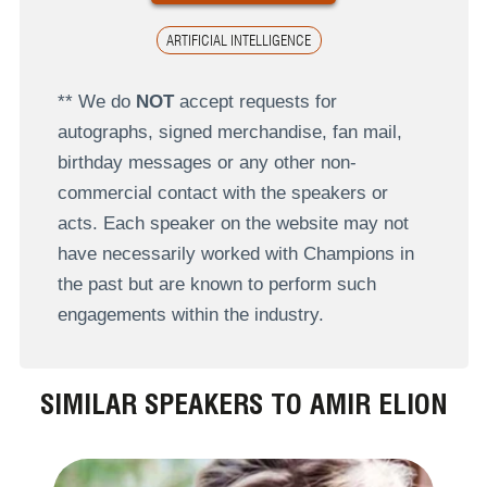
ARTIFICIAL INTELLIGENCE
** We do
NOT
accept requests for
autographs, signed merchandise, fan mail,
birthday messages or any other non-
commercial contact with the speakers or
acts. Each speaker on the website may not
have necessarily worked with Champions in
the past but are known to perform such
engagements within the industry.
SIMILAR SPEAKERS TO AMIR ELION