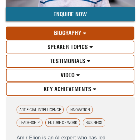
ENQUIRE NOW
BIOGRAPHY
SPEAKER TOPICS
TESTIMONIALS
VIDEO
KEY ACHIEVEMENTS
ARTIFICIAL INTELLIGENCE
INNOVATION
LEADERSHIP
FUTURE OF WORK
BUSINESS
Amir Elion is an AI expert who has led