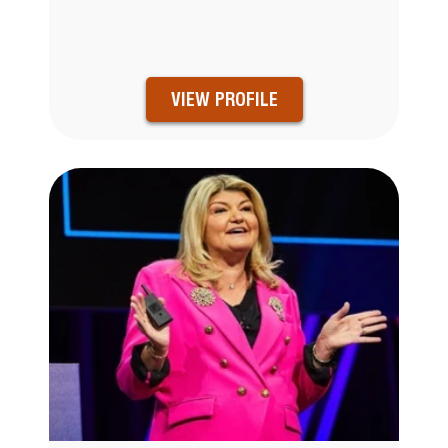
VIEW PROFILE