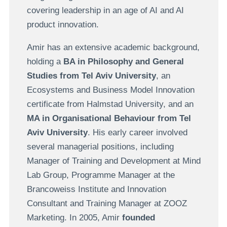
covering leadership in an age of AI and AI
product innovation.
Amir has an extensive academic background,
holding a
BA in Philosophy and General
Studies from Tel Aviv University
, an
Ecosystems and Business Model Innovation
certificate from Halmstad University, and an
MA in Organisational Behaviour from Tel
Aviv University
. His early career involved
several managerial positions, including
Manager of Training and Development at Mind
Lab Group, Programme Manager at the
Brancoweiss Institute and Innovation
Consultant and Training Manager at ZOOZ
Marketing. In 2005, Amir
founded