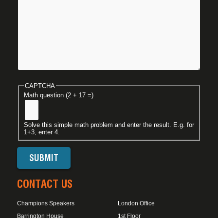
CAPTCHA
Math question (2 + 17 =)
Solve this simple math problem and enter the result. E.g. for
1+3, enter 4.
CONTACT US
Champions Speakers
London Office
Barrington House
1st Floor