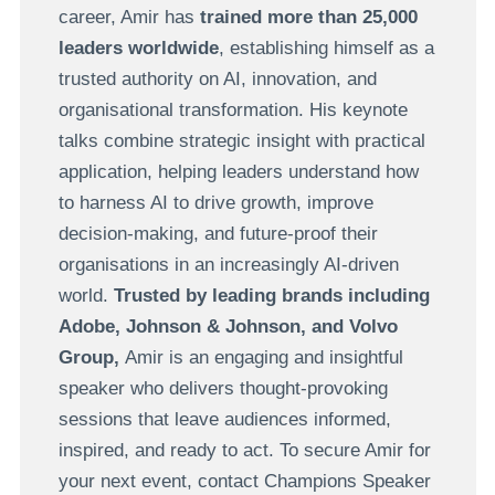
career, Amir has
trained more than 25,000
leaders worldwide
, establishing himself as a
trusted authority on AI, innovation, and
organisational transformation. His keynote
talks combine strategic insight with practical
application, helping leaders understand how
to harness AI to drive growth, improve
decision-making, and future-proof their
organisations in an increasingly AI-driven
world.
Trusted by leading brands including
Adobe
,
Johnson & Johnson
, and
Volvo
Group
,
Amir is an engaging and insightful
speaker who delivers thought-provoking
sessions that leave audiences informed,
inspired, and ready to act. To secure Amir for
your next event, contact Champions Speaker