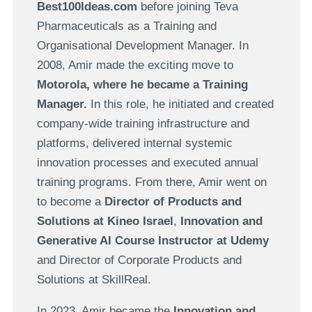
Best100Ideas.com
before joining Teva
Pharmaceuticals as a Training and
Organisational Development Manager. In
2008, Amir made the exciting move to
Motorola, where he became a Training
Manager.
In this role, he initiated and created
company-wide training infrastructure and
platforms, delivered internal systemic
innovation processes and executed annual
training programs. From there, Amir went on
to become a
Director of Products and
Solutions at Kineo Israel
,
Innovation and
Generative AI Course Instructor at Udemy
and Director of Corporate Products and
Solutions at SkillReal.
In 2023, Amir became the
Innovation and