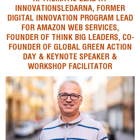
INNOVATIONSLEDARNA, FORMER
DIGITAL INNOVATION PROGRAM LEAD
FOR AMAZON WEB SERVICES,
FOUNDER OF THINK BIG LEADERS, CO-
FOUNDER OF GLOBAL GREEN ACTION
DAY & KEYNOTE SPEAKER &
WORKSHOP FACILITATOR