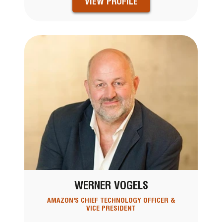
VIEW PROFILE
WERNER VOGELS
AMAZON'S CHIEF TECHNOLOGY OFFICER &
VICE PRESIDENT