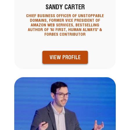
SANDY CARTER
CHIEF BUSINESS OFFICER OF UNSTOPPABLE
DOMAINS, FORMER VICE PRESIDENT OF
AMAZON WEB SERVICES, BESTSELLING
AUTHOR OF 'AI FIRST, HUMAN ALWAYS' &
FORBES CONTRIBUTOR
VIEW PROFILE