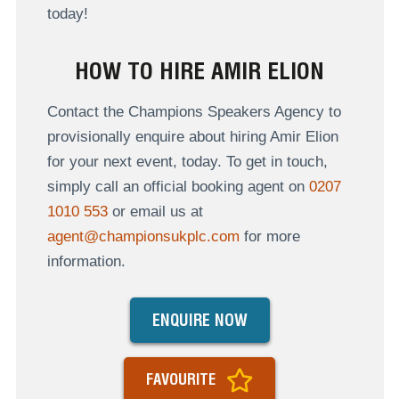
today!
HOW TO HIRE AMIR ELION
Contact the Champions Speakers Agency to
provisionally enquire about hiring Amir Elion
for your next event, today. To get in touch,
simply call an official booking agent on
0207
1010 553
or email us at
agent@championsukplc.com
for more
information.
ENQUIRE NOW
FAVOURITE