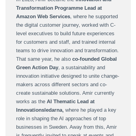
Transformation Programme Lead at
Amazon Web Services
, where he supported
the digital customer journey, worked with C-
level executives to build future experiences
for customers and staff, and trained internal
teams to drive innovation and transformation.
That same year, he also
co-founded Global
Green Action Day
, a sustainability and
innovation initiative designed to unite change-
makers across different sectors and co-
create sustainable solutions. Amir currently
works as the
AI Thematic Lead at
Innovationsledarna,
where he played a key
role in shaping the AI approaches of top
businesses in Sweden. Away from this, Amir
is frequently invited to speak at events and