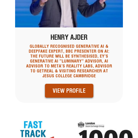
HENRY AJDER
GLOBALLY RECOGNISED GENERATIVE AI &
DEEPFAKE EXPERT, BBC PRESENTER ON AI:
THE FUTURE WILL BE SYNTHESISED, EY’S
GENERATIVE AI “LUMINARY” ADVISOR, AI
ADVISOR TO META’S REALITY LABS, ADVISOR
TO GETREAL & VISITING RESEARCHER AT
JESUS COLLEGE CAMBRIDGE
VIEW PROFILE