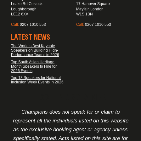
Leake Rd Costock
17 Hanover Square
Loughborough
Mayfair, London
LE12 6XA
W1S 1BN
Call:
0207 1010 553
Call:
0207 1010 553
LATEST NEWS
The World’s Best Keynote
Speakers on Building High-
Performance Teams in 2026
Top South Asian Heritage
Month Speakers to Hire for
2026 Events
Top 18 Speakers for National
Inclusion Week Events in 2026
FOOTER DISCLAIMER
Champions does not speak for or claim to
represent all the individuals listed on this website
as the exclusive booking agent or agency unless
specifically stated. Acts listed on this site are for