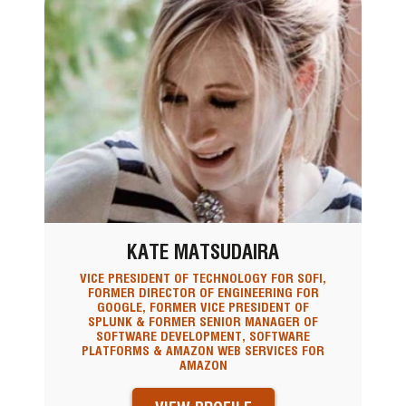
KATE MATSUDAIRA
VICE PRESIDENT OF TECHNOLOGY FOR SOFI,
FORMER DIRECTOR OF ENGINEERING FOR
GOOGLE, FORMER VICE PRESIDENT OF
SPLUNK & FORMER SENIOR MANAGER OF
SOFTWARE DEVELOPMENT, SOFTWARE
PLATFORMS & AMAZON WEB SERVICES FOR
AMAZON