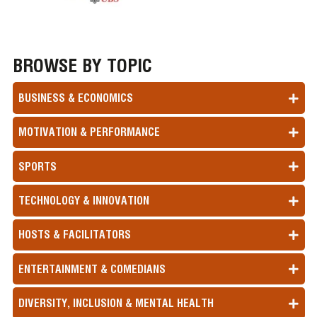
BROWSE BY TOPIC
BUSINESS & ECONOMICS
MOTIVATION & PERFORMANCE
SPORTS
TECHNOLOGY & INNOVATION
HOSTS & FACILITATORS
ENTERTAINMENT & COMEDIANS
DIVERSITY, INCLUSION & MENTAL HEALTH