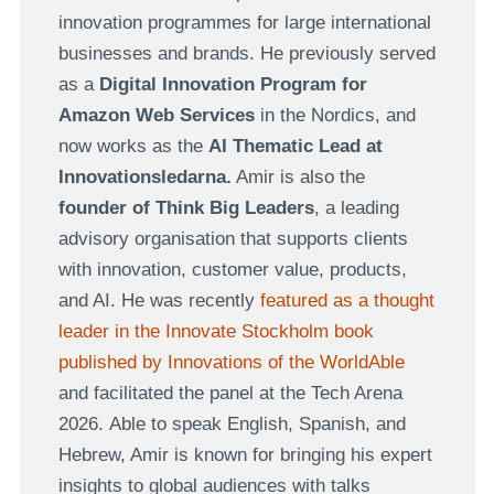
innovation programmes for large international
businesses and brands. He previously served
as a
Digital Innovation Program for
Amazon Web Services
in the Nordics, and
now works as the
AI Thematic Lead at
Innovationsledarna.
Amir is also the
founder of Think Big Leaders
, a leading
advisory organisation that supports clients
with innovation, customer value, products,
and AI. He was recently
featured as a thought
leader in the Innovate Stockholm book
published by Innovations of the WorldAble
and facilitated the panel at the Tech Arena
2026. Able to speak English, Spanish, and
Hebrew, Amir is known for bringing his expert
insights to global audiences with talks