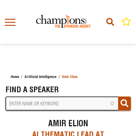
Skip
to
main
content
Home
Artificial Intelligence
Amir Elion
BREADCRUMB
FIND A SPEAKER
AMIR ELION
AI THEMATIC LEAD AT