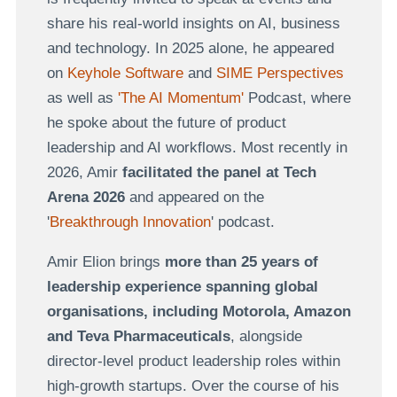
share his real-world insights on AI, business
and technology. In 2025 alone, he appeared
on
Keyhole Software
and
SIME Perspectives
as well as
'
The AI Momentum'
Podcast, where
he spoke about the future of product
leadership and AI workflows. Most recently in
2026, Amir
facilitated the panel at Tech
Arena 2026
and appeared on the
'
Breakthrough Innovation
' podcast.
Amir Elion brings
more than 25 years of
leadership experience spanning global
organisations, including
Motorola, Amazon
and
Teva Pharmaceuticals
, alongside
director-level product leadership roles within
high-growth startups. Over the course of his