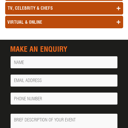
TV, CELEBRITY & CHEFS
VIRTUAL & ONLINE
MAKE AN ENQUIRY
Name
Your
Email
Phone
Number
Message