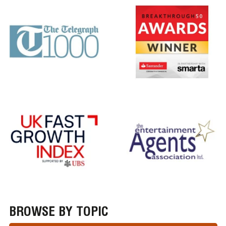
BROWSE BY TOPIC