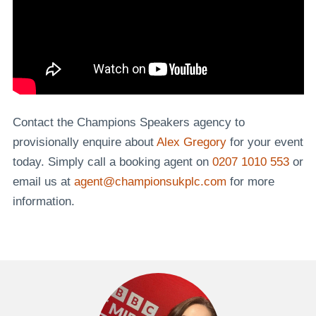
Contact the Champions Speakers agency to
provisionally enquire about
Alex Gregory
for your event
today. Simply call a booking agent on
0207 1010 553
or
email us at
agent@championsukplc.com
for more
information.