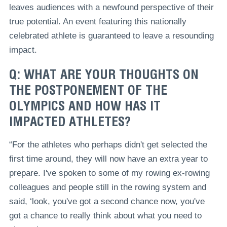
leaves audiences with a newfound perspective of their
true potential. An event featuring this nationally
celebrated athlete is guaranteed to leave a resounding
impact.
Q: WHAT ARE YOUR THOUGHTS ON
THE POSTPONEMENT OF THE
OLYMPICS AND HOW HAS IT
IMPACTED ATHLETES?
“For the athletes who perhaps didn't get selected the
first time around, they will now have an extra year to
prepare. I've spoken to some of my rowing ex-rowing
colleagues and people still in the rowing system and
said, ‘look, you've got a second chance now, you've
got a chance to really think about what you need to