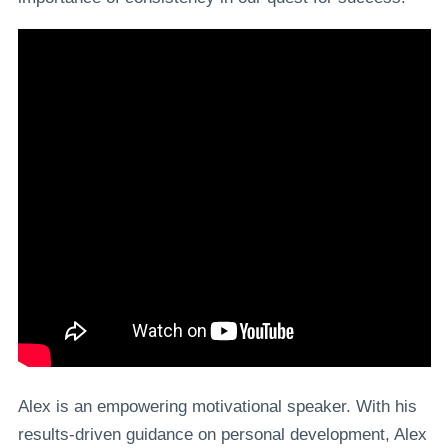
Alex is an empowering motivational speaker. With his
results-driven guidance on personal development, Alex