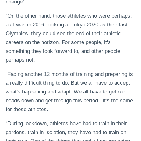
change’.
“On the other hand, those athletes who were perhaps,
as I was in 2016, looking at Tokyo 2020 as their last
Olympics, they could see the end of their athletic
careers on the horizon. For some people, it's
something they look forward to, and other people
perhaps not.
“Facing another 12 months of training and preparing is
a really difficult thing to do. But we all have to accept
what's happening and adapt. We all have to get our
heads down and get through this period - it's the same
for those athletes.
“During lockdown, athletes have had to train in their
gardens, train in isolation, they have had to train on