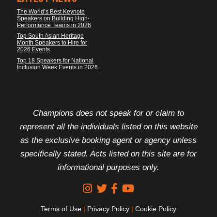
The World’s Best Keynote
Speakers on Building High-
Performance Teams in 2026
Top South Asian Heritage
Month Speakers to Hire for
2026 Events
Top 18 Speakers for National
Inclusion Week Events in 2026
FOOTER DISCLAIMER
Champions does not speak for or claim to
represent all the individuals listed on this website
as the exclusive booking agent or agency unless
specifically stated. Acts listed on this site are for
informational purposes only.
Terms of Use
|
Privacy Policy
|
Cookie Policy