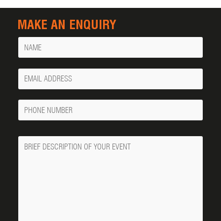
MAKE AN ENQUIRY
Name
Your
Email
Phone
Number
Message