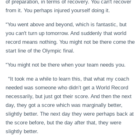
of preparation, in terms of recovery. You can't recover
from it. You perhaps injured yourself doing it.
“You went above and beyond, which is fantastic, but
you can't turn up tomorrow. And suddenly that world
record means nothing. You might not be there come the
start line of the Olympic final.
“You might not be there when your team needs you.
“It took me a while to learn this, that what my coach
needed was someone who didn’t get a World Record
necessarily, but just got their score. And then the next
day, they got a score which was marginally better,
slightly better. The next day they were perhaps back at
the score before, but the day after that, they were
slightly better.