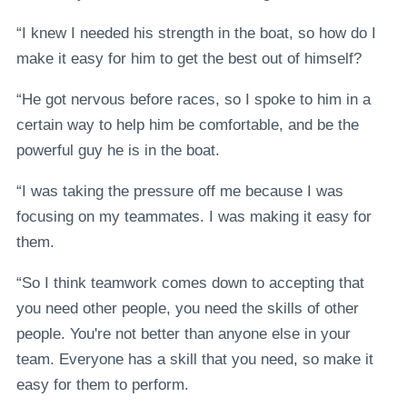
“I knew I needed his strength in the boat, so how do I
make it easy for him to get the best out of himself?
“He got nervous before races, so I spoke to him in a
certain way to help him be comfortable, and be the
powerful guy he is in the boat.
“I was taking the pressure off me because I was
focusing on my teammates. I was making it easy for
them.
“So I think teamwork comes down to accepting that
you need other people, you need the skills of other
people. You're not better than anyone else in your
team. Everyone has a skill that you need, so make it
easy for them to perform.