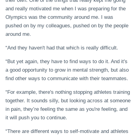
their own. One of the things that really kept me going
and really motivated me when I was preparing for the
Olympics was the community around me. I was
pushed on by my colleagues, pushed on by the people
around me.
“And they haven't had that which is really difficult.
“But yet again, they have to find ways to do it. And it's
a good opportunity to grow in mental strength, but also
find other ways to communicate with their teammates.
“For example, there's nothing stopping athletes training
together. It sounds silly, but looking across at someone
in pain, they’re feeling the same as you're feeling, and
it will push you to continue.
“There are different ways to self-motivate and athletes