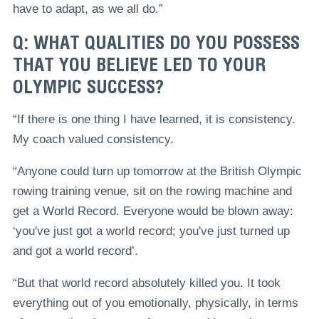
have to adapt, as we all do.”
Q: WHAT QUALITIES DO YOU POSSESS
THAT YOU BELIEVE LED TO YOUR
OLYMPIC SUCCESS?
“If there is one thing I have learned, it is consistency.
My coach valued consistency.
“Anyone could turn up tomorrow at the British Olympic
rowing training venue, sit on the rowing machine and
get a World Record. Everyone would be blown away:
‘you've just got a world record; you've just turned up
and got a world record’.
“But that world record absolutely killed you. It took
everything out of you emotionally, physically, in terms