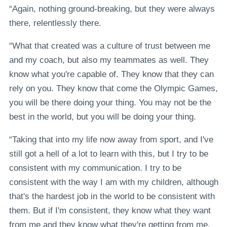
“Again, nothing ground-breaking, but they were always
there, relentlessly there.
“What that created was a culture of trust between me
and my coach, but also my teammates as well. They
know what you're capable of. They know that they can
rely on you. They know that come the Olympic Games,
you will be there doing your thing. You may not be the
best in the world, but you will be doing your thing.
“Taking that into my life now away from sport, and I've
still got a hell of a lot to learn with this, but I try to be
consistent with my communication. I try to be
consistent with the way I am with my children, although
that's the hardest job in the world to be consistent with
them. But if I'm consistent, they know what they want
from me and they know what they're getting from me.