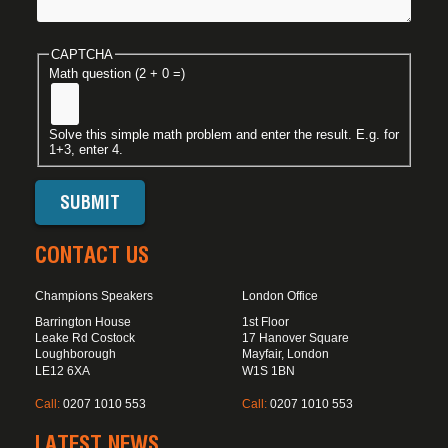
CAPTCHA
Math question (2 + 0 =)
Solve this simple math problem and enter the result. E.g. for
1+3, enter 4.
CONTACT US
Champions Speakers
London Office
Barrington House
1st Floor
Leake Rd Costock
17 Hanover Square
Loughborough
Mayfair, London
LE12 6XA
W1S 1BN
Call:
0207 1010 553
Call:
0207 1010 553
LATEST NEWS