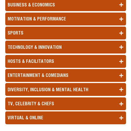
BUSINESS & ECONOMICS
MOTIVATION & PERFORMANCE
SPORTS
TECHNOLOGY & INNOVATION
HOSTS & FACILITATORS
ENTERTAINMENT & COMEDIANS
DIVERSITY, INCLUSION & MENTAL HEALTH
TV, CELEBRITY & CHEFS
VIRTUAL & ONLINE