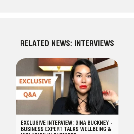
RELATED NEWS: INTERVIEWS
EXCLUSIVE INTERVIEW: GINA BUCKNEY -
BUSINESS EXPERT TALKS WELLBEING &