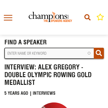
Skip
to
main
content
Home
News
BREADCRUMB
Interview: Alex Gregory - Double Olympic Rowing Gold Medallist
FIND A SPEAKER
INTERVIEW: ALEX GREGORY -
DOUBLE OLYMPIC ROWING GOLD
MEDALLIST
5 YEARS AGO |
INTERVIEWS