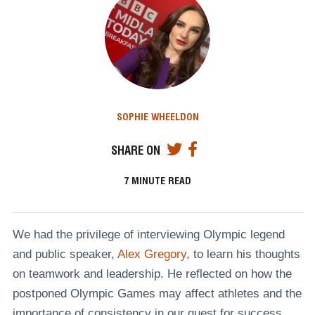
SOPHIE WHEELDON
SHARE ON
7
MINUTE READ
We had the privilege of interviewing Olympic legend
and public speaker,
Alex Gregory
, to learn his thoughts
on teamwork and leadership. He reflected on how the
postponed Olympic Games may affect athletes and the
importance of consistency in our quest for success.