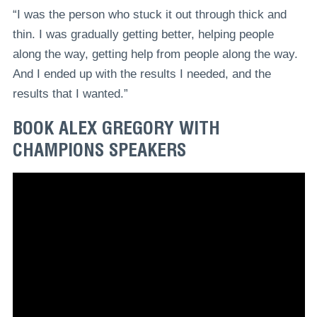
“I was the person who stuck it out through thick and
thin. I was gradually getting better, helping people
along the way, getting help from people along the way.
And I ended up with the results I needed, and the
results that I wanted.”
BOOK ALEX GREGORY WITH
CHAMPIONS SPEAKERS