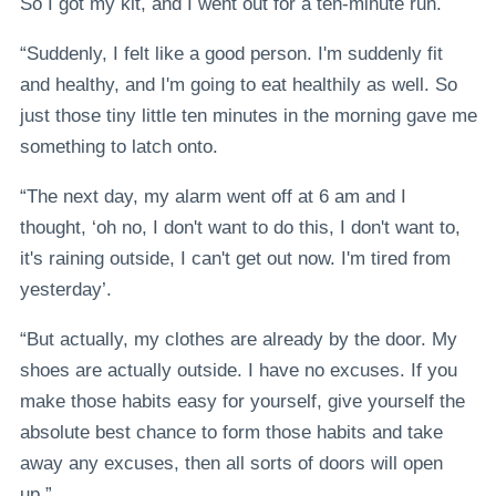
So I got my kit, and I went out for a ten-minute run.
“Suddenly, I felt like a good person. I'm suddenly fit
and healthy, and I'm going to eat healthily as well. So
just those tiny little ten minutes in the morning gave me
something to latch onto.
“The next day, my alarm went off at 6 am and I
thought, ‘oh no, I don't want to do this, I don't want to,
it's raining outside, I can't get out now. I'm tired from
yesterday’.
“But actually, my clothes are already by the door. My
shoes are actually outside. I have no excuses. If you
make those habits easy for yourself, give yourself the
absolute best chance to form those habits and take
away any excuses, then all sorts of doors will open
up.”