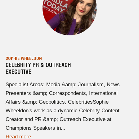
SOPHIE WHEELDON
CELEBRITY PR & OUTREACH
EXECUTIVE
Specialist Areas: Media &amp; Journalism, News
Presenters &amp; Correspondents, International
Affairs &amp; Geopolitics, CelebritiesSophie
Wheeldon's work as a dynamic Celebrity Content
Creator and PR &amp; Outreach Executive at
Champions Speakers in...
Read more