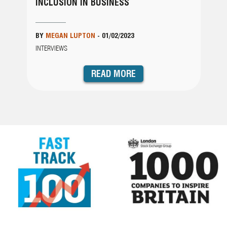
INCLUSION IN BUSINESS
BY
MEGAN LUPTON
-
01/02/2023
INTERVIEWS
READ MORE