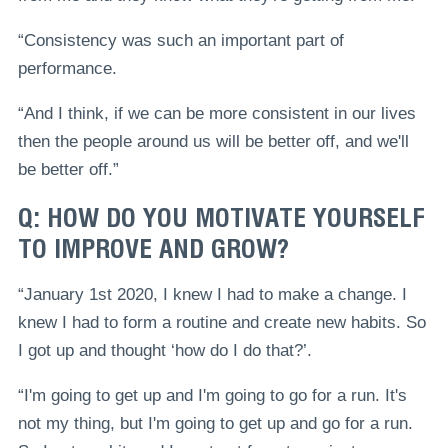
“Consistency was such an important part of
performance.
“And I think, if we can be more consistent in our lives
then the people around us will be better off, and we'll
be better off.”
Q: HOW DO YOU MOTIVATE YOURSELF
TO IMPROVE AND GROW?
“January 1st 2020, I knew I had to make a change. I
knew I had to form a routine and create new habits. So
I got up and thought ‘how do I do that?’.
“I'm going to get up and I'm going to go for a run. It's
not my thing, but I'm going to get up and go for a run.