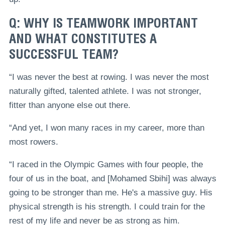
Q: WHY IS TEAMWORK IMPORTANT
AND WHAT CONSTITUTES A
SUCCESSFUL TEAM?
“I was never the best at rowing. I was never the most
naturally gifted, talented athlete. I was not stronger,
fitter than anyone else out there.
“And yet, I won many races in my career, more than
most rowers.
“I raced in the Olympic Games with four people, the
four of us in the boat, and [Mohamed Sbihi] was always
going to be stronger than me. He's a massive guy. His
physical strength is his strength. I could train for the
rest of my life and never be as strong as him.