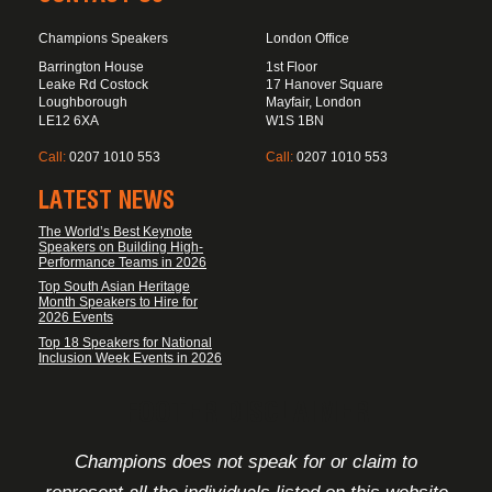
Champions Speakers
London Office
Barrington House
1st Floor
Leake Rd Costock
17 Hanover Square
Loughborough
Mayfair, London
LE12 6XA
W1S 1BN
Call:
0207 1010 553
Call:
0207 1010 553
LATEST NEWS
The World’s Best Keynote
Speakers on Building High-
Performance Teams in 2026
Top South Asian Heritage
Month Speakers to Hire for
2026 Events
Top 18 Speakers for National
Inclusion Week Events in 2026
FOOTER DISCLAIMER
Champions does not speak for or claim to