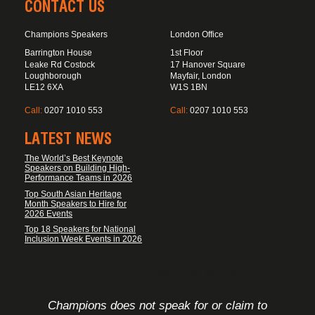
CONTACT US
Champions Speakers
London Office
Barrington House
1st Floor
Leake Rd Costock
17 Hanover Square
Loughborough
Mayfair, London
LE12 6XA
W1S 1BN
Call:
0207 1010 553
Call:
0207 1010 553
LATEST NEWS
The World’s Best Keynote
Speakers on Building High-
Performance Teams in 2026
Top South Asian Heritage
Month Speakers to Hire for
2026 Events
Top 18 Speakers for National
Inclusion Week Events in 2026
FOOTER DISCLAIMER
Champions does not speak for or claim to