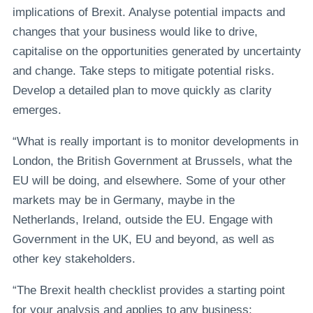
implications of Brexit. Analyse potential impacts and
changes that your business would like to drive,
capitalise on the opportunities generated by uncertainty
and change. Take steps to mitigate potential risks.
Develop a detailed plan to move quickly as clarity
emerges.
“What is really important is to monitor developments in
London, the British Government at Brussels, what the
EU will be doing, and elsewhere. Some of your other
markets may be in Germany, maybe in the
Netherlands, Ireland, outside the EU. Engage with
Government in the UK, EU and beyond, as well as
other key stakeholders.
“The Brexit health checklist provides a starting point
for your analysis and applies to any business: