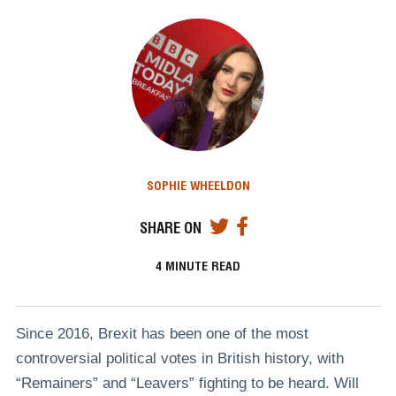
SOPHIE WHEELDON
SHARE ON
4
MINUTE READ
Since 2016, Brexit has been one of the most
controversial political votes in British history, with
“Remainers” and “Leavers” fighting to be heard. Will