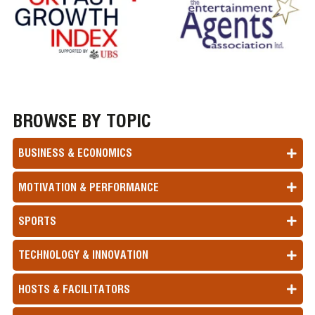
BROWSE BY TOPIC
BUSINESS & ECONOMICS
MOTIVATION & PERFORMANCE
SPORTS
TECHNOLOGY & INNOVATION
HOSTS & FACILITATORS