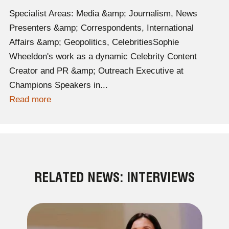
Specialist Areas: Media &amp; Journalism, News
Presenters &amp; Correspondents, International
Affairs &amp; Geopolitics, CelebritiesSophie
Wheeldon's work as a dynamic Celebrity Content
Creator and PR &amp; Outreach Executive at
Champions Speakers in...
Read more
RELATED NEWS: INTERVIEWS