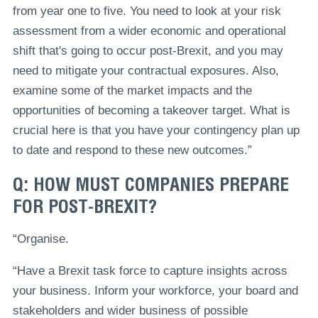
from year one to five. You need to look at your risk
assessment from a wider economic and operational
shift that's going to occur post-Brexit, and you may
need to mitigate your contractual exposures. Also,
examine some of the market impacts and the
opportunities of becoming a takeover target. What is
crucial here is that you have your contingency plan up
to date and respond to these new outcomes.”
Q: HOW MUST COMPANIES PREPARE
FOR POST-BREXIT?
“Organise.
“Have a Brexit task force to capture insights across
your business. Inform your workforce, your board and
stakeholders and wider business of possible