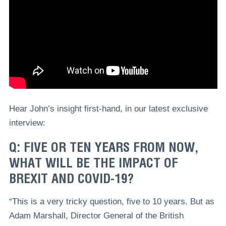
Hear John’s insight first-hand, in our latest exclusive
interview:
Q: FIVE OR TEN YEARS FROM NOW,
WHAT WILL BE THE IMPACT OF
BREXIT AND COVID-19?
“This is a very tricky question, five to 10 years. But as
Adam Marshall, Director General of the British