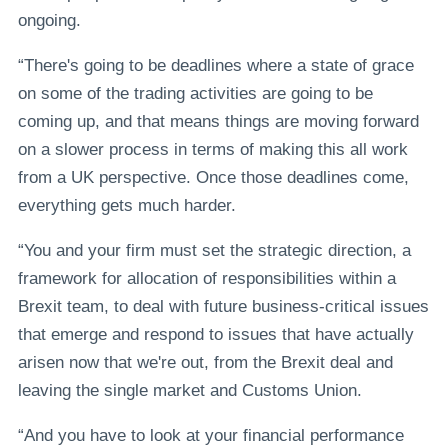
ongoing.
“There's going to be deadlines where a state of grace
on some of the trading activities are going to be
coming up, and that means things are moving forward
on a slower process in terms of making this all work
from a UK perspective. Once those deadlines come,
everything gets much harder.
“You and your firm must set the strategic direction, a
framework for allocation of responsibilities within a
Brexit team, to deal with future business-critical issues
that emerge and respond to issues that have actually
arisen now that we're out, from the Brexit deal and
leaving the single market and Customs Union.
“And you have to look at your financial performance