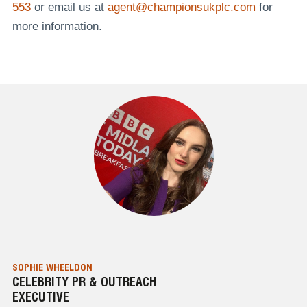
553
or email us at
agent@championsukplc.com
for
more information.
SOPHIE WHEELDON
CELEBRITY PR & OUTREACH
EXECUTIVE