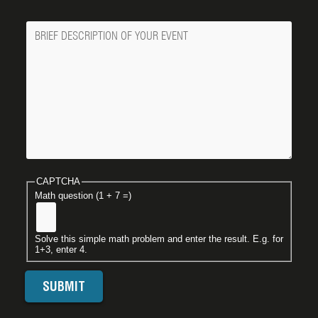
Message
CAPTCHA
Math question (1 + 7 =)
Solve this simple math problem and enter the result. E.g. for
1+3, enter 4.