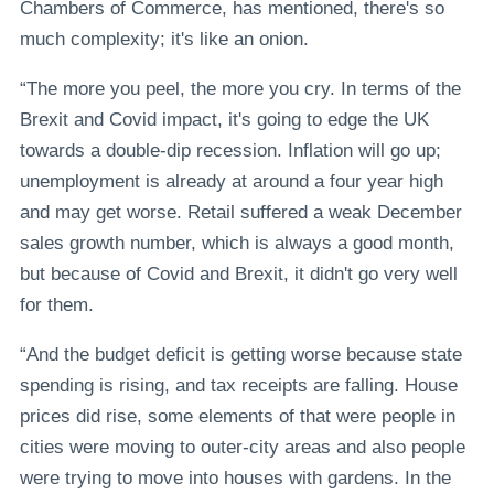
Chambers of Commerce, has mentioned, there's so
much complexity; it's like an onion.
“The more you peel, the more you cry. In terms of the
Brexit and Covid impact, it's going to edge the UK
towards a double-dip recession. Inflation will go up;
unemployment is already at around a four year high
and may get worse. Retail suffered a weak December
sales growth number, which is always a good month,
but because of Covid and Brexit, it didn't go very well
for them.
“And the budget deficit is getting worse because state
spending is rising, and tax receipts are falling. House
prices did rise, some elements of that were people in
cities were moving to outer-city areas and also people
were trying to move into houses with gardens. In the