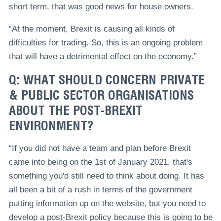
short term, that was good news for house owners.
“At the moment, Brexit is causing all kinds of
difficulties for trading. So, this is an ongoing problem
that will have a detrimental effect on the economy.”
Q: WHAT SHOULD CONCERN PRIVATE
& PUBLIC SECTOR ORGANISATIONS
ABOUT THE POST-BREXIT
ENVIRONMENT?
“If you did not have a team and plan before Brexit
came into being on the 1st of January 2021, that's
something you'd still need to think about doing. It has
all been a bit of a rush in terms of the government
putting information up on the website, but you need to
develop a post-Brexit policy because this is going to be