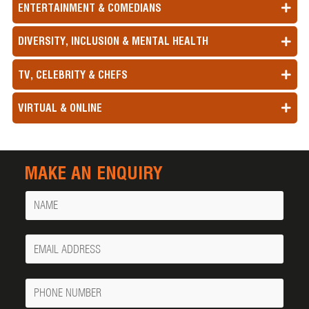
ENTERTAINMENT & COMEDIANS
DIVERSITY, INCLUSION & MENTAL HEALTH
TV, CELEBRITY & CHEFS
VIRTUAL & ONLINE
MAKE AN ENQUIRY
Name
Your
Email
Phone
Number