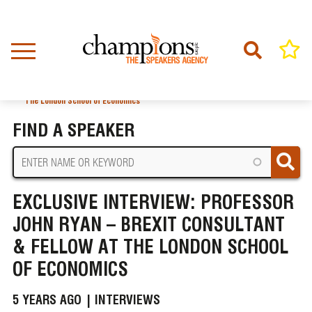
Skip
to
main
content
Home
News
BREADCRUMB
Exclusive Interview: Professor John Ryan – Brexit Consultant & Fellow at
The London School of Economics
FIND A SPEAKER
EXCLUSIVE INTERVIEW: PROFESSOR
JOHN RYAN – BREXIT CONSULTANT
& FELLOW AT THE LONDON SCHOOL
OF ECONOMICS
5 YEARS AGO |
INTERVIEWS