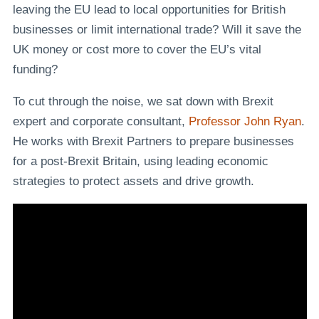
leaving the EU lead to local opportunities for British
businesses or limit international trade? Will it save the
UK money or cost more to cover the EU’s vital
funding?
To cut through the noise, we sat down with Brexit
expert and corporate consultant,
Professor John Ryan
.
He works with Brexit Partners to prepare businesses
for a post-Brexit Britain, using leading economic
strategies to protect assets and drive growth.