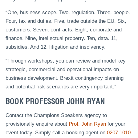
“One, business scope. Two, regulation. Three, people.
Four, tax and duties. Five, trade outside the EU. Six,
customers. Seven, contracts. Eight, corporate and
finance. Nine, intellectual property. Ten, data. 11,
subsidies. And 12, litigation and insolvency.
“Through workshops, you can review and model key
strategic, commercial and operational impacts on
business development. Brexit contingency planning
and potential risk scenarios are very important.”
BOOK PROFESSOR JOHN RYAN
Contact the Champions Speakers agency to
provisionally enquire about
Prof. John Ryan
for your
event today. Simply call a booking agent on
0207 1010