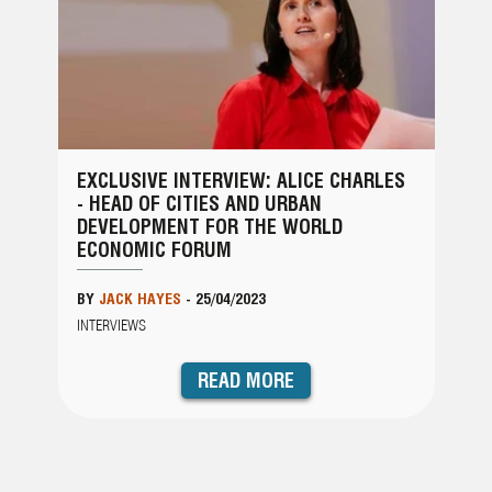
EXCLUSIVE INTERVIEW: ALICE CHARLES
- HEAD OF CITIES AND URBAN
DEVELOPMENT FOR THE WORLD
ECONOMIC FORUM
BY
JACK HAYES
-
25/04/2023
INTERVIEWS
READ MORE