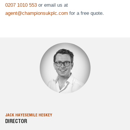
0207 1010 553
or email us at
agent@championsukplc.com
for a free quote.
JACK HAYES
EMILE HESKEY
DIRECTOR