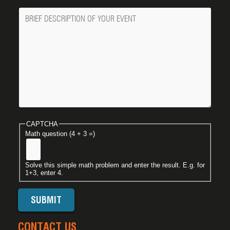
Message
CAPTCHA
Math question (4 + 3 =)
Solve this simple math problem and enter the result. E.g. for
1+3, enter 4.
CONTACT US