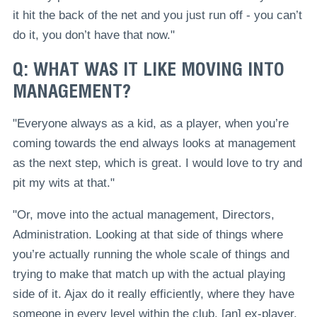
it hit the back of the net and you just run off - you can’t
do it, you don’t have that now."
Q: WHAT WAS IT LIKE MOVING INTO
MANAGEMENT?
"Everyone always as a kid, as a player, when you’re
coming towards the end always looks at management
as the next step, which is great. I would love to try and
pit my wits at that."
"Or, move into the actual management, Directors,
Administration. Looking at that side of things where
you’re actually running the whole scale of things and
trying to make that match up with the actual playing
side of it. Ajax do it really efficiently, where they have
someone in every level within the club, [an] ex-player.