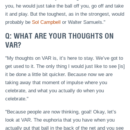
you, he would just take the ball off you, go off and take
it and play. But the toughest, as in the strongest, would
probably be
Sol Campbell
or Walter Samuels."
Q: WHAT ARE YOUR THOUGHTS ON
VAR?
"My thoughts on VAR is, it’s here to stay. We’ve got to
get used to it. The only thing I would just like to see [is]
it be done a little bit quicker. Because now we are
taking away that moment of impulse where you
celebrate, and what you actually do when you
celebrate."
"Because people are now thinking, goal! Okay, let’s
look at VAR. The euphoria that you have when you
actually put that ball in the back of the net and you see