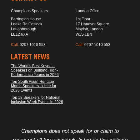
Champions Speakers
London Office
Barrington House
1st Floor
Leake Rd Costock
17 Hanover Square
Loughborough
Mayfair, London
LE12 6XA
W1S 1BN
Call:
0207 1010 553
Call:
0207 1010 553
LATEST NEWS
The World’s Best Keynote
Speakers on Building High-
Performance Teams in 2026
Top South Asian Heritage
Month Speakers to Hire for
2026 Events
Top 18 Speakers for National
Inclusion Week Events in 2026
FOOTER DISCLAIMER
Champions does not speak for or claim to
represent all the individuals listed on this website