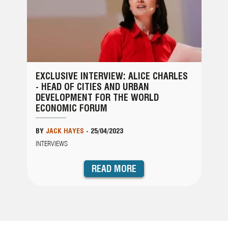
EXCLUSIVE INTERVIEW: ALICE CHARLES
- HEAD OF CITIES AND URBAN
DEVELOPMENT FOR THE WORLD
ECONOMIC FORUM
BY
JACK HAYES
-
25/04/2023
INTERVIEWS
READ MORE