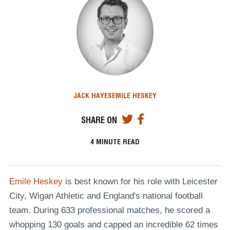
JACK HAYES
EMILE HESKEY
SHARE ON
4
MINUTE READ
Emile Heskey
is best known for his role with Leicester
City, Wigan Athletic and England's national football
team. During 633 professional matches, he scored a
whopping 130 goals and capped an incredible 62 times