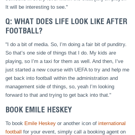
It will be interesting to see."
Q: WHAT DOES LIFE LOOK LIKE AFTER
FOOTBALL?
"I do a bit of media. So, I’m doing a fair bit of punditry.
So that’s one side of things that I do. My kids are
playing, so I’m a taxi for them as well. And then, I’ve
just started a new course with UEFA to try and help me
get back into football within the administration and
management side of things, so, yeah I’m looking
forward to that and trying to get back into that."
BOOK EMILE HESKEY
To book
Emile Heskey
or another icon of
international
football
for your event, simply call a booking agent on