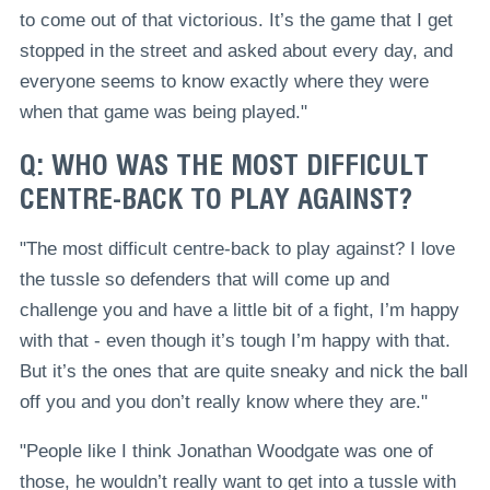
to come out of that victorious. It’s the game that I get
stopped in the street and asked about every day, and
everyone seems to know exactly where they were
when that game was being played."
Q: WHO WAS THE MOST DIFFICULT
CENTRE-BACK TO PLAY AGAINST?
"The most difficult centre-back to play against? I love
the tussle so defenders that will come up and
challenge you and have a little bit of a fight, I’m happy
with that - even though it’s tough I’m happy with that.
But it’s the ones that are quite sneaky and nick the ball
off you and you don’t really know where they are."
"People like I think Jonathan Woodgate was one of
those, he wouldn’t really want to get into a tussle with