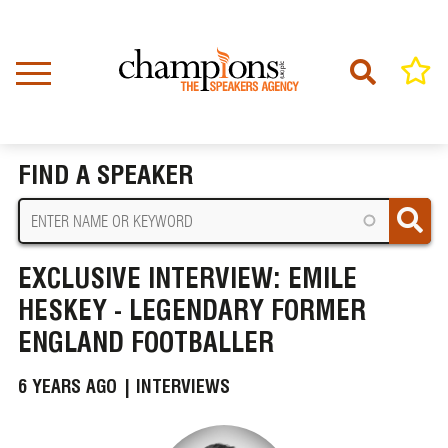
Skip
to
main
content
Home
News
BREADCRUMB
Exclusive Interview: Emile Heskey - Legendary Former England Footballer
FIND A SPEAKER
EXCLUSIVE INTERVIEW: EMILE
HESKEY - LEGENDARY FORMER
ENGLAND FOOTBALLER
6 YEARS AGO |
INTERVIEWS