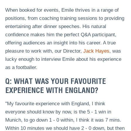
When booked for events, Emile thrives in a range of
positions, from coaching training sessions to providing
entertaining after dinner speeches. His natural
confidence makes him the perfect Q&A participant,
offering audiences an insight into his career. A true
pleasure to work with, our Director,
Jack Hayes
, was
lucky enough to interview Emile about his experience
as a footballer.
Q: WHAT WAS YOUR FAVOURITE
EXPERIENCE WITH ENGLAND?
"My favourite experience with England, I think
everyone should know by now, is the 5 - 1 win in
Munich, to go down 1 - 0 within, I think it was 7 mins.
Within 10 minutes we should have 2 - 0 down, but then