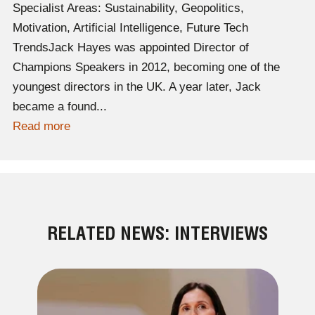
Specialist Areas: Sustainability, Geopolitics,
Motivation, Artificial Intelligence, Future Tech
TrendsJack Hayes was appointed Director of
Champions Speakers in 2012, becoming one of the
youngest directors in the UK. A year later, Jack
became a found...
Read more
RELATED NEWS: INTERVIEWS