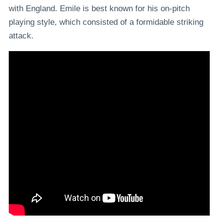
with England. Emile is best known for his on-pitch
playing style, which consisted of a formidable striking
attack.