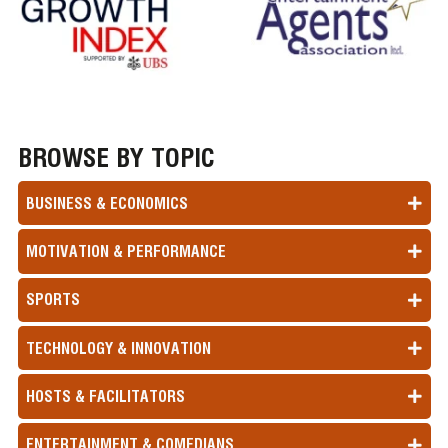
BROWSE BY TOPIC
BUSINESS & ECONOMICS
MOTIVATION & PERFORMANCE
SPORTS
TECHNOLOGY & INNOVATION
HOSTS & FACILITATORS
ENTERTAINMENT & COMEDIANS