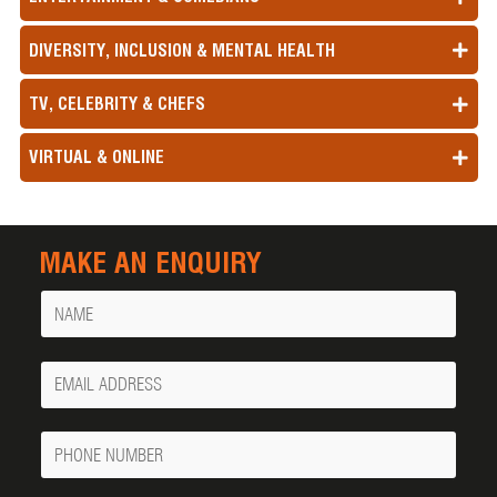
DIVERSITY, INCLUSION & MENTAL HEALTH
TV, CELEBRITY & CHEFS
VIRTUAL & ONLINE
MAKE AN ENQUIRY
Name
Your
Email
Phone
Number