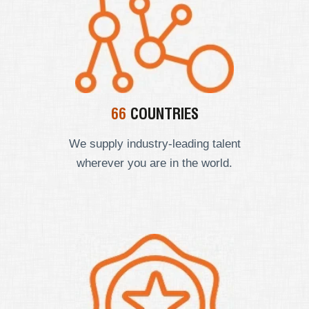
66
COUNTRIES
We supply industry-leading talent
wherever you are in the world.