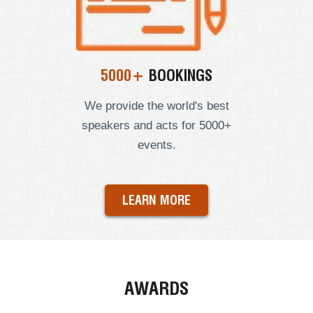
5000+
BOOKINGS
We provide the world's best
speakers and acts for 5000+
events.
LEARN MORE
AWARDS