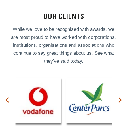
OUR CLIENTS
While we love to be recognised with awards, we
are most proud to have worked with corporations,
institutions, organisations and associations who
continue to say great things about us. See what
they've said today.