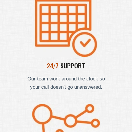
24/7
SUPPORT
Our team work around the clock so
your call doesn't go unanswered.