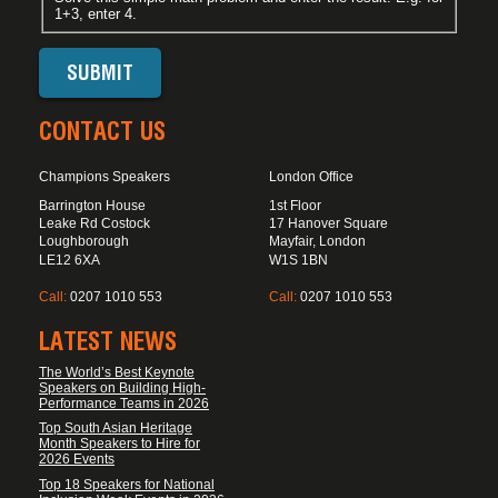
1+3, enter 4.
CONTACT US
Champions Speakers
London Office
Barrington House
1st Floor
Leake Rd Costock
17 Hanover Square
Loughborough
Mayfair, London
LE12 6XA
W1S 1BN
Call:
0207 1010 553
Call:
0207 1010 553
LATEST NEWS
The World’s Best Keynote
Speakers on Building High-
Performance Teams in 2026
Top South Asian Heritage
Month Speakers to Hire for
2026 Events
Top 18 Speakers for National