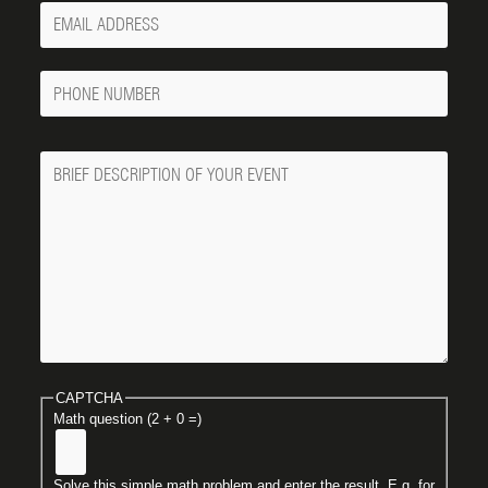
Your
Email
Phone
Number
Message
CAPTCHA
Math question (2 + 0 =)
Solve this simple math problem and enter the result. E.g. for