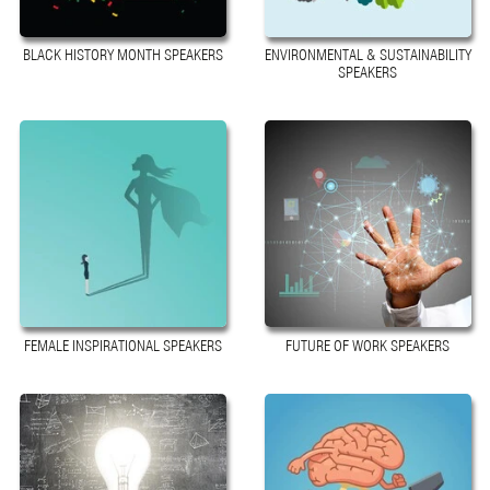
BLACK HISTORY MONTH SPEAKERS
ENVIRONMENTAL & SUSTAINABILITY
SPEAKERS
FEMALE INSPIRATIONAL SPEAKERS
FUTURE OF WORK SPEAKERS