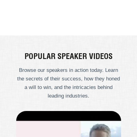
POPULAR SPEAKER VIDEOS
Browse our speakers in action today. Learn
the secrets of their success, how they honed
a will to win, and the intricacies behind
leading industries.