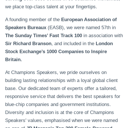
we place top-class talent at your fingertips.
A founding member of the
European Association of
Speakers Bureaux
(EASB), we were named 57th in
The Sunday Times’ Fast Track 100
in association with
Sir Richard Branson
, and included in the
London
Stock Exchange’s 1000 Companies to Inspire
Britain.
At Champions Speakers, we pride ourselves on
building lasting relationships with a loyal global client
base. Our dedicated team of experts offer a tailored,
responsive service that delivers the best speakers for
blue-chip companies and government institutions.
Diversity and inclusion is at the core of Champions
Speakers' values, emphasised when we were named