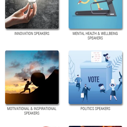
INNOVATION SPEAKERS
MENTAL HEALTH & WELLBEING
SPEAKERS
MOTIVATIONAL & INSPIRATIONAL
POLITICS SPEAKERS
SPEAKERS