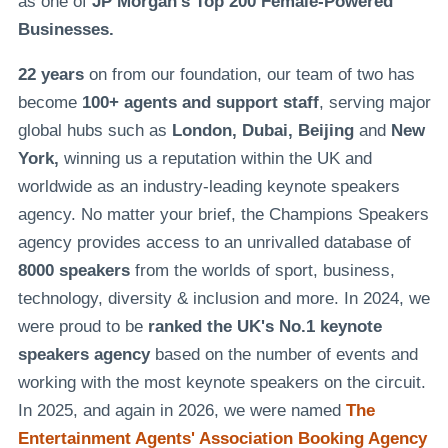
as one of
JP Morgan's Top 200 Female-Powered
Businesses.
22 years
on from our foundation, our team of two has
become
100+ agents and support staff
, serving major
global hubs such as
London, Dubai, Beijing
and
New
York,
winning us a reputation within the UK and
worldwide as an industry-leading keynote speakers
agency. No matter your brief, the Champions Speakers
agency provides access to an unrivalled database of
8000 speakers
from the worlds of sport, business,
technology, diversity & inclusion and more. In 2024, we
were proud to be
ranked the UK's No.1 keynote
speakers agency
based on the number of events and
working with the most keynote speakers on the circuit.
In 2025, and again in 2026, we were named
The
Entertainment Agents' Association Booking Agency