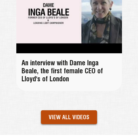
An interview with Dame Inga
Beale, the first female CEO of
Lloyd's of London
VIEW ALL VIDEOS