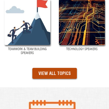
TEAMWORK & TEAM BUILDING
TECHNOLOGY SPEAKERS
SPEAKERS
VIEW ALL TOPICS