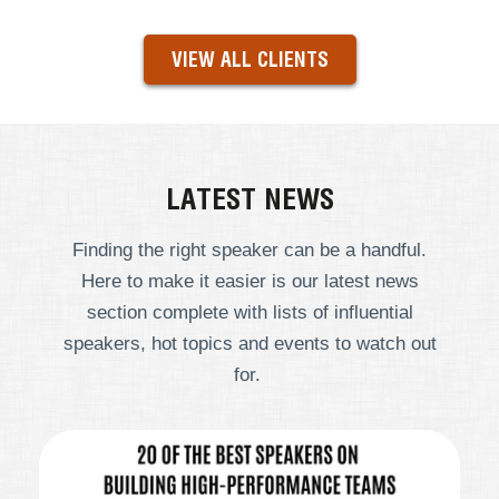
VIEW ALL CLIENTS
LATEST NEWS
Finding the right speaker can be a handful.
Here to make it easier is our latest news
section complete with lists of influential
speakers, hot topics and events to watch out
for.