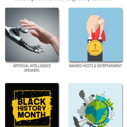
ARTIFICIAL INTELLIGENCE
AWARDS HOSTS & ENTERTAINMENT
SPEAKERS