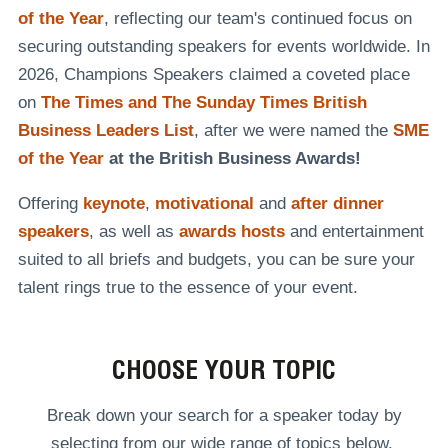
of the Year
, reflecting our team's continued focus on
securing outstanding speakers for events worldwide. In
2026, Champions Speakers claimed a coveted place
on
The Times and The Sunday Times British
Business Leaders List
, after we were named the
SME
of the Year
at the British Business Awards!
Offering
keynote
,
motivational
and
after dinner
speakers
, as well as
awards hosts
and entertainment
suited to all briefs and budgets, you can be sure your
talent rings true to the essence of your event.
CHOOSE YOUR TOPIC
Break down your search for a speaker today by
selecting from our wide range of topics below.