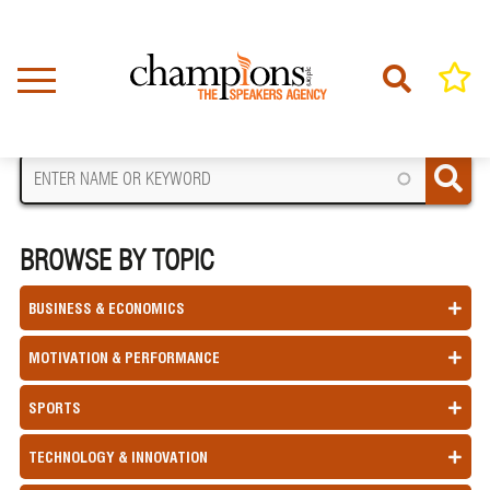
Skip
to
main
content
FIND A SPEAKER
BROWSE BY TOPIC
BUSINESS & ECONOMICS
MOTIVATION & PERFORMANCE
SPORTS
TECHNOLOGY & INNOVATION