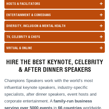
HOSTS & FACILITATORS
ENTERTAINMENT & COMEDIANS
DIVERSITY, INCLUSION & MENTAL HEALTH
TV, CELEBRITY & CHEFS
VIRTUAL & ONLINE
HIRE THE BEST KEYNOTE, CELEBRITY
& AFTER DINNER SPEAKERS
Champions Speakers work with the world’s most
influential keynote speakers, industry-specific
specialists, after dinner speakers, event hosts and
corporate entertainment. A
family-run
business
serving over
5000 events
in
66 countries
worldwide,