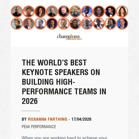
THE WORLD’S BEST
KEYNOTE SPEAKERS ON
BUILDING HIGH-
PERFORMANCE TEAMS IN
2026
BY
ROXANNA FARTHING
-
17/04/2026
PEAK PERFORMANCE
When you are working hard to achieve your