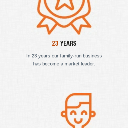
23
YEARS
In 23 years our
family-run business
has become a market leader.