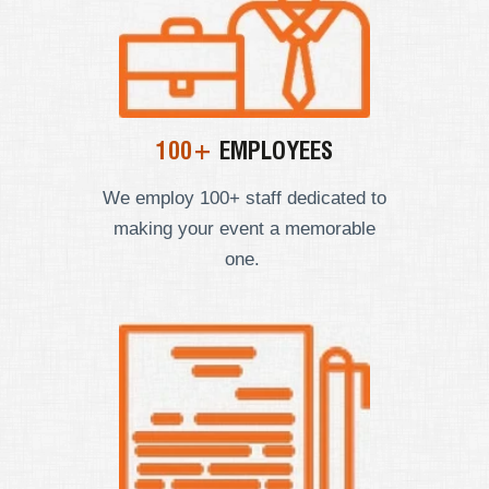
100+
EMPLOYEES
We employ
100+ staff dedicated to
making your event a memorable
one.