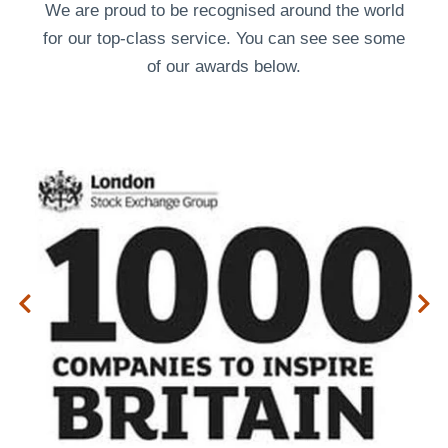
We are proud to be recognised around the world
for our top-class service. You can see see some
of our
awards
below.