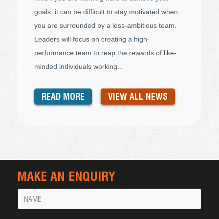
goals, it can be difficult to stay motivated when
you are surrounded by a less-ambitious team.
Leaders will focus on creating a high-
performance team to reap the rewards of like-
minded individuals working…
READ MORE
VIEW ALL NEWS
MAKE AN ENQUIRY
Name