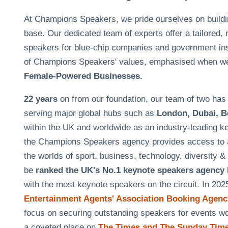
At Champions Speakers, we pride ourselves on building 
base. Our dedicated team of experts offer a tailored, 
speakers for blue-chip companies and government insti
of Champions Speakers' values, emphasised when w
Female-Powered Businesses.
22 years
on from our foundation, our team of two h
serving major global hubs such as
London, Dubai, B
within the UK and worldwide as an industry-leading k
the Champions Speakers agency provides access to a
the worlds of sport, business, technology, diversity 
be
ranked the UK's No.1 keynote speakers agency
with the most keynote speakers on the circuit. In 20
Entertainment Agents' Association Booking Agency
focus on securing outstanding speakers for events 
a coveted place on
The Times and The Sunday Times