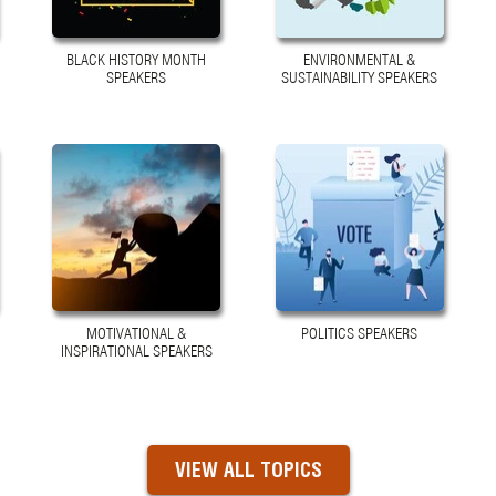
BLACK HISTORY MONTH
ENVIRONMENTAL &
SPEAKERS
SUSTAINABILITY SPEAKERS
MOTIVATIONAL &
POLITICS SPEAKERS
INSPIRATIONAL SPEAKERS
VIEW ALL TOPICS