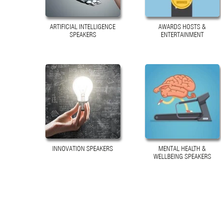
ARTIFICIAL INTELLIGENCE
AWARDS HOSTS &
SPEAKERS
ENTERTAINMENT
INNOVATION SPEAKERS
MENTAL HEALTH &
WELLBEING SPEAKERS