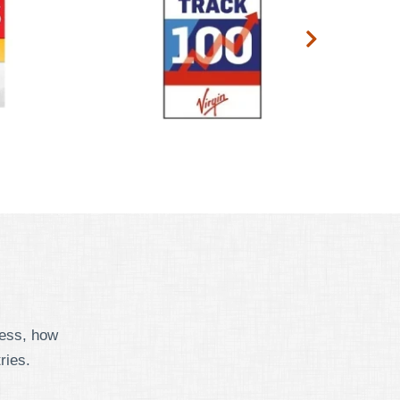
cess, how
ries.