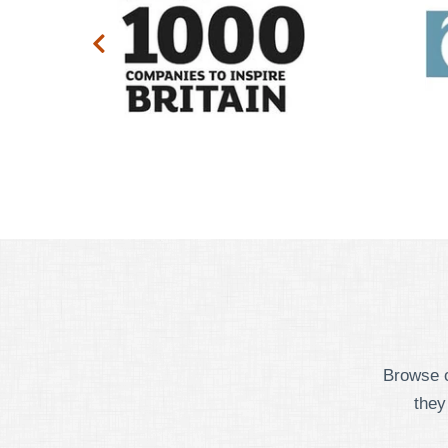
Browse o
they