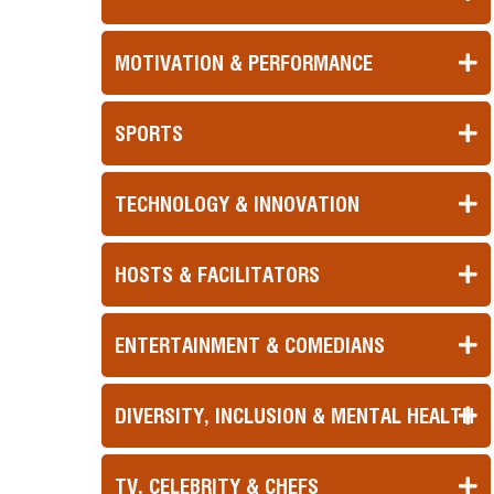
MOTIVATION & PERFORMANCE
SPORTS
TECHNOLOGY & INNOVATION
HOSTS & FACILITATORS
ENTERTAINMENT & COMEDIANS
DIVERSITY, INCLUSION & MENTAL HEALTH
TV, CELEBRITY & CHEFS