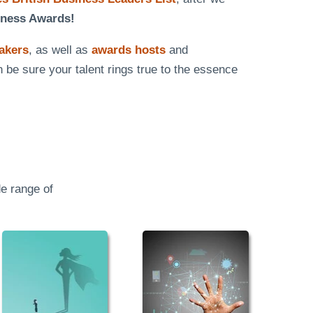
iness Awards!
eakers
, as well as
awards hosts
and
n be sure your talent rings true to the essence
e range of