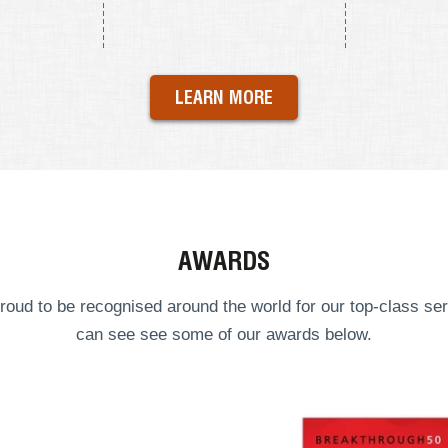
LEARN MORE
AWARDS
roud to be recognised around the world for our top-class ser
can see see some of our
awards
below.