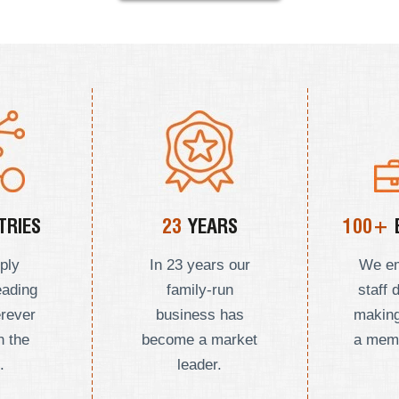
RIES
23
YEARS
100+
ply
In 23 years our
We e
eading
family-run
staff 
erever
business has
making
n the
become a market
a mem
.
leader.