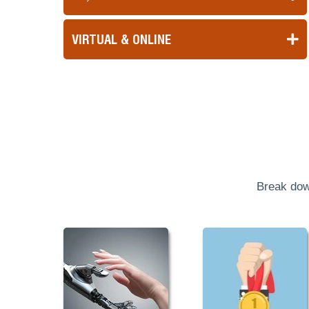
VIRTUAL & ONLINE
Break dow