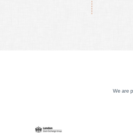
We are p