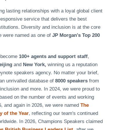
lasting relationships with a loyal global client
responsive service that delivers the best
tutions. Diversity and inclusion is at the core
e were named as one of
JP Morgan's Top 200
as become
100+ agents and support staff
,
eijing
and
New York,
winning us a reputation
eynote speakers agency. No matter your brief,
n unrivalled database of
8000 speakers
from
& inclusion and more. In 2024, we were proud to
based on the number of events and working
25, and again in 2026, we were named
The
 of the Year
, reflecting our team's continued
worldwide. In 2026, Champions Speakers claimed
 British Business Leaders List
, after we