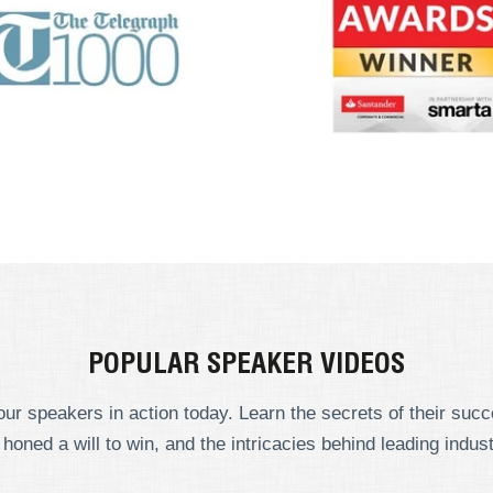
POPULAR SPEAKER VIDEOS
ur speakers in action today. Learn the secrets of their suc
 honed a will to win, and the intricacies behind leading indust