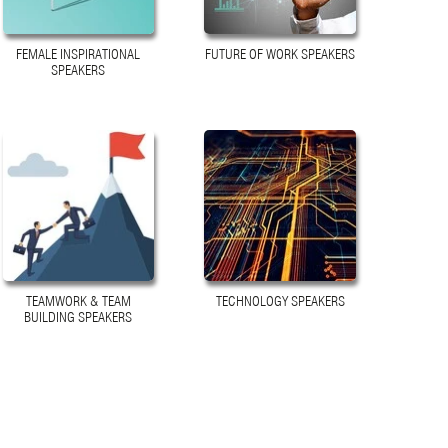
FEMALE INSPIRATIONAL
FUTURE OF WORK SPEAKERS
SPEAKERS
TEAMWORK & TEAM
TECHNOLOGY SPEAKERS
BUILDING SPEAKERS