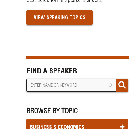
VIEW SPEAKING TOPICS
FIND A SPEAKER
BROWSE BY TOPIC
BUSINESS & ECONOMICS