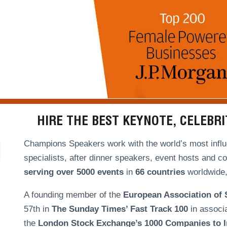
HIRE THE BEST KEYNOTE, CELEBR
Champions Speakers work with the world’s most influe
specialists, after dinner speakers, event hosts and c
serving over
5000 events
in
66 countries
worldwide, 
A founding member of the
European Association of
57th in
The Sunday Times’ Fast Track 100
in associ
the
London Stock Exchange’s 1000 Companies to In