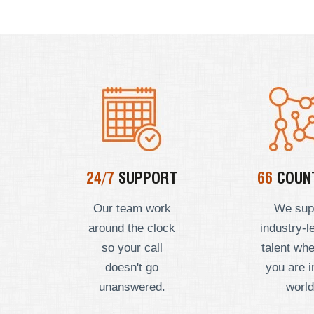
24/7
SUPPORT
66
COUNT
Our team work
We sup
around the clock
industry-l
so your call
talent wh
doesn't go
you are i
unanswered.
world