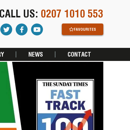
CALL US:
0207 1010 553
FAVOURITES
RY
NEWS
CONTACT