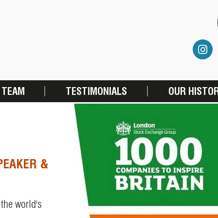
 TEAM
TESTIMONIALS
OUR HISTO
PEAKER &
 the world's