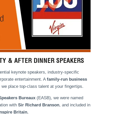
ITY & AFTER DINNER SPEAKERS
ntial keynote speakers, industry-specific
orporate entertainment. A
family-run
business
we place top-class talent at your fingertips.
 Speakers Bureaux
(EASB), we were named
ation with
Sir Richard Branson
, and included in
spire Britain.