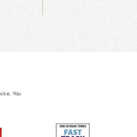
vice. You