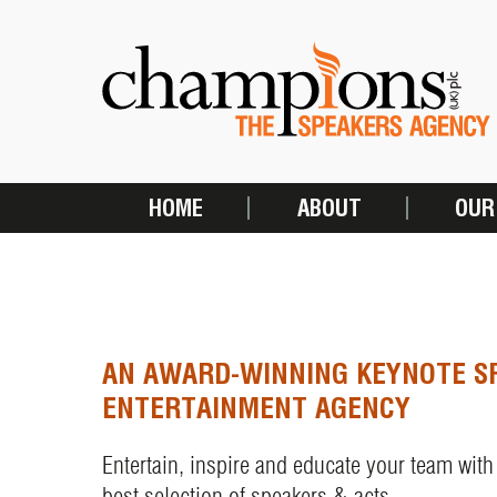
Skip
to
main
content
HOME
ABOUT
OUR
MAIN
NAVIGATION
AN AWARD-WINNING KEYNOTE S
ENTERTAINMENT AGENCY
Entertain, inspire and educate your team with
best selection of speakers & acts.