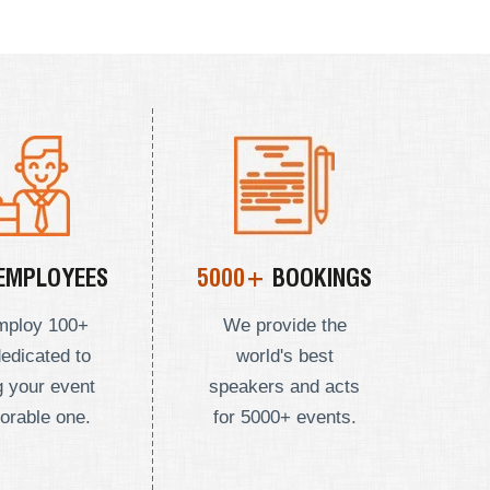
EMPLOYEES
5000+
BOOKINGS
mploy
100+
We provide the
dedicated to
world's best
 your event
speakers and acts
orable one.
for 5000+ events.