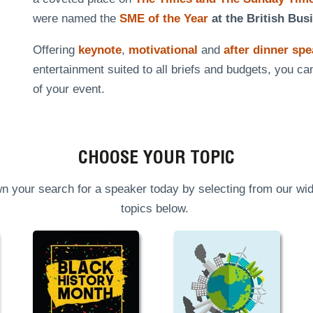
were named the
SME of the Year
at the British Bus
Offering
keynote
,
motivational
and
after dinner sp
entertainment suited to all briefs and budgets, you ca
of your event.
CHOOSE YOUR TOPIC
n your search for a speaker today by selecting from our wid
topics below.