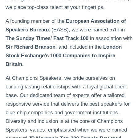
we place top-class talent at your fingertips.
A founding member of the
European Association of
Speakers Bureaux
(EASB), we were named 57th in
The Sunday Times’ Fast Track 100
in association with
Sir Richard Branson
, and included in the
London
Stock Exchange’s 1000 Companies to Inspire
Britain.
At Champions Speakers, we pride ourselves on
building lasting relationships with a loyal global client
base. Our dedicated team of experts offer a tailored,
responsive service that delivers the best speakers for
blue-chip companies and government institutions.
Diversity and inclusion is at the core of Champions
Speakers' values, emphasised when we were named