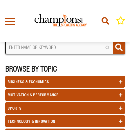
Skip
to
main
content
FIND A SPEAKER
BROWSE BY TOPIC
BUSINESS & ECONOMICS
MOTIVATION & PERFORMANCE
SPORTS
TECHNOLOGY & INNOVATION