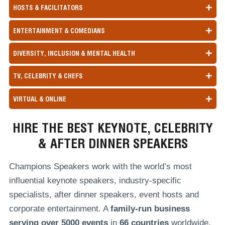
HOSTS & FACILITATORS
ENTERTAINMENT & COMEDIANS
DIVERSITY, INCLUSION & MENTAL HEALTH
TV, CELEBRITY & CHEFS
VIRTUAL & ONLINE
HIRE THE BEST KEYNOTE, CELEBRITY
& AFTER DINNER SPEAKERS
Champions Speakers work with the world’s most
influential keynote speakers, industry-specific
specialists, after dinner speakers, event hosts and
corporate entertainment. A
family-run
business
serving over
5000 events
in
66 countries
worldwide,