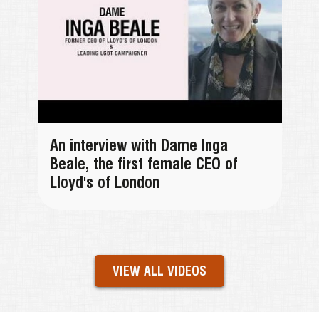
An interview with Dame Inga
Beale, the first female CEO of
Lloyd's of London
VIEW ALL VIDEOS