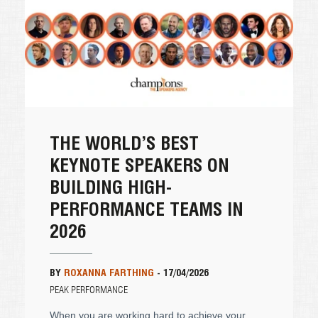
THE WORLD’S BEST
KEYNOTE SPEAKERS ON
BUILDING HIGH-
PERFORMANCE TEAMS IN
2026
BY
ROXANNA FARTHING
-
17/04/2026
PEAK PERFORMANCE
When you are working hard to achieve your