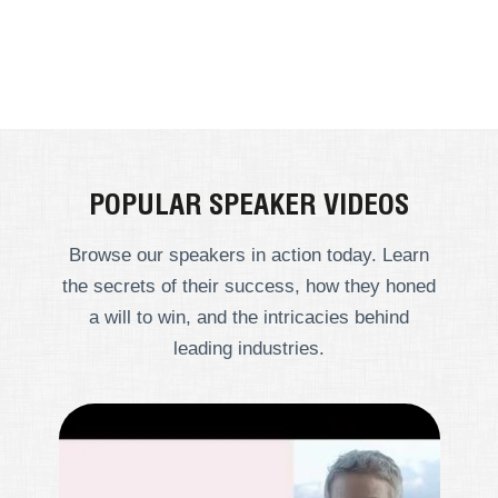
POPULAR SPEAKER VIDEOS
Browse our speakers in action today. Learn
the secrets of their success, how they honed
a will to win, and the intricacies behind
leading industries.