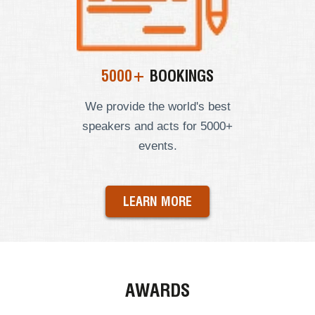
5000+
BOOKINGS
We provide the world's best
speakers and acts for 5000+
events.
LEARN MORE
AWARDS