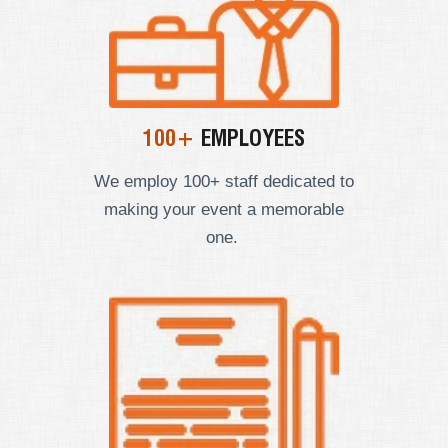
100+
EMPLOYEES
We employ
100+ staff dedicated to
making your event a memorable
one.