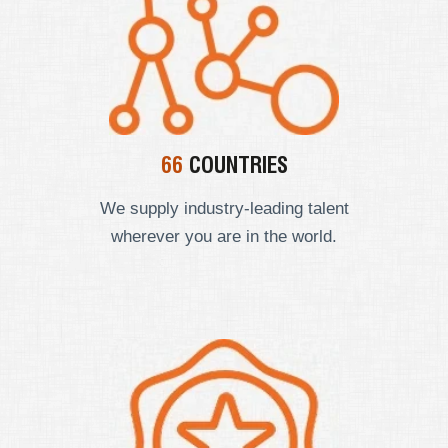
66
COUNTRIES
We supply industry-leading talent
wherever you are in the world.