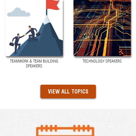
TEAMWORK & TEAM BUILDING
TECHNOLOGY SPEAKERS
SPEAKERS
VIEW ALL TOPICS