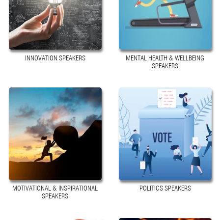
INNOVATION SPEAKERS
MENTAL HEALTH & WELLBEING
SPEAKERS
MOTIVATIONAL & INSPIRATIONAL
POLITICS SPEAKERS
SPEAKERS