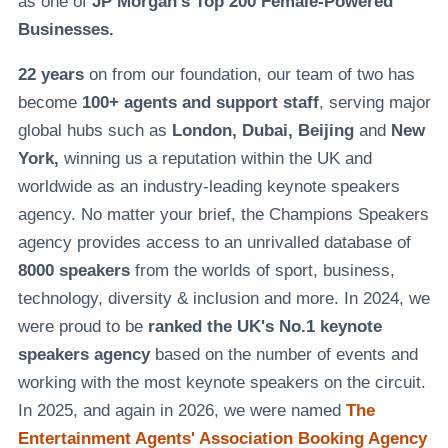
as one of
JP Morgan's Top 200 Female-Powered
Businesses.
22 years
on from our foundation, our team of two has
become
100+ agents and support staff
, serving major
global hubs such as
London, Dubai, Beijing
and
New
York,
winning us a reputation within the UK and
worldwide as an industry-leading keynote speakers
agency. No matter your brief, the Champions Speakers
agency provides access to an unrivalled database of
8000 speakers
from the worlds of sport, business,
technology, diversity & inclusion and more. In 2024, we
were proud to be
ranked the UK's No.1 keynote
speakers agency
based on the number of events and
working with the most keynote speakers on the circuit.
In 2025, and again in 2026, we were named
The
Entertainment Agents' Association Booking Agency