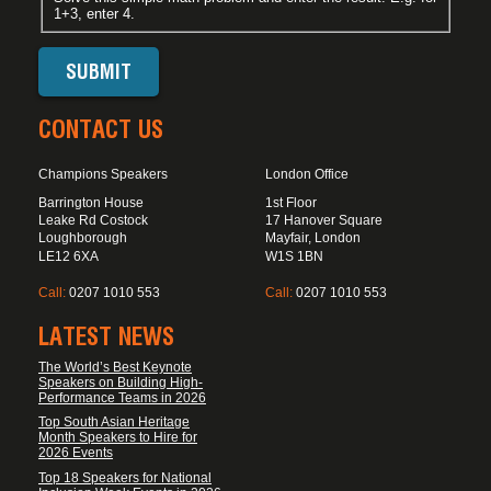
1+3, enter 4.
CONTACT US
Champions Speakers
London Office
Barrington House
1st Floor
Leake Rd Costock
17 Hanover Square
Loughborough
Mayfair, London
LE12 6XA
W1S 1BN
Call:
0207 1010 553
Call:
0207 1010 553
LATEST NEWS
The World’s Best Keynote
Speakers on Building High-
Performance Teams in 2026
Top South Asian Heritage
Month Speakers to Hire for
2026 Events
Top 18 Speakers for National