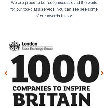
We are proud to be recognised around the world
for our top-class service. You can see see some
of our
awards
below.