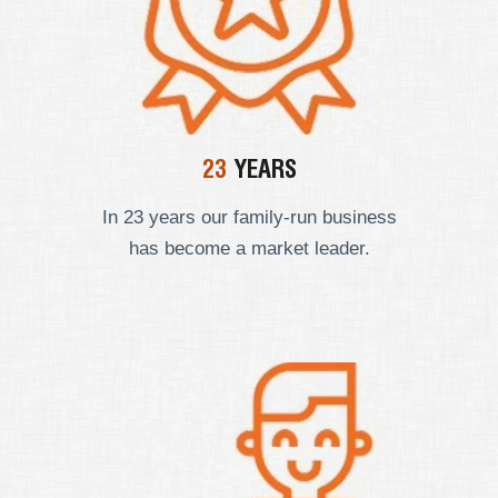
23
YEARS
In 23 years our
family-run business
has become a market leader.