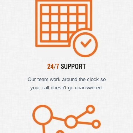
24/7
SUPPORT
Our team work around the clock so
your call doesn't go unanswered.