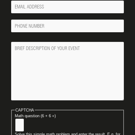
Your
Email
Phone
Number
Message
CAPTCHA
Math question (6 + 6 =)
Solve this simple math problem and enter the result. E.g. for