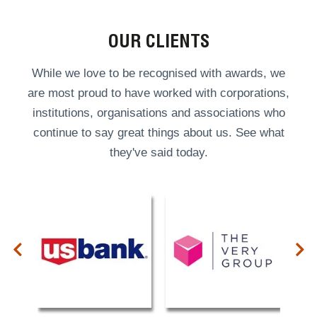
OUR CLIENTS
While we love to be recognised with awards, we
are most proud to have worked with corporations,
institutions, organisations and associations who
continue to say great things about us. See what
they've said today.