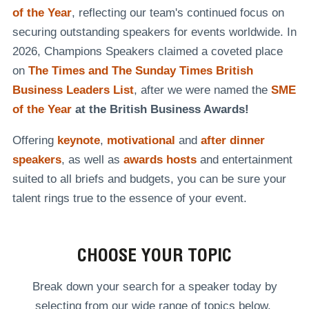
of the Year
, reflecting our team's continued focus on
securing outstanding speakers for events worldwide. In
2026, Champions Speakers claimed a coveted place
on
The Times and The Sunday Times British
Business Leaders List
, after we were named the
SME
of the Year
at the British Business Awards!
Offering
keynote
,
motivational
and
after dinner
speakers
, as well as
awards hosts
and entertainment
suited to all briefs and budgets, you can be sure your
talent rings true to the essence of your event.
CHOOSE YOUR TOPIC
Break down your search for a speaker today by
selecting from our wide range of topics below.