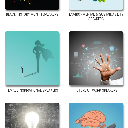
BLACK HISTORY MONTH SPEAKERS
ENVIRONMENTAL & SUSTAINABILITY
SPEAKERS
FEMALE INSPIRATIONAL SPEAKERS
FUTURE OF WORK SPEAKERS