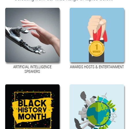
ARTIFICIAL INTELLIGENCE
AWARDS HOSTS & ENTERTAINMENT
SPEAKERS