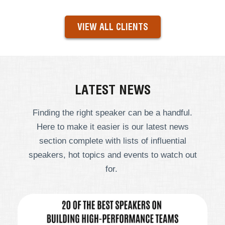
VIEW ALL CLIENTS
LATEST NEWS
Finding the right speaker can be a handful.
Here to make it easier is our latest news
section complete with lists of influential
speakers, hot topics and events to watch out
for.