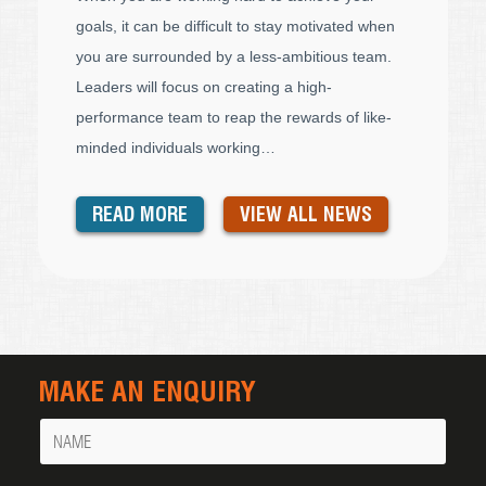
goals, it can be difficult to stay motivated when
you are surrounded by a less-ambitious team.
Leaders will focus on creating a high-
performance team to reap the rewards of like-
minded individuals working…
READ MORE
VIEW ALL NEWS
MAKE AN ENQUIRY
Name