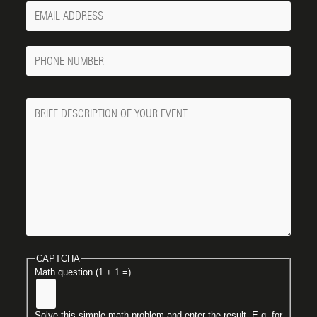
Your
Email
Phone
Number
Message
CAPTCHA
Math question (1 + 1 =)
Solve this simple math problem and enter the result. E.g. for