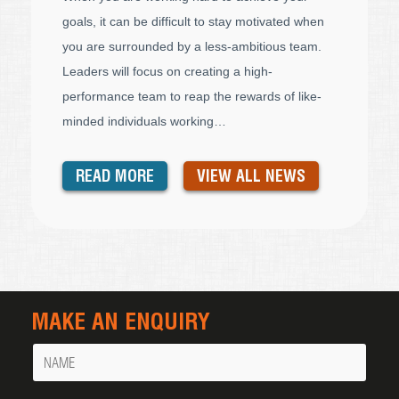
goals, it can be difficult to stay motivated when
you are surrounded by a less-ambitious team.
Leaders will focus on creating a high-
performance team to reap the rewards of like-
minded individuals working…
READ MORE
VIEW ALL NEWS
MAKE AN ENQUIRY
Name