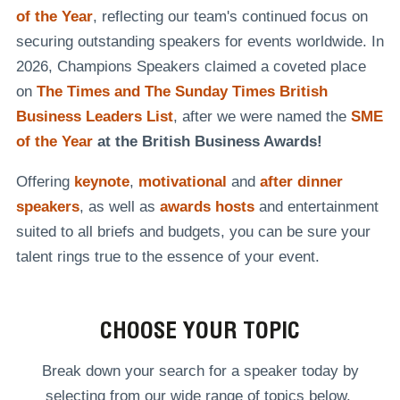
of the Year
, reflecting our team's continued focus on
securing outstanding speakers for events worldwide. In
2026, Champions Speakers claimed a coveted place
on
The Times and The Sunday Times British
Business Leaders List
, after we were named the
SME
of the Year
at the British Business Awards!
Offering
keynote
,
motivational
and
after dinner
speakers
, as well as
awards hosts
and entertainment
suited to all briefs and budgets, you can be sure your
talent rings true to the essence of your event.
CHOOSE YOUR TOPIC
Break down your search for a speaker today by
selecting from our wide range of topics below.