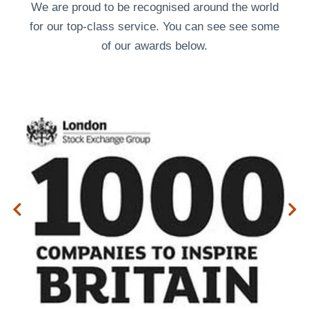
We are proud to be recognised around the world
for our top-class service. You can see see some
of our
awards
below.