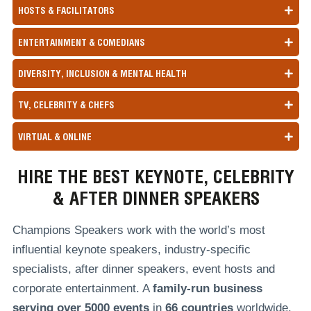
HOSTS & FACILITATORS
ENTERTAINMENT & COMEDIANS
DIVERSITY, INCLUSION & MENTAL HEALTH
TV, CELEBRITY & CHEFS
VIRTUAL & ONLINE
HIRE THE BEST KEYNOTE, CELEBRITY
& AFTER DINNER SPEAKERS
Champions Speakers work with the world’s most
influential keynote speakers, industry-specific
specialists, after dinner speakers, event hosts and
corporate entertainment. A
family-run
business
serving over
5000 events
in
66 countries
worldwide,