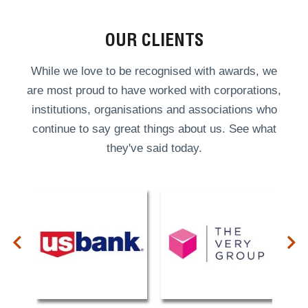
OUR CLIENTS
While we love to be recognised with awards, we
are most proud to have worked with corporations,
institutions, organisations and associations who
continue to say great things about us. See what
they've said today.