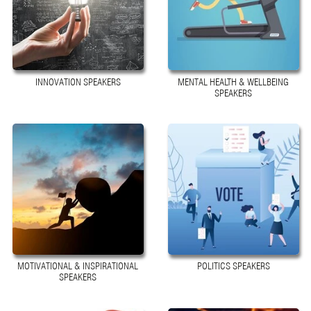
INNOVATION SPEAKERS
MENTAL HEALTH & WELLBEING
SPEAKERS
MOTIVATIONAL & INSPIRATIONAL
POLITICS SPEAKERS
SPEAKERS