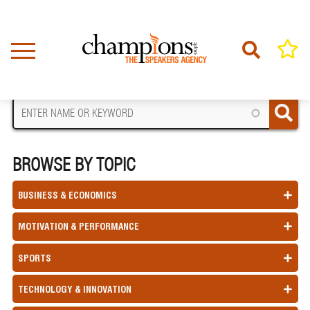
Skip
to
main
content
FIND A SPEAKER
BROWSE BY TOPIC
BUSINESS & ECONOMICS
MOTIVATION & PERFORMANCE
SPORTS
TECHNOLOGY & INNOVATION