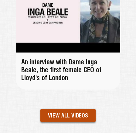
An interview with Dame Inga
Beale, the first female CEO of
Lloyd's of London
VIEW ALL VIDEOS