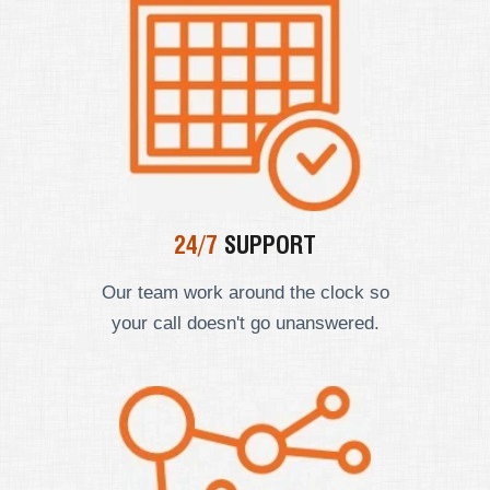
24/7
SUPPORT
Our team work around the clock so
your call doesn't go unanswered.