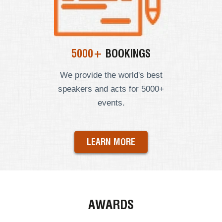
5000+
BOOKINGS
We provide the world's best
speakers and acts for 5000+
events.
LEARN MORE
AWARDS