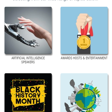
ARTIFICIAL INTELLIGENCE
AWARDS HOSTS & ENTERTAINMENT
SPEAKERS