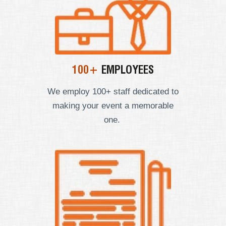
100+
EMPLOYEES
We employ
100+ staff dedicated to
making your event a memorable
one.