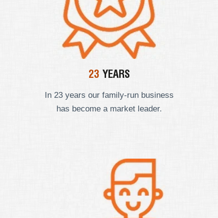
23
YEARS
In 23 years our
family-run business
has become a market leader.