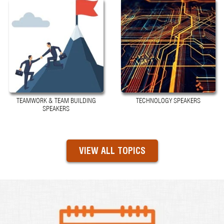
TEAMWORK & TEAM BUILDING
TECHNOLOGY SPEAKERS
SPEAKERS
VIEW ALL TOPICS