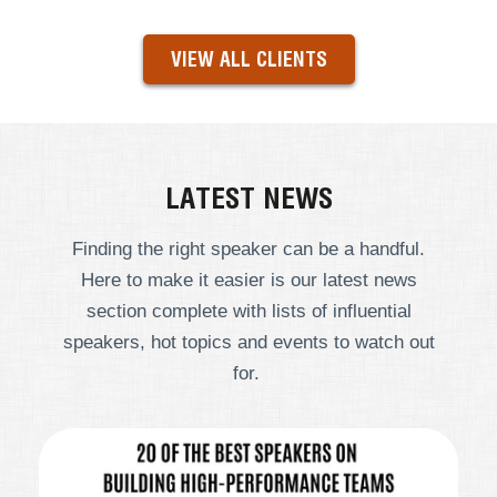
VIEW ALL CLIENTS
LATEST NEWS
Finding the right speaker can be a handful.
Here to make it easier is our latest news
section complete with lists of influential
speakers, hot topics and events to watch out
for.