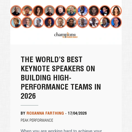
THE WORLD’S BEST
KEYNOTE SPEAKERS ON
BUILDING HIGH-
PERFORMANCE TEAMS IN
2026
BY
ROXANNA FARTHING
-
17/04/2026
PEAK PERFORMANCE
When you are working hard to achieve your