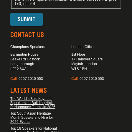
1+3, enter 4.
CONTACT US
Champions Speakers
London Office
Barrington House
1st Floor
Leake Rd Costock
17 Hanover Square
Loughborough
Mayfair, London
LE12 6XA
W1S 1BN
Call:
0207 1010 553
Call:
0207 1010 553
LATEST NEWS
The World’s Best Keynote
Speakers on Building High-
Performance Teams in 2026
Top South Asian Heritage
Month Speakers to Hire for
2026 Events
Top 18 Speakers for National