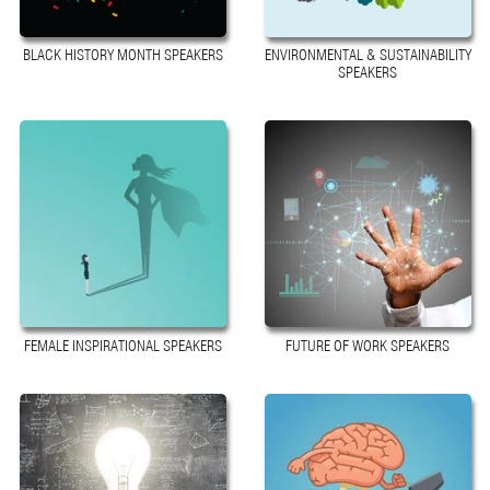
BLACK HISTORY MONTH SPEAKERS
ENVIRONMENTAL & SUSTAINABILITY
SPEAKERS
FEMALE INSPIRATIONAL SPEAKERS
FUTURE OF WORK SPEAKERS