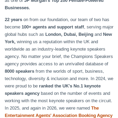
as one of
JP Morgan's Top 200 Female-Powered
Businesses.
22 years
on from our foundation, our team of two has
become
100+ agents and support staff
, serving major
global hubs such as
London, Dubai, Beijing
and
New
York,
winning us a reputation within the UK and
worldwide as an industry-leading keynote speakers
agency. No matter your brief, the Champions Speakers
agency provides access to an unrivalled database of
8000 speakers
from the worlds of sport, business,
technology, diversity & inclusion and more. In 2024, we
were proud to be
ranked the UK's No.1 keynote
speakers agency
based on the number of events and
working with the most keynote speakers on the circuit.
In 2025, and again in 2026, we were named
The
Entertainment Agents' Association Booking Agency