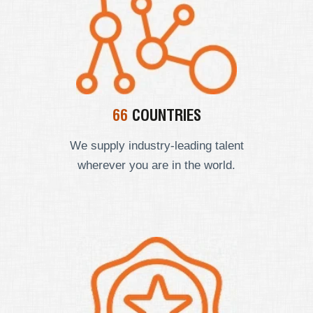
66
COUNTRIES
We supply industry-leading talent
wherever you are in the world.