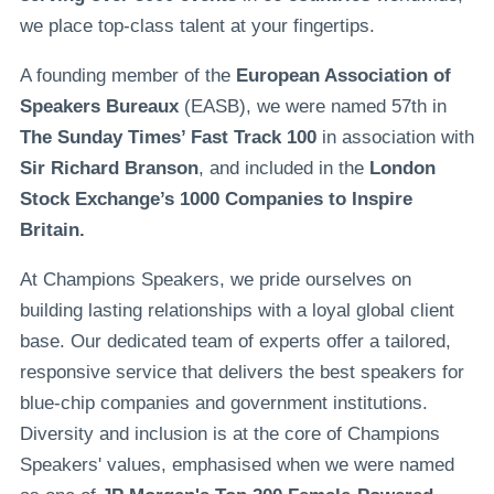
we place top-class talent at your fingertips.
A founding member of the
European Association of
Speakers Bureaux
(EASB), we were named 57th in
The Sunday Times’ Fast Track 100
in association with
Sir Richard Branson
, and included in the
London
Stock Exchange’s 1000 Companies to Inspire
Britain.
At Champions Speakers, we pride ourselves on
building lasting relationships with a loyal global client
base. Our dedicated team of experts offer a tailored,
responsive service that delivers the best speakers for
blue-chip companies and government institutions.
Diversity and inclusion is at the core of Champions
Speakers' values, emphasised when we were named