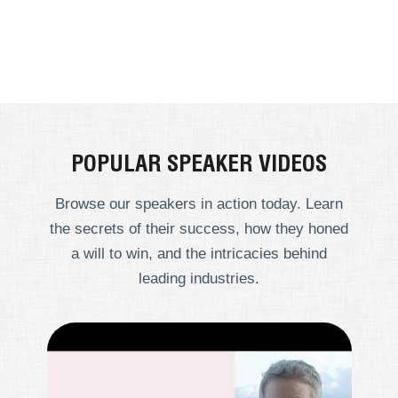
POPULAR SPEAKER VIDEOS
Browse our speakers in action today. Learn
the secrets of their success, how they honed
a will to win, and the intricacies behind
leading industries.