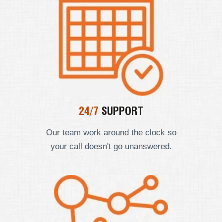
24/7
SUPPORT
Our team work around the clock so
your call doesn't go unanswered.