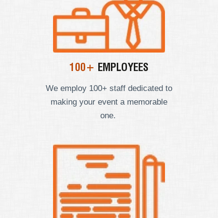
100+
EMPLOYEES
We employ
100+ staff dedicated to
making your event a memorable
one.