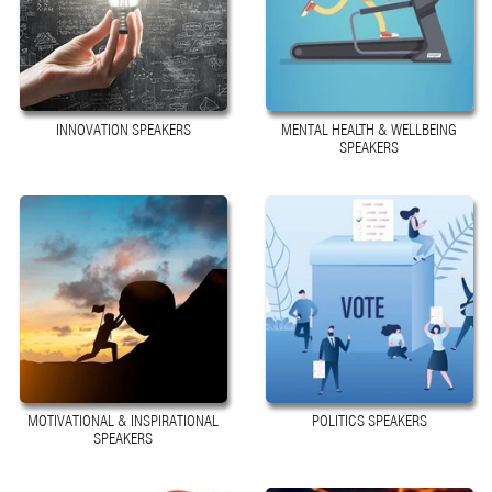
INNOVATION SPEAKERS
MENTAL HEALTH & WELLBEING
SPEAKERS
MOTIVATIONAL & INSPIRATIONAL
POLITICS SPEAKERS
SPEAKERS