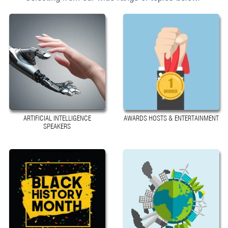
ARTIFICIAL INTELLIGENCE
AWARDS HOSTS & ENTERTAINMENT
SPEAKERS