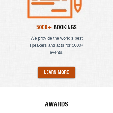
5000+
BOOKINGS
We provide the world's best
speakers and acts for 5000+
events.
LEARN MORE
AWARDS