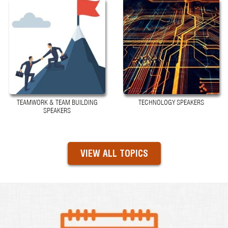
TEAMWORK & TEAM BUILDING
TECHNOLOGY SPEAKERS
SPEAKERS
VIEW ALL TOPICS