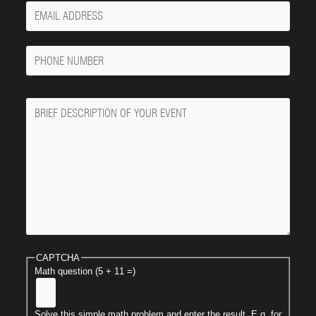
Your
Email
Phone
Number
Message
CAPTCHA
Math question (5 + 11 =)
Solve this simple math problem and enter the result. E.g. for