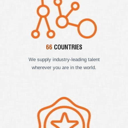
66
COUNTRIES
We supply industry-leading talent
wherever you are in the world.