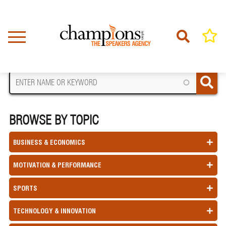
Skip
to
main
content
FIND A SPEAKER
BROWSE BY TOPIC
BUSINESS & ECONOMICS
MOTIVATION & PERFORMANCE
SPORTS
TECHNOLOGY & INNOVATION