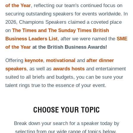
of the Year
, reflecting our team's continued focus on
securing outstanding speakers for events worldwide. In
2026, Champions Speakers claimed a coveted place
on
The Times and The Sunday Times British
Business Leaders List
, after we were named the
SME
of the Year
at the British Business Awards!
Offering
keynote
,
motivational
and
after dinner
speakers
, as well as
awards hosts
and entertainment
suited to all briefs and budgets, you can be sure your
talent rings true to the essence of your event.
CHOOSE YOUR TOPIC
Break down your search for a speaker today by
selecting from our wide range of topics below.