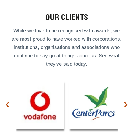
OUR CLIENTS
While we love to be recognised with awards, we
are most proud to have worked with corporations,
institutions, organisations and associations who
continue to say great things about us. See what
they've said today.