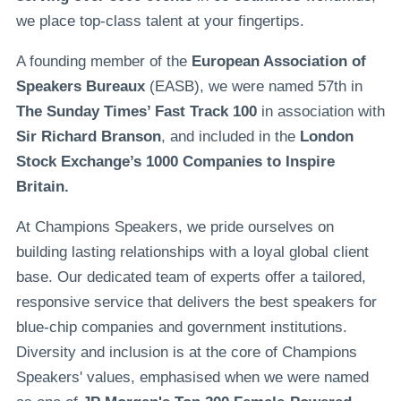
we place top-class talent at your fingertips.
A founding member of the
European Association of
Speakers Bureaux
(EASB), we were named 57th in
The Sunday Times’ Fast Track 100
in association with
Sir Richard Branson
, and included in the
London
Stock Exchange’s 1000 Companies to Inspire
Britain.
At Champions Speakers, we pride ourselves on
building lasting relationships with a loyal global client
base. Our dedicated team of experts offer a tailored,
responsive service that delivers the best speakers for
blue-chip companies and government institutions.
Diversity and inclusion is at the core of Champions
Speakers' values, emphasised when we were named