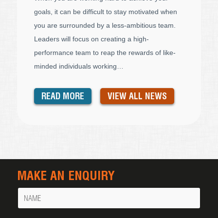
goals, it can be difficult to stay motivated when
you are surrounded by a less-ambitious team.
Leaders will focus on creating a high-
performance team to reap the rewards of like-
minded individuals working…
READ MORE
VIEW ALL NEWS
MAKE AN ENQUIRY
Name