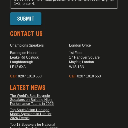
1+3, enter 4.
CONTACT US
Champions Speakers
London Office
Barrington House
1st Floor
Leake Rd Costock
17 Hanover Square
Loughborough
Mayfair, London
LE12 6XA
W1S 1BN
Call:
0207 1010 553
Call:
0207 1010 553
LATEST NEWS
The World’s Best Keynote
Speakers on Building High-
Performance Teams in 2026
Top South Asian Heritage
Month Speakers to Hire for
2026 Events
Top 18 Speakers for National