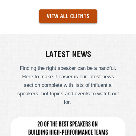
VIEW ALL CLIENTS
LATEST NEWS
Finding the right speaker can be a handful.
Here to make it easier is our latest news
section complete with lists of influential
speakers, hot topics and events to watch out
for.