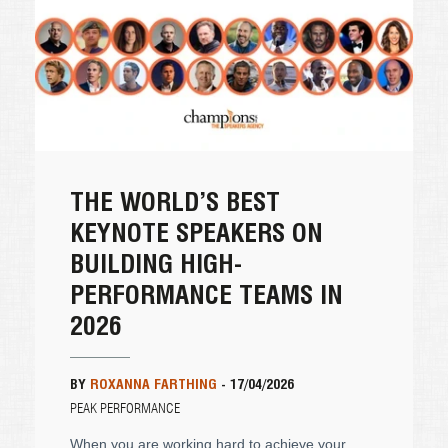
THE WORLD’S BEST
KEYNOTE SPEAKERS ON
BUILDING HIGH-
PERFORMANCE TEAMS IN
2026
BY
ROXANNA FARTHING
-
17/04/2026
PEAK PERFORMANCE
When you are working hard to achieve your