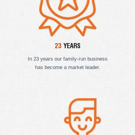
23
YEARS
In 23 years our
family-run business
has become a market leader.