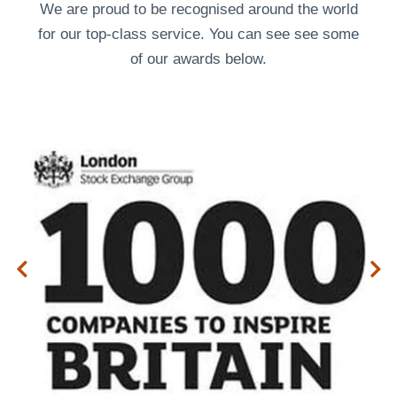
We are proud to be recognised around the world
for our top-class service. You can see see some
of our
awards
below.