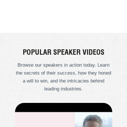
POPULAR SPEAKER VIDEOS
Browse our speakers in action today. Learn
the secrets of their success, how they honed
a will to win, and the intricacies behind
leading industries.