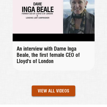
An interview with Dame Inga
Beale, the first female CEO of
Lloyd's of London
VIEW ALL VIDEOS