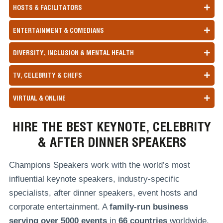
HOSTS & FACILITATORS
ENTERTAINMENT & COMEDIANS
DIVERSITY, INCLUSION & MENTAL HEALTH
TV, CELEBRITY & CHEFS
VIRTUAL & ONLINE
HIRE THE BEST KEYNOTE, CELEBRITY
& AFTER DINNER SPEAKERS
Champions Speakers work with the world’s most
influential keynote speakers, industry-specific
specialists, after dinner speakers, event hosts and
corporate entertainment. A
family-run
business
serving over
5000 events
in
66 countries
worldwide,