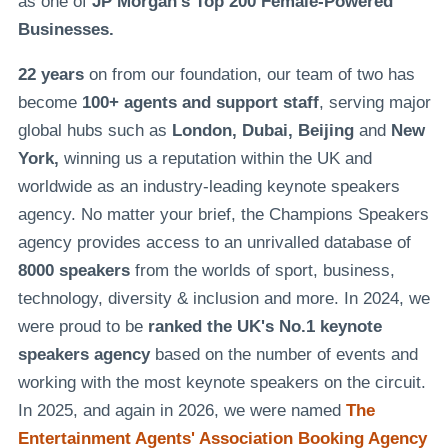
as one of
JP Morgan's Top 200 Female-Powered
Businesses.
22 years
on from our foundation, our team of two has
become
100+ agents and support staff
, serving major
global hubs such as
London, Dubai, Beijing
and
New
York,
winning us a reputation within the UK and
worldwide as an industry-leading keynote speakers
agency. No matter your brief, the Champions Speakers
agency provides access to an unrivalled database of
8000 speakers
from the worlds of sport, business,
technology, diversity & inclusion and more. In 2024, we
were proud to be
ranked the UK's No.1 keynote
speakers agency
based on the number of events and
working with the most keynote speakers on the circuit.
In 2025, and again in 2026, we were named
The
Entertainment Agents' Association Booking Agency