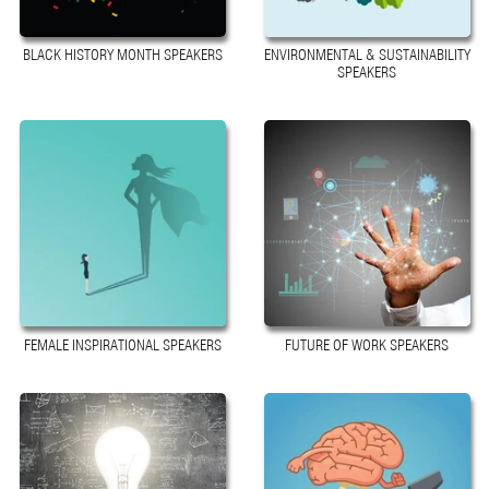
BLACK HISTORY MONTH SPEAKERS
ENVIRONMENTAL & SUSTAINABILITY
SPEAKERS
FEMALE INSPIRATIONAL SPEAKERS
FUTURE OF WORK SPEAKERS