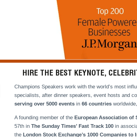
HIRE THE BEST KEYNOTE, CELEBR
Champions Speakers work with the world’s most influe
specialists, after dinner speakers, event hosts and c
serving over
5000 events
in
66 countries
worldwide, 
A founding member of the
European Association of
57th in
The Sunday Times’ Fast Track 100
in associ
the
London Stock Exchange’s 1000 Companies to In