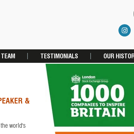
 TEAM
TESTIMONIALS
OUR HISTO
PEAKER &
 the world's