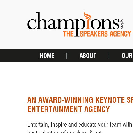
Skip
to
main
content
HOME
ABOUT
OUR
MAIN
NAVIGATION
AN AWARD-WINNING KEYNOTE S
ENTERTAINMENT AGENCY
Entertain, inspire and educate your team with
best selection of speakers & acts.