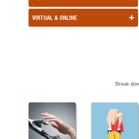
VIRTUAL & ONLINE
Break dow