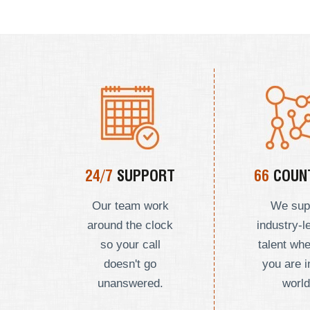
24/7
SUPPORT
66
COUNT
Our team work
We sup
around the clock
industry-l
so your call
talent wh
doesn't go
you are i
unanswered.
world