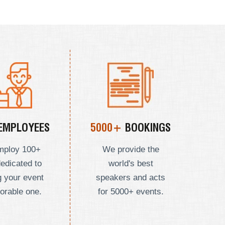
EMPLOYEES
5000+
BOOKINGS
mploy
100+
We provide the
dedicated to
world's best
 your event
speakers and acts
orable one.
for 5000+ events.