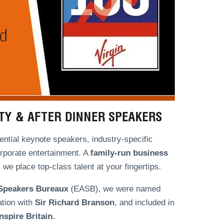
ITY & AFTER DINNER SPEAKERS
ntial keynote speakers, industry-specific
orporate entertainment. A
family-run
business
we place top-class talent at your fingertips.
 Speakers Bureaux
(EASB), we were named
ation with
Sir Richard Branson
, and included in
spire Britain.