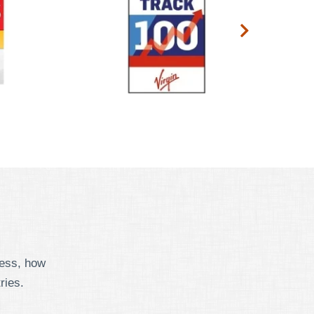
cess, how
ries.