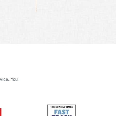
vice. You