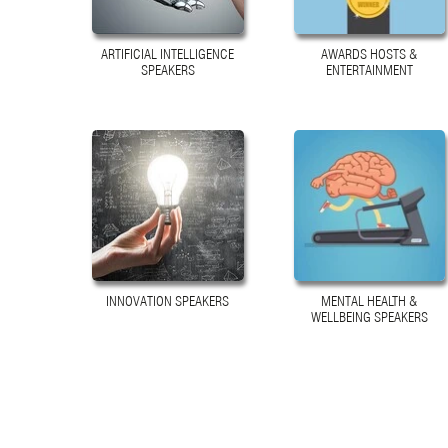
ARTIFICIAL INTELLIGENCE
AWARDS HOSTS &
SPEAKERS
ENTERTAINMENT
INNOVATION SPEAKERS
MENTAL HEALTH &
WELLBEING SPEAKERS