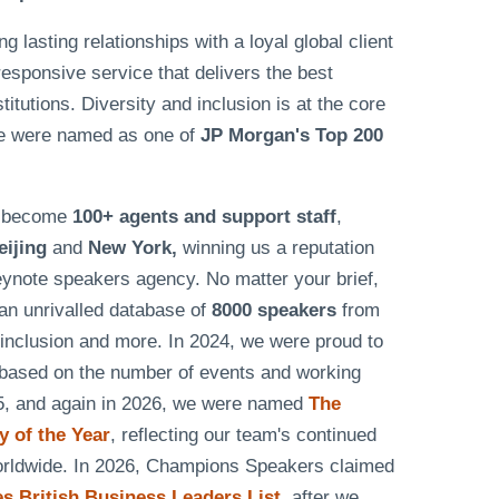
lasting relationships with a loyal global client
responsive service that delivers the best
tutions. Diversity and inclusion is at the core
e were named as one of
JP Morgan's Top 200
as become
100+ agents and support staff
,
eijing
and
New York,
winning us a reputation
eynote speakers agency. No matter your brief,
n unrivalled database of
8000 speakers
from
& inclusion and more. In 2024, we were proud to
based on the number of events and working
25, and again in 2026, we were named
The
 of the Year
, reflecting our team's continued
worldwide. In 2026, Champions Speakers claimed
 British Business Leaders List
, after we