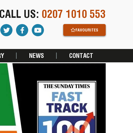
CALL US:
0207 1010 553
FAVOURITES
RY
NEWS
CONTACT