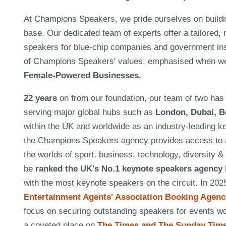
At Champions Speakers, we pride ourselves on building 
base. Our dedicated team of experts offer a tailored, 
speakers for blue-chip companies and government insti
of Champions Speakers' values, emphasised when w
Female-Powered Businesses.
22 years
on from our foundation, our team of two h
serving major global hubs such as
London, Dubai, B
within the UK and worldwide as an industry-leading k
the Champions Speakers agency provides access to a
the worlds of sport, business, technology, diversity 
be
ranked the UK's No.1 keynote speakers agency
with the most keynote speakers on the circuit. In 20
Entertainment Agents' Association Booking Agency
focus on securing outstanding speakers for events 
a coveted place on
The Times and The Sunday Times