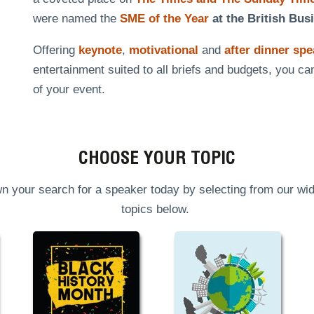
were named the
SME of the Year
at the British Bus
Offering
keynote
,
motivational
and
after dinner sp
entertainment suited to all briefs and budgets, you ca
of your event.
CHOOSE YOUR TOPIC
n your search for a speaker today by selecting from our wid
topics below.