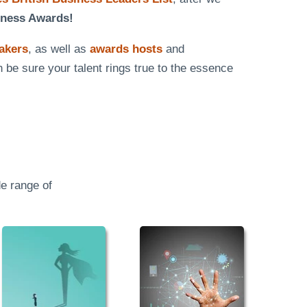
iness Awards!
eakers
, as well as
awards hosts
and
n be sure your talent rings true to the essence
e range of