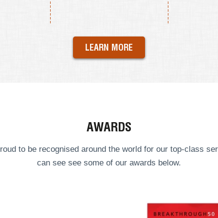
LEARN MORE
AWARDS
roud to be recognised around the world for our top-class ser
can see see some of our
awards
below.