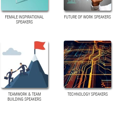
FEMALE INSPIRATIONAL
FUTURE OF WORK SPEAKERS
SPEAKERS
TEAMWORK & TEAM
TECHNOLOGY SPEAKERS
BUILDING SPEAKERS