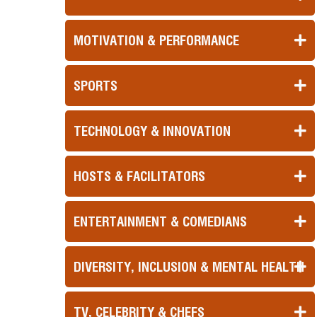
MOTIVATION & PERFORMANCE
SPORTS
TECHNOLOGY & INNOVATION
HOSTS & FACILITATORS
ENTERTAINMENT & COMEDIANS
DIVERSITY, INCLUSION & MENTAL HEALTH
TV, CELEBRITY & CHEFS