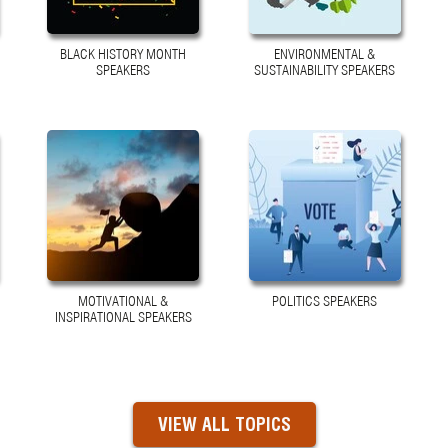
BLACK HISTORY MONTH
ENVIRONMENTAL &
SPEAKERS
SUSTAINABILITY SPEAKERS
MOTIVATIONAL &
POLITICS SPEAKERS
INSPIRATIONAL SPEAKERS
VIEW ALL TOPICS