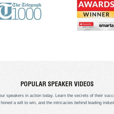
POPULAR SPEAKER VIDEOS
ur speakers in action today. Learn the secrets of their suc
 honed a will to win, and the intricacies behind leading indust