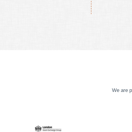
We are p