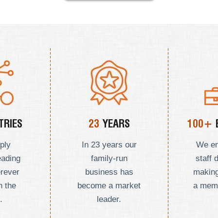
RIES
23
YEARS
100+
ply
In 23 years our
We e
eading
family-run
staff 
erever
business has
making
n the
become a market
a mem
.
leader.