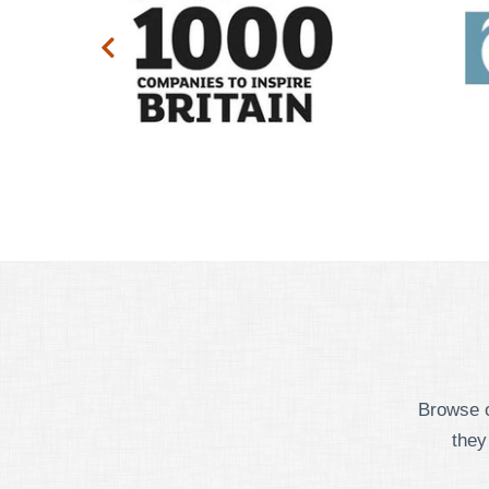
Browse o
they