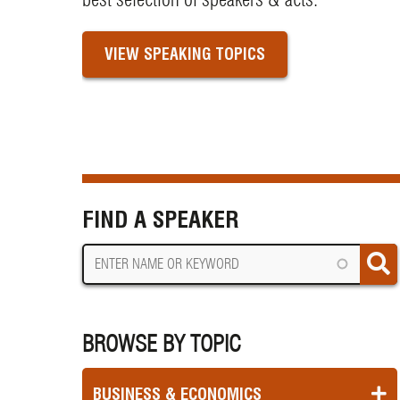
VIEW SPEAKING TOPICS
FIND A SPEAKER
BROWSE BY TOPIC
BUSINESS & ECONOMICS