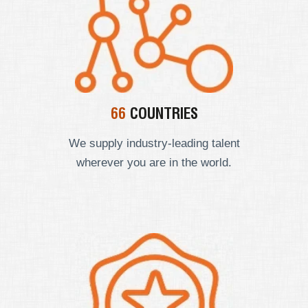
66
COUNTRIES
We supply industry-leading talent
wherever you are in the world.