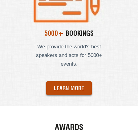
5000+
BOOKINGS
We provide the world's best
speakers and acts for 5000+
events.
LEARN MORE
AWARDS