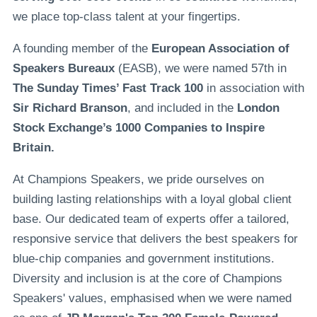
we place top-class talent at your fingertips.
A founding member of the
European Association of
Speakers Bureaux
(EASB), we were named 57th in
The Sunday Times’ Fast Track 100
in association with
Sir Richard Branson
, and included in the
London
Stock Exchange’s 1000 Companies to Inspire
Britain.
At Champions Speakers, we pride ourselves on
building lasting relationships with a loyal global client
base. Our dedicated team of experts offer a tailored,
responsive service that delivers the best speakers for
blue-chip companies and government institutions.
Diversity and inclusion is at the core of Champions
Speakers' values, emphasised when we were named