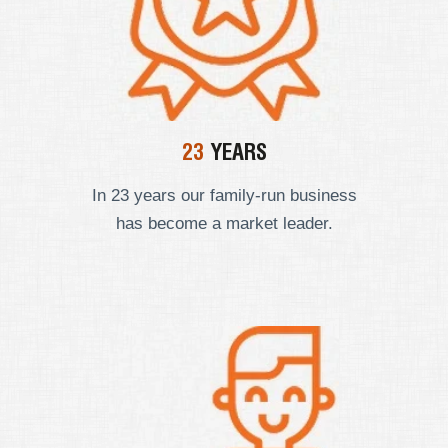
23
YEARS
In 23 years our
family-run business
has become a market leader.