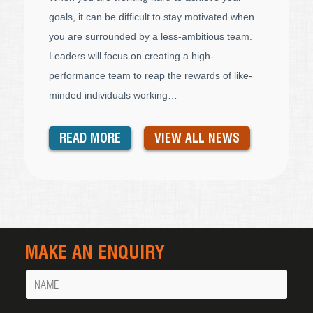
goals, it can be difficult to stay motivated when
you are surrounded by a less-ambitious team.
Leaders will focus on creating a high-
performance team to reap the rewards of like-
minded individuals working…
READ MORE
VIEW ALL NEWS
MAKE AN ENQUIRY
Name