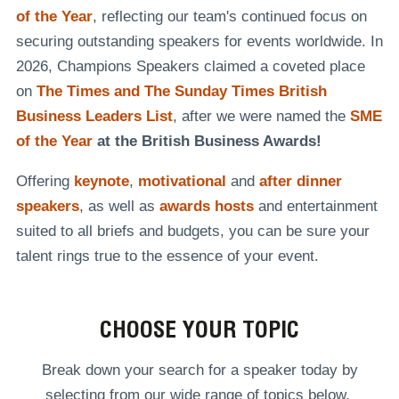
of the Year
, reflecting our team's continued focus on
securing outstanding speakers for events worldwide. In
2026, Champions Speakers claimed a coveted place
on
The Times and The Sunday Times British
Business Leaders List
, after we were named the
SME
of the Year
at the British Business Awards!
Offering
keynote
,
motivational
and
after dinner
speakers
, as well as
awards hosts
and entertainment
suited to all briefs and budgets, you can be sure your
talent rings true to the essence of your event.
CHOOSE YOUR TOPIC
Break down your search for a speaker today by
selecting from our wide range of topics below.