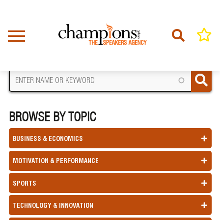
Skip
to
main
content
FIND A SPEAKER
BROWSE BY TOPIC
BUSINESS & ECONOMICS
MOTIVATION & PERFORMANCE
SPORTS
TECHNOLOGY & INNOVATION