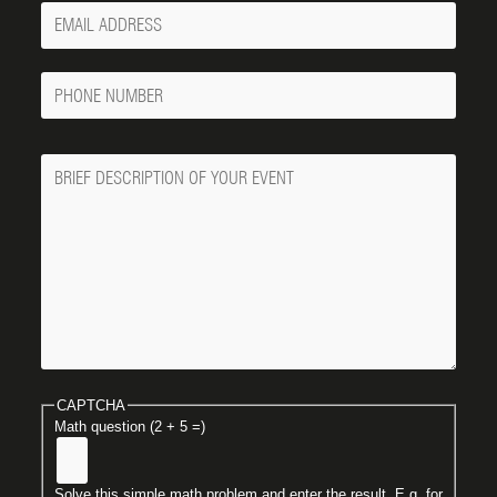
Your
Email
Phone
Number
Message
CAPTCHA
Math question (2 + 5 =)
Solve this simple math problem and enter the result. E.g. for