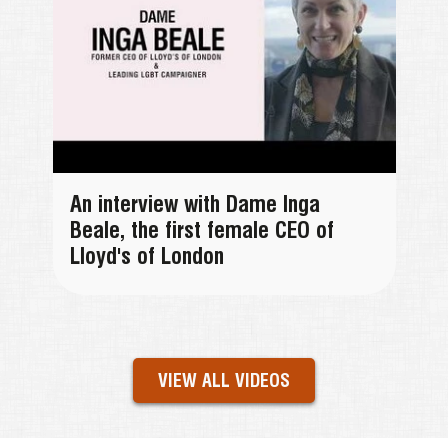
An interview with Dame Inga
Beale, the first female CEO of
Lloyd's of London
VIEW ALL VIDEOS