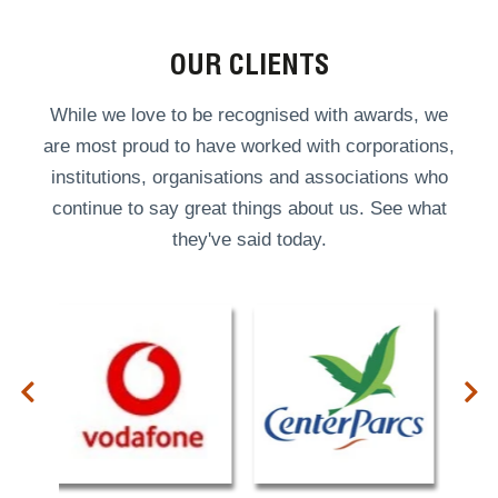
OUR CLIENTS
While we love to be recognised with awards, we
are most proud to have worked with corporations,
institutions, organisations and associations who
continue to say great things about us. See what
they've said today.