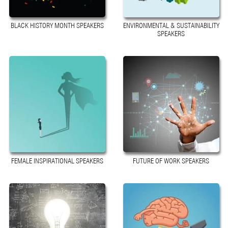
BLACK HISTORY MONTH SPEAKERS
ENVIRONMENTAL & SUSTAINABILITY
SPEAKERS
FEMALE INSPIRATIONAL SPEAKERS
FUTURE OF WORK SPEAKERS