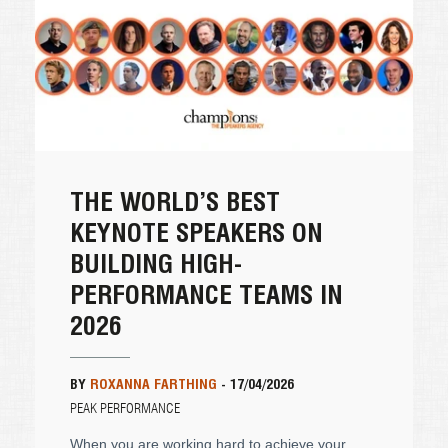
THE WORLD’S BEST
KEYNOTE SPEAKERS ON
BUILDING HIGH-
PERFORMANCE TEAMS IN
2026
BY
ROXANNA FARTHING
-
17/04/2026
PEAK PERFORMANCE
When you are working hard to achieve your