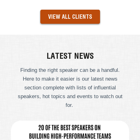
VIEW ALL CLIENTS
LATEST NEWS
Finding the right speaker can be a handful.
Here to make it easier is our latest news
section complete with lists of influential
speakers, hot topics and events to watch out
for.