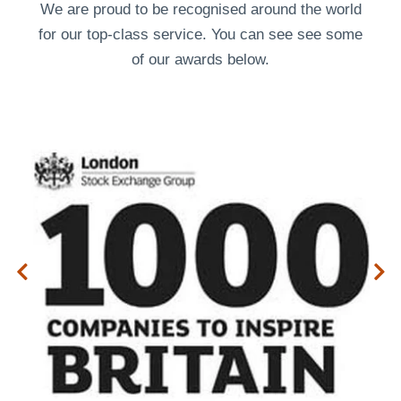
We are proud to be recognised around the world
for our top-class service. You can see see some
of our
awards
below.