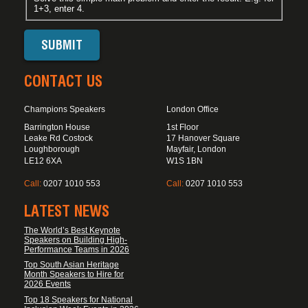
1+3, enter 4.
CONTACT US
Champions Speakers
London Office
Barrington House
1st Floor
Leake Rd Costock
17 Hanover Square
Loughborough
Mayfair, London
LE12 6XA
W1S 1BN
Call:
0207 1010 553
Call:
0207 1010 553
LATEST NEWS
The World’s Best Keynote
Speakers on Building High-
Performance Teams in 2026
Top South Asian Heritage
Month Speakers to Hire for
2026 Events
Top 18 Speakers for National