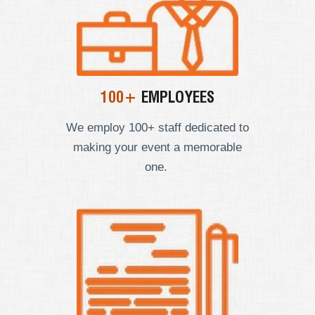
100+
EMPLOYEES
We employ
100+ staff dedicated to
making your event a memorable
one.