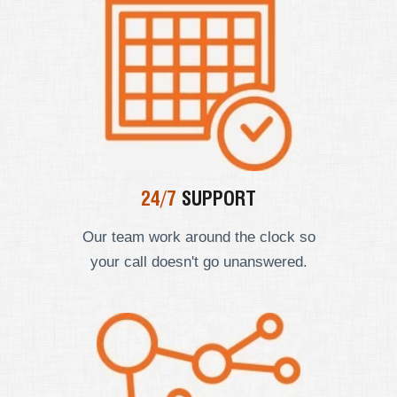
24/7
SUPPORT
Our team work around the clock so
your call doesn't go unanswered.