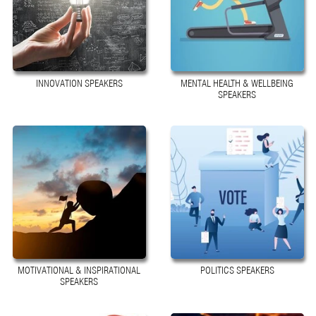
INNOVATION SPEAKERS
MENTAL HEALTH & WELLBEING
SPEAKERS
MOTIVATIONAL & INSPIRATIONAL
POLITICS SPEAKERS
SPEAKERS