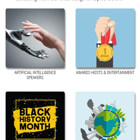
ARTIFICIAL INTELLIGENCE
AWARDS HOSTS & ENTERTAINMENT
SPEAKERS