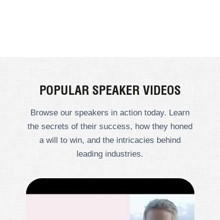
POPULAR SPEAKER VIDEOS
Browse our speakers in action today. Learn
the secrets of their success, how they honed
a will to win, and the intricacies behind
leading industries.