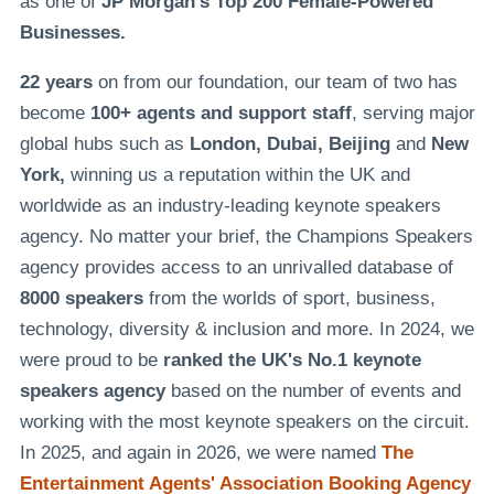
as one of
JP Morgan's Top 200 Female-Powered
Businesses.
22 years
on from our foundation, our team of two has
become
100+ agents and support staff
, serving major
global hubs such as
London, Dubai, Beijing
and
New
York,
winning us a reputation within the UK and
worldwide as an industry-leading keynote speakers
agency. No matter your brief, the Champions Speakers
agency provides access to an unrivalled database of
8000 speakers
from the worlds of sport, business,
technology, diversity & inclusion and more. In 2024, we
were proud to be
ranked the UK's No.1 keynote
speakers agency
based on the number of events and
working with the most keynote speakers on the circuit.
In 2025, and again in 2026, we were named
The
Entertainment Agents' Association Booking Agency