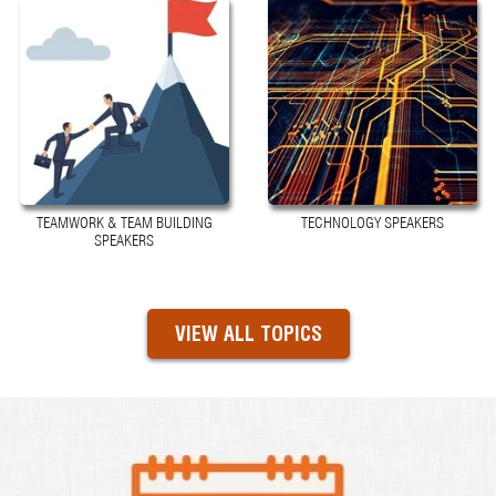
TEAMWORK & TEAM BUILDING
TECHNOLOGY SPEAKERS
SPEAKERS
VIEW ALL TOPICS