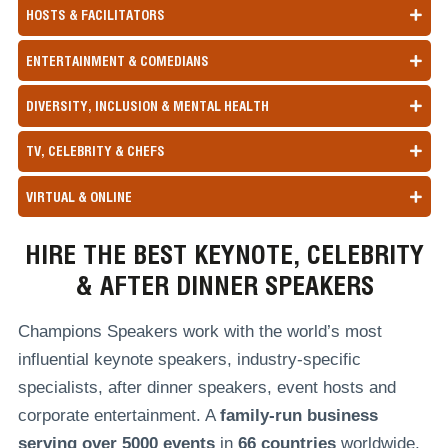
HOSTS & FACILITATORS
ENTERTAINMENT & COMEDIANS
DIVERSITY, INCLUSION & MENTAL HEALTH
TV, CELEBRITY & CHEFS
VIRTUAL & ONLINE
HIRE THE BEST KEYNOTE, CELEBRITY
& AFTER DINNER SPEAKERS
Champions Speakers work with the world’s most
influential keynote speakers, industry-specific
specialists, after dinner speakers, event hosts and
corporate entertainment. A
family-run
business
serving over
5000 events
in
66 countries
worldwide,