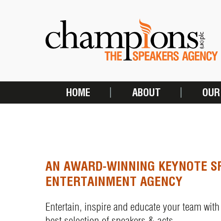
Skip
to
main
content
HOME
ABOUT
OUR
MAIN
NAVIGATION
AN AWARD-WINNING KEYNOTE S
ENTERTAINMENT AGENCY
Entertain, inspire and educate your team with
best selection of speakers & acts.