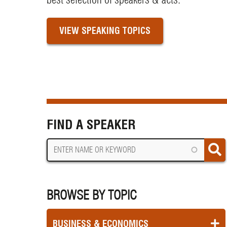
VIEW SPEAKING TOPICS
FIND A SPEAKER
BROWSE BY TOPIC
BUSINESS & ECONOMICS