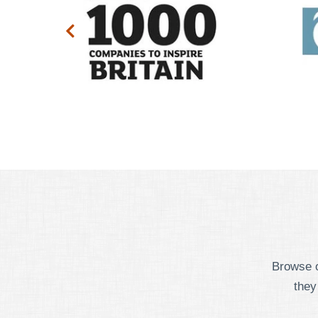
Browse o
they