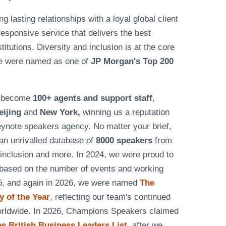
lasting relationships with a loyal global client
responsive service that delivers the best
tutions. Diversity and inclusion is at the core
e were named as one of
JP Morgan's Top 200
as become
100+ agents and support staff
,
eijing
and
New York,
winning us a reputation
eynote speakers agency. No matter your brief,
n unrivalled database of
8000 speakers
from
& inclusion and more. In 2024, we were proud to
based on the number of events and working
25, and again in 2026, we were named
The
 of the Year
, reflecting our team's continued
worldwide. In 2026, Champions Speakers claimed
 British Business Leaders List
, after we