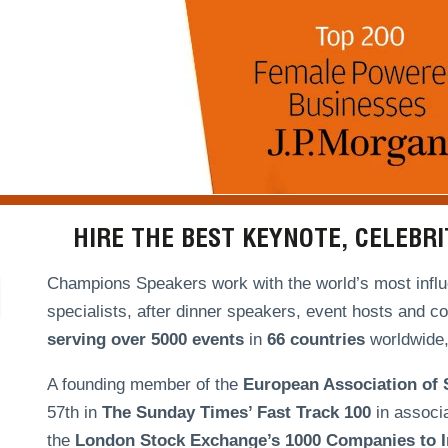
HIRE THE BEST KEYNOTE, CELEBR
Champions Speakers work with the world’s most influe
specialists, after dinner speakers, event hosts and c
serving over
5000 events
in
66 countries
worldwide, 
A founding member of the
European Association of
57th in
The Sunday Times’ Fast Track 100
in associ
the
London Stock Exchange’s 1000 Companies to In