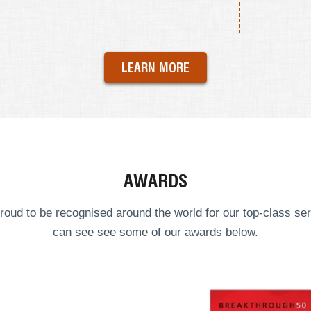
LEARN MORE
AWARDS
roud to be recognised around the world for our top-class ser
can see see some of our
awards
below.