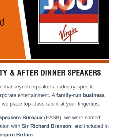
ITY & AFTER DINNER SPEAKERS
ntial keynote speakers, industry-specific
orporate entertainment. A
family-run
business
we place top-class talent at your fingertips.
 Speakers Bureaux
(EASB), we were named
ation with
Sir Richard Branson
, and included in
spire Britain.