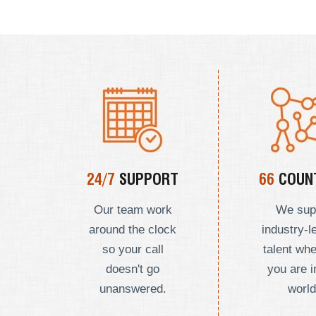
24/7
SUPPORT
66
COUNT
Our team work
We sup
around the clock
industry-l
so your call
talent wh
doesn't go
you are i
unanswered.
world