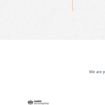
We are p