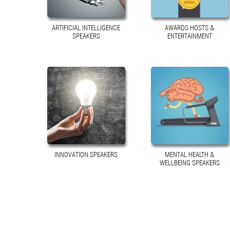
ARTIFICIAL INTELLIGENCE
AWARDS HOSTS &
SPEAKERS
ENTERTAINMENT
INNOVATION SPEAKERS
MENTAL HEALTH &
WELLBEING SPEAKERS