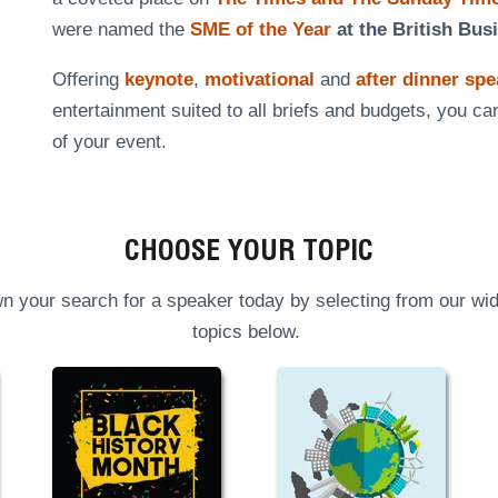
were named the
SME of the Year
at the British Bus
Offering
keynote
,
motivational
and
after dinner sp
entertainment suited to all briefs and budgets, you ca
of your event.
CHOOSE YOUR TOPIC
n your search for a speaker today by selecting from our wid
topics below.