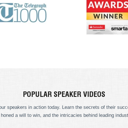
POPULAR SPEAKER VIDEOS
ur speakers in action today. Learn the secrets of their suc
 honed a will to win, and the intricacies behind leading indust