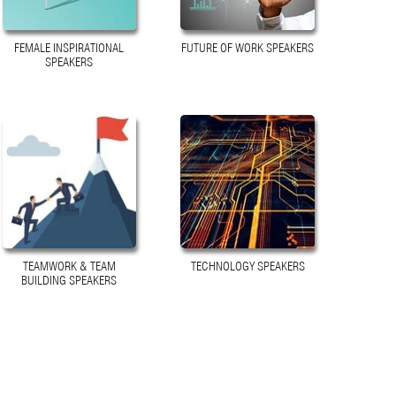
FEMALE INSPIRATIONAL
FUTURE OF WORK SPEAKERS
SPEAKERS
TEAMWORK & TEAM
TECHNOLOGY SPEAKERS
BUILDING SPEAKERS