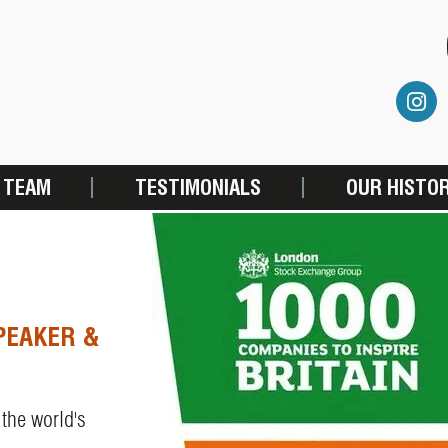
 TEAM
TESTIMONIALS
OUR HISTO
PEAKER &
 the world's