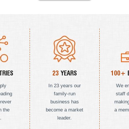
RIES
23
YEARS
100+
ply
In 23 years our
We e
eading
family-run
staff 
erever
business has
making
n the
become a market
a mem
.
leader.