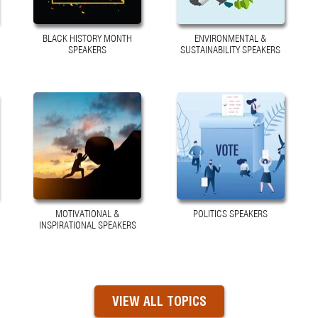
BLACK HISTORY MONTH
ENVIRONMENTAL &
SPEAKERS
SUSTAINABILITY SPEAKERS
MOTIVATIONAL &
POLITICS SPEAKERS
INSPIRATIONAL SPEAKERS
VIEW ALL TOPICS