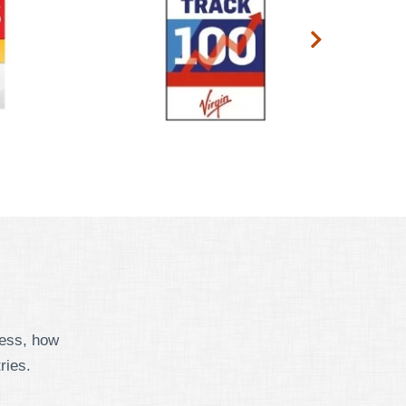
cess, how
ries.