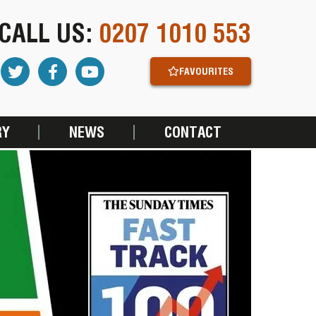
CALL US:
0207 1010 553
FAVOURITES
RY
NEWS
CONTACT