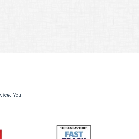
vice. You