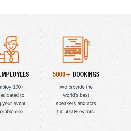
EMPLOYEES
5000+
BOOKINGS
mploy
100+
We provide the
dedicated to
world's best
 your event
speakers and acts
orable one.
for 5000+ events.