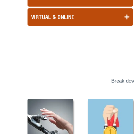
VIRTUAL & ONLINE
Break dow