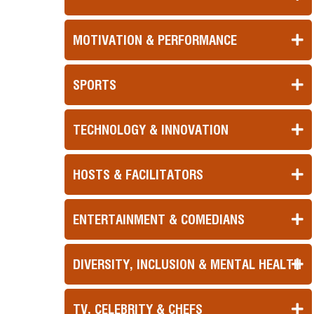
MOTIVATION & PERFORMANCE
SPORTS
TECHNOLOGY & INNOVATION
HOSTS & FACILITATORS
ENTERTAINMENT & COMEDIANS
DIVERSITY, INCLUSION & MENTAL HEALTH
TV, CELEBRITY & CHEFS