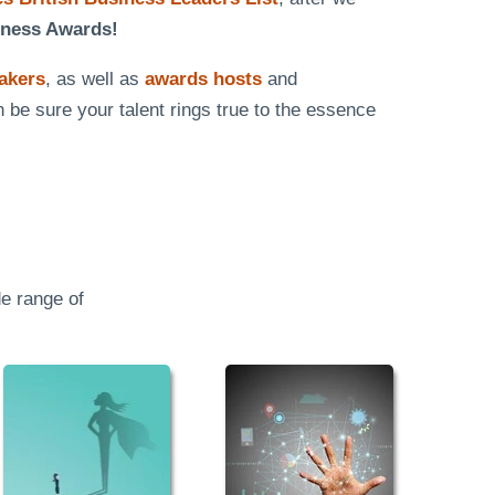
iness Awards!
eakers
, as well as
awards hosts
and
n be sure your talent rings true to the essence
e range of