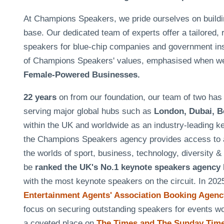
At Champions Speakers, we pride ourselves on building 
base. Our dedicated team of experts offer a tailored, 
speakers for blue-chip companies and government insti
of Champions Speakers' values, emphasised when w
Female-Powered Businesses.
22 years
on from our foundation, our team of two h
serving major global hubs such as
London, Dubai, B
within the UK and worldwide as an industry-leading k
the Champions Speakers agency provides access to a
the worlds of sport, business, technology, diversity 
be
ranked the UK's No.1 keynote speakers agency
with the most keynote speakers on the circuit. In 20
Entertainment Agents' Association Booking Agency
focus on securing outstanding speakers for events 
a coveted place on
The Times and The Sunday Times