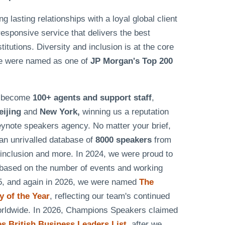
lasting relationships with a loyal global client
responsive service that delivers the best
tutions. Diversity and inclusion is at the core
e were named as one of
JP Morgan's Top 200
as become
100+ agents and support staff
,
eijing
and
New York,
winning us a reputation
eynote speakers agency. No matter your brief,
n unrivalled database of
8000 speakers
from
& inclusion and more. In 2024, we were proud to
based on the number of events and working
25, and again in 2026, we were named
The
 of the Year
, reflecting our team's continued
worldwide. In 2026, Champions Speakers claimed
 British Business Leaders List
, after we