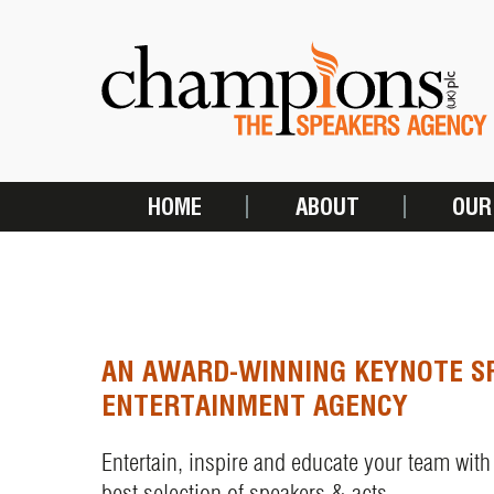
Skip
to
main
content
HOME
ABOUT
OUR
MAIN
NAVIGATION
AN AWARD-WINNING KEYNOTE S
ENTERTAINMENT AGENCY
Entertain, inspire and educate your team with
best selection of speakers & acts.