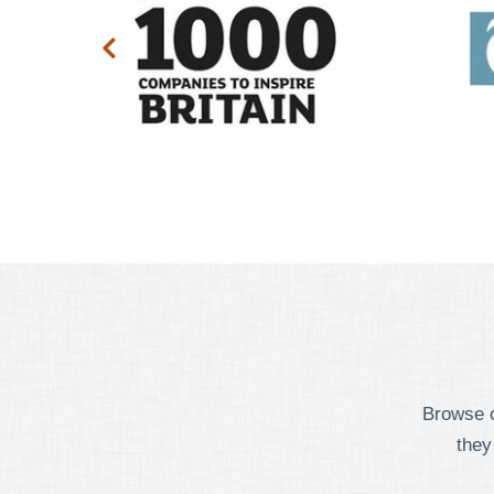
Browse o
they