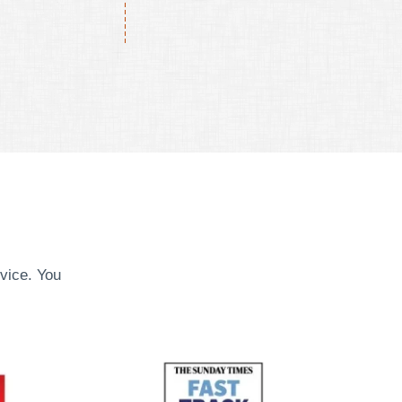
vice. You