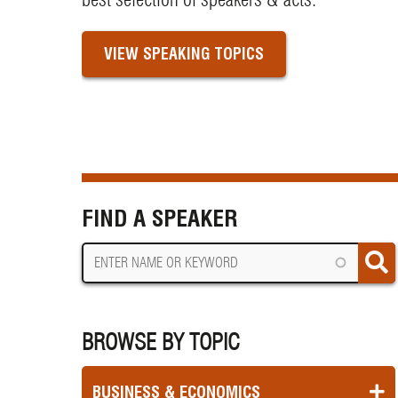
VIEW SPEAKING TOPICS
FIND A SPEAKER
BROWSE BY TOPIC
BUSINESS & ECONOMICS