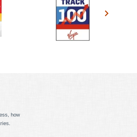
cess, how
ries.