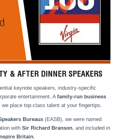
ITY & AFTER DINNER SPEAKERS
ntial keynote speakers, industry-specific
orporate entertainment. A
family-run
business
we place top-class talent at your fingertips.
 Speakers Bureaux
(EASB), we were named
ation with
Sir Richard Branson
, and included in
spire Britain.