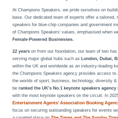
At Champions Speakers, we pride ourselves on building 
base. Our dedicated team of experts offer a tailored, 
speakers for blue-chip companies and government insti
of Champions Speakers' values, emphasised when w
Female-Powered Businesses.
22 years
on from our foundation, our team of two h
serving major global hubs such as
London, Dubai, B
within the UK and worldwide as an industry-leading k
the Champions Speakers agency provides access to a
the worlds of sport, business, technology, diversity 
be
ranked the UK's No.1 keynote speakers agency
with the most keynote speakers on the circuit. In 20
Entertainment Agents' Association Booking Agency
focus on securing outstanding speakers for events 
a coveted place on
The Times and The Sunday Times