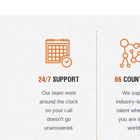
24/7
SUPPORT
66
COUNT
Our team work
We sup
around the clock
industry-l
so your call
talent wh
doesn't go
you are i
unanswered.
world