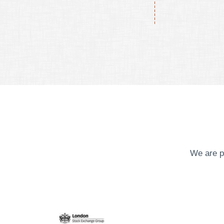
We are p