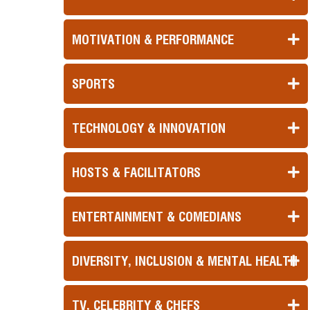
MOTIVATION & PERFORMANCE
SPORTS
TECHNOLOGY & INNOVATION
HOSTS & FACILITATORS
ENTERTAINMENT & COMEDIANS
DIVERSITY, INCLUSION & MENTAL HEALTH
TV, CELEBRITY & CHEFS