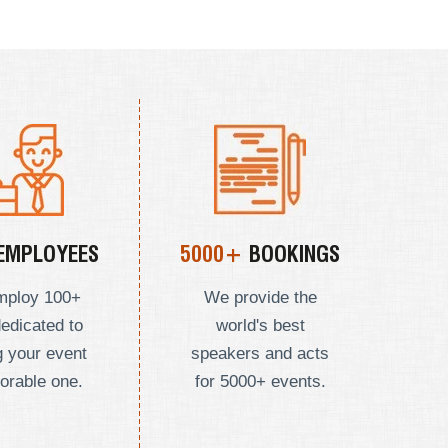
EMPLOYEES
5000+
BOOKINGS
mploy
100+
We provide the
dedicated to
world's best
 your event
speakers and acts
orable one.
for 5000+ events.