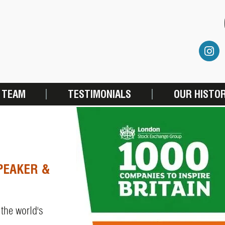
 TEAM
TESTIMONIALS
OUR HISTO
PEAKER &
 the world's