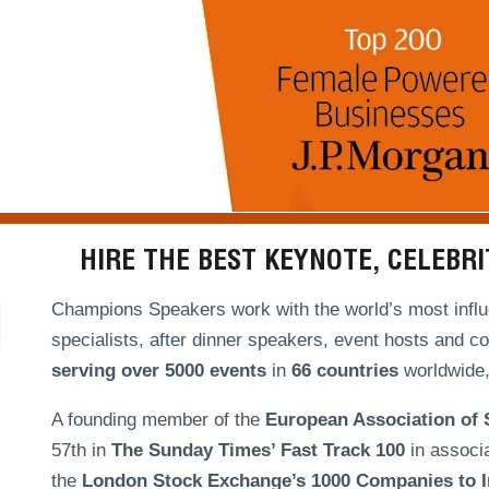
HIRE THE BEST KEYNOTE, CELEBR
Champions Speakers work with the world’s most influe
specialists, after dinner speakers, event hosts and c
serving over
5000 events
in
66 countries
worldwide, 
A founding member of the
European Association of
57th in
The Sunday Times’ Fast Track 100
in associ
the
London Stock Exchange’s 1000 Companies to In