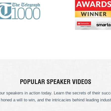
POPULAR SPEAKER VIDEOS
ur speakers in action today. Learn the secrets of their suc
 honed a will to win, and the intricacies behind leading indust