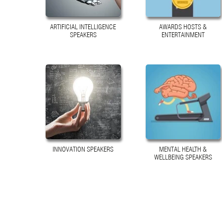
ARTIFICIAL INTELLIGENCE
AWARDS HOSTS &
SPEAKERS
ENTERTAINMENT
INNOVATION SPEAKERS
MENTAL HEALTH &
WELLBEING SPEAKERS