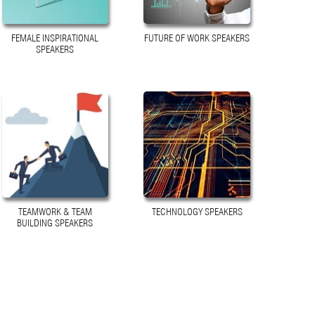
FEMALE INSPIRATIONAL
FUTURE OF WORK SPEAKERS
SPEAKERS
TEAMWORK & TEAM
TECHNOLOGY SPEAKERS
BUILDING SPEAKERS