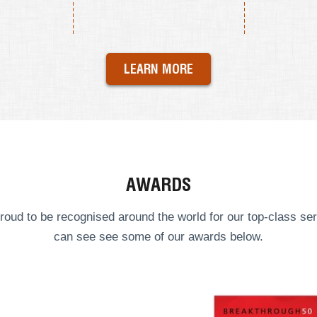
LEARN MORE
AWARDS
roud to be recognised around the world for our top-class ser
can see see some of our
awards
below.