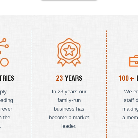
RIES
23
YEARS
100+
ply
In 23 years our
We e
eading
family-run
staff 
erever
business has
making
n the
become a market
a mem
.
leader.