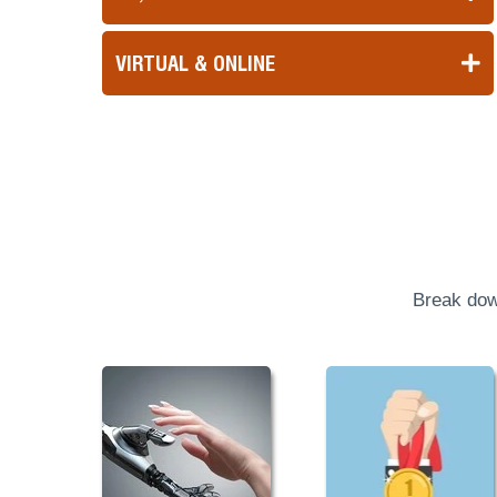
VIRTUAL & ONLINE
Break dow