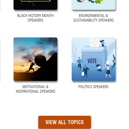
BLACK HISTORY MONTH
ENVIRONMENTAL &
SPEAKERS
SUSTAINABILITY SPEAKERS
MOTIVATIONAL &
POLITICS SPEAKERS
INSPIRATIONAL SPEAKERS
VIEW ALL TOPICS