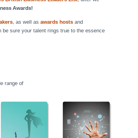
iness Awards!
eakers
, as well as
awards hosts
and
n be sure your talent rings true to the essence
e range of