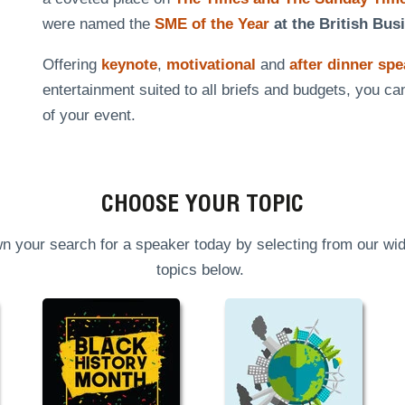
were named the
SME of the Year
at the British Bus
Offering
keynote
,
motivational
and
after dinner sp
entertainment suited to all briefs and budgets, you ca
of your event.
CHOOSE YOUR TOPIC
n your search for a speaker today by selecting from our wid
topics below.