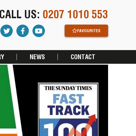
CALL US:
0207 1010 553
FAVOURITES
RY
NEWS
CONTACT