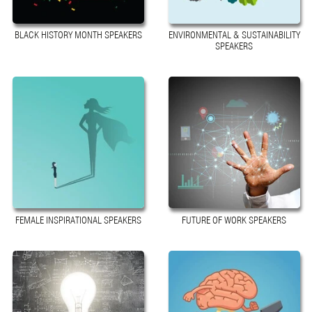
BLACK HISTORY MONTH SPEAKERS
ENVIRONMENTAL & SUSTAINABILITY
SPEAKERS
FEMALE INSPIRATIONAL SPEAKERS
FUTURE OF WORK SPEAKERS