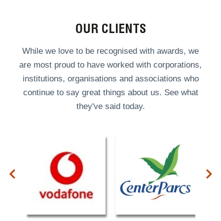
OUR CLIENTS
While we love to be recognised with awards, we
are most proud to have worked with corporations,
institutions, organisations and associations who
continue to say great things about us. See what
they've said today.