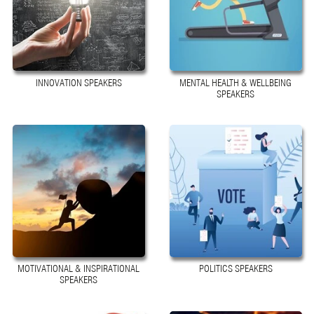
INNOVATION SPEAKERS
MENTAL HEALTH & WELLBEING
SPEAKERS
MOTIVATIONAL & INSPIRATIONAL
POLITICS SPEAKERS
SPEAKERS