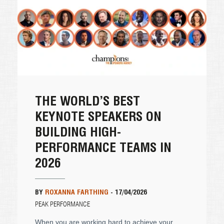
THE WORLD’S BEST
KEYNOTE SPEAKERS ON
BUILDING HIGH-
PERFORMANCE TEAMS IN
2026
BY
ROXANNA FARTHING
-
17/04/2026
PEAK PERFORMANCE
When you are working hard to achieve your