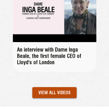
An interview with Dame Inga
Beale, the first female CEO of
Lloyd's of London
VIEW ALL VIDEOS