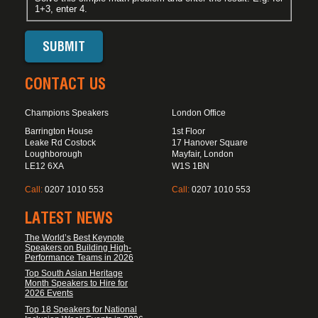
1+3, enter 4.
CONTACT US
Champions Speakers
London Office
Barrington House
1st Floor
Leake Rd Costock
17 Hanover Square
Loughborough
Mayfair, London
LE12 6XA
W1S 1BN
Call:
0207 1010 553
Call:
0207 1010 553
LATEST NEWS
The World’s Best Keynote
Speakers on Building High-
Performance Teams in 2026
Top South Asian Heritage
Month Speakers to Hire for
2026 Events
Top 18 Speakers for National