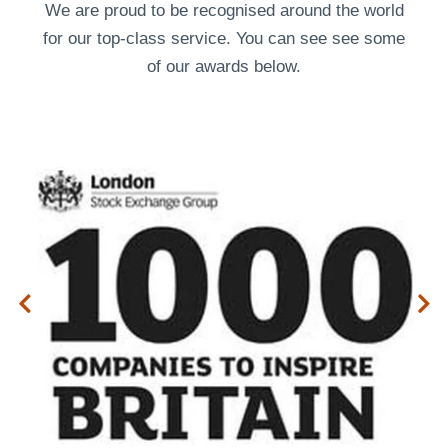
We are proud to be recognised around the world
for our top-class service. You can see see some
of our
awards
below.