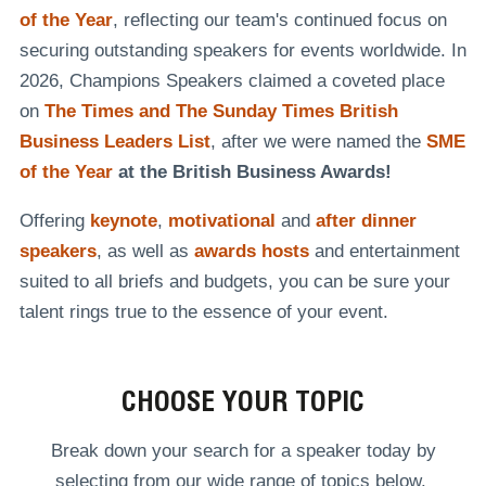
of the Year
, reflecting our team's continued focus on
securing outstanding speakers for events worldwide. In
2026, Champions Speakers claimed a coveted place
on
The Times and The Sunday Times British
Business Leaders List
, after we were named the
SME
of the Year
at the British Business Awards!
Offering
keynote
,
motivational
and
after dinner
speakers
, as well as
awards hosts
and entertainment
suited to all briefs and budgets, you can be sure your
talent rings true to the essence of your event.
CHOOSE YOUR TOPIC
Break down your search for a speaker today by
selecting from our wide range of topics below.