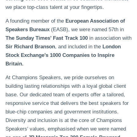
we place top-class talent at your fingertips.
A founding member of the
European Association of
Speakers Bureaux
(EASB), we were named 57th in
The Sunday Times’ Fast Track 100
in association with
Sir Richard Branson
, and included in the
London
Stock Exchange’s 1000 Companies to Inspire
Britain.
At Champions Speakers, we pride ourselves on
building lasting relationships with a loyal global client
base. Our dedicated team of experts offer a tailored,
responsive service that delivers the best speakers for
blue-chip companies and government institutions.
Diversity and inclusion is at the core of Champions
Speakers' values, emphasised when we were named