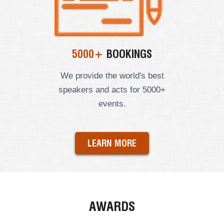
5000+
BOOKINGS
We provide the world's best
speakers and acts for 5000+
events.
LEARN MORE
AWARDS