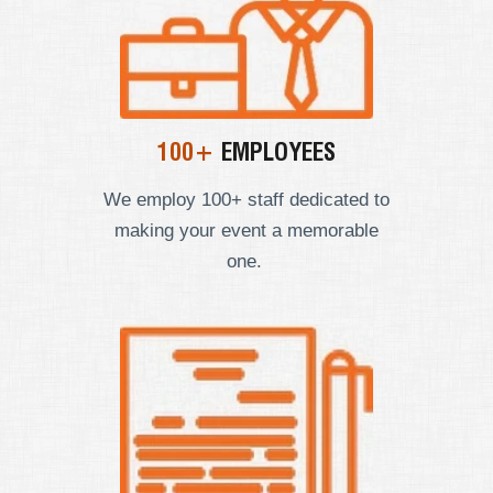
100+
EMPLOYEES
We employ
100+ staff dedicated to
making your event a memorable
one.