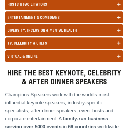
HOSTS & FACILITATORS
ENTERTAINMENT & COMEDIANS
DIVERSITY, INCLUSION & MENTAL HEALTH
TV, CELEBRITY & CHEFS
VIRTUAL & ONLINE
HIRE THE BEST KEYNOTE, CELEBRITY
& AFTER DINNER SPEAKERS
Champions Speakers work with the world’s most
influential keynote speakers, industry-specific
specialists, after dinner speakers, event hosts and
corporate entertainment. A
family-run
business
serving over
5000 events
in
66 countries
worldwide,