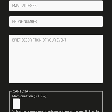
Your
Email
Phone
Number
Message
CAPTCHA
Math question (3 + 2 =)
Solve this simple math problem and enter the result. E.g. for