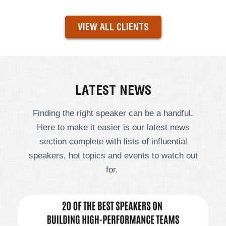
VIEW ALL CLIENTS
LATEST NEWS
Finding the right speaker can be a handful.
Here to make it easier is our latest news
section complete with lists of influential
speakers, hot topics and events to watch out
for.