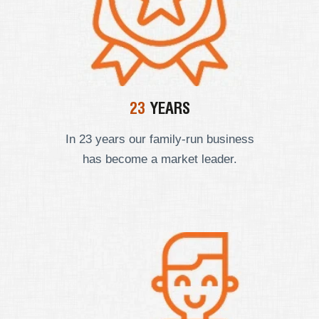
23
YEARS
In 23 years our
family-run business
has become a market leader.