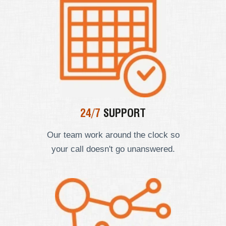
24/7
SUPPORT
Our team work around the clock so
your call doesn't go unanswered.