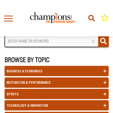
Skip
to
main
content
FIND A SPEAKER
BROWSE BY TOPIC
BUSINESS & ECONOMICS
MOTIVATION & PERFORMANCE
SPORTS
TECHNOLOGY & INNOVATION