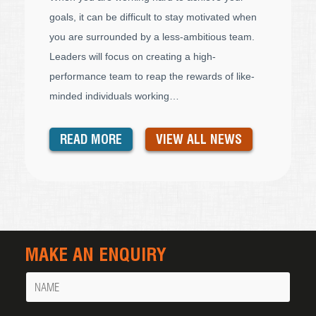
goals, it can be difficult to stay motivated when
you are surrounded by a less-ambitious team.
Leaders will focus on creating a high-
performance team to reap the rewards of like-
minded individuals working…
READ MORE
VIEW ALL NEWS
MAKE AN ENQUIRY
Name