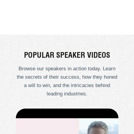
POPULAR SPEAKER VIDEOS
Browse our speakers in action today. Learn
the secrets of their success, how they honed
a will to win, and the intricacies behind
leading industries.