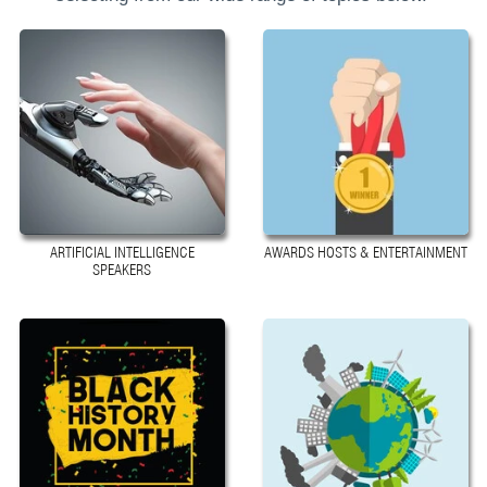
ARTIFICIAL INTELLIGENCE
AWARDS HOSTS & ENTERTAINMENT
SPEAKERS