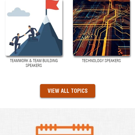
TEAMWORK & TEAM BUILDING
TECHNOLOGY SPEAKERS
SPEAKERS
VIEW ALL TOPICS