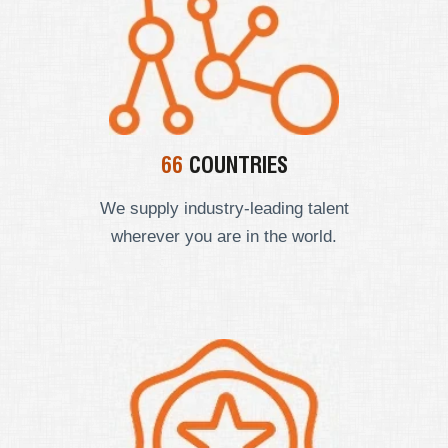
66
COUNTRIES
We supply industry-leading talent
wherever you are in the world.