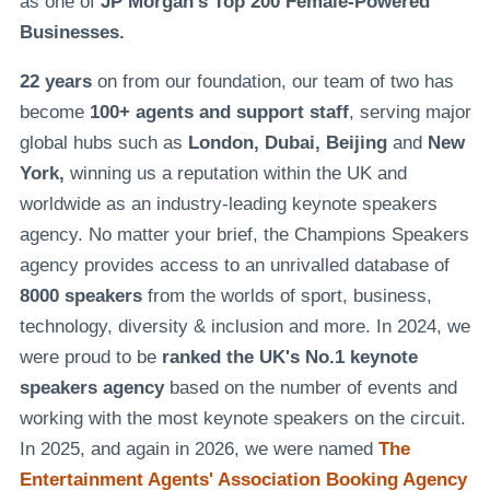
as one of
JP Morgan's Top 200 Female-Powered
Businesses.
22 years
on from our foundation, our team of two has
become
100+ agents and support staff
, serving major
global hubs such as
London, Dubai, Beijing
and
New
York,
winning us a reputation within the UK and
worldwide as an industry-leading keynote speakers
agency. No matter your brief, the Champions Speakers
agency provides access to an unrivalled database of
8000 speakers
from the worlds of sport, business,
technology, diversity & inclusion and more. In 2024, we
were proud to be
ranked the UK's No.1 keynote
speakers agency
based on the number of events and
working with the most keynote speakers on the circuit.
In 2025, and again in 2026, we were named
The
Entertainment Agents' Association Booking Agency