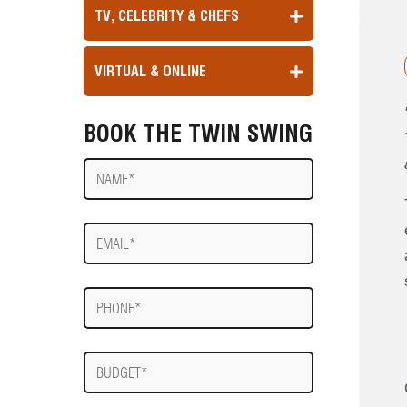
TV, CELEBRITY & CHEFS
VIRTUAL & ONLINE
BOOK THE TWIN SWING
Name
E-
mail
Phone
Budget