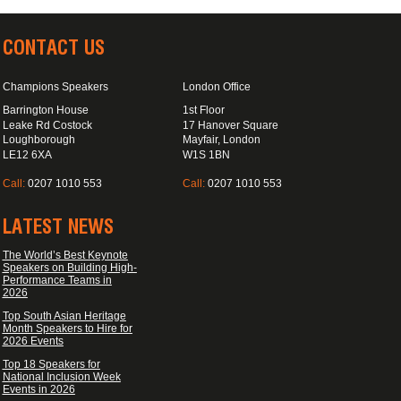
CONTACT US
Champions Speakers
London Office
Barrington House
1st Floor
Leake Rd Costock
17 Hanover Square
Loughborough
Mayfair, London
LE12 6XA
W1S 1BN
Call:
0207 1010 553
Call:
0207 1010 553
LATEST NEWS
The World’s Best Keynote
Speakers on Building High-
Performance Teams in
2026
Top South Asian Heritage
Month Speakers to Hire for
2026 Events
Top 18 Speakers for
National Inclusion Week
Events in 2026