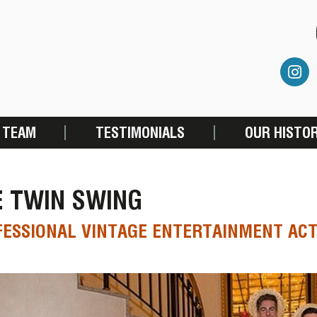
 TEAM
TESTIMONIALS
OUR HISTO
E TWIN SWING
ESSIONAL VINTAGE ENTERTAINMENT AC