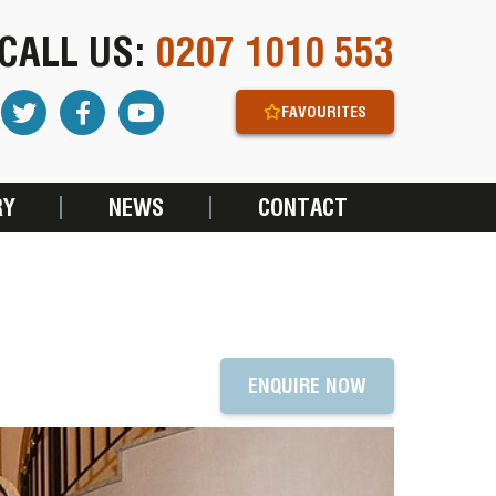
CALL US:
0207 1010 553
FAVOURITES
RY
NEWS
CONTACT
T
ENQUIRE NOW