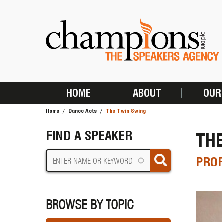
Skip
to
main
content
HOME
ABOUT
OUR
MAIN
Home
Dance Acts
The Twin Swing
NAVIGATION
BREADCRUMB
FIND A SPEAKER
TH
PROF
BROWSE BY TOPIC