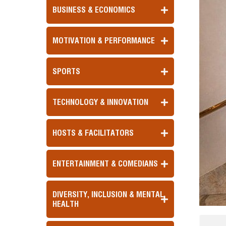
BUSINESS & ECONOMICS
MOTIVATION & PERFORMANCE
SPORTS
TECHNOLOGY & INNOVATION
HOSTS & FACILITATORS
ENTERTAINMENT & COMEDIANS
DIVERSITY, INCLUSION & MENTAL
HEALTH