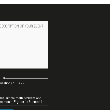
ge
CHA
uestion (7 + 3 =)
this simple math problem and
he result. E.g. for 1+3, enter 4.