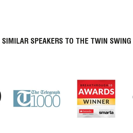
SIMILAR SPEAKERS TO THE TWIN SWING