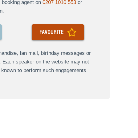
al booking agent on
0207 1010 553
or
n.
FAVOURITE
andise, fan mail, birthday messages or
s. Each speaker on the website may not
re known to perform such engagements