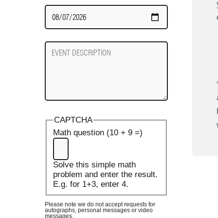
Date
Required
Event
Description
CAPTCHA
Math question (10 + 9 =)
Solve this simple math
problem and enter the result.
E.g. for 1+3, enter 4.
Please note we do not accept requests for
autographs, personal messages or video
messages.