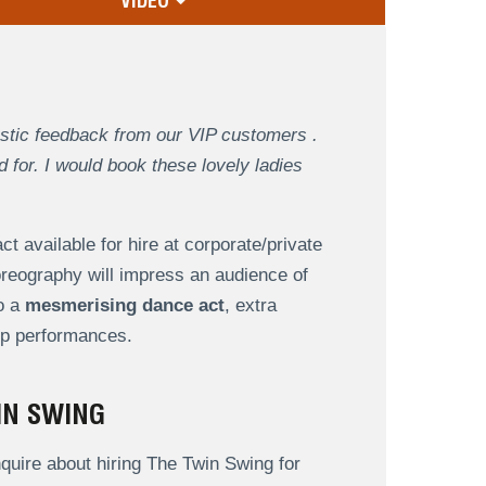
VIDEO
astic feedback from our VIP customers .
for. I would book these lovely ladies
ct available for hire at corporate/private
reography will impress an audience of
to a
mesmerising dance act
, extra
oup performances.
IN SWING
uire about hiring The Twin Swing for