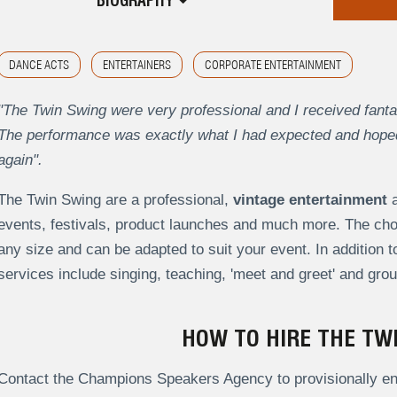
BIOGRAPHY
DANCE ACTS
ENTERTAINERS
CORPORATE ENTERTAINMENT
"The Twin Swing were very professional and I received fant
The performance was exactly what I had expected and hoped 
again".
The Twin Swing are a professional,
vintage entertainment
a
events, festivals, product launches and much more.
The cho
any size and can be adapted to suit your event. In addition 
services include singing, teaching, 'meet and greet' and gr
HOW TO HIRE THE TW
Contact the Champions Speakers Agency to provisionally enq