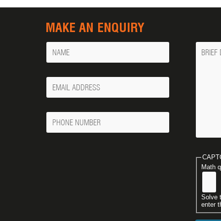
MAKE AN ENQUIRY
Name
Messa
Your
Email
Phone
Number
CAPT
Math q
Solve 
enter t