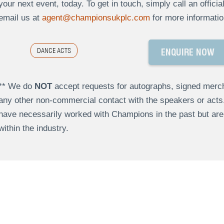
your next event, today. To get in touch, simply call an offici
email us at
agent@championsukplc.com
for more informatio
DANCE ACTS
ENQUIRE NOW
** We do
NOT
accept requests for autographs, signed merch
any other non-commercial contact with the speakers or act
have necessarily worked with Champions in the past but a
within the industry.