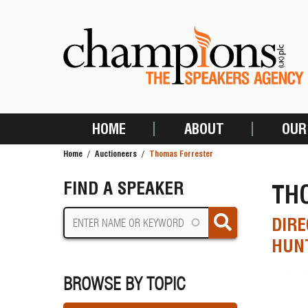
Skip
to
main
content
HOME
ABOUT
OUR
MAIN
Home
Auctioneers
Thomas Forrester
NAVIGATION
BREADCRUMB
FIND A SPEAKER
TH
DIRE
HUNT
BROWSE BY TOPIC