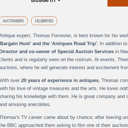
BIOGRAPHY
AUCTIONEERS
CELEBRITIES
Antique expert, Thomas Forrester, is best known for his w
Bargain Hunt' and the 'Antiques Road Trip'
. In addition 
Director and co-owner of Special Auction Services
in New
clients and is regularly seen on the rostrum. At events, Thoma
auctions, where he will generate interest and excitement fr
With over
20 years of experience in antiques
, Thomas con
with his love of vintage treasures and the arts. He loves no
sharing his knowledge with them. He is great company and ca
and amusing anecdotes.
Thomas's TV career came about by chance; after leaving uni
the BBC approached them asking to film one of their auctions