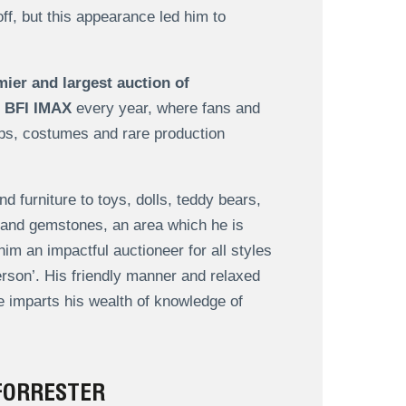
ff, but this appearance led him to
mier and largest auction of
 BFI IMAX
every year, where fans and
ops, costumes and rare production
 furniture to toys, dolls, teddy bears,
y and gemstones, an area which he is
m an impactful auctioneer for all styles
erson’. His friendly manner and relaxed
 imparts his wealth of knowledge of
FORRESTER