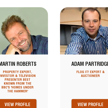
MARTIN ROBERTS
ADAM PARTRIDG
PROPERTY EXPERT,
FLOG IT! EXPERT &
INVESTOR & TELEVISION
AUCTIONEER
PRESENTER BEST
KNOWN FROM THE
BBC'S 'HOMES UNDER
THE HAMMER'
VIEW PROFILE
VIEW PROFILE