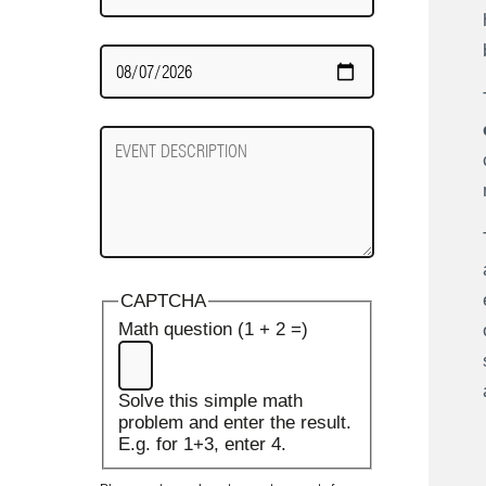
Date
Required
Event
Description
CAPTCHA
Math question (1 + 2 =)
Solve this simple math
problem and enter the result.
E.g. for 1+3, enter 4.