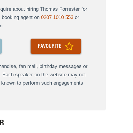
uire about hiring Thomas Forrester for
al booking agent on
0207 1010 553
or
n.
FAVOURITE
andise, fan mail, birthday messages or
s. Each speaker on the website may not
re known to perform such engagements
R