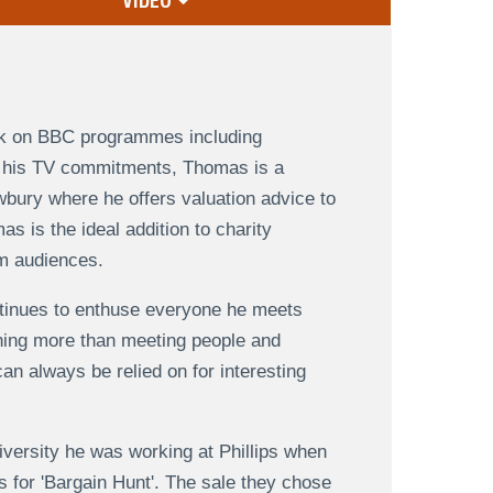
VIDEO
ork on BBC programmes including
to his TV commitments, Thomas is a
bury where he offers valuation advice to
s is the ideal addition to charity
om audiences.
tinues to enthuse everyone he meets
thing more than meeting people and
n always be relied on for interesting
versity he was working at Phillips when
 for 'Bargain Hunt'. The sale they chose