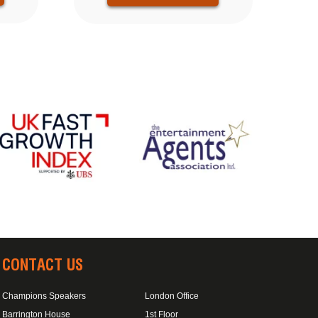
CONTACT US
Champions Speakers
London Office
Barrington House
1st Floor