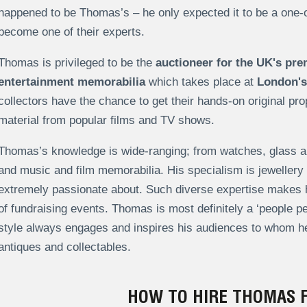
happened to be Thomas’s – he only expected it to be a one-o
become one of their experts.
Thomas is privileged to be the
auctioneer for the UK's pre
entertainment memorabilia
which takes place at
London's
collectors have the chance to get their hands-on original pr
material from popular films and TV shows.
Thomas’s knowledge is wide-ranging; from watches, glass and
and music and film memorabilia. His specialism is jeweller
extremely passionate about. Such diverse expertise makes hi
of fundraising events.
Thomas is most definitely a ‘people p
style always engages and inspires his audiences to whom he
antiques and collectables.
HOW TO HIRE THOMAS 