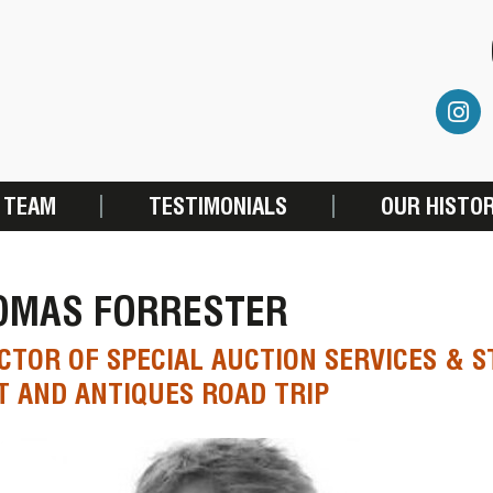
 TEAM
TESTIMONIALS
OUR HISTO
OMAS FORRESTER
CTOR OF SPECIAL AUCTION SERVICES & S
 AND ANTIQUES ROAD TRIP