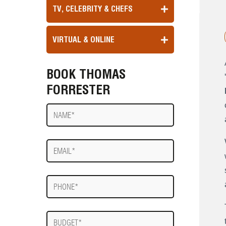
TV, CELEBRITY & CHEFS
VIRTUAL & ONLINE
BOOK THOMAS
'
FORRESTER
Name
E-
mail
Phone
Budget