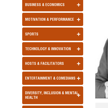
BUSINESS & ECONOMICS
MOTIVATION & PERFORMANCE
SPORTS
TECHNOLOGY & INNOVATION
HOSTS & FACILITATORS
ENTERTAINMENT & COMEDIANS
DIVERSITY, INCLUSION & MENTAL
HEALTH