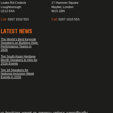
Leake Rd Costock
17 Hanover Square
Loughborough
Mayfair, London
LE12 6XA
W1S 1BN
Call:
0207 1010 553
Call:
0207 1010 553
LATEST NEWS
The World’s Best Keynote
Speakers on Building High-
Performance Teams in
2026
Top South Asian Heritage
Month Speakers to Hire for
2026 Events
Top 18 Speakers for
National Inclusion Week
Events in 2026
ive booking agent or agency unless specifically