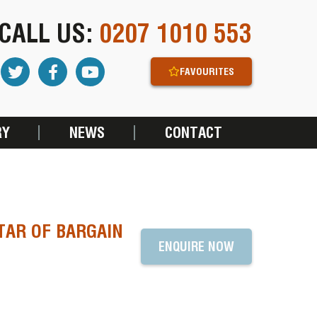
CALL US:
0207 1010 553
FAVOURITES
RY
NEWS
CONTACT
TAR OF BARGAIN
ENQUIRE NOW