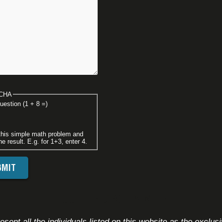
CHA
uestion (1 + 8 =)
this simple math problem and
he result. E.g. for 1+3, enter 4.
FOOTER DISCLAIMER
sent all the individuals listed on this website as the exclus