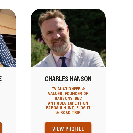
E
CHARLES HANSON
TV AUCTIONEER &
VALUER, FOUNDER OF
HANSONS, BBC
ANTIQUES EXPERT ON
BARGAIN HUNT, FLOG IT
& ROAD TRIP
VIEW PROFILE