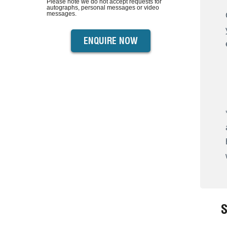
Please note we do not accept requests for
autographs, personal messages or video
messages.