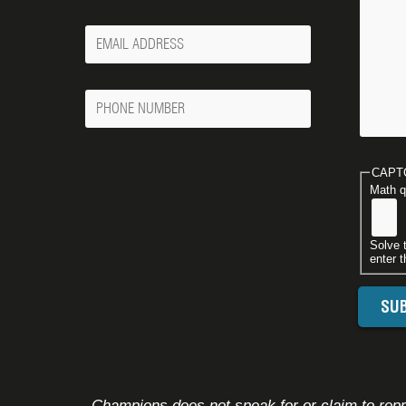
Your
Email
Phone
Number
CAPT
Math q
Solve 
enter t
Champions does not speak for or claim to repre