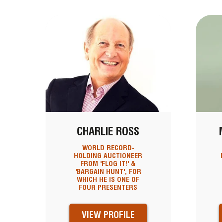
CHARLIE ROSS
WORLD RECORD-
HOLDING AUCTIONEER
FROM 'FLOG IT!' &
'BARGAIN HUNT', FOR
WHICH HE IS ONE OF
FOUR PRESENTERS
VIEW PROFILE