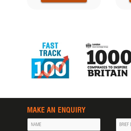
MAKE AN ENQUIRY
Name
Messa