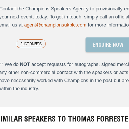
Contact the Champions Speakers Agency to provisionally enq
your next event, today. To get in touch, simply call an offici
email us at
agent@championsukplc.com
for more informatio
AUCTIONEERS
ENQUIRE NOW
** We do
NOT
accept requests for autographs, signed merch
any other non-commercial contact with the speakers or act
have necessarily worked with Champions in the past but a
within the industry.
SIMILAR SPEAKERS TO THOMAS FORRESTE