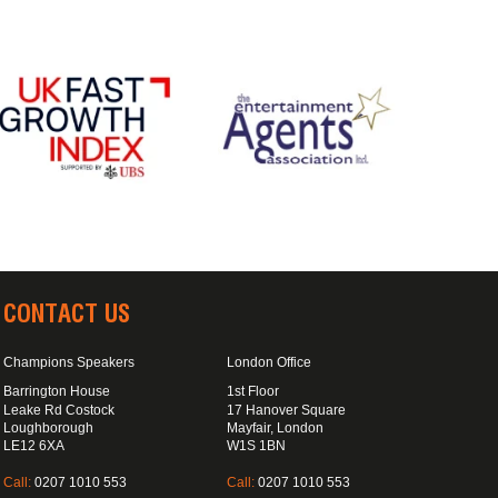
CONTACT US
Champions Speakers
London Office
Barrington House
1st Floor
Leake Rd Costock
17 Hanover Square
Loughborough
Mayfair, London
LE12 6XA
W1S 1BN
Call:
0207 1010 553
Call:
0207 1010 553