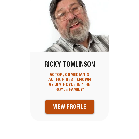
RICKY TOMLINSON
ACTOR, COMEDIAN &
AUTHOR BEST KNOWN
AS JIM ROYLE IN 'THE
ROYLE FAMILY'
VIEW PROFILE