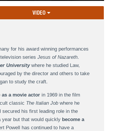
VIDEO
 many for his award winning performances
television series
Jesus of Nazareth
.
r University
where he studied Law,
uraged by the director and others to take
an to study the craft.
 as a movie actor
in 1969 in the film
cult classic
The Italian Job
where he
ecured his first leading role in the
a year but that would quickly
become a
ert Powell has continued to have a