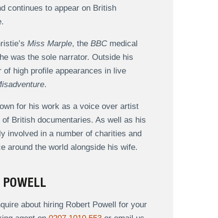
nd continues to appear on British
e.
ristie’s
Miss Marple
, the
BBC
medical
he was the sole narrator. Outside his
of high profile appearances in live
isadventure
.
own for his work as a voice over artist
of British documentaries. As well as his
 involved in a number of charities and
ce around the world alongside his wife.
T POWELL
uire about hiring Robert Powell for your