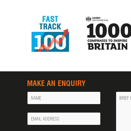
MAKE AN ENQUIRY
Name
Messa
Your
Email