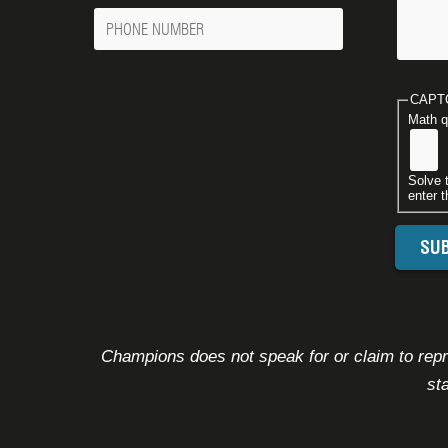
Phone
Number
CAPT
Math q
Solve 
enter t
Champions does not speak for or claim to repre
st