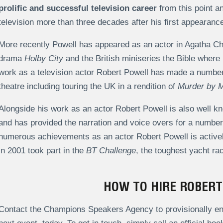
prolific and successful television career
from this point a
television more than three decades after his first appearanc
More recently Powell has appeared as an actor in Agatha Ch
drama
Holby City
and the British miniseries the Bible where 
work as a television actor Robert Powell has made a number 
theatre including touring the UK in a rendition of
Murder by M
Alongside his work as an actor Robert Powell is also well kn
and has provided the narration and voice overs for a number 
numerous achievements as an actor Robert Powell is actively
in 2001 took part in the
BT Challenge
, the toughest yacht ra
HOW TO HIRE ROBER
Contact the Champions Speakers Agency to provisionally enq