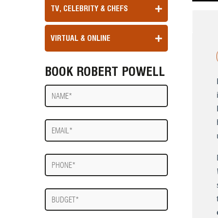
TV, CELEBRITY & CHEFS
VIRTUAL & ONLINE
BOOK ROBERT POWELL
Name
E-
mail
Phone
Budget