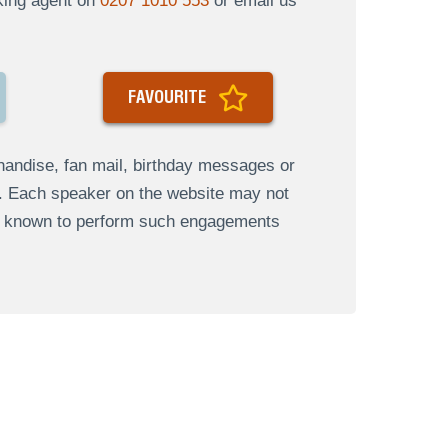
oking agent on
0207 1010 553
or email us
FAVOURITE
andise, fan mail, birthday messages or
s. Each speaker on the website may not
re known to perform such engagements