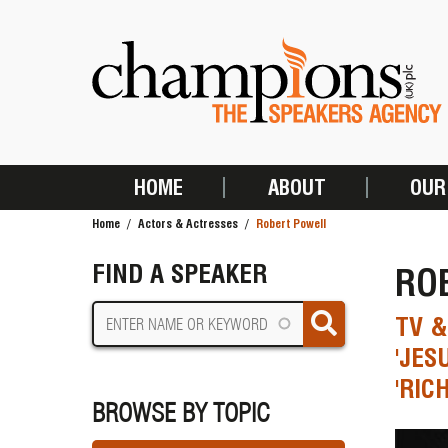
Skip
to
main
content
HOME
ABOUT
OUR
MAIN
Home
Actors & Actresses
Robert Powell
NAVIGATION
BREADCRUMB
FIND A SPEAKER
RO
TV &
'JES
'RIC
BROWSE BY TOPIC