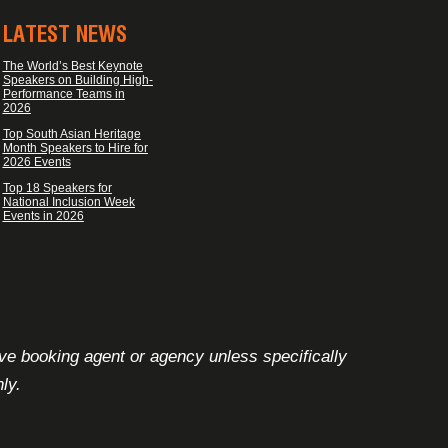
LATEST NEWS
The World’s Best Keynote
Speakers on Building High-
Performance Teams in
2026
Top South Asian Heritage
Month Speakers to Hire for
2026 Events
Top 18 Speakers for
National Inclusion Week
Events in 2026
ive booking agent or agency unless specifically
ly.