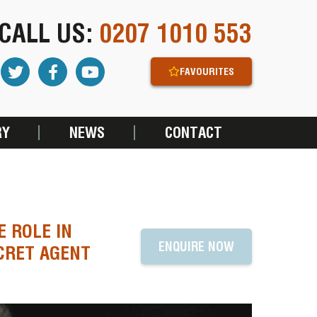
CALL US:
0207 1010 553
FAVOURITES
RY
NEWS
CONTACT
E ROLE IN
ENQUIRE NOW
ECRET AGENT