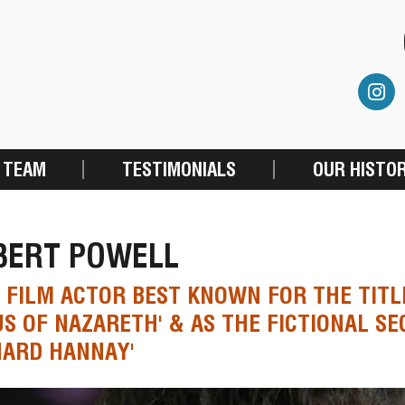
 TEAM
TESTIMONIALS
OUR HISTO
BERT POWELL
 FILM ACTOR BEST KNOWN FOR THE TITL
US OF NAZARETH' & AS THE FICTIONAL S
HARD HANNAY'