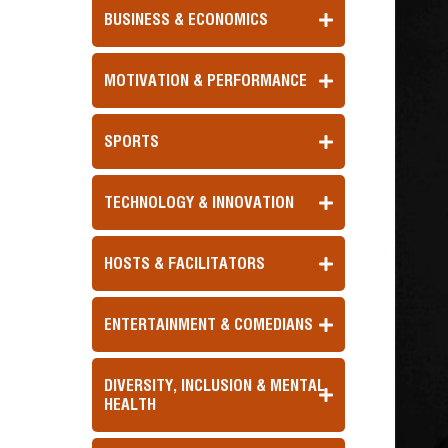
BUSINESS & ECONOMICS
MOTIVATION & PERFORMANCE
SPORTS
TECHNOLOGY & INNOVATION
HOSTS & FACILITATORS
ENTERTAINMENT & COMEDIANS
DIVERSITY, INCLUSION & MENTAL
HEALTH