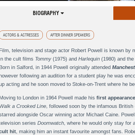
BIOGRAPHY
ACTORS & ACTRESSES
AFTER DINNER SPEAKERS
Film, television and stage actor Robert Powell is known by
in the cult films
Tommy
(1975) and
Harlequin
(1980) and the 
Born in Salford, in 1944 Powell originally attended
Mancheste
however following an audition for a student play he was enco
up acting and he soon moved to Stoke-on-Trent where he beg
Moving to London in 1964 Powell made his
first appearance
Walk a Crooked Line
, followed soon by the infamous British 
starred alongside Oscar winning actor Michael Caine. Powell s
television series
Doomwatch
, where he would only stay for 
cult hit
, making him an instant favourite amongst fans. Rob