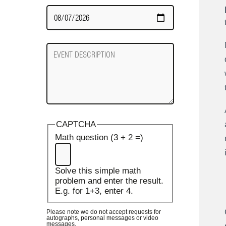
Date
Required
Event
Description
CAPTCHA
Math question (3 + 2 =)
Solve this simple math
problem and enter the result.
E.g. for 1+3, enter 4.
Please note we do not accept requests for
autographs, personal messages or video
messages.