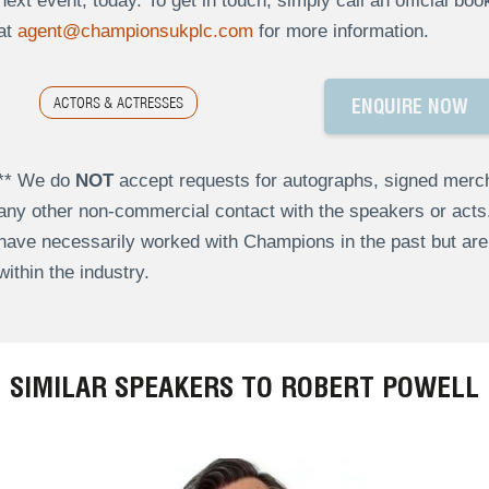
next event, today. To get in touch, simply call an official bo
at
agent@championsukplc.com
for more information.
ACTORS & ACTRESSES
ENQUIRE NOW
** We do
NOT
accept requests for autographs, signed merch
any other non-commercial contact with the speakers or act
have necessarily worked with Champions in the past but a
within the industry.
SIMILAR SPEAKERS TO ROBERT POWELL