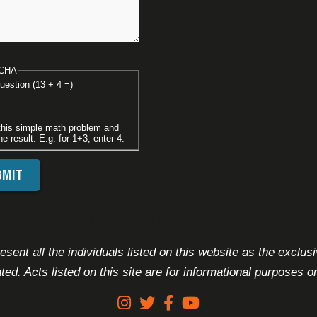
CHA
uestion (13 + 4 =)
this simple math problem and
he result. E.g. for 1+3, enter 4.
FOOTER DISCLAIMER
sent all the individuals listed on this website as the exclus
ated. Acts listed on this site are for informational purposes on