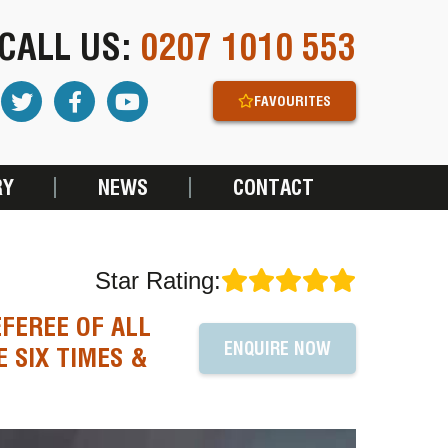
CALL US:
0207 1010 553
FAVOURITES
RY
NEWS
CONTACT
Star Rating:
FEREE OF ALL
ENQUIRE NOW
 SIX TIMES &