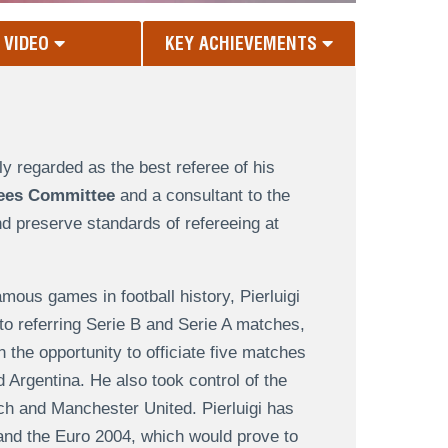
VIDEO
KEY ACHIEVEMENTS
ely regarded as the best referee of his
ees Committee
and a consultant to the
d preserve standards of refereeing at
amous games in football history, Pierluigi
 to referring Serie B and Serie A matches,
the opportunity to officiate five matches
 Argentina. He also took control of the
 and Manchester United. Pierluigi has
nd the Euro 2004, which would prove to