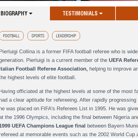
BIOGRAPHY
TESTIMONIALS
FOOTBALL
SPORTS
LEADERSHIP
Pierluigi Collina is a former FIFA football referee who is wid
generation. Pierluigi is a current member of the
UEFA Refer
Italian Football Referee Association,
helping to improve an
the highest levels of elite football.
Having officiated at the highest levels at some of the most f
had a clear aptitude for refereeing. After rapidly progressing
he was placed on FIFA's Referees List in 1995. He was given 
at the 1996 Olympics, including the final between Nigeria and
1999 UEFA Champions League final
between Bayern Munich
refereed at memorable events such as the 2002 World Cup a