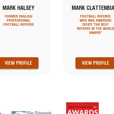
MARK HALSEY
MARK CLATTENBU
FORMER ENGLISH
FOOTBALL REFEREE
PROFESSIONAL
WHO WAS AWARDED
FOOTBALL REFEREE
2016'S 'THE BEST
REFEREE IN THE WORL
AWARD'
VIEW PROFILE
VIEW PROFILE