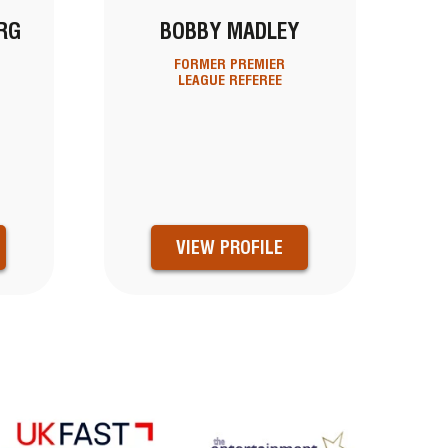
RG
BOBBY MADLEY
FORMER PREMIER
LEAGUE REFEREE
D
VIEW PROFILE