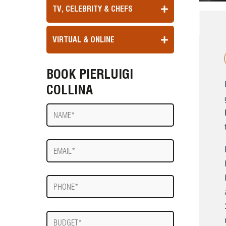
TV, CELEBRITY & CHEFS
VIRTUAL & ONLINE
BOOK PIERLUIGI
COLLINA
Name
E-
mail
Phone
Budget