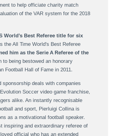
ment to help officiate charity match
evaluation of the VAR system for the 2018
 World’s Best Referee title for six
 the All Time World's Best Referee
ed him as the Serie A Referee of the
n to being bestowed an honorary
ian Football Hall of Fame in 2011.
nd sponsorship deals with companies
Evolution Soccer video game franchise,
agers alike. An instantly recognisable
tball and sport, Pierluigi Collina is
s as a motivational football speaker.
t inspiring and extraordinary referee of
-loved official who has an extended