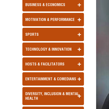
BUSINESS & ECONOMICS
MOTIVATION & PERFORMANCE
SPORTS
TECHNOLOGY & INNOVATION
HOSTS & FACILITATORS
ENTERTAINMENT & COMEDIANS
DIVERSITY, INCLUSION & MENTAL
HEALTH