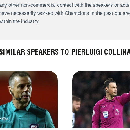
any other non-commercial contact with the speakers or act
have necessarily worked with Champions in the past but a
within the industry.
SIMILAR SPEAKERS TO PIERLUIGI COLLIN