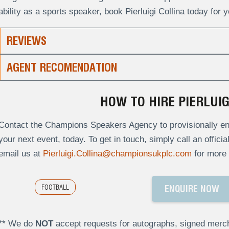
ability as a sports speaker, book Pierluigi Collina today for 
REVIEWS
AGENT RECOMENDATION
HOW TO HIRE PIERLUIG
Contact the Champions Speakers Agency to provisionally enqui
your next event, today. To get in touch, simply call an offici
email us at
Pierluigi.Collina@championsukplc.com
for more 
FOOTBALL
ENQUIRE NOW
** We do
NOT
accept requests for autographs, signed merch