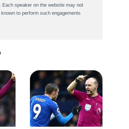
s. Each speaker on the website may not
re known to perform such engagements
A