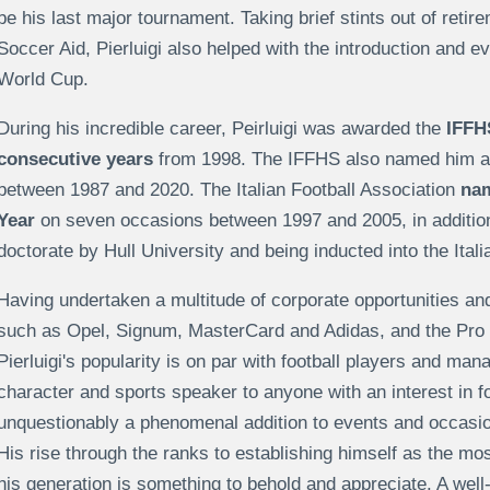
be his last major tournament. Taking brief stints out of retire
Soccer Aid, Pierluigi also helped with the introduction and 
World Cup.
During his incredible career, Peirluigi was awarded the
IFFHS
consecutive years
from 1998. The IFFHS also named him as
between 1987 and 2020. The Italian Football Association
nam
Year
on seven occasions between 1997 and 2005, in additio
doctorate by Hull University and being inducted into the Ital
Having undertaken a multitude of corporate opportunities a
such as Opel, Signum, MasterCard and Adidas, and the Pro 
Pierluigi's popularity is on par with football players and man
character and sports speaker to anyone with an interest in foo
unquestionably a phenomenal addition to events and occasion
His rise through the ranks to establishing himself as the mos
his generation is something to behold and appreciate. A well