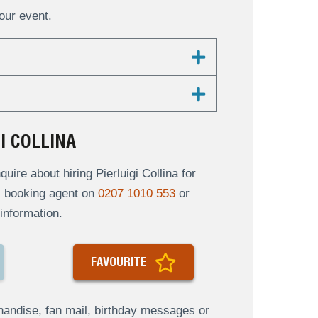
your event.
I COLLINA
re about hiring Pierluigi Collina for
al booking agent on
0207 1010 553
or
information.
FAVOURITE
andise, fan mail, birthday messages or