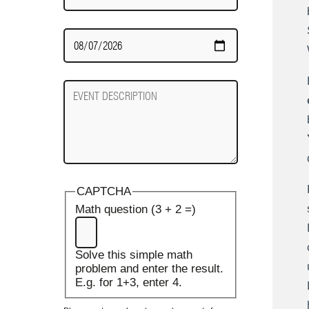
Date
Required
Event
Description
CAPTCHA
Math question (3 + 2 =)
Solve this simple math
problem and enter the result.
E.g. for 1+3, enter 4.