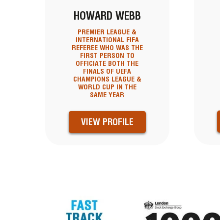
HOWARD WEBB
PREMIER LEAGUE &
INTERNATIONAL FIFA
REFEREE WHO WAS THE
FIRST PERSON TO
OFFICIATE BOTH THE
FINALS OF UEFA
CHAMPIONS LEAGUE &
WORLD CUP IN THE
SAME YEAR
VIEW PROFILE