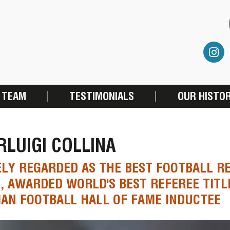
 TEAM
TESTIMONIALS
OUR HISTO
RLUIGI COLLINA
LY REGARDED AS THE BEST FOOTBALL RE
, AWARDED WORLD'S BEST REFEREE TITLE
IAN FOOTBALL HALL OF FAME INDUCTEE