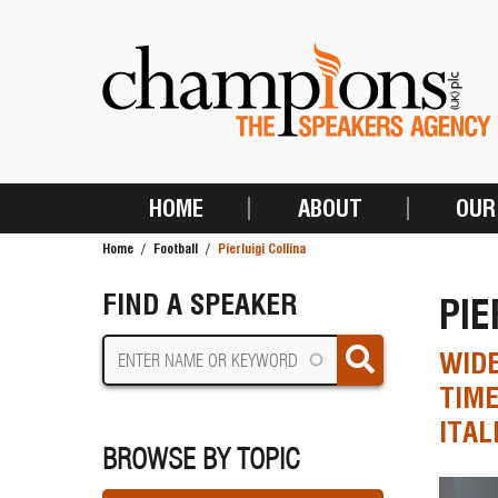
Skip
to
main
content
HOME
ABOUT
OUR
MAIN
Home
Football
Pierluigi Collina
NAVIGATION
BREADCRUMB
FIND A SPEAKER
PIE
WIDE
TIME
ITAL
BROWSE BY TOPIC