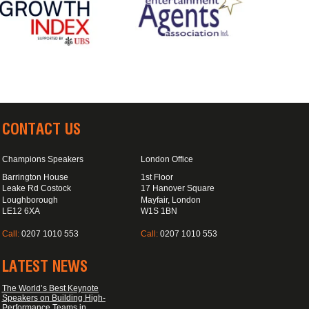
CONTACT US
Champions Speakers
London Office
Barrington House
1st Floor
Leake Rd Costock
17 Hanover Square
Loughborough
Mayfair, London
LE12 6XA
W1S 1BN
Call:
0207 1010 553
Call:
0207 1010 553
LATEST NEWS
The World’s Best Keynote
Speakers on Building High-
Performance Teams in