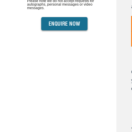
Please note we do not accept requests for
autographs, personal messages or video
messages.