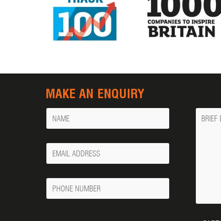
MAKE AN ENQUIRY
Name
Messa
Your
Email
Phone
Number