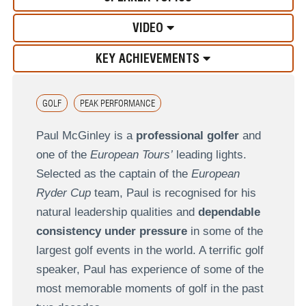
VIDEO
KEY ACHIEVEMENTS
GOLF
PEAK PERFORMANCE
Paul McGinley is a
professional golfer
and
one of the
European Tours’
leading lights.
Selected as the captain of the
European
Ryder Cup
team, Paul is recognised for his
natural leadership qualities and
dependable
consistency under pressure
in some of the
largest golf events in the world. A terrific golf
speaker, Paul has experience of some of the
most memorable moments of golf in the past