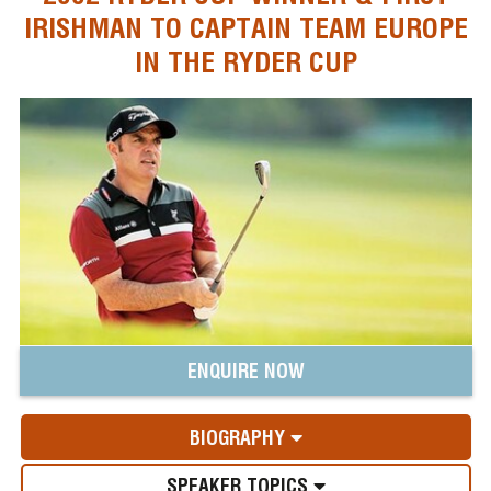
IRISHMAN TO CAPTAIN TEAM EUROPE
IN THE RYDER CUP
ENQUIRE NOW
BIOGRAPHY
SPEAKER TOPICS