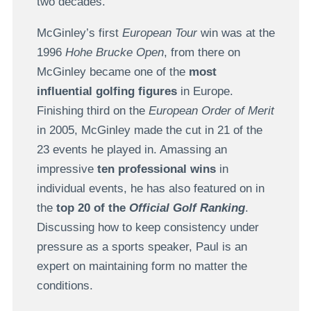
two decades.
McGinley’s first
European Tour
win was at the
1996
Hohe Brucke Open
, from there on
McGinley became one of the
most
influential golfing figures
in Europe.
Finishing third on the
European Order of Merit
in 2005, McGinley made the cut in 21 of the
23 events he played in. Amassing an
impressive
ten professional wins
in
individual events, he has also featured on in
the
top 20 of the
Official Golf Ranking
.
Discussing how to keep consistency under
pressure as a sports speaker, Paul is an
expert on maintaining form no matter the
conditions.