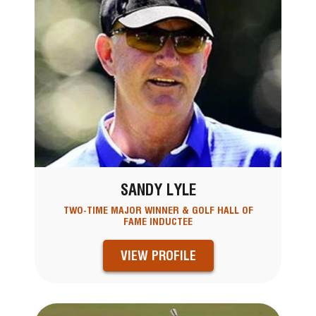
SANDY LYLE
TWO-TIME MAJOR WINNER & GOLF HALL OF
FAME INDUCTEE
VIEW PROFILE