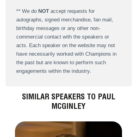
** We do
NOT
accept requests for
autographs, signed merchandise, fan mail,
birthday messages or any other non-
commercial contact with the speakers or
acts. Each speaker on the website may not
have necessarily worked with Champions in
the past but are known to perform such
engagements within the industry.
SIMILAR SPEAKERS TO PAUL
MCGINLEY