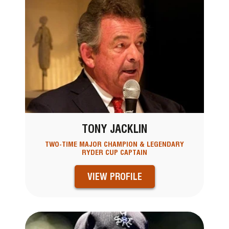
TONY JACKLIN
TWO-TIME MAJOR CHAMPION & LEGENDARY
RYDER CUP CAPTAIN
VIEW PROFILE