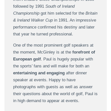
followed by 1991
South of Ireland
Championship
got him selected for the
Britain
& Ireland Walker Cup
in 1991. An impressive
performance confirmed his destiny and later
that year he turned professional.
One of the most prominent golf speakers at
the moment, McGinley is at the
forefront of
European golf
. Paul is hugely popular with
the sports’ fans and will make for both an
entertaining and engaging
after dinner
speaker at events. Happy to have
photographs with guests as well as answer
their questions about the world of golf, Paul is
in high demand to appear at events.