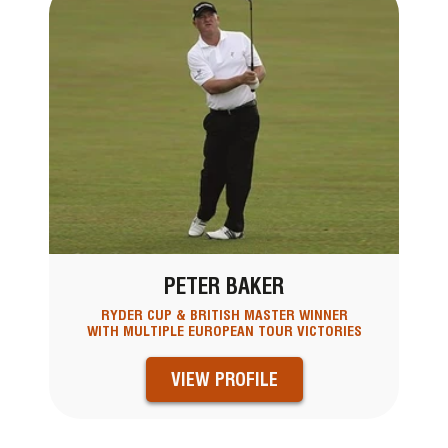
PETER BAKER
RYDER CUP & BRITISH MASTER WINNER
WITH MULTIPLE EUROPEAN TOUR VICTORIES
VIEW PROFILE