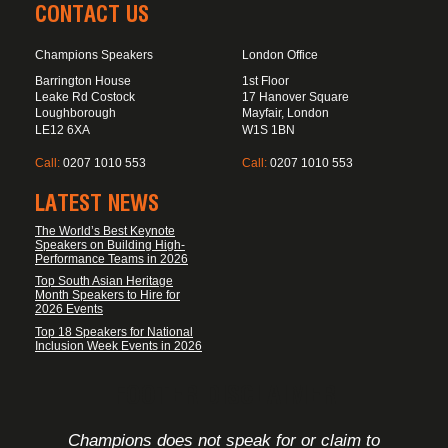
CONTACT US
Champions Speakers
London Office
Barrington House
1st Floor
Leake Rd Costock
17 Hanover Square
Loughborough
Mayfair, London
LE12 6XA
W1S 1BN
Call:
0207 1010 553
Call:
0207 1010 553
LATEST NEWS
The World’s Best Keynote
Speakers on Building High-
Performance Teams in 2026
Top South Asian Heritage
Month Speakers to Hire for
2026 Events
Top 18 Speakers for National
Inclusion Week Events in 2026
FOOTER DISCLAIMER
Champions does not speak for or claim to