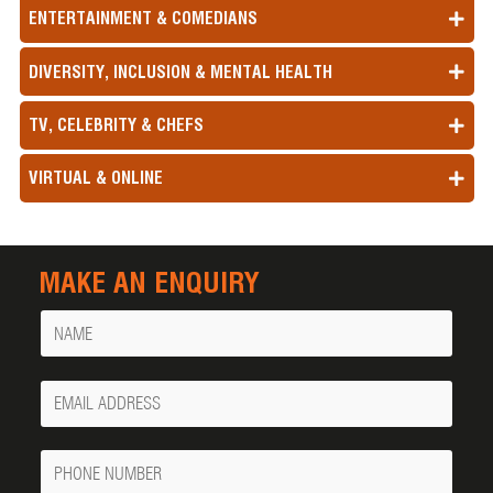
ENTERTAINMENT & COMEDIANS
DIVERSITY, INCLUSION & MENTAL HEALTH
TV, CELEBRITY & CHEFS
VIRTUAL & ONLINE
MAKE AN ENQUIRY
Name
Your
Email
Phone
Number