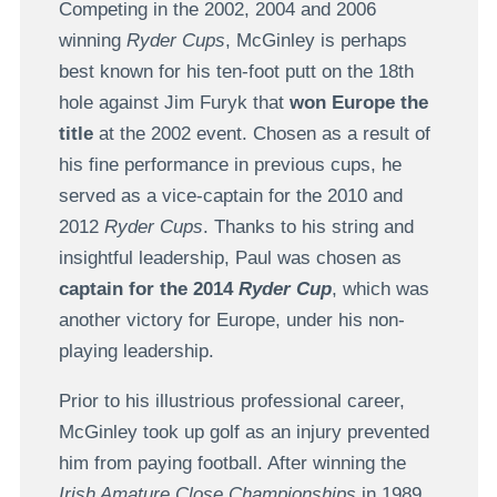
Competing in the 2002, 2004 and 2006
winning
Ryder Cups
, McGinley is perhaps
best known for his ten-foot putt on the 18th
hole against Jim Furyk that
won Europe the
title
at the 2002 event. Chosen as a result of
his fine performance in previous cups, he
served as a vice-captain for the 2010 and
2012
Ryder Cups
. Thanks to his string and
insightful leadership, Paul was chosen as
captain for the 2014
Ryder Cup
, which was
another victory for Europe, under his non-
playing leadership.
Prior to his illustrious professional career,
McGinley took up golf as an injury prevented
him from paying football. After winning the
Irish Amature Close Championships
in 1989