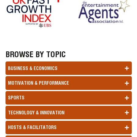
BROWSE BY TOPIC
BUSINESS & ECONOMICS
MOTIVATION & PERFORMANCE
SPORTS
TECHNOLOGY & INNOVATION
HOSTS & FACILITATORS