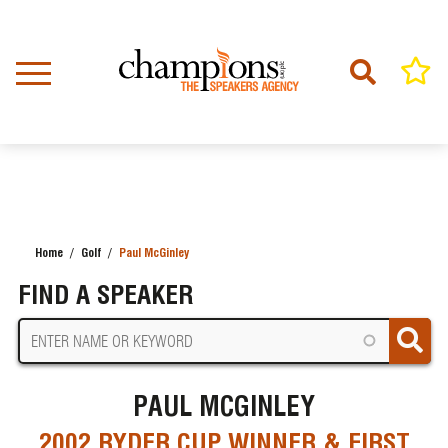
Skip
to
main
content
Home
Golf
Paul McGinley
BREADCRUMB
FIND A SPEAKER
PAUL MCGINLEY
2002 RYDER CUP WINNER & FIRST