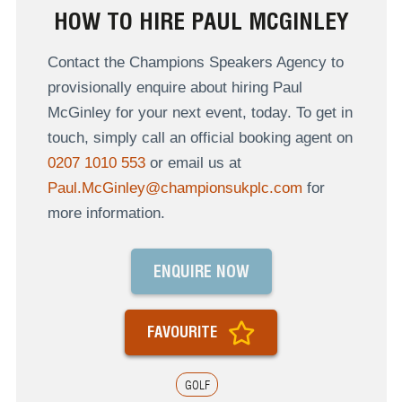
HOW TO HIRE PAUL MCGINLEY
Contact the Champions Speakers Agency to
provisionally enquire about hiring Paul
McGinley for your next event, today. To get in
touch, simply call an official booking agent on
0207 1010 553
or email us at
Paul.McGinley@championsukplc.com
for
more information.
ENQUIRE NOW
FAVOURITE
GOLF