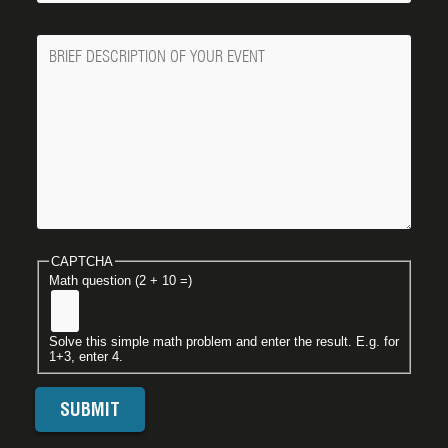
Message
CAPTCHA
Math question (2 + 10 =)
Solve this simple math problem and enter the result. E.g. for
1+3, enter 4.