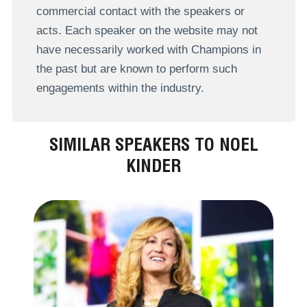
commercial contact with the speakers or
acts. Each speaker on the website may not
have necessarily worked with Champions in
the past but are known to perform such
engagements within the industry.
SIMILAR SPEAKERS TO NOEL
KINDER