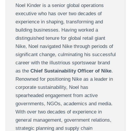
Noel Kinder is a senior global operations
executive who has over two decades of
experience in shaping, transforming and
building businesses. Having worked a
distinguished tenure for global retail giant
Nike, Noel navigated Nike through periods of
significant change, culminating his successful
career with the illustrious sportswear brand
as the
Chief Sustainability Officer of Nike
.
Renowned for positioning Nike as a leader in
corporate sustainability, Noel has
spearheaded engagement from active
governments, NGOs, academics and media.
With over two decades of experience in
general management, government relations,
strategic planning and supply chain