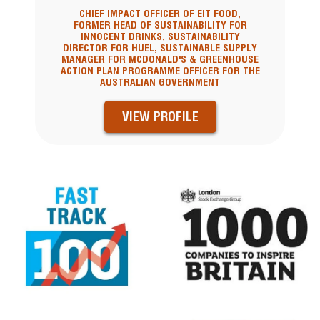
CHIEF IMPACT OFFICER OF EIT FOOD,
FORMER HEAD OF SUSTAINABILITY FOR
INNOCENT DRINKS, SUSTAINABILITY
DIRECTOR FOR HUEL, SUSTAINABLE SUPPLY
MANAGER FOR MCDONALD'S & GREENHOUSE
ACTION PLAN PROGRAMME OFFICER FOR THE
AUSTRALIAN GOVERNMENT
VIEW PROFILE