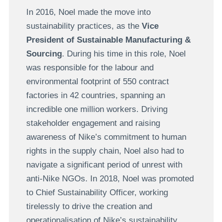
In 2016, Noel made the move into
sustainability practices, as the
Vice
President of Sustainable Manufacturing &
Sourcing
. During his time in this role, Noel
was responsible for the labour and
environmental footprint of 550 contract
factories in 42 countries, spanning an
incredible one million workers. Driving
stakeholder engagement and raising
awareness of Nike’s commitment to human
rights in the supply chain, Noel also had to
navigate a significant period of unrest with
anti-Nike NGOs. In 2018, Noel was promoted
to Chief Sustainability Officer, working
tirelessly to drive the creation and
operationalisation of Nike’s sustainability