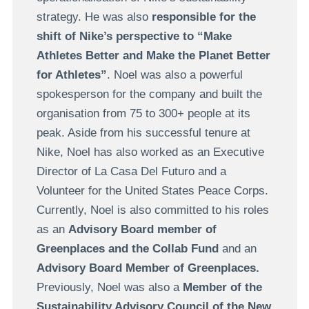
strategy. He was also
responsible for the
shift of Nike’s perspective to “Make
Athletes Better and Make the Planet Better
for Athletes”
. Noel was also a powerful
spokesperson for the company and built the
organisation from 75 to 300+ people at its
peak. Aside from his successful tenure at
Nike, Noel has also worked as an Executive
Director of La Casa Del Futuro and a
Volunteer for the United States Peace Corps.
Currently, Noel is also committed to his roles
as an
Advisory Board member of
Greenplaces and the Collab Fund
and an
Advisory Board Member of Greenplaces.
Previously, Noel was also a
Member of the
Sustainability Advisory Council of the New