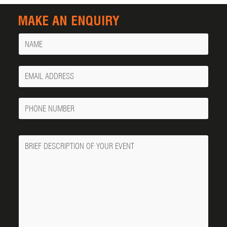
MAKE AN ENQUIRY
Name
Your
Email
Phone
Number
Message