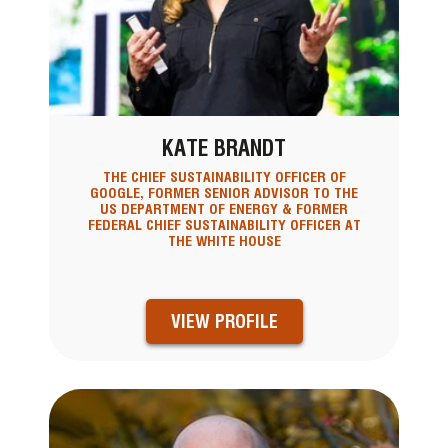
KATE BRANDT
THE CHIEF SUSTAINABILITY OFFICER OF
GOOGLE, FORMER SENIOR ADVISOR TO THE
US DEPARTMENT OF ENERGY & FORMER
FEDERAL CHIEF SUSTAINABILITY OFFICER AT
THE WHITE HOUSE
VIEW PROFILE