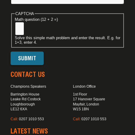
CAPTCHA
Math question (12 + 2 =)
Solve this simple math problem and enter the result. E.g. for
1+3, enter 4.
CONTACT US
Champions Speakers
London Office
Barrington House
1st Floor
Leake Rd Costock
17 Hanover Square
Loughborough
Mayfair, London
LE12 6XA
W1S 1BN
Call:
0207 1010 553
Call:
0207 1010 553
LATEST NEWS