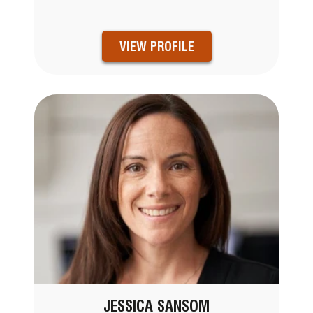
VIEW PROFILE
JESSICA SANSOM