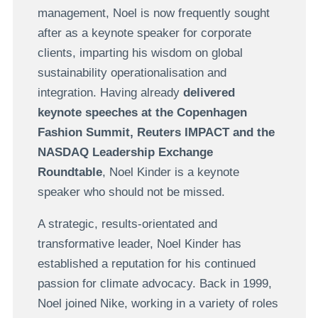
management, Noel is now frequently sought
after as a keynote speaker for corporate
clients, imparting his wisdom on global
sustainability operationalisation and
integration. Having already
delivered
keynote speeches at the Copenhagen
Fashion Summit, Reuters IMPACT and the
NASDAQ Leadership Exchange
Roundtable
, Noel Kinder is a keynote
speaker who should not be missed.
A strategic, results-orientated and
transformative leader, Noel Kinder has
established a reputation for his continued
passion for climate advocacy. Back in 1999,
Noel joined Nike, working in a variety of roles