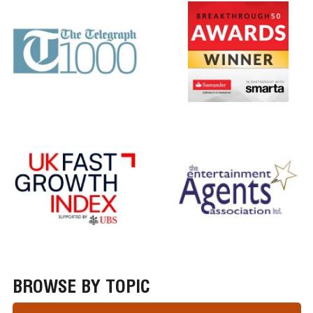
BROWSE BY TOPIC