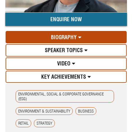
ENQUIRE NOW
BIOGRAPHY
SPEAKER TOPICS
VIDEO
KEY ACHIEVEMENTS
ENVIRONMENTAL, SOCIAL & CORPORATE GOVERNANCE
(ESG)
ENVIRONMENT & SUSTAINABILITY
BUSINESS
RETAIL
STRATEGY