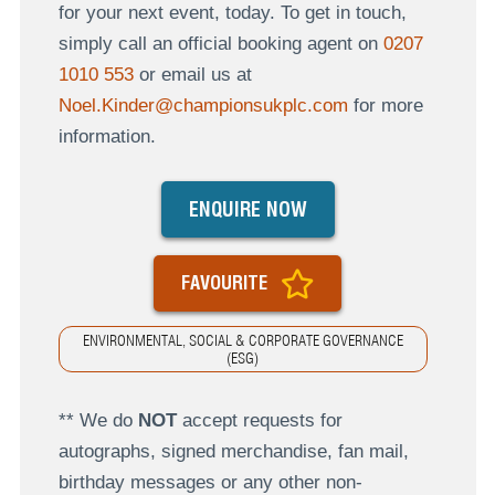
for your next event, today. To get in touch,
simply call an official booking agent on
0207
1010 553
or email us at
Noel.Kinder@championsukplc.com
for more
information.
ENQUIRE NOW
FAVOURITE
ENVIRONMENTAL, SOCIAL & CORPORATE GOVERNANCE
(ESG)
** We do
NOT
accept requests for
autographs, signed merchandise, fan mail,
birthday messages or any other non-