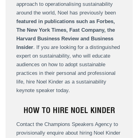
approach to operationalising sustainability
around the world, Noel has previously been
featured in publications such as Forbes,
The New York Times, Fast Company, the
Harvard Business Review and Business
Insider
. If you are looking for a distinguished
expert on sustainability, who will educate
audiences on how to adopt sustainable
practices in their personal and professional
life, hire Noel Kinder as a sustainability
keynote speaker today.
HOW TO HIRE NOEL KINDER
Contact the Champions Speakers Agency to
provisionally enquire about hiring Noel Kinder