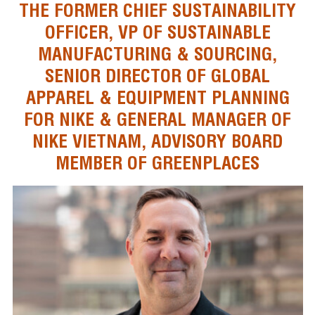
THE FORMER CHIEF SUSTAINABILITY
OFFICER, VP OF SUSTAINABLE
MANUFACTURING & SOURCING,
SENIOR DIRECTOR OF GLOBAL
APPAREL & EQUIPMENT PLANNING
FOR NIKE & GENERAL MANAGER OF
NIKE VIETNAM, ADVISORY BOARD
MEMBER OF GREENPLACES