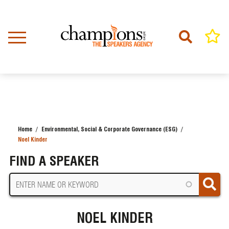
Skip
to
main
content
Home
Environmental, Social & Corporate Governance (ESG)
BREADCRUMB
Noel Kinder
FIND A SPEAKER
NOEL KINDER