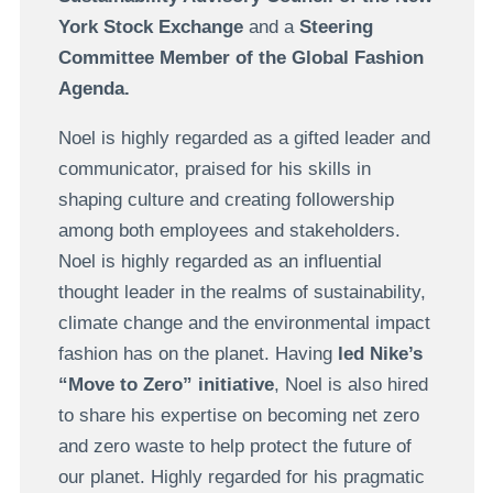
York Stock Exchange
and a
Steering
Committee Member of the Global Fashion
Agenda.
Noel is highly regarded as a gifted leader and
communicator, praised for his skills in
shaping culture and creating followership
among both employees and stakeholders.
Noel is highly regarded as an influential
thought leader in the realms of sustainability,
climate change and the environmental impact
fashion has on the planet. Having
led Nike’s
“Move to Zero” initiative
, Noel is also hired
to share his expertise on becoming net zero
and zero waste to help protect the future of
our planet. Highly regarded for his pragmatic