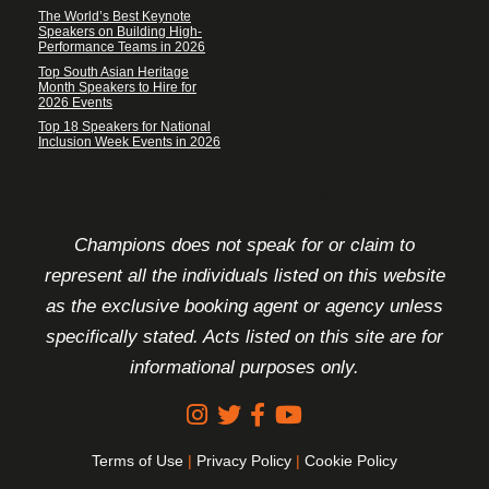
The World’s Best Keynote
Speakers on Building High-
Performance Teams in 2026
Top South Asian Heritage
Month Speakers to Hire for
2026 Events
Top 18 Speakers for National
Inclusion Week Events in 2026
FOOTER DISCLAIMER
Champions does not speak for or claim to
represent all the individuals listed on this website
as the exclusive booking agent or agency unless
specifically stated. Acts listed on this site are for
informational purposes only.
Terms of Use
|
Privacy Policy
|
Cookie Policy