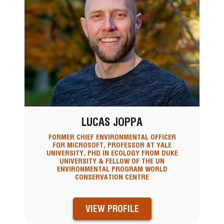
LUCAS JOPPA
FORMER CHIEF ENVIRONMENTAL OFFICER
FOR MICROSOFT, PROFESSOR AT YALE
UNIVERSITY, PHD IN ECOLOGY FROM DUKE
UNIVERSITY & FELLOW OF THE UN
ENVIRONMENTAL PROGRAM WORLD
CONSERVATION CENTRE
VIEW PROFILE