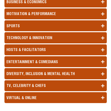
BUSINESS & ECONOMICS
MOTIVATION & PERFORMANCE
SPORTS
TECHNOLOGY & INNOVATION
HOSTS & FACILITATORS
ENTERTAINMENT & COMEDIANS
DIVERSITY, INCLUSION & MENTAL HEALTH
TV, CELEBRITY & CHEFS
VIRTUAL & ONLINE