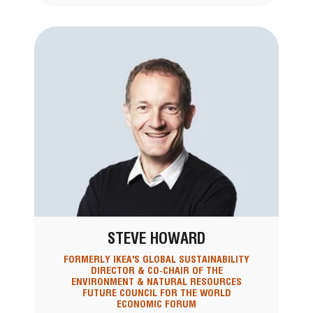
STEVE HOWARD
FORMERLY IKEA'S GLOBAL SUSTAINABILITY
DIRECTOR & CO-CHAIR OF THE
ENVIRONMENT & NATURAL RESOURCES
FUTURE COUNCIL FOR THE WORLD
ECONOMIC FORUM