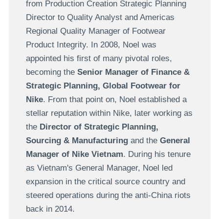
from Production Creation Strategic Planning
Director to Quality Analyst and Americas
Regional Quality Manager of Footwear
Product Integrity. In 2008, Noel was
appointed his first of many pivotal roles,
becoming the
Senior Manager of Finance &
Strategic Planning, Global Footwear for
Nike
. From that point on, Noel established a
stellar reputation within Nike, later working as
the
Director of Strategic Planning,
Sourcing & Manufacturing
and the
General
Manager of Nike Vietnam
. During his tenure
as Vietnam's General Manager, Noel led
expansion in the critical source country and
steered operations during the anti-China riots
back in 2014.