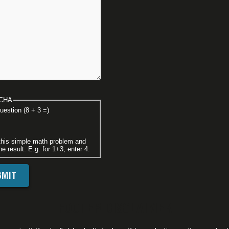
CHA
uestion (8 + 3 =)
this simple math problem and
he result. E.g. for 1+3, enter 4.
FOOTER DISCLAIMER