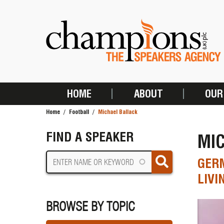
Skip
to
main
content
HOME
ABOUT
OUR
MAIN
Home
Football
Michael Ballack
NAVIGATION
BREADCRUMB
FIND A SPEAKER
MI
GERM
LIVI
BROWSE BY TOPIC