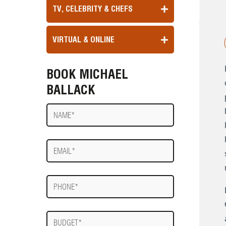
TV, CELEBRITY & CHEFS
VIRTUAL & ONLINE
BOOK MICHAEL
BALLACK
Name
E-
mail
Phone
Budget