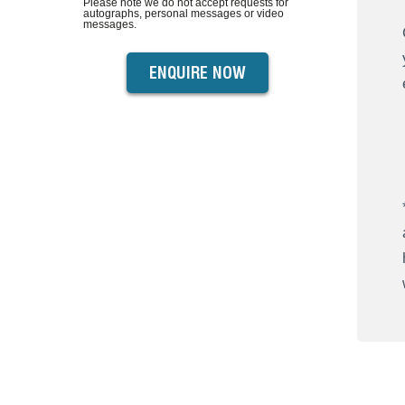
Please note we do not accept requests for
autographs, personal messages or video
messages.