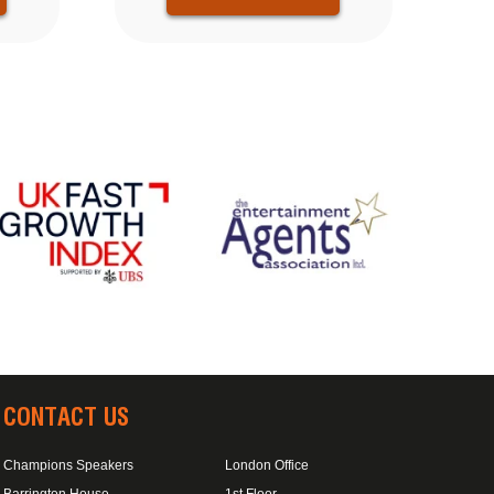
CONTACT US
Champions Speakers
London Office