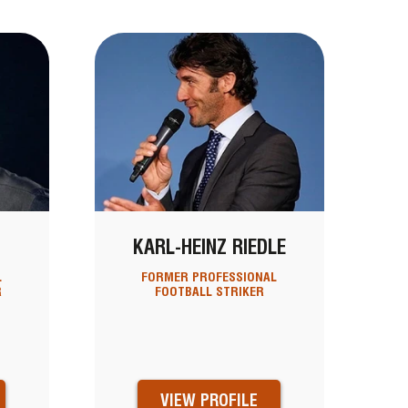
KARL-HEINZ RIEDLE
L
FORMER PROFESSIONAL
R
FOOTBALL STRIKER
VIEW PROFILE