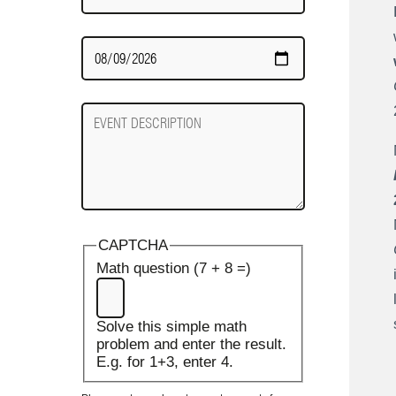
Date
Required
Event
Description
CAPTCHA
Math question (7 + 8 =)
Solve this simple math
problem and enter the result.
E.g. for 1+3, enter 4.