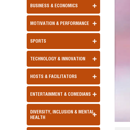
BUSINESS & ECONOMICS
MOTIVATION & PERFORMANCE
SPORTS
TECHNOLOGY & INNOVATION
HOSTS & FACILITATORS
ENTERTAINMENT & COMEDIANS
DIVERSITY, INCLUSION & MENTAL
HEALTH