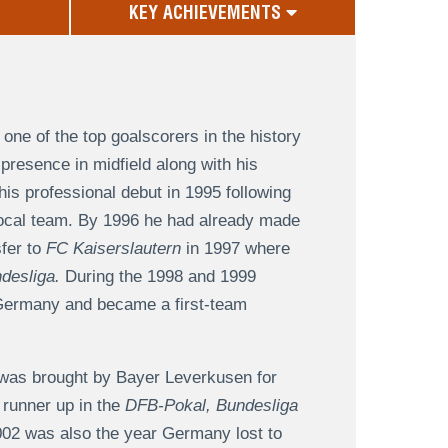
KEY ACHIEVEMENTS
one of the top goalscorers in the history
presence in midfield along with his
is professional debut in 1995 following
ocal team. By 1996 he had already made
sfer to
FC Kaiserslautern
in 1997 where
desliga.
During the 1998 and 1999
r Germany and became a first-team
 was brought by Bayer Leverkusen for
 runner up in the
DFB-Pokal, Bundesliga
02 was also the year Germany lost to