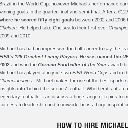
Brazil in the World Cup, however Michaels performance car
winning goals in the quarter-final and semi-final. After a €
where he scored fifty eight goals
between 2002 and 2006 h
Chelsea.
He helped take Chelsea to their first ever
Champio
2009 and 2010.
Michael has had an impressive football career to say the le
FIFA’s 125 Greatest Living Players
.
He was
named the
UE
2002
and won the
German Footballer of the Year
award thr
Michael has played alongside two
FIFA World Cups
and in t
Championships.
Michael makes for one of the best sports sp
insights into 'behind the scenes' football. Whether it's at a
legendary footballer can discuss a huge range of topics fr
success to leadership and teamwork, he is a huge inspiration
HOW TO HIRE MICHAEL