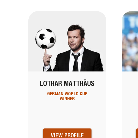
LOTHAR MATTHÄUS
GERMAN WORLD CUP
WINNER
VIEW PROFILE