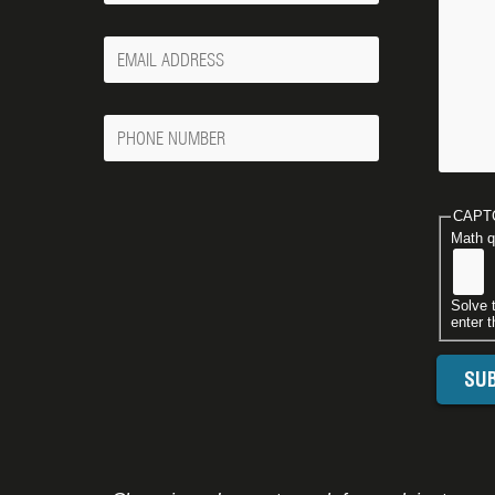
Your
Email
Phone
Number
CAPT
Math q
Solve 
enter t