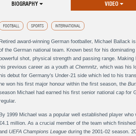
BIOGRAPHY
VIDEO
FOOTBALL
SPORTS
INTERNATIONAL
Retired award-winning German footballer, Michael Ballack is 
of the German national team. Known best for his dominating 
powerful shot, physical strength and passing range. Making h
his previous career as a youth at
Chemnitz,
which was his l
his debut for Germany's Under-21 side which led to his tran
he won his first major honour within the first season, the
Bun
season Michael had earned his first senior national cap fo
regular.
By 1999 Michael was a popular well established player who
€4.1 million. As a crucial member of the team which finished
and
UEFA Champions League
during the 2001-02 season. 20