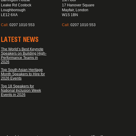
Barrington House
1st Floor
Leake Rd Costock
17 Hanover Square
Loughborough
Mayfair, London
LE12 6XA
W1S 1BN
Call:
0207 1010 553
Call:
0207 1010 553
LATEST NEWS
The World’s Best Keynote
Speakers on Building High-
Performance Teams in
2026
Top South Asian Heritage
Month Speakers to Hire for
2026 Events
Top 18 Speakers for
National Inclusion Week
Events in 2026