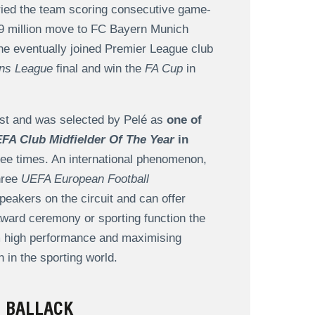
ried the team scoring consecutive game-
12.9 million move to FC Bayern Munich
e eventually joined Premier League club
ns League
final and win the
FA Cup
in
ast and was selected by Pelé as
one of
FA Club Midfielder Of The Year
in
ee times. An international phenomenon,
hree
UEFA European Football
eakers on the circuit and can offer
n award ceremony or sporting function the
om high performance and maximising
 in the sporting world.
 BALLACK