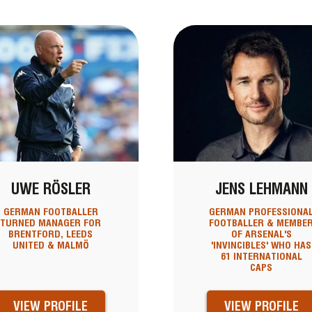
UWE RÖSLER
JENS LEHMANN
GERMAN FOOTBALLER
GERMAN PROFESSIONA
TURNED MANAGER FOR
FOOTBALLER & MEMBE
BRENTFORD, LEEDS
OF ARSENAL'S
UNITED & MALMÖ
'INVINCIBLES' WHO HAS
61 INTERNATIONAL
CAPS
VIEW PROFILE
VIEW PROFILE