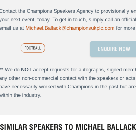
Contact the Champions Speakers Agency to provisionally enq
your next event, today. To get in touch, simply call an offici
email us at
Michael.Ballack@championsukplc.com
for more 
FOOTBALL
ENQUIRE NOW
** We do
NOT
accept requests for autographs, signed merch
any other non-commercial contact with the speakers or act
have necessarily worked with Champions in the past but a
within the industry.
SIMILAR SPEAKERS TO MICHAEL BALLACK