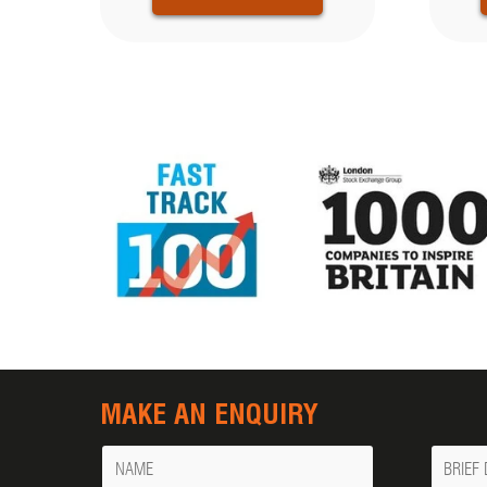
MAKE AN ENQUIRY
Name
Messa