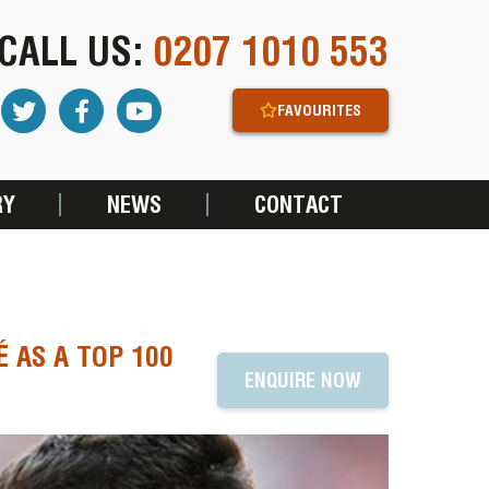
CALL US:
0207 1010 553
FAVOURITES
RY
NEWS
CONTACT
 AS A TOP 100
ENQUIRE NOW