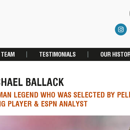
 TEAM
TESTIMONIALS
OUR HISTO
CHAEL BALLACK
AN LEGEND WHO WAS SELECTED BY PELÉ
NG PLAYER & ESPN ANALYST