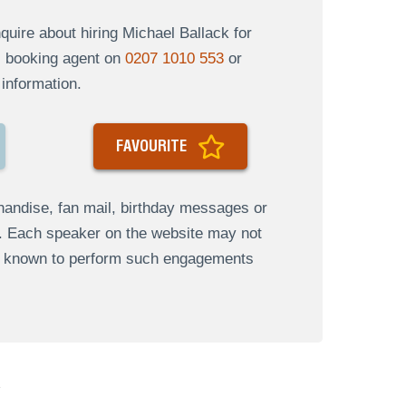
uire about hiring Michael Ballack for
al booking agent on
0207 1010 553
or
information.
FAVOURITE
andise, fan mail, birthday messages or
s. Each speaker on the website may not
re known to perform such engagements