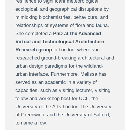
resilience to significant meteorological,
ecological, and geographical disruptions by
mimicking biochemistries, behaviours, and
relationships of systems of flora and fauna.
She completed a
PhD at the Advanced
Virtual and Technological Architecture
Research group
in London, where she
researched ground-breaking architectural and
urban design paradigms for the wildland-
urban interface. Furthermore, Melissa has
served as an academic in a variety of
capacities, such as visiting lecturer, visiting
fellow and workshop host for UCL, the
University of the Arts London, the University
of Greenwich, and the University of Salford,
to name a few.