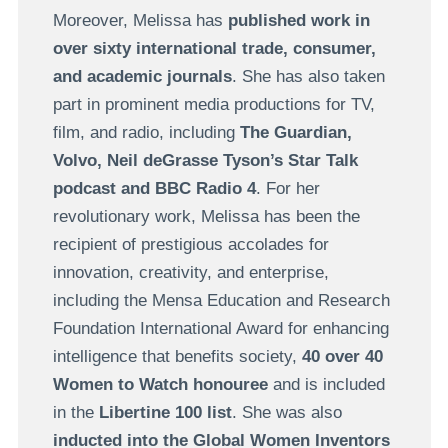
Moreover, Melissa has
published work in
over sixty international trade, consumer,
and academic journals
. She has also taken
part in prominent media productions for TV,
film, and radio, including
The Guardian,
Volvo, Neil deGrasse Tyson’s Star Talk
podcast and BBC Radio 4
. For her
revolutionary work, Melissa has been the
recipient of prestigious accolades for
innovation, creativity, and enterprise,
including the Mensa Education and Research
Foundation International Award for enhancing
intelligence that benefits society,
40 over 40
Women to Watch honouree
and is included
in the
Libertine 100 list
. She was also
inducted into the Global Women Inventors