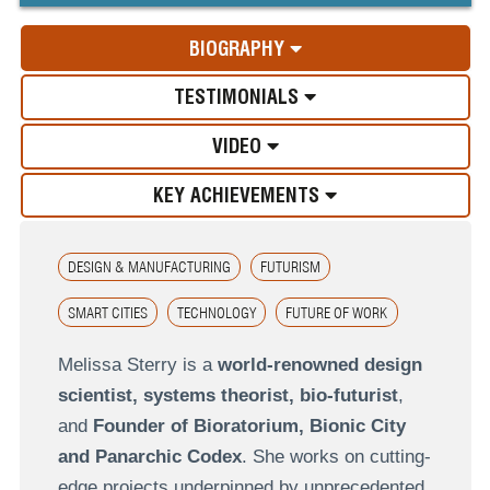
BIOGRAPHY
TESTIMONIALS
VIDEO
KEY ACHIEVEMENTS
DESIGN & MANUFACTURING
FUTURISM
SMART CITIES
TECHNOLOGY
FUTURE OF WORK
Melissa Sterry is a
world-renowned design
scientist, systems theorist, bio-futurist
,
and
Founder of Bioratorium, Bionic City
and Panarchic Codex
. She works on cutting-
edge projects underpinned by unprecedented