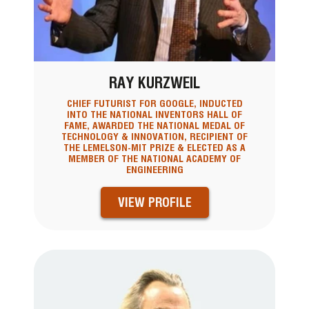
RAY KURZWEIL
CHIEF FUTURIST FOR GOOGLE, INDUCTED
INTO THE NATIONAL INVENTORS HALL OF
FAME, AWARDED THE NATIONAL MEDAL OF
TECHNOLOGY & INNOVATION, RECIPIENT OF
THE LEMELSON-MIT PRIZE & ELECTED AS A
MEMBER OF THE NATIONAL ACADEMY OF
ENGINEERING
VIEW PROFILE