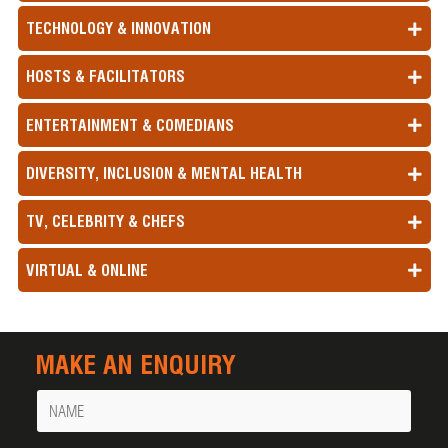
TECHNOLOGY & INNOVATION
HOSTS & FACILITATORS
ENTERTAINMENT & COMEDIANS
DIVERSITY, INCLUSION & MENTAL HEALTH
TV, CELEBRITY & CHEFS
VIRTUAL & ONLINE
MAKE AN ENQUIRY
Name