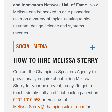
and Innovators Network Hall of Fame
. Now
Melissa can be booked to give pioneering
talks on a variety of topics relating to bio-
futurism, design science and systems
theories.
SOCIAL MEDIA
HOW TO HIRE MELISSA STERRY
Contact the Champions Speakers Agency to
provisionally enquire about hiring Melissa
Sterry for your next event, today. To get in
touch, simply call an official booking agent on
0207 1010 553
or email us at
Melissa.Sterry@championsukplc.com
for