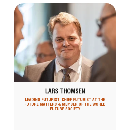
LARS THOMSEN
LEADING FUTURIST, CHIEF FUTURIST AT THE
FUTURE MATTERS & MEMBER OF THE WORLD
FUTURE SOCIETY