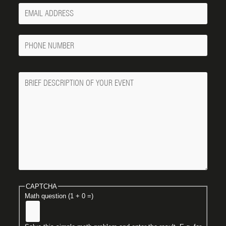
Your
Email
Phone
Number
Message
CAPTCHA
Math question (1 + 0 =)