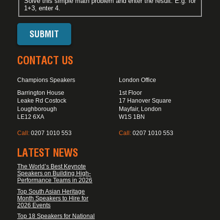
Solve this simple math problem and enter the result. E.g. for
1+3, enter 4.
CONTACT US
Champions Speakers
London Office
Barrington House
1st Floor
Leake Rd Costock
17 Hanover Square
Loughborough
Mayfair, London
LE12 6XA
W1S 1BN
Call:
0207 1010 553
Call:
0207 1010 553
LATEST NEWS
The World’s Best Keynote
Speakers on Building High-
Performance Teams in 2026
Top South Asian Heritage
Month Speakers to Hire for
2026 Events
Top 18 Speakers for National