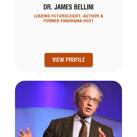
DR. JAMES BELLINI
LEADING FUTUROLOGIST, AUTHOR &
FORMER PANORAMA HOST
VIEW PROFILE