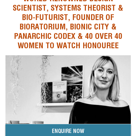
SCIENTIST, SYSTEMS THEORIST &
BIO-FUTURIST, FOUNDER OF
BIORATORIUM, BIONIC CITY &
PANARCHIC CODEX & 40 OVER 40
WOMEN TO WATCH HONOUREE
ENQUIRE NOW