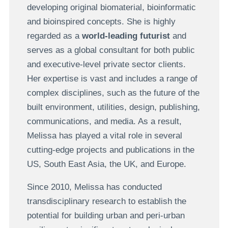
developing original biomaterial, bioinformatic
and bioinspired concepts. She is highly
regarded as a
world-leading futurist
and
serves as a global consultant for both public
and executive-level private sector clients.
Her expertise is vast and includes a range of
complex disciplines, such as the future of the
built environment, utilities, design, publishing,
communications, and media. As a result,
Melissa has played a vital role in several
cutting-edge projects and publications in the
US, South East Asia, the UK, and Europe.
Since 2010, Melissa has conducted
transdisciplinary research to establish the
potential for building urban and peri-urban