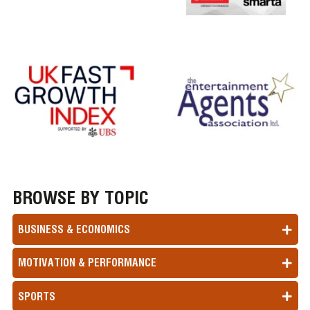
BROWSE BY TOPIC
BUSINESS & ECONOMICS
MOTIVATION & PERFORMANCE
SPORTS