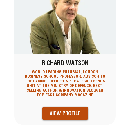
RICHARD WATSON
WORLD LEADING FUTURIST, LONDON
BUSINESS SCHOOL PROFESSOR, ADVISOR TO
THE CABINET OFFICER & STRATEGIC TRENDS
UNIT AT THE MINISTRY OF DEFENCE. BEST-
SELLING AUTHOR & INNOVATION BLOGGER
FOR FAST COMPANY MAGAZINE
VIEW PROFILE