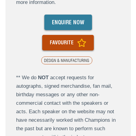
more information.
ENQUIRE NOW
FAVOURITE
DESIGN & MANUFACTURING
** We do
NOT
accept requests for
autographs, signed merchandise, fan mail,
birthday messages or any other non-
commercial contact with the speakers or
acts. Each speaker on the website may not
have necessarily worked with Champions in
the past but are known to perform such