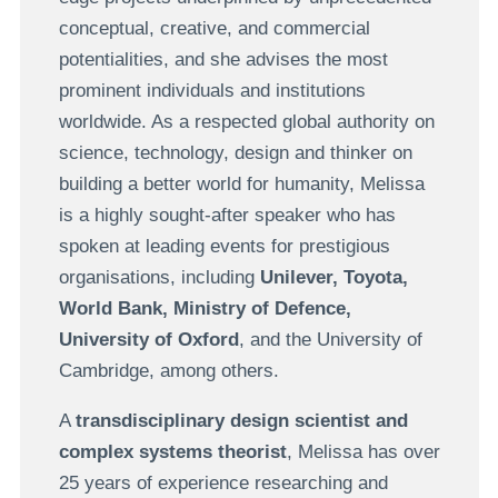
conceptual, creative, and commercial
potentialities, and she advises the most
prominent individuals and institutions
worldwide. As a respected global authority on
science, technology, design and thinker on
building a better world for humanity, Melissa
is a highly sought-after speaker who has
spoken at leading events for prestigious
organisations, including
Unilever, Toyota,
World Bank, Ministry of Defence,
University of Oxford
, and the University of
Cambridge, among others.
A
transdisciplinary design scientist and
complex systems theorist
, Melissa has over
25 years of experience
researching and