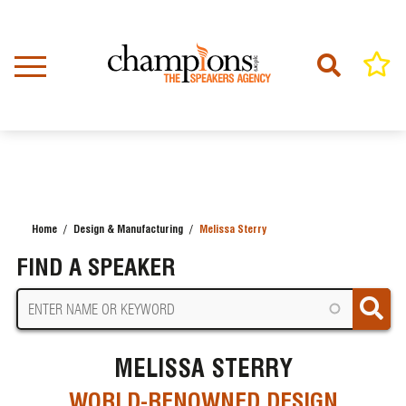
Skip
to
main
content
Home
Design & Manufacturing
Melissa Sterry
BREADCRUMB
FIND A SPEAKER
MELISSA STERRY
WORLD-RENOWNED DESIGN