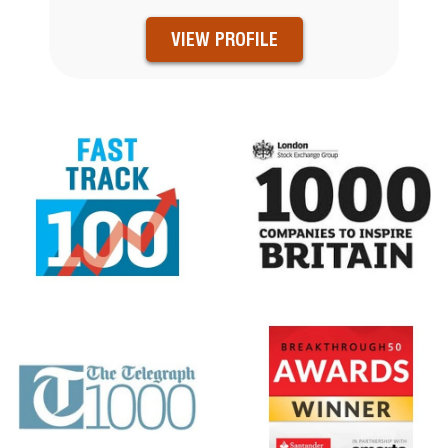
VIEW PROFILE