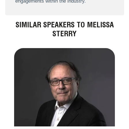
engagements within the industry.
SIMILAR SPEAKERS TO MELISSA
STERRY