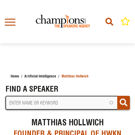
Skip
to
main
content
Home
Artificial Intelligence
Matthias Hollwich
BREADCRUMB
FIND A SPEAKER
MATTHIAS HOLLWICH
FOUNDER & PRINCIPAL OF HWKN