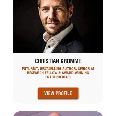
CHRISTIAN KROMME
FUTURIST, BESTSELLING AUTHOR, SENIOR AI
RESEARCH FELLOW & AWARD-WINNING
ENTREPRENEUR
VIEW PROFILE