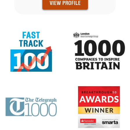
VIEW PROFILE