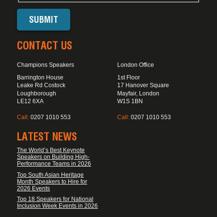
CONTACT US
Champions Speakers
London Office
Barrington House
1st Floor
Leake Rd Costock
17 Hanover Square
Loughborough
Mayfair, London
LE12 6XA
W1S 1BN
Call:
0207 1010 553
Call:
0207 1010 553
LATEST NEWS
The World’s Best Keynote
Speakers on Building High-
Performance Teams in 2026
Top South Asian Heritage
Month Speakers to Hire for
2026 Events
Top 18 Speakers for National
Inclusion Week Events in 2026