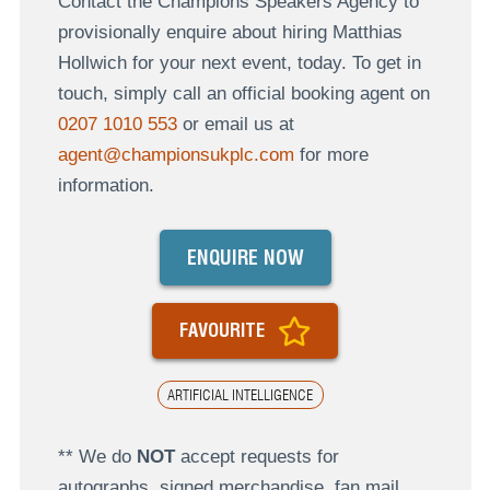
Contact the Champions Speakers Agency to
provisionally enquire about hiring Matthias
Hollwich for your next event, today. To get in
touch, simply call an official booking agent on
0207 1010 553
or email us at
agent@championsukplc.com
for more
information.
ENQUIRE NOW
FAVOURITE
ARTIFICIAL INTELLIGENCE
** We do
NOT
accept requests for
autographs, signed merchandise, fan mail,