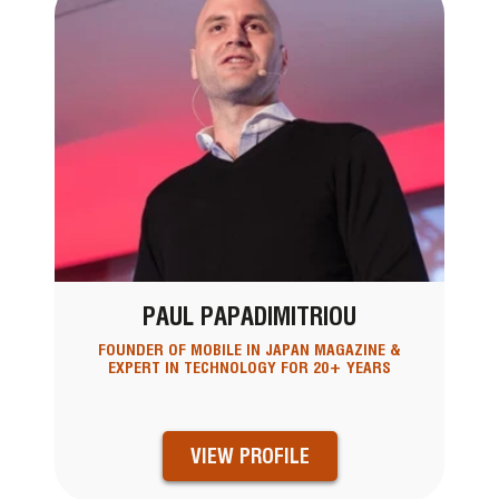
PAUL PAPADIMITRIOU
FOUNDER OF MOBILE IN JAPAN MAGAZINE &
EXPERT IN TECHNOLOGY FOR 20+ YEARS
VIEW PROFILE