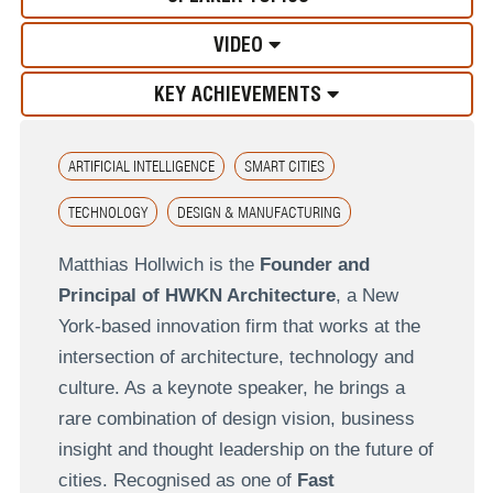
VIDEO
KEY ACHIEVEMENTS
ARTIFICIAL INTELLIGENCE
SMART CITIES
TECHNOLOGY
DESIGN & MANUFACTURING
Matthias Hollwich is the
Founder and
Principal of HWKN Architecture
, a New
York-based innovation firm that works at the
intersection of architecture, technology and
culture. As a keynote speaker, he brings a
rare combination of design vision, business
insight and thought leadership on the future of
cities. Recognised as one of
Fast