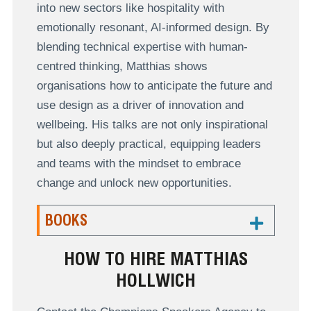
into new sectors like hospitality with
emotionally resonant, AI-informed design. By
blending technical expertise with human-
centred thinking, Matthias shows
organisations how to anticipate the future and
use design as a driver of innovation and
wellbeing. His talks are not only inspirational
but also deeply practical, equipping leaders
and teams with the mindset to embrace
change and unlock new opportunities.
BOOKS
HOW TO HIRE MATTHIAS
HOLLWICH