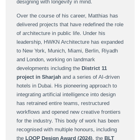
designing with longevity in mind.
Over the course of his career, Matthias has
delivered projects that have redefined the role
of architecture in public life. Under his
leadership, HWKN Architecture has expanded
to New York, Munich, Miami, Berlin, Riyadh
and London, working on landmark
developments including the
District 11
project in Sharjah
and a series of AI-driven
hotels in Dubai. His pioneering approach to
integrating artificial intelligence into design
has retrained entire teams, restructured
workflows and opened new creative frontiers
for the industry. This body of work has been
recognised with multiple honours, including
the
LOOP Design Award (2024)
, the
BLT