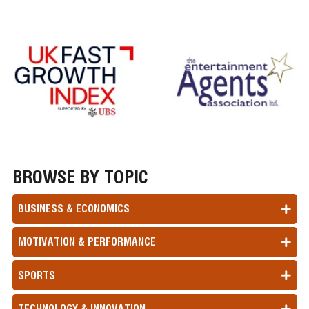
BROWSE BY TOPIC
BUSINESS & ECONOMICS
MOTIVATION & PERFORMANCE
SPORTS
TECHNOLOGY & INNOVATION