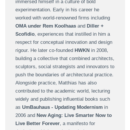
immersed himself in a culture of bold
experimentation. Early in his career he
worked with world-renowned firms including
OMA under Rem Koolhaas
and
Diller +
Scofidio
, experiences that instilled in him a
respect for conceptual innovation and design
rigour. He later co-founded
HWKN
in 2008,
building a collective that combined architects,
sculptors, social strategists and innovators to
push the boundaries of architectural practice.
Alongside practice, Matthias has also
contributed to the academic world, lecturing
widely and publishing influential books such
as
UmBauhaus - Updating Modernism
in
2006 and
New Aging: Live Smarter Now to
Live Better Forever
, a manifesto for