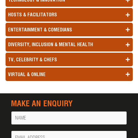
HOSTS & FACILITATORS
ENTERTAINMENT & COMEDIANS
DIVERSITY, INCLUSION & MENTAL HEALTH
TV, CELEBRITY & CHEFS
VIRTUAL & ONLINE
MAKE AN ENQUIRY
Name
Your