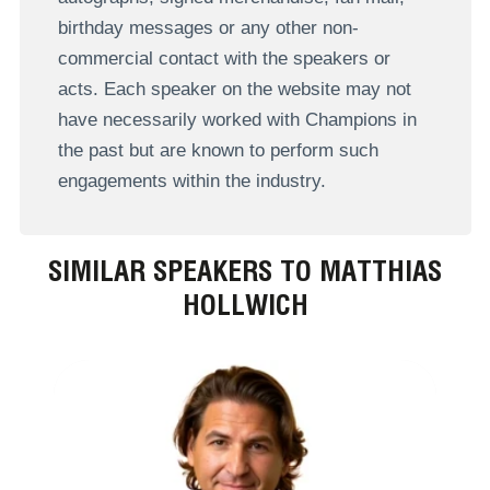
birthday messages or any other non-
commercial contact with the speakers or
acts. Each speaker on the website may not
have necessarily worked with Champions in
the past but are known to perform such
engagements within the industry.
SIMILAR SPEAKERS TO MATTHIAS
HOLLWICH