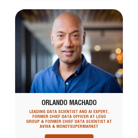
ORLANDO MACHADO
LEADING DATA SCIENTIST AND AI EXPERT,
FORMER CHIEF DATA OFFICER AT LEGO
GROUP & FORMER CHIEF DATA SCIENTIST AT
AVIVA & MONEYSUPERMARKET