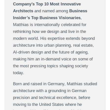
Company’s Top 10 Most Innovative
Architects
and named among
Business
Insider’s Top Business Visionaries
,
Matthias is internationally celebrated for
rethinking how we design and live in the
modern world. His expertise extends beyond
architecture into urban planning, real estate,
AI-driven design and the future of ageing,
making him an in-demand voice on some of
the most pressing topics shaping society
today.
Born and raised in Germany, Matthias studied
architecture with a grounding in German
precision and technical excellence, before
moving to the United States where he