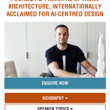
ARCHITECTURE, INTERNATIONALLY
ACCLAIMED FOR AI-CENTRED DESIGN
ENQUIRE NOW
BIOGRAPHY
SPEAKER TOPICS