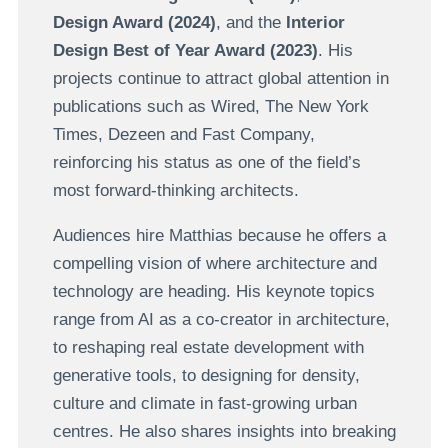
Design Award (2024)
, and the
Interior
Design Best of Year Award (2023)
. His
projects continue to attract global attention in
publications such as Wired, The New York
Times, Dezeen and Fast Company,
reinforcing his status as one of the field’s
most forward-thinking architects.
Audiences hire Matthias because he offers a
compelling vision of where architecture and
technology are heading. His keynote topics
range from AI as a co-creator in architecture,
to reshaping real estate development with
generative tools, to designing for density,
culture and climate in fast-growing urban
centres. He also shares insights into breaking