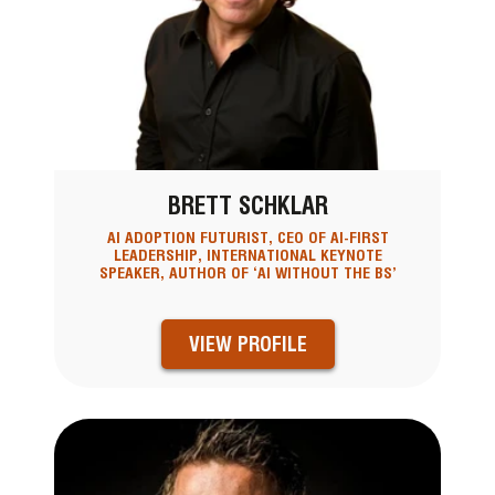
BRETT SCHKLAR
AI ADOPTION FUTURIST, CEO OF AI-FIRST
LEADERSHIP, INTERNATIONAL KEYNOTE
SPEAKER, AUTHOR OF ‘AI WITHOUT THE BS’
VIEW PROFILE