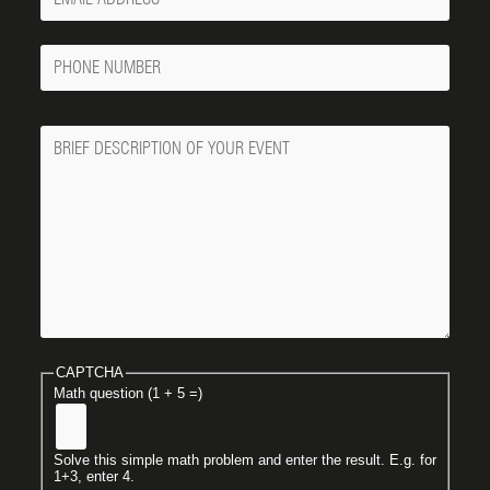
Email
Phone
Number
Message
CAPTCHA
Math question (1 + 5 =)
Solve this simple math problem and enter the result. E.g. for
1+3, enter 4.