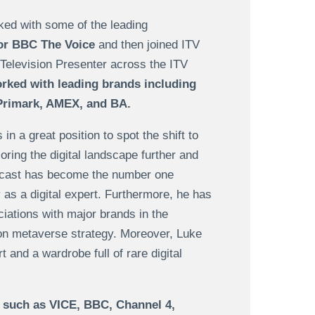
ked with some of the leading
for BBC The Voice
and then joined ITV
Television Presenter across the ITV
ked with leading brands including
 Primark, AMEX, and BA.
 a great position to spot the shift to
oring the digital landscape further and
cast has become the number one
y as a digital expert. Furthermore, he has
ations with major brands in the
 on metaverse strategy. Moreover, Luke
t and a wardrobe full of rare digital
 such as VICE, BBC, Channel 4,