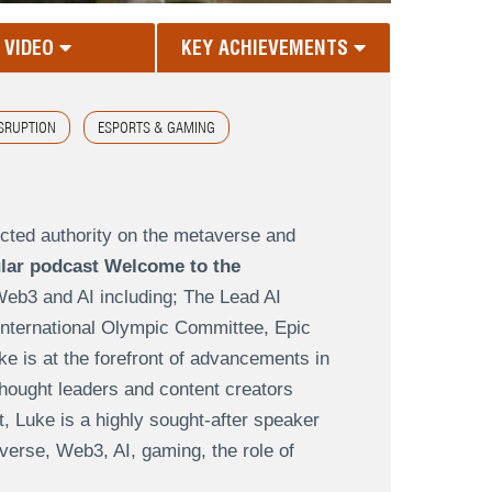
VIDEO
KEY ACHIEVEMENTS
ISRUPTION
ESPORTS & GAMING
ected authority on the metaverse and
lar podcast Welcome to the
Web3 and AI including; The Lead AI
 International Olympic Committee, Epic
is at the forefront of advancements in
thought leaders and content creators
t, Luke is a highly sought-after speaker
verse, Web3, AI, gaming, the role of