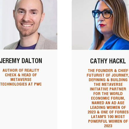
JEREMY DALTON
CATHY HACKL
AUTHOR OF REALITY
THE FOUNDER & CHIEF
CHECK & HEAD OF
FUTURIST OF JOURNEY
METAVERSE
DEFINING & BUILDING
TECHNOLOGIES AT PWC
THE METAVERSE
INITIATIVE PARTNER
FOR THE WORLD
ECONOMIC FORUM,
NAMED AN AD AGE
LEADING WOMEN OF
2023 & ONE OF FORBES
LATAM'S 100 MOST
POWERFUL WOMEN OF
2023