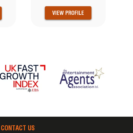
VIEW PROFILE
CONTACT US