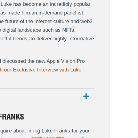
 Luke has become an incredibly popular
has made him an in-demand panellist.
 future of the internet culture and web3.
he digital landscape such as NFTs,
ful trends, to deliver highly informative
d discussed the new Apple Vision Pro
 our Exclusive Interview with Luke
FRANKS
uire about hiring Luke Franks for your