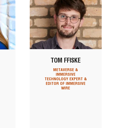
TOM FFISKE
METAVERSE &
IMMERSIVE
,
TECHNOLOGY EXPERT &
EDITOR OF IMMERSIVE
WIRE