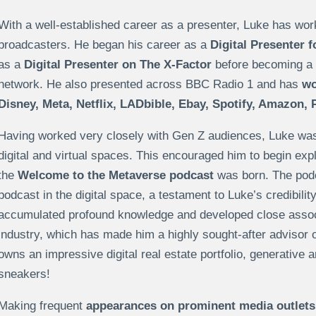
With a well-established career as a presenter, Luke has wor
broadcasters. He began his career as a
Digital Presenter 
as a
Digital Presenter on The X-Factor
before becoming a 
network. He also presented across BBC Radio 1 and has
wor
Disney, Meta, Netflix, LADbible, Ebay, Spotify, Amazon,
Having worked very closely with Gen Z audiences, Luke was in
digital and virtual spaces. This encouraged him to begin expl
the
Welcome to the Metaverse podcast
was born. The pod
podcast in the digital space, a testament to Luke’s credibilit
accumulated profound knowledge and developed close associ
industry, which has made him a highly sought-after advisor
owns an impressive digital real estate portfolio, generative ar
sneakers!
Making frequent
appearances on prominent media outlets