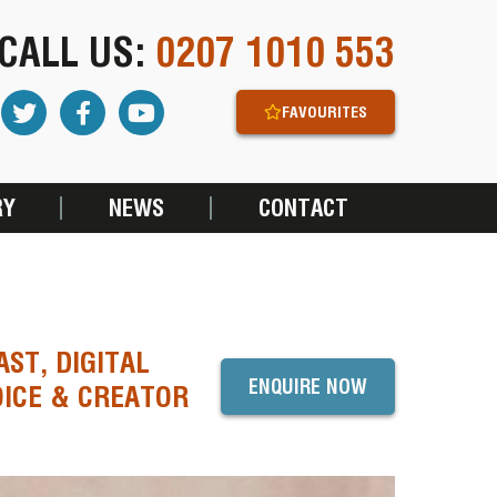
CALL US:
0207 1010 553
FAVOURITES
RY
NEWS
CONTACT
ST, DIGITAL
ENQUIRE NOW
OICE & CREATOR