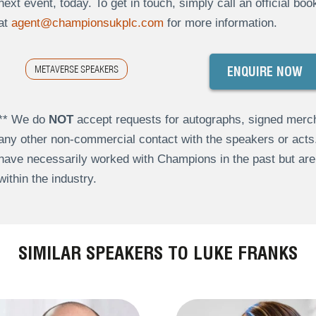
next event, today. To get in touch, simply call an official bo
at
agent@championsukplc.com
for more information.
METAVERSE SPEAKERS
ENQUIRE NOW
** We do
NOT
accept requests for autographs, signed merch
any other non-commercial contact with the speakers or act
have necessarily worked with Champions in the past but a
within the industry.
SIMILAR SPEAKERS TO LUKE FRANKS