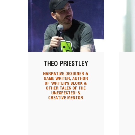
THEO PRIESTLEY
NARRATIVE DESIGNER &
GAME WRITER, AUTHOR
OF 'WRITER'S BLOCK &
OTHER TALES OF THE
UNEXPECTED' &
CREATIVE MENTOR