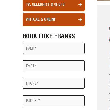
TV, CELEBRITY & CHEFS
VIRTUAL & ONLINE
BOOK LUKE FRANKS
Name
E-
mail
Phone
Budget