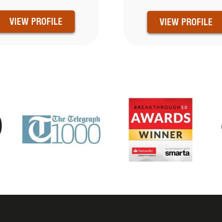
VIEW PROFILE
VIEW PROFILE