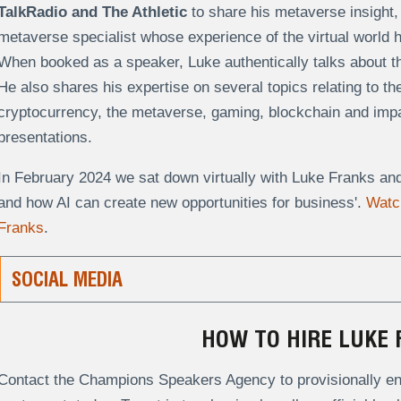
TalkRadio and The Athletic
to share his metaverse insight,
metaverse specialist whose experience of the virtual world 
When booked as a speaker, Luke authentically talks about the
He also shares his expertise on several topics relating to t
cryptocurrency, the metaverse, gaming, blockchain and impact
presentations.
In February 2024 we sat down virtually with Luke Franks an
and how AI can create new opportunities for business'.
Watch
Franks
.
SOCIAL MEDIA
HOW TO HIRE LUKE 
Contact the Champions Speakers Agency to provisionally enq