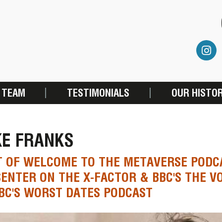
 TEAM
TESTIMONIALS
OUR HISTO
KE FRANKS
 OF WELCOME TO THE METAVERSE PODCA
ENTER ON THE X-FACTOR & BBC'S THE V
BC'S WORST DATES PODCAST