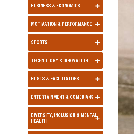
BUSINESS & ECONOMICS
MOTIVATION & PERFORMANCE
SPORTS
TECHNOLOGY & INNOVATION
HOSTS & FACILITATORS
ENTERTAINMENT & COMEDIANS
DIVERSITY, INCLUSION & MENTAL
HEALTH