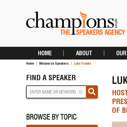
Skip
to
main
content
HOME
ABOUT
OUR
MAIN
Home
Metaverse Speakers
Luke Franks
NAVIGATION
BREADCRUMB
FIND A SPEAKER
LU
HOST
PRES
OF B
BROWSE BY TOPIC