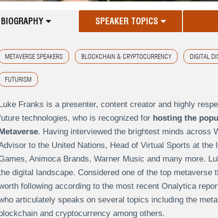
BIOGRAPHY
SPEAKER TOPICS
METAVERSE SPEAKERS
BLOCKCHAIN & CRYPTOCURRENCY
DIGITAL D
FUTURISM
Luke Franks is a presenter, content creator and highly resp
future technologies, who is recognized for
hosting the popu
Metaverse
. Having interviewed the brightest minds across 
Advisor to the United Nations, Head of Virtual Sports at the
Games, Animoca Brands, Warner Music and many more. Luke 
the digital landscape. Considered one of the top metaverse 
worth following according to the most recent Onalytica repor
who articulately speaks on several topics including the meta
blockchain and cryptocurrency among others.