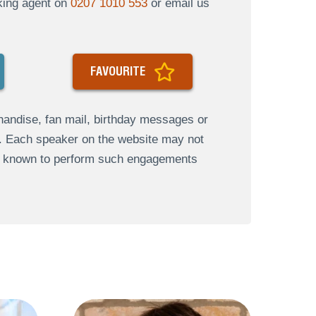
oking agent on
0207 1010 553
or email us
FAVOURITE
andise, fan mail, birthday messages or
s. Each speaker on the website may not
re known to perform such engagements