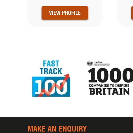
VIEW PROFILE
MAKE AN ENQUIRY