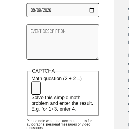
Date
Required
Event
Description
CAPTCHA
Math question (2 + 2 =)
Solve this simple math
problem and enter the result.
E.g. for 1+3, enter 4.
Please note we do not accept requests for
autographs, personal messages or video
messages.