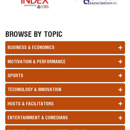
BROWSE BY TOPIC
BUSINESS & ECONOMICS
MOTIVATION & PERFORMANCE
SPORTS
TECHNOLOGY & INNOVATION
HOSTS & FACILITATORS
ENTERTAINMENT & COMEDIANS