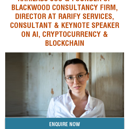
BLACKWOOD CONSULTANCY FIRM,
DIRECTOR AT RARIFY SERVICES,
CONSULTANT & KEYNOTE SPEAKER
ON AI, CRYPTOCURRENCY &
BLOCKCHAIN
ENQUIRE NOW