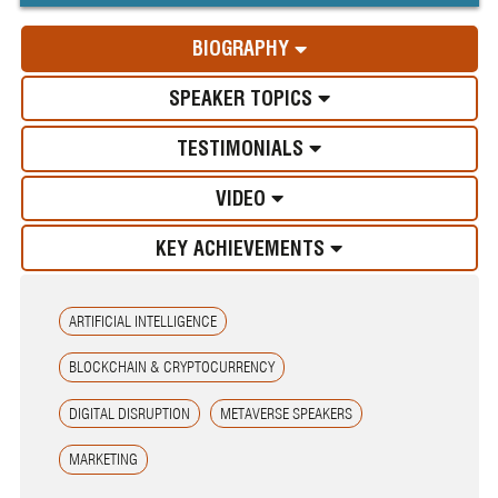
BIOGRAPHY
SPEAKER TOPICS
TESTIMONIALS
VIDEO
KEY ACHIEVEMENTS
ARTIFICIAL INTELLIGENCE
BLOCKCHAIN & CRYPTOCURRENCY
DIGITAL DISRUPTION
METAVERSE SPEAKERS
MARKETING