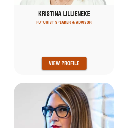
KRISTINA LILLIENEKE
FUTURIST SPEAKER & ADVISOR
VIEW PROFILE