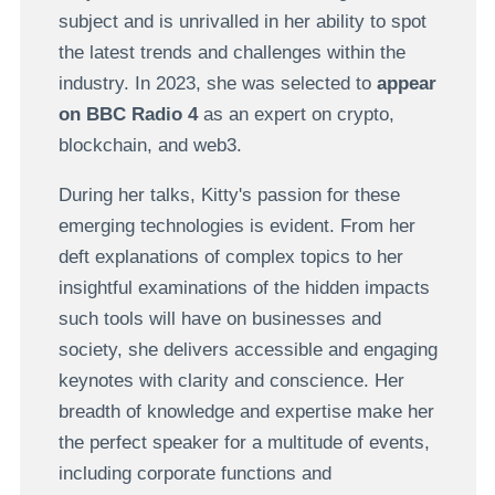
subject and is unrivalled in her ability to spot
the latest trends and challenges within the
industry. In 2023, she was selected to
appear
on BBC Radio 4
as an expert on crypto,
blockchain, and web3.
During her talks, Kitty's passion for these
emerging technologies is evident. From her
deft explanations of complex topics to her
insightful examinations of the hidden impacts
such tools will have on businesses and
society, she delivers accessible and engaging
keynotes with clarity and conscience. Her
breadth of knowledge and expertise make her
the perfect speaker for a multitude of events,
including corporate functions and