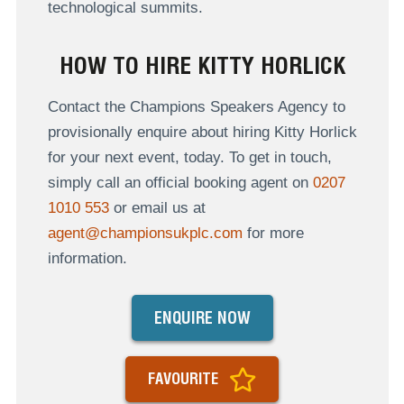
technological summits.
HOW TO HIRE KITTY HORLICK
Contact the Champions Speakers Agency to
provisionally enquire about hiring Kitty Horlick
for your next event, today. To get in touch,
simply call an official booking agent on
0207
1010 553
or email us at
agent@championsukplc.com
for more
information.
ENQUIRE NOW
FAVOURITE