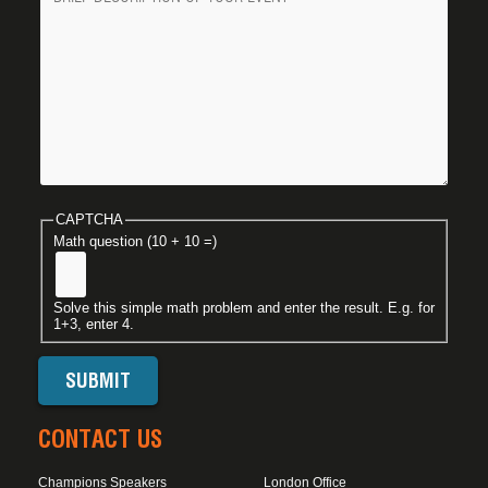
CAPTCHA
Math question (10 + 10 =)
Solve this simple math problem and enter the result. E.g. for
1+3, enter 4.
CONTACT US
Champions Speakers
London Office