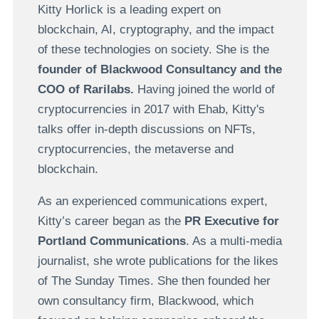
Kitty Horlick is a leading expert on
blockchain, AI, cryptography, and the impact
of these technologies on society. She is the
founder of Blackwood Consultancy and the
COO of Rarilabs.
Having joined the world of
cryptocurrencies in 2017 with Ehab, Kitty's
talks offer in-depth discussions on NFTs,
cryptocurrencies, the metaverse and
blockchain.
As an experienced communications expert,
Kitty’s career began as the
PR Executive for
Portland Communications
. As a multi-media
journalist, she wrote publications for the likes
of The Sunday Times. She then founded her
own consultancy firm, Blackwood, which