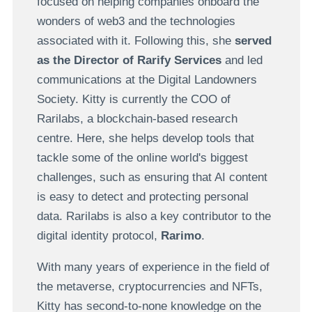
focused on helping companies onboard the
wonders of web3 and the technologies
associated with it. Following this, she
served
as the Director of Rarify Services
and led
communications at the Digital Landowners
Society. Kitty is currently the COO of
Rarilabs, a blockchain-based research
centre. Here, she helps develop tools that
tackle some of the online world's biggest
challenges, such as ensuring that AI content
is easy to detect and protecting personal
data. Rarilabs is also a key contributor to the
digital identity protocol,
Rarimo
.
With many years of experience in the field of
the metaverse, cryptocurrencies and NFTs,
Kitty has second-to-none knowledge on the