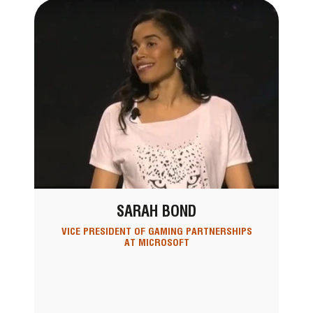
SARAH BOND
VICE PRESIDENT OF GAMING PARTNERSHIPS
AT MICROSOFT