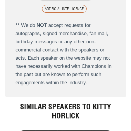
ARTIFICIAL INTELLIGENCE
** We do
NOT
accept requests for
autographs, signed merchandise, fan mail,
birthday messages or any other non-
commercial contact with the speakers or
acts. Each speaker on the website may not
have necessarily worked with Champions in
the past but are known to perform such
engagements within the industry.
SIMILAR SPEAKERS TO KITTY
HORLICK