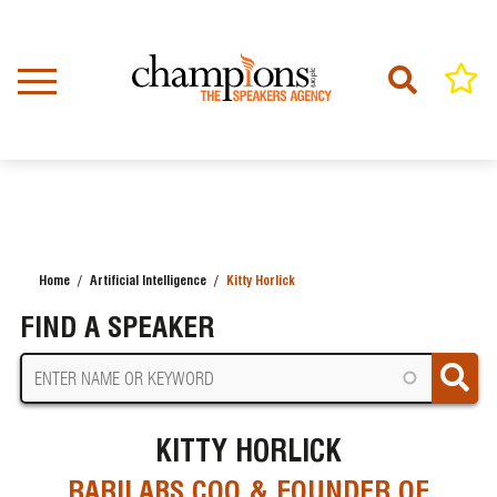
Skip
to
main
content
Home
Artificial Intelligence
Kitty Horlick
BREADCRUMB
FIND A SPEAKER
KITTY HORLICK
RARILABS COO & FOUNDER OF