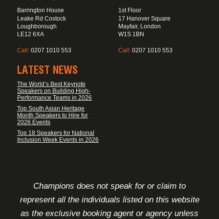
Barrington House
1st Floor
Leake Rd Costock
17 Hanover Square
Loughborough
Mayfair, London
LE12 6XA
W1S 1BN
Call:
0207 1010 553
Call:
0207 1010 553
LATEST NEWS
The World’s Best Keynote
Speakers on Building High-
Performance Teams in 2026
Top South Asian Heritage
Month Speakers to Hire for
2026 Events
Top 18 Speakers for National
Inclusion Week Events in 2026
FOOTER DISCLAIMER
Champions does not speak for or claim to
represent all the individuals listed on this website
as the exclusive booking agent or agency unless