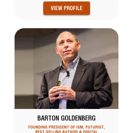
VIEW PROFILE
BARTON GOLDENBERG
FOUNDING PRESIDENT OF ISM, FUTURIST,
BEST-SELLING AUTHOR & DIGITAL