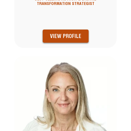
TRANSFORMATION STRATEGIST
VIEW PROFILE