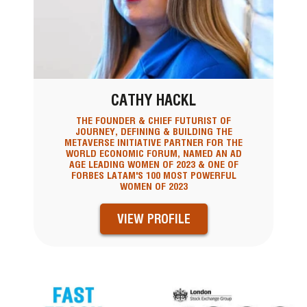
CATHY HACKL
THE FOUNDER & CHIEF FUTURIST OF
JOURNEY, DEFINING & BUILDING THE
METAVERSE INITIATIVE PARTNER FOR THE
WORLD ECONOMIC FORUM, NAMED AN AD
AGE LEADING WOMEN OF 2023 & ONE OF
FORBES LATAM'S 100 MOST POWERFUL
WOMEN OF 2023
VIEW PROFILE