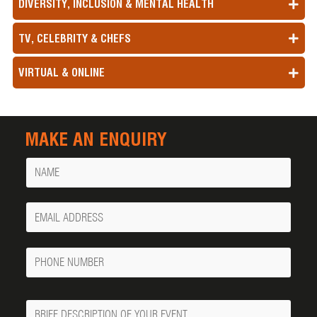
DIVERSITY, INCLUSION & MENTAL HEALTH
TV, CELEBRITY & CHEFS
VIRTUAL & ONLINE
MAKE AN ENQUIRY
Name
Your
Email
Phone
Number
Message