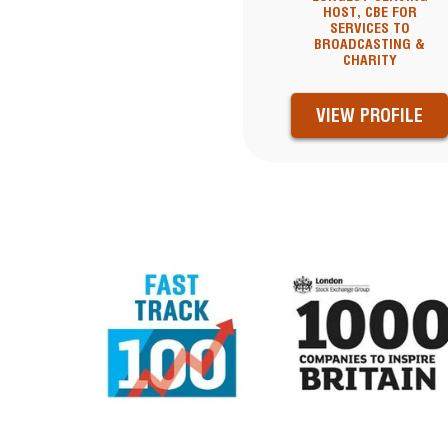
HOST, CBE FOR
SERVICES TO
BROADCASTING &
CHARITY
VIEW PROFILE