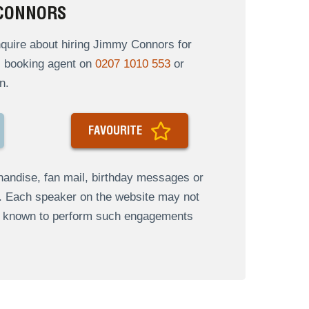
 CONNORS
quire about hiring Jimmy Connors for
al booking agent on
0207 1010 553
or
n.
FAVOURITE
andise, fan mail, birthday messages or
s. Each speaker on the website may not
re known to perform such engagements