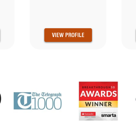
VIEW PROFILE