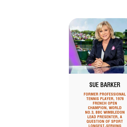
SUE BARKER
FORMER PROFESSIONAL
TENNIS PLAYER, 1976
FRENCH OPEN
CHAMPION, WORLD
NO.3, BBC WIMBLEDON
LEAD PRESENTER, A
QUESTION OF SPORT
LONGEST-SERVING