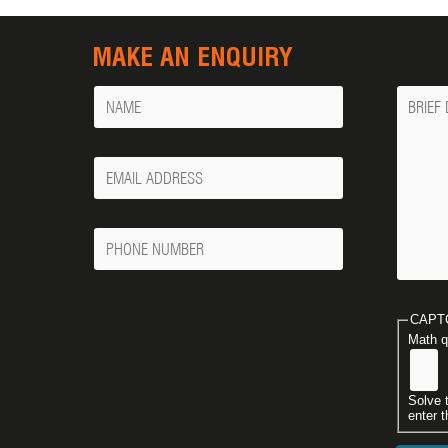
MAKE AN ENQUIRY
Name
Messa
Your
Email
Phone
Number
CAPT
Math q
Solve 
enter t