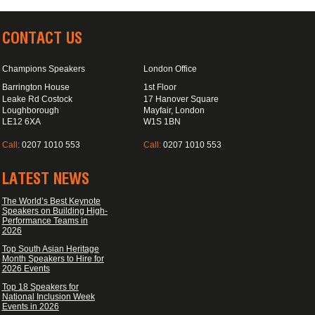
CONTACT US
Champions Speakers
London Office
Barrington House
1st Floor
Leake Rd Costock
17 Hanover Square
Loughborough
Mayfair, London
LE12 6XA
W1S 1BN
Call:
0207 1010 553
Call:
0207 1010 553
LATEST NEWS
The World’s Best Keynote
Speakers on Building High-
Performance Teams in
2026
Top South Asian Heritage
Month Speakers to Hire for
2026 Events
Top 18 Speakers for
National Inclusion Week
Events in 2026