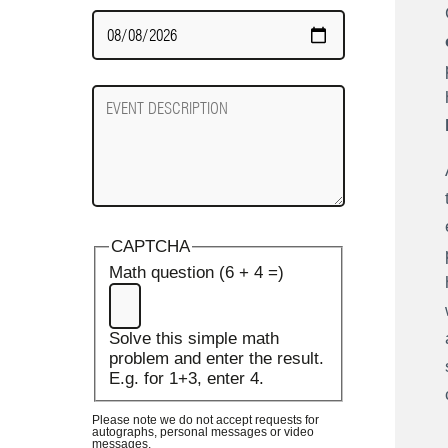
Date
Required
Event
Description
CAPTCHA
Math question (6 + 4 =)
Solve this simple math
problem and enter the result.
E.g. for 1+3, enter 4.
Please note we do not accept requests for
autographs, personal messages or video
messages.