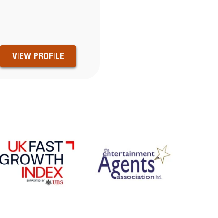
VIEW PROFILE