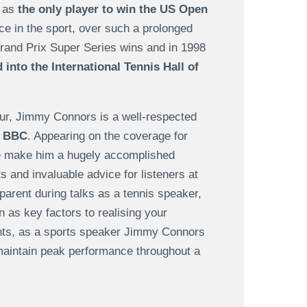
s as
the only player to win the US Open
ce in the sport, over such a prolonged
rand Prix Super Series wins and in 1998
into the International Tennis Hall of
tour, Jimmy Connors is a well-respected
e BBC
. Appearing on the coverage for
e make him a hugely accomplished
ts and invaluable advice for listeners at
parent during talks as a tennis speaker,
 as key factors to realising your
vents, as a sports speaker Jimmy Connors
maintain peak performance throughout a