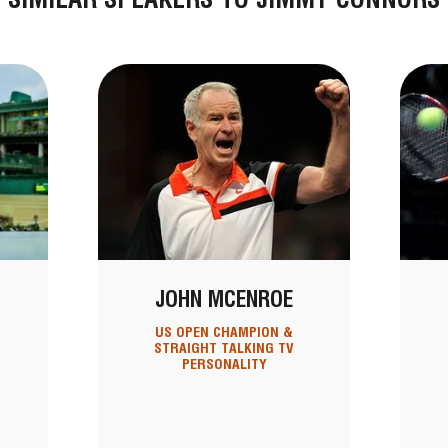
JOHN MCENROE
US OPEN CHAMPION &
STRAIGHT TALKING TV
PERSONALITY