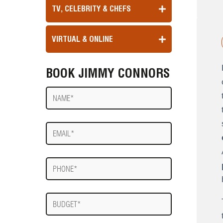
TV, CELEBRITY & CHEFS
VIRTUAL & ONLINE
BOOK JIMMY CONNORS
Name
E-
mail
Phone
Budget