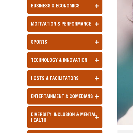
BUSINESS & ECONOMICS
MOTIVATION & PERFORMANCE
SPORTS
TECHNOLOGY & INNOVATION
HOSTS & FACILITATORS
ENTERTAINMENT & COMEDIANS
DIVERSITY, INCLUSION & MENTAL
HEALTH