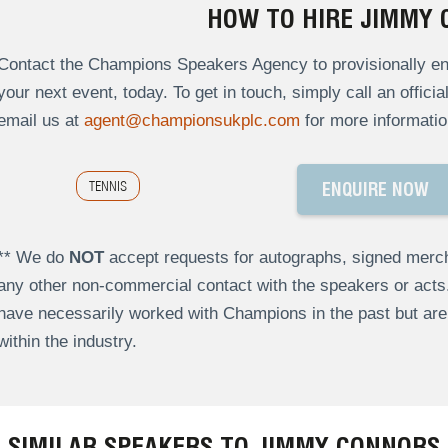
HOW TO HIRE JIMMY
Contact the Champions Speakers Agency to provisionally en
your next event, today. To get in touch, simply call an offici
email us at
agent@championsukplc.com
for more informatio
TENNIS
ENQUIRE NOW
** We do
NOT
accept requests for autographs, signed merch
any other non-commercial contact with the speakers or act
have necessarily worked with Champions in the past but a
within the industry.
SIMILAR SPEAKERS TO JIMMY CONNORS