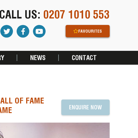
CALL US:
0207 1010 553
FAVOURITES
RY
NEWS
CONTACT
HALL OF FAME
ENQUIRE NOW
NAME