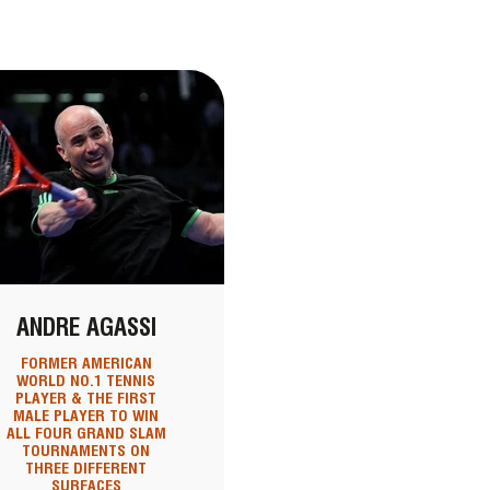
ANDRE AGASSI
FORMER AMERICAN
WORLD NO.1 TENNIS
PLAYER & THE FIRST
MALE PLAYER TO WIN
ALL FOUR GRAND SLAM
TOURNAMENTS ON
THREE DIFFERENT
SURFACES