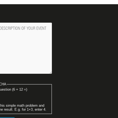
ge
CHA
uestion (6 + 12 =)
this simple math problem and
he result. E.g. for 1+3, enter 4.