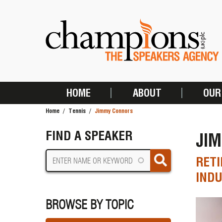
Skip
to
main
content
HOME
ABOUT
OUR
MAIN
Home
Tennis
Jimmy Connors
NAVIGATION
BREADCRUMB
FIND A SPEAKER
JI
RETI
INDU
BROWSE BY TOPIC