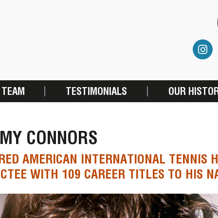
 TEAM
TESTIMONIALS
OUR HISTO
MMY CONNORS
RED AMERICAN INTERNATIONAL TENNIS 
CTEE WITH 109 CAREER TITLES TO HIS 