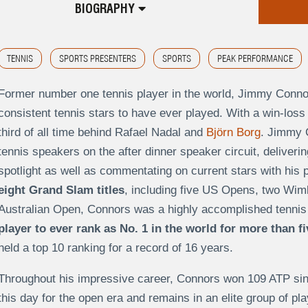
BIOGRAPHY
TENNIS
SPORTS PRESENTERS
SPORTS
PEAK PERFORMANCE
Former number one tennis player in the world, Jimmy Connor
consistent tennis stars to have ever played. With a win-loss
third of all time behind Rafael Nadal and
Björn Borg
. Jimmy 
tennis speakers on the after dinner speaker circuit, deliverin
spotlight as well as commentating on current stars with his p
eight Grand Slam titles
, including five US Opens, two Wi
Australian Open, Connors was a highly accomplished tennis
player to ever rank as No. 1 in the world for more than f
held a top 10 ranking for a record of 16 years.
Throughout his impressive career, Connors won 109 ATP single
this day for the open era and remains in an elite group of pl