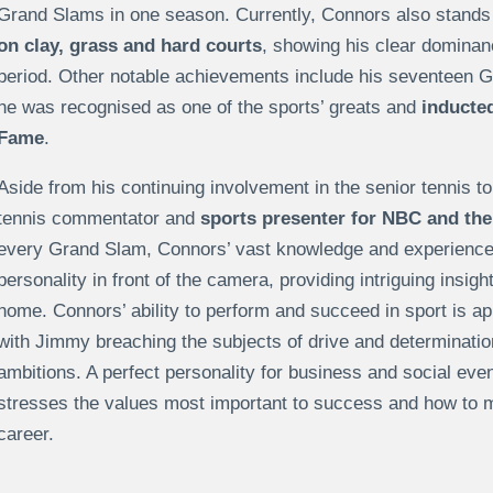
Grand Slams in one season. Currently, Connors also stand
on clay, grass and hard courts
, showing his clear dominan
period. Other notable achievements include his seventeen G
he was recognised as one of the sports’ greats and
inducted 
Fame
.
Aside from his continuing involvement in the senior tennis 
tennis commentator and
sports presenter for NBC and th
every Grand Slam, Connors’ vast knowledge and experienc
personality in front of the camera, providing intriguing insigh
home. Connors’ ability to perform and succeed in sport is ap
with Jimmy breaching the subjects of drive and determination
ambitions. A perfect personality for business and social e
stresses the values most important to success and how to 
career.