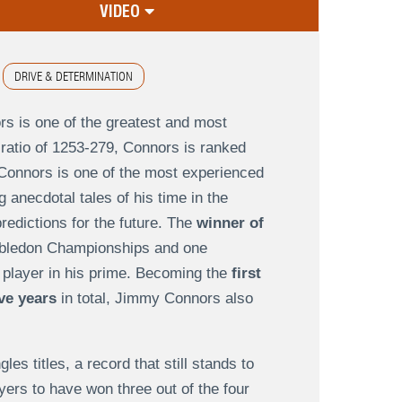
VIDEO
DRIVE & DETERMINATION
s is one of the greatest and most
 ratio of 1253-279, Connors is ranked
Connors is one of the most experienced
g anecdotal tales of his time in the
redictions for the future. The
winner of
mbledon Championships and one
 player in his prime. Becoming the
first
ive years
in total, Jimmy Connors also
s titles, a record that still stands to
ayers to have won three out of the four