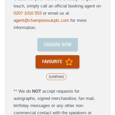
touch, simply call an official booking agent on
0207 1010 553
or email us at
agent@championsukplc.com
for more
information.
ENQUIRE NOW
FAVOURITE
OLYMPIANS
** We do
NOT
accept requests for
autographs, signed merchandise, fan mail,
birthday messages or any other non-
commercial contact with the speakers or