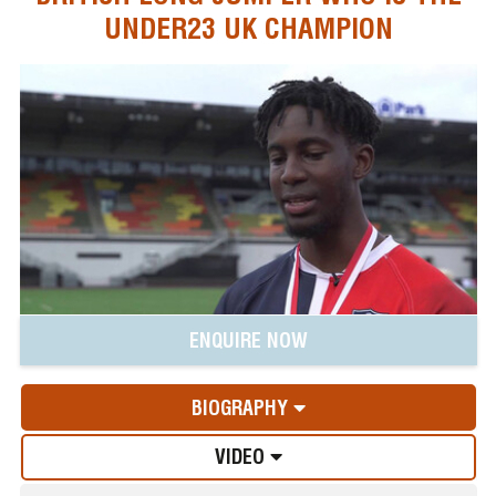
UNDER23 UK CHAMPION
ENQUIRE NOW
BIOGRAPHY
VIDEO