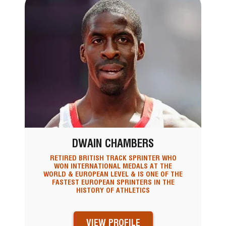
DWAIN CHAMBERS
RETIRED BRITISH TRACK SPRINTER WHO
WON INTERNATIONAL MEDALS AT THE
WORLD & EUROPEAN LEVEL & IS ONE OF THE
FASTEST EUROPEAN SPRINTERS IN THE
HISTORY OF ATHLETICS
VIEW PROFILE