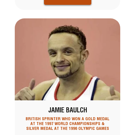
JAMIE BAULCH
BRITISH SPRINTER WHO WON A GOLD MEDAL
AT THE 1997 WORLD CHAMPIONSHIPS &
SILVER MEDAL AT THE 1996 OLYMPIC GAMES