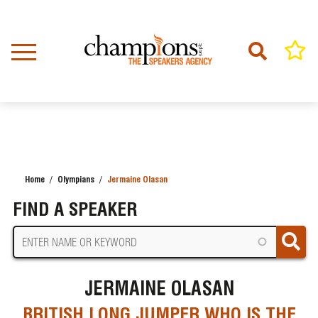
Skip
to
main
content
Home
Olympians
Jermaine Olasan
BREADCRUMB
FIND A SPEAKER
JERMAINE OLASAN
BRITISH LONG JUMPER WHO IS THE