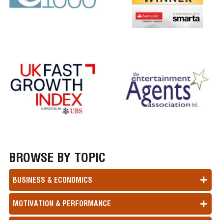
BROWSE BY TOPIC
BUSINESS & ECONOMICS
MOTIVATION & PERFORMANCE