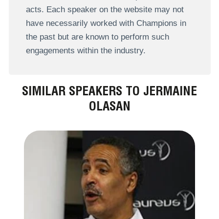
acts. Each speaker on the website may not
have necessarily worked with Champions in
the past but are known to perform such
engagements within the industry.
SIMILAR SPEAKERS TO JERMAINE
OLASAN