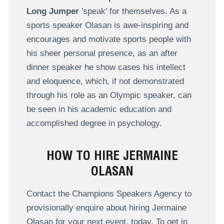
Long Jumper
'speak' for themselves. As a
sports speaker Olasan is awe-inspiring and
encourages and motivate sports people with
his sheer personal presence, as an after
dinner speaker he show cases his intellect
and eloquence, which, if not demonstrated
through his role as an Olympic speaker, can
be seen in his academic education and
accomplished degree in psychology.
HOW TO HIRE JERMAINE
OLASAN
Contact the Champions Speakers Agency to
provisionally enquire about hiring Jermaine
Olasan for your next event, today. To get in