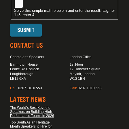
Solve this simple math problem and enter the result. E.g. for
1+3, enter 4.
CONTACT US
Champions Speakers
London Office
Barrington House
1st Floor
Leake Rd Costock
17 Hanover Square
Loughborough
Mayfair, London
LE12 6XA
W1S 1BN
Call:
0207 1010 553
Call:
0207 1010 553
LATEST NEWS
The World’s Best Keynote
Speakers on Building High-
Performance Teams in 2026
Top South Asian Heritage
Month Speakers to Hire for