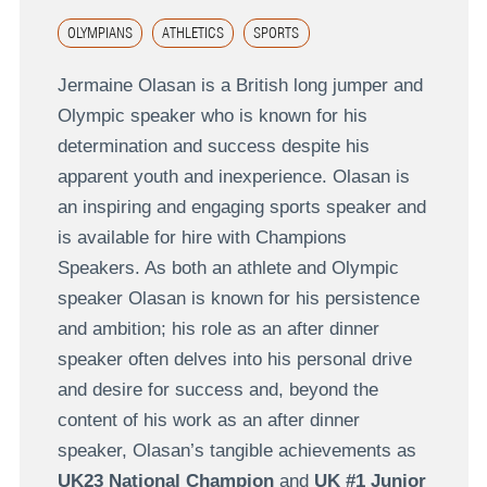
OLYMPIANS
ATHLETICS
SPORTS
Jermaine Olasan is a British long jumper and
Olympic speaker who is known for his
determination and success despite his
apparent youth and inexperience. Olasan is
an inspiring and engaging sports speaker and
is available for hire with Champions
Speakers. As both an athlete and Olympic
speaker Olasan is known for his persistence
and ambition; his role as an after dinner
speaker often delves into his personal drive
and desire for success and, beyond the
content of his work as an after dinner
speaker, Olasan’s tangible achievements as
UK23 National Champion
and
UK #1 Junior