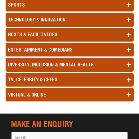
SPORTS
TECHNOLOGY & INNOVATION
HOSTS & FACILITATORS
ENTERTAINMENT & COMEDIANS
DIVERSITY, INCLUSION & MENTAL HEALTH
TV, CELEBRITY & CHEFS
VIRTUAL & ONLINE
MAKE AN ENQUIRY
Name