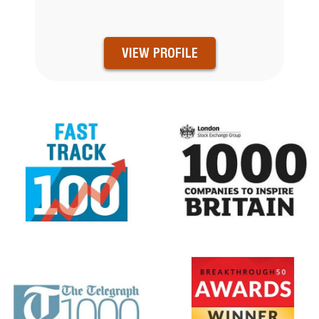
VIEW PROFILE