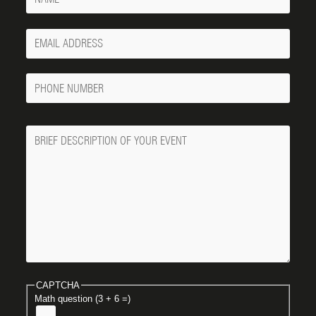
Your
Email
Phone
Number
Message
CAPTCHA
Math question (3 + 6 =)