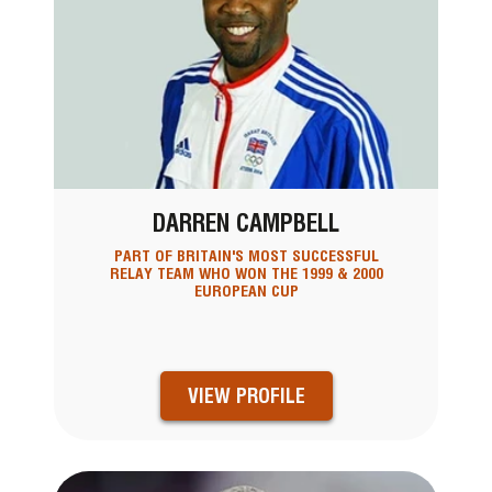
DARREN CAMPBELL
PART OF BRITAIN'S MOST SUCCESSFUL
RELAY TEAM WHO WON THE 1999 & 2000
EUROPEAN CUP
VIEW PROFILE