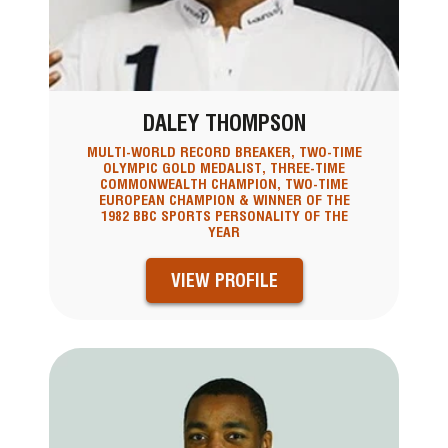
DALEY THOMPSON
MULTI-WORLD RECORD BREAKER, TWO-TIME
OLYMPIC GOLD MEDALIST, THREE-TIME
COMMONWEALTH CHAMPION, TWO-TIME
EUROPEAN CHAMPION & WINNER OF THE
1982 BBC SPORTS PERSONALITY OF THE
YEAR
VIEW PROFILE