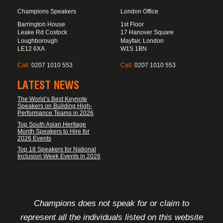
Champions Speakers
London Office
Barrington House
1st Floor
Leake Rd Costock
17 Hanover Square
Loughborough
Mayfair, London
LE12 6XA
W1S 1BN
Call:
0207 1010 553
Call:
0207 1010 553
LATEST NEWS
The World’s Best Keynote
Speakers on Building High-
Performance Teams in 2026
Top South Asian Heritage
Month Speakers to Hire for
2026 Events
Top 18 Speakers for National
Inclusion Week Events in 2026
FOOTER DISCLAIMER
Champions does not speak for or claim to
represent all the individuals listed on this website