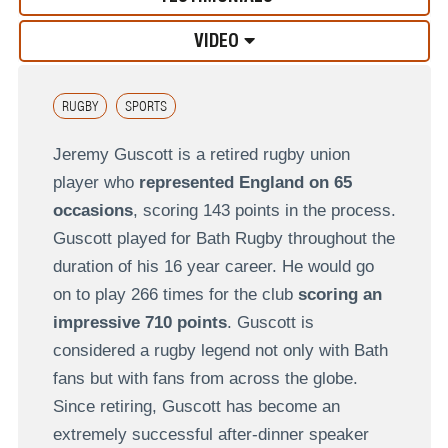
VIDEO
RUGBY
SPORTS
Jeremy Guscott is a retired rugby union
player who
represented England on 65
occasions
, scoring 143 points in the process.
Guscott played for Bath Rugby throughout the
duration of his 16 year career. He would go
on to play 266 times for the club
scoring an
impressive 710 points
. Guscott is
considered a rugby legend not only with Bath
fans but with fans from across the globe.
Since retiring, Guscott has become an
extremely successful after-dinner speaker