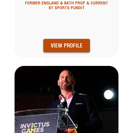
FORMER ENGLAND & BATH PROP & CURRENT
BT SPORTS PUNDIT
VIEW PROFILE