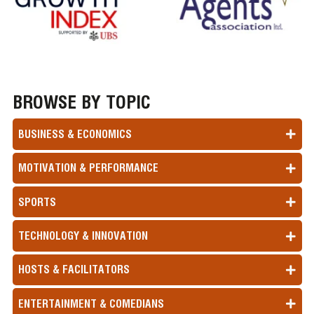
BROWSE BY TOPIC
BUSINESS & ECONOMICS
MOTIVATION & PERFORMANCE
SPORTS
TECHNOLOGY & INNOVATION
HOSTS & FACILITATORS
ENTERTAINMENT & COMEDIANS