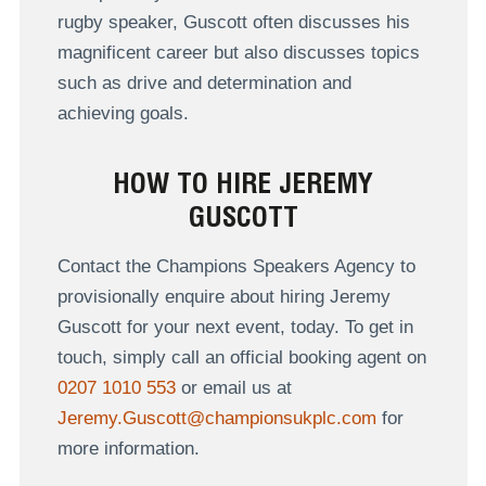
rugby speaker, Guscott often discusses his
magnificent career but also discusses topics
such as drive and determination and
achieving goals.
HOW TO HIRE JEREMY
GUSCOTT
Contact the Champions Speakers Agency to
provisionally enquire about hiring Jeremy
Guscott for your next event, today. To get in
touch, simply call an official booking agent on
0207 1010 553
or email us at
Jeremy.Guscott@championsukplc.com
for
more information.