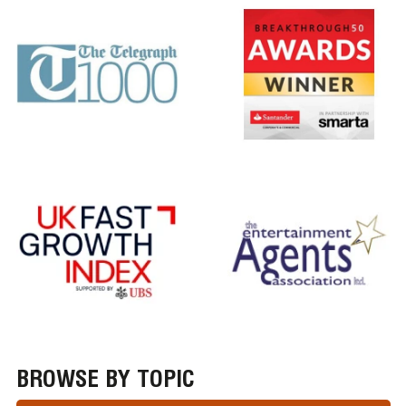
BROWSE BY TOPIC