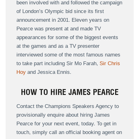
been involved with and followed the campaign
of London’s Olympic bid since its first
announcement in 2001. Eleven years on
Pearce was present at and made TV
appearances for some of the biggest events
at the games and as a TV presenter
interviewed some of the most famous names
to take part including Sir Mo Farah,
Sir Chris
Hoy
and Jessica Ennis.
HOW TO HIRE JAMES PEARCE
Contact the Champions Speakers Agency to
provisionally enquire about hiring James
Pearce for your next event, today. To get in
touch, simply call an official booking agent on