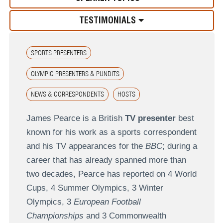
TESTIMONIALS
SPORTS PRESENTERS
OLYMPIC PRESENTERS & PUNDITS
NEWS & CORRESPONDENTS
HOSTS
James Pearce is a British
TV presenter
best
known for his work as a sports correspondent
and his TV appearances for the
BBC
; during a
career that has already spanned more than
two decades, Pearce has reported on 4 World
Cups, 4 Summer Olympics, 3 Winter
Olympics, 3
European Football
Championships
and 3 Commonwealth