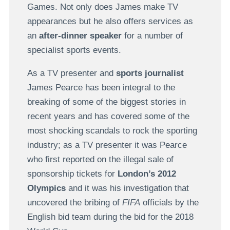
Games. Not only does James make TV
appearances but he also offers services as
an
after-dinner speaker
for a number of
specialist sports events.
As a TV presenter and
sports journalist
James Pearce has been integral to the
breaking of some of the biggest stories in
recent years and has covered some of the
most shocking scandals to rock the sporting
industry; as a TV presenter it was Pearce
who first reported on the illegal sale of
sponsorship tickets for
London’s 2012
Olympics
and it was his investigation that
uncovered the bribing of
FIFA
officials by the
English bid team during the bid for the 2018