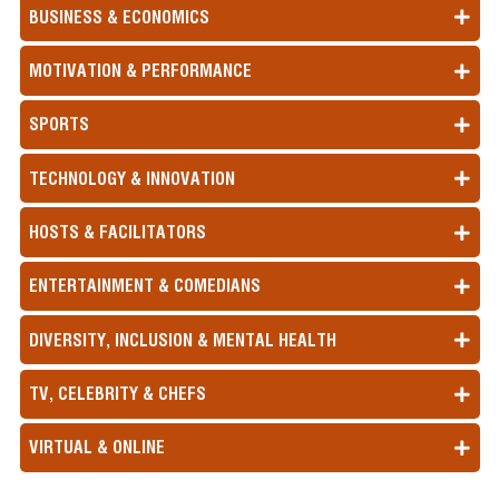
BUSINESS & ECONOMICS
MOTIVATION & PERFORMANCE
SPORTS
TECHNOLOGY & INNOVATION
HOSTS & FACILITATORS
ENTERTAINMENT & COMEDIANS
DIVERSITY, INCLUSION & MENTAL HEALTH
TV, CELEBRITY & CHEFS
VIRTUAL & ONLINE