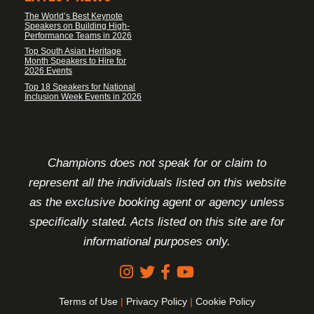
The World’s Best Keynote
Speakers on Building High-
Performance Teams in 2026
Top South Asian Heritage
Month Speakers to Hire for
2026 Events
Top 18 Speakers for National
Inclusion Week Events in 2026
FOOTER DISCLAIMER
Champions does not speak for or claim to
represent all the individuals listed on this website
as the exclusive booking agent or agency unless
specifically stated. Acts listed on this site are for
informational purposes only.
Terms of Use
|
Privacy Policy
|
Cookie Policy