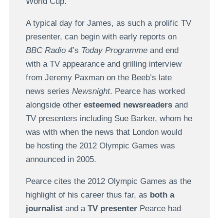
World Cup.
A typical day for James, as such a prolific TV
presenter, can begin with early reports on
BBC Radio 4
’s
Today Programme
and end
with a TV appearance and grilling interview
from Jeremy Paxman on the Beeb’s late
news series
Newsnight
. Pearce has worked
alongside other
esteemed newsreaders
and
TV presenters including Sue Barker, whom he
was with when the news that London would
be hosting the 2012 Olympic Games was
announced in 2005.
Pearce cites the 2012 Olympic Games as the
highlight of his career thus far, as
both a
journalist
and a
TV presenter
Pearce had