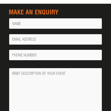
MAKE AN ENQUIRY
Name
Your
Email
Phone
Number
Message