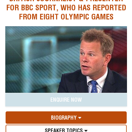
FOR BBC SPORT, WHO HAS REPORTED
FROM EIGHT OLYMPIC GAMES
ENQUIRE NOW
BIOGRAPHY
SPEAKER TOPICS