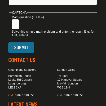
CAPTCHA
Math question (1 + 0 =)
Solve this simple math problem and enter the result. E.g. for
1+3, enter 4.
CONTACT US
Champions Speakers
London Office
Barrington House
1st Floor
Leake Rd Costock
17 Hanover Square
Loughborough
Mayfair, London
LE12 6XA
W1S 1BN
Call:
0207 1010 553
Call:
0207 1010 553
LATEST NEWS