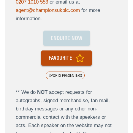
0207 1010 553
or email us at
agent@championsukplc.com
for more
information.
ENQUIRE NOW
FAVOURITE
SPORTS PRESENTERS
** We do
NOT
accept requests for
autographs, signed merchandise, fan mail,
birthday messages or any other non-
commercial contact with the speakers or
acts. Each speaker on the website may not