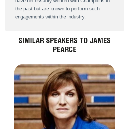
have necessarily worked with Champions in
the past but are known to perform such
engagements within the industry.
SIMILAR SPEAKERS TO JAMES
PEARCE