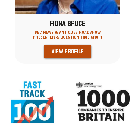
FIONA BRUCE
BBC NEWS & ANTIQUES ROADSHOW
PRESENTER & QUESTION TIME CHAIR
VIEW PROFILE