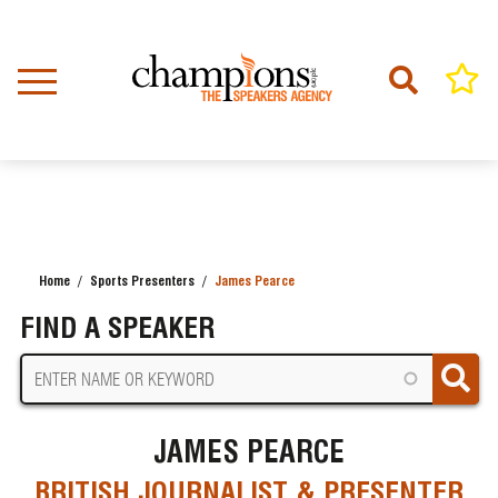
Skip
to
main
content
Home
Sports Presenters
James Pearce
BREADCRUMB
FIND A SPEAKER
JAMES PEARCE
BRITISH JOURNALIST & PRESENTER