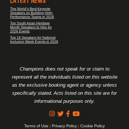
LATEST NEWS
The World’s Best Keynote
Speakers on Building High-
Performance Teams in 2026
Top South Asian Heritage
Month Speakers to Hire for
2026 Events
Top 18 Speakers for National
Inclusion Week Events in 2026
FOOTER DISCLAIMER
Champions does not speak for or claim to
represent all the individuals listed on this website
as the exclusive booking agent or agency unless
specifically stated. Acts listed on this site are for
informational purposes only.
Terms of Use
|
Privacy Policy
|
Cookie Policy