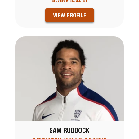
SILVER MEDALLIST
VIEW PROFILE
SAM RUDDOCK