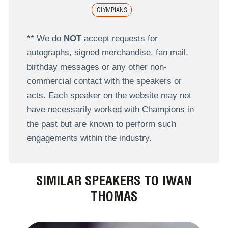
OLYMPIANS
** We do
NOT
accept requests for
autographs, signed merchandise, fan mail,
birthday messages or any other non-
commercial contact with the speakers or
acts. Each speaker on the website may not
have necessarily worked with Champions in
the past but are known to perform such
engagements within the industry.
SIMILAR SPEAKERS TO IWAN
THOMAS