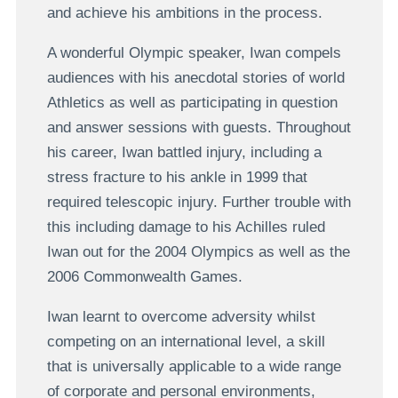
and achieve his ambitions in the process.
A wonderful Olympic speaker, Iwan compels
audiences with his anecdotal stories of world
Athletics as well as participating in question
and answer sessions with guests. Throughout
his career, Iwan battled injury, including a
stress fracture to his ankle in 1999 that
required telescopic injury. Further trouble with
this including damage to his Achilles ruled
Iwan out for the 2004 Olympics as well as the
2006 Commonwealth Games.
Iwan learnt to overcome adversity whilst
competing on an international level, a skill
that is universally applicable to a wide range
of corporate and personal environments,