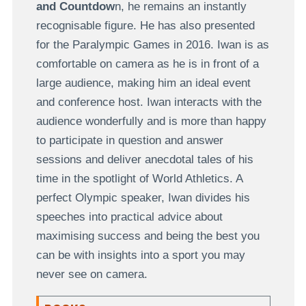
and Countdow
n, he remains an instantly
recognisable figure. He has also presented
for the Paralympic Games in 2016. Iwan is as
comfortable on camera as he is in front of a
large audience, making him an ideal event
and conference host. Iwan interacts with the
audience wonderfully and is more than happy
to participate in question and answer
sessions and deliver anecdotal tales of his
time in the spotlight of World Athletics. A
perfect Olympic speaker, Iwan divides his
speeches into practical advice about
maximising success and being the best you
can be with insights into a sport you may
never see on camera.