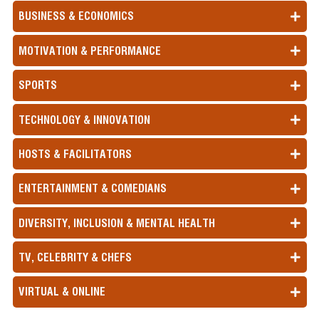
BUSINESS & ECONOMICS
MOTIVATION & PERFORMANCE
SPORTS
TECHNOLOGY & INNOVATION
HOSTS & FACILITATORS
ENTERTAINMENT & COMEDIANS
DIVERSITY, INCLUSION & MENTAL HEALTH
TV, CELEBRITY & CHEFS
VIRTUAL & ONLINE