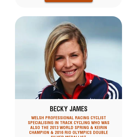
BECKY JAMES
WELSH PROFESSIONAL RACING CYCLIST
SPECIALISING IN TRACK CYCLING WHO WAS
ALSO THE 2013 WORLD SPRING & KEIRIN
CHAMPION & 2016 RIO OLYMPICS DOUBLE