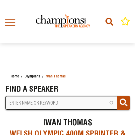
Skip
to
main
content
Home
Olympians
Iwan Thomas
BREADCRUMB
FIND A SPEAKER
IWAN THOMAS
WELSH OLYMPIC 400M SPRINTER &