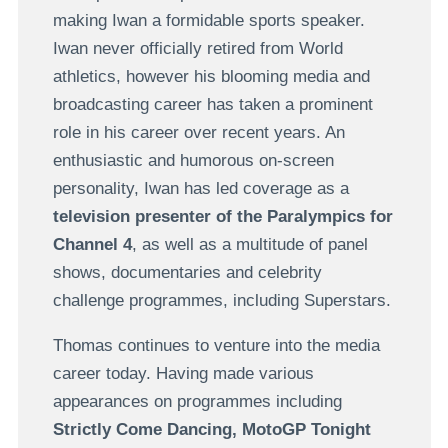
making Iwan a formidable sports speaker.
Iwan never officially retired from World
athletics, however his blooming media and
broadcasting career has taken a prominent
role in his career over recent years. An
enthusiastic and humorous on-screen
personality, Iwan has led coverage as a
television presenter of the Paralympics for
Channel 4
, as well as a multitude of panel
shows, documentaries and celebrity
challenge programmes, including Superstars.
Thomas continues to venture into the media
career today. Having made various
appearances on programmes including
Strictly Come Dancing, MotoGP Tonight