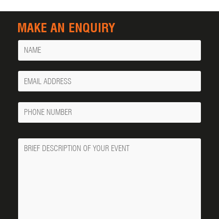
MAKE AN ENQUIRY
Name
Your
Email
Phone
Number
Message