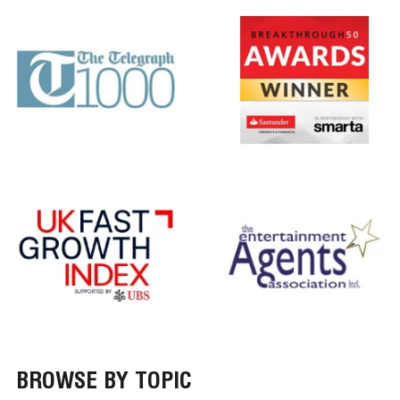
BROWSE BY TOPIC