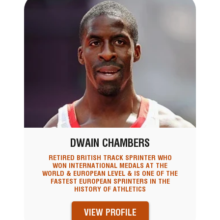
DWAIN CHAMBERS
RETIRED BRITISH TRACK SPRINTER WHO
WON INTERNATIONAL MEDALS AT THE
WORLD & EUROPEAN LEVEL & IS ONE OF THE
FASTEST EUROPEAN SPRINTERS IN THE
HISTORY OF ATHLETICS
VIEW PROFILE