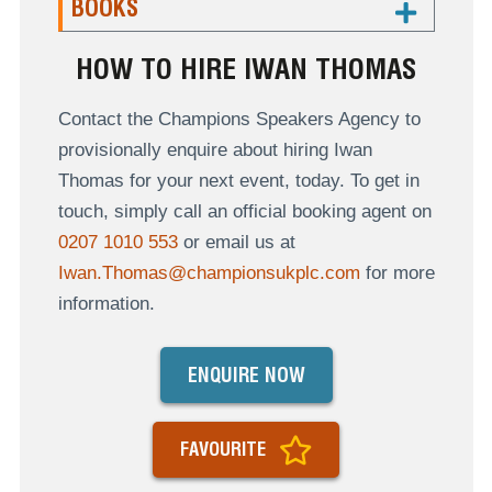
BOOKS
HOW TO HIRE IWAN THOMAS
Contact the Champions Speakers Agency to
provisionally enquire about hiring Iwan
Thomas for your next event, today. To get in
touch, simply call an official booking agent on
0207 1010 553
or email us at
Iwan.Thomas@championsukplc.com
for more
information.
ENQUIRE NOW
FAVOURITE