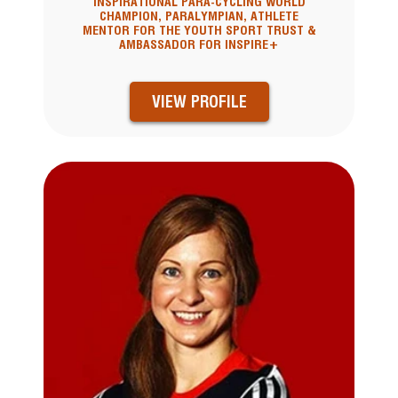
INSPIRATIONAL PARA-CYCLING WORLD
CHAMPION, PARALYMPIAN, ATHLETE
MENTOR FOR THE YOUTH SPORT TRUST &
AMBASSADOR FOR INSPIRE+
VIEW PROFILE