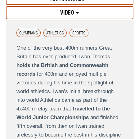
VIDEO
OLYMPIANS
ATHLETICS
SPORTS
One of the very best 400m runners Great
Britain has ever produced, Iwan Thomas
holds the British and Commonwealth
records
for 400m and enjoyed multiple
victories during his time in the spotlight of
world athletics. Iwan’s initial breakthrough
into world Athletics came as part of the
4x400m relay team that
travelled to the
World Junior Championships
and finished
fifth overall, from then on Iwan trained
tirelessly to become the best in his discipline