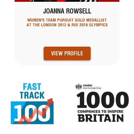
JOANNA ROWSELL
WOMEN'S TEAM PURSUIT GOLD MEDALLIST
AT THE LONDON 2012 & RIO 2016 OLYMPICS
VIEW PROFILE