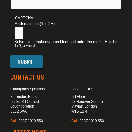
CAPTCHA
Math question (4 + 2 =)
Solve this simple math problem and enter the result. E.g. for
1+3, enter 4.
CONTACT US
Champions Speakers
London Office
Barrington House
1st Floor
Leake Rd Costock
17 Hanover Square
Loughborough
Mayfair, London
LE12 6XA
W1S 1BN
Call:
0207 1010 553
Call:
0207 1010 553