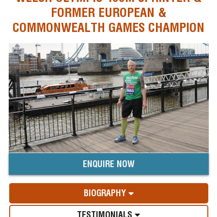
FORMER EUROPEAN &
COMMONWEALTH GAMES CHAMPION
ENQUIRE NOW
BIOGRAPHY
TESTIMONIALS