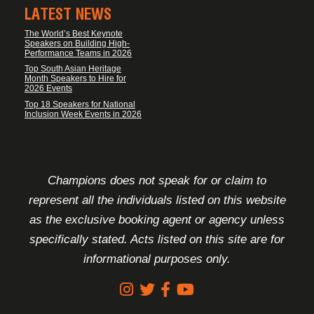
LATEST NEWS
The World’s Best Keynote
Speakers on Building High-
Performance Teams in 2026
Top South Asian Heritage
Month Speakers to Hire for
2026 Events
Top 18 Speakers for National
Inclusion Week Events in 2026
FOOTER DISCLAIMER
Champions does not speak for or claim to
represent all the individuals listed on this website
as the exclusive booking agent or agency unless
specifically stated. Acts listed on this site are for
informational purposes only.