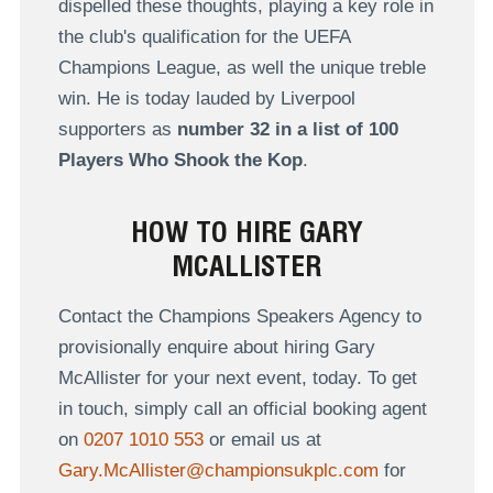
dispelled these thoughts, playing a key role in
the club's qualification for the UEFA
Champions League, as well the unique treble
win. He is today lauded by Liverpool
supporters as
number 32 in a list of 100
Players Who Shook the Kop
.
HOW TO HIRE GARY
MCALLISTER
Contact the Champions Speakers Agency to
provisionally enquire about hiring Gary
McAllister for your next event, today. To get
in touch, simply call an official booking agent
on
0207 1010 553
or email us at
Gary.McAllister@championsukplc.com
for