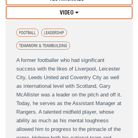
VIDEO
FOOTBALL
LEADERSHIP
TEAMWORK & TEAMBUILDING
A former footballer who had significant
success with the likes of Liverpool, Leicester
City, Leeds United and Coventry City as well
as international level with Scotland, Gary
McAllister was a leader on the pitch and off it.
Today, he serves as the Assistant Manager at
Rangers. A talented midfield player, whose
ability as much as his mental toughness
allowed him to progress to the pinnacle of the
game. Helping both his national team and