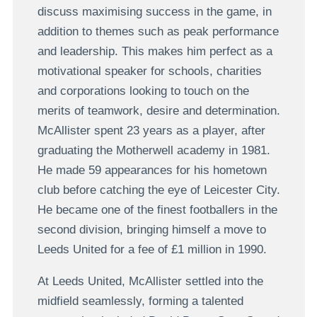
discuss maximising success in the game, in
addition to themes such as peak performance
and leadership. This makes him perfect as a
motivational speaker for schools, charities
and corporations looking to touch on the
merits of teamwork, desire and determination.
McAllister spent 23 years as a player, after
graduating the Motherwell academy in 1981.
He made 59 appearances for his hometown
club before catching the eye of Leicester City.
He became one of the finest footballers in the
second division, bringing himself a move to
Leeds United for a fee of £1 million in 1990.
At Leeds United, McAllister settled into the
midfield seamlessly, forming a talented