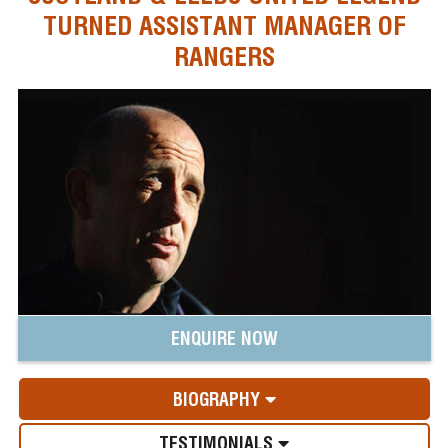
TURNED ASSISTANT MANAGER OF
RANGERS
ENQUIRE NOW
BIOGRAPHY
TESTIMONIALS