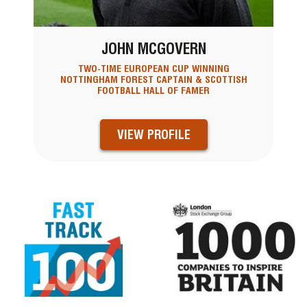
JOHN MCGOVERN
TWO-TIME EUROPEAN CUP WINNING
NOTTINGHAM FOREST CAPTAIN & SCOTTISH
FOOTBALL HALL OF FAMER
VIEW PROFILE