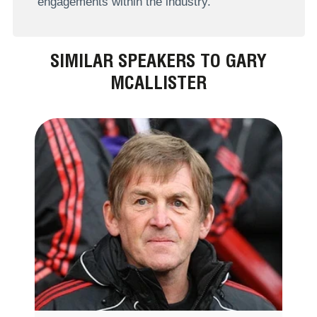
engagements within the industry.
SIMILAR SPEAKERS TO GARY
MCALLISTER