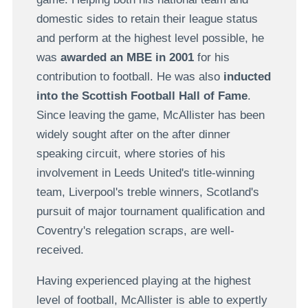
domestic sides to retain their league status
and perform at the highest level possible, he
was
awarded an MBE in 2001
for his
contribution to football. He was also
inducted
into the Scottish Football Hall of Fame
.
Since leaving the game, McAllister has been
widely sought after on the after dinner
speaking circuit, where stories of his
involvement in Leeds United's title-winning
team, Liverpool's treble winners, Scotland's
pursuit of major tournament qualification and
Coventry's relegation scraps, are well-
received.
Having experienced playing at the highest
level of football, McAllister is able to expertly