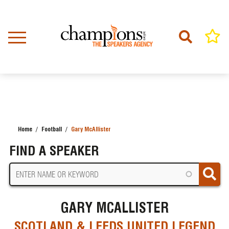
Skip
to
main
content
Home
Football
Gary McAllister
BREADCRUMB
FIND A SPEAKER
GARY MCALLISTER
SCOTLAND & LEEDS UNITED LEGEND