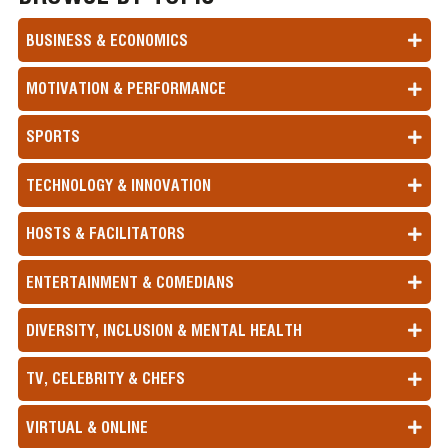
BUSINESS & ECONOMICS
MOTIVATION & PERFORMANCE
SPORTS
TECHNOLOGY & INNOVATION
HOSTS & FACILITATORS
ENTERTAINMENT & COMEDIANS
DIVERSITY, INCLUSION & MENTAL HEALTH
TV, CELEBRITY & CHEFS
VIRTUAL & ONLINE