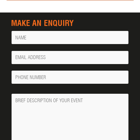
MAKE AN ENQUIRY
Name
Your
Email
Phone
Number
Message