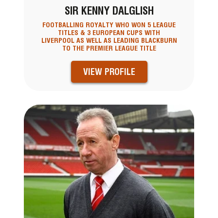
SIR KENNY DALGLISH
FOOTBALLING ROYALTY WHO WON 5 LEAGUE
TITLES & 3 EUROPEAN CUPS WITH
LIVERPOOL AS WELL AS LEADING BLACKBURN
TO THE PREMIER LEAGUE TITLE
VIEW PROFILE