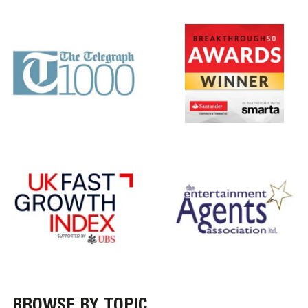
BROWSE BY TOPIC