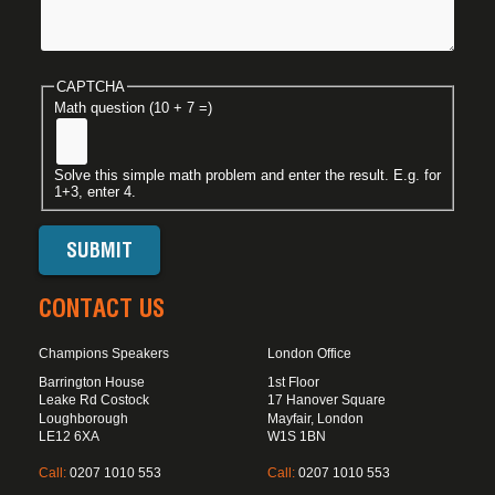
CAPTCHA
Math question (10 + 7 =)
Solve this simple math problem and enter the result. E.g. for
1+3, enter 4.
CONTACT US
Champions Speakers
London Office
Barrington House
1st Floor
Leake Rd Costock
17 Hanover Square
Loughborough
Mayfair, London
LE12 6XA
W1S 1BN
Call:
0207 1010 553
Call:
0207 1010 553