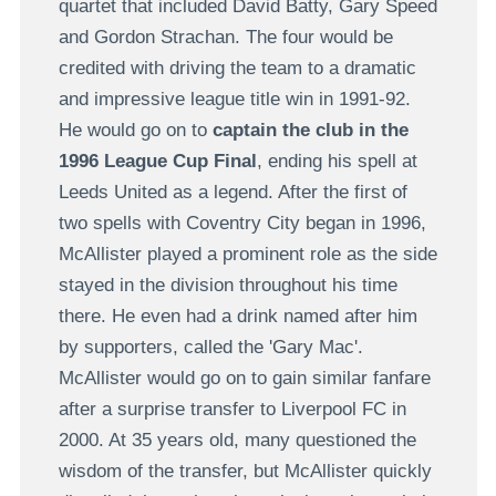
quartet that included David Batty, Gary Speed
and Gordon Strachan. The four would be
credited with driving the team to a dramatic
and impressive league title win in 1991-92.
He would go on to
captain the club in the
1996 League Cup Final
, ending his spell at
Leeds United as a legend. After the first of
two spells with Coventry City began in 1996,
McAllister played a prominent role as the side
stayed in the division throughout his time
there. He even had a drink named after him
by supporters, called the 'Gary Mac'.
McAllister would go on to gain similar fanfare
after a surprise transfer to Liverpool FC in
2000. At 35 years old, many questioned the
wisdom of the transfer, but McAllister quickly