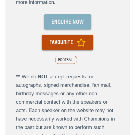
more information.
ENQUIRE NOW
FAVOURITE
FOOTBALL
** We do
NOT
accept requests for
autographs, signed merchandise, fan mail,
birthday messages or any other non-
commercial contact with the speakers or
acts. Each speaker on the website may not
have necessarily worked with Champions in
the past but are known to perform such