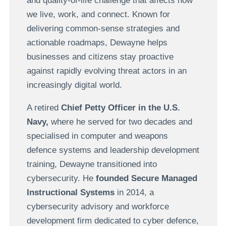
and quality-of-life challenge that affects how
we live, work, and connect. Known for
delivering common-sense strategies and
actionable roadmaps, Dewayne helps
businesses and citizens stay proactive
against rapidly evolving threat actors in an
increasingly digital world.
A retired
Chief Petty Officer in the U.S.
Navy,
where he served for two decades and
specialised in computer and weapons
defence systems and leadership development
training, Dewayne transitioned into
cybersecurity. He
founded Secure Managed
Instructional Systems
in 2014, a
cybersecurity advisory and workforce
development firm dedicated to cyber defence,