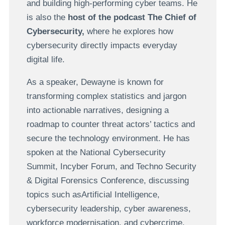
and building high-performing cyber teams. He
is also the
host of the podcast The Chief of
Cybersecurity,
where he explores how
cybersecurity directly impacts everyday
digital life.
As a speaker, Dewayne is known for
transforming complex statistics and jargon
into actionable narratives, designing a
roadmap to counter threat actors’ tactics and
secure the technology environment. He has
spoken at the National Cybersecurity
Summit, Incyber Forum, and Techno Security
& Digital Forensics Conference, discussing
topics such asArtificial Intelligence,
cybersecurity leadership, cyber awareness,
workforce modernisation, and cybercrime,