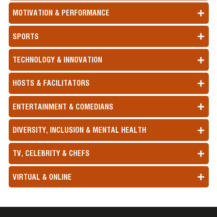
MOTIVATION & PERFORMANCE
SPORTS
TECHNOLOGY & INNOVATION
HOSTS & FACILITATORS
ENTERTAINMENT & COMEDIANS
DIVERSITY, INCLUSION & MENTAL HEALTH
TV, CELEBRITY & CHEFS
VIRTUAL & ONLINE