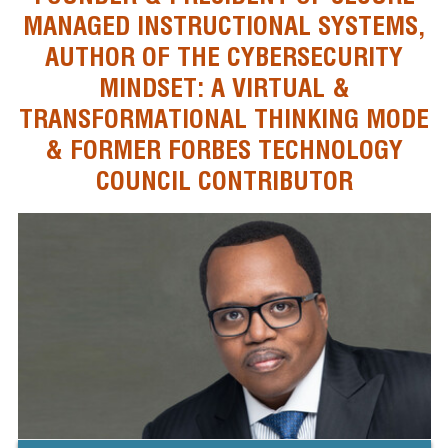
MANAGED INSTRUCTIONAL SYSTEMS,
AUTHOR OF THE CYBERSECURITY
MINDSET: A VIRTUAL &
TRANSFORMATIONAL THINKING MODE
& FORMER FORBES TECHNOLOGY
COUNCIL CONTRIBUTOR