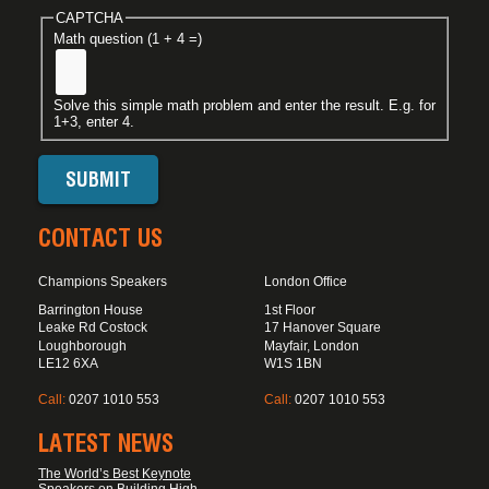
CAPTCHA
Math question (1 + 4 =)
Solve this simple math problem and enter the result. E.g. for
1+3, enter 4.
CONTACT US
Champions Speakers
London Office
Barrington House
1st Floor
Leake Rd Costock
17 Hanover Square
Loughborough
Mayfair, London
LE12 6XA
W1S 1BN
Call:
0207 1010 553
Call:
0207 1010 553
LATEST NEWS
The World’s Best Keynote