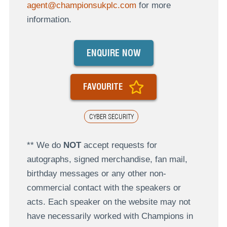
agent@championsukplc.com
for more
information.
ENQUIRE NOW
FAVOURITE
CYBER SECURITY
** We do
NOT
accept requests for
autographs, signed merchandise, fan mail,
birthday messages or any other non-
commercial contact with the speakers or
acts. Each speaker on the website may not
have necessarily worked with Champions in