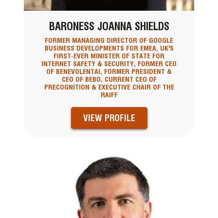
BARONESS JOANNA SHIELDS
FORMER MANAGING DIRECTOR OF GOOGLE
BUSINESS DEVELOPMENTS FOR EMEA, UK'S
FIRST-EVER MINISTER OF STATE FOR
INTERNET SAFETY & SECURITY, FORMER CEO
OF BENEVOLENTAI, FORMER PRESIDENT &
CEO OF BEBO, CURRENT CEO OF
PRECOGNITION & EXECUTIVE CHAIR OF THE
RAIFF
VIEW PROFILE