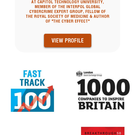
AT CAPITOL TECHNOLOGY UNIVERSITY,
MEMBER OF THE INTERPOL GLOBAL
CYBERCRIME EXPERT GROUP, FELLOW OF
THE ROYAL SOCIETY OF MEDICINE & AUTHOR
OF "THE CYBER EFFECT"
VIEW PROFILE