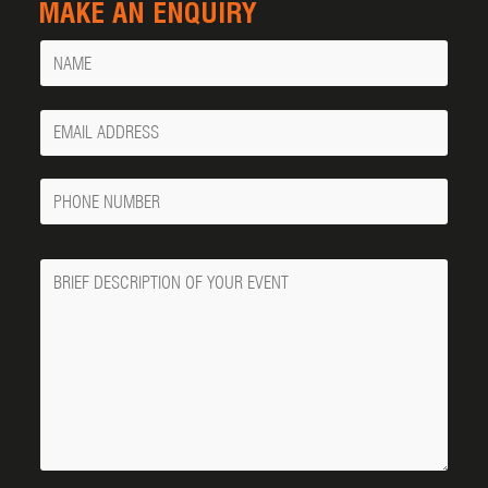
MAKE AN ENQUIRY
Name
Your
Email
Phone
Number
Message