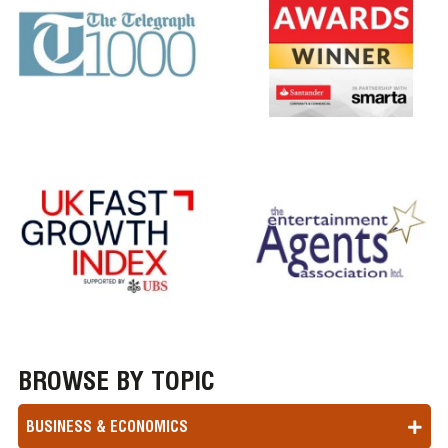
BROWSE BY TOPIC
BUSINESS & ECONOMICS