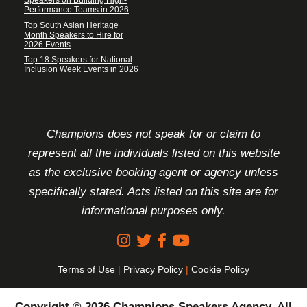
Speakers on Building High-
Performance Teams in 2026
Top South Asian Heritage
Month Speakers to Hire for
2026 Events
Top 18 Speakers for National
Inclusion Week Events in 2026
FOOTER DISCLAIMER
Champions does not speak for or claim to
represent all the individuals listed on this website
as the exclusive booking agent or agency unless
specifically stated. Acts listed on this site are for
informational purposes only.
Terms of Use
|
Privacy Policy
|
Cookie Policy
Copyright © 2026 Champions Speakers Agency. All