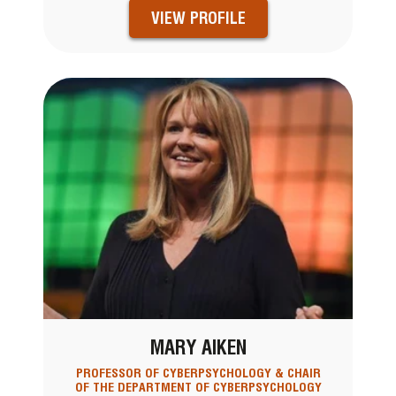
VIEW PROFILE
MARY AIKEN
PROFESSOR OF CYBERPSYCHOLOGY & CHAIR
OF THE DEPARTMENT OF CYBERPSYCHOLOGY