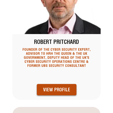
ROBERT PRITCHARD
FOUNDER OF THE CYBER SECURITY EXPERT,
ADVISOR TO HRH THE QUEEN & THE UK
GOVERNMENT, DEPUTY HEAD OF THE UK'S
CYBER SECURITY OPERATIONS CENTRE &
FORMER UBS SECURITY CONSULTANT
VIEW PROFILE