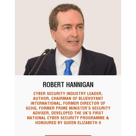
ROBERT HANNIGAN
CYBER SECURITY INDUSTRY LEADER,
AUTHOR, CHAIRMAN OF BLUEVOYANT
INTERNATIONAL, FORMER DIRECTOR OF
GCHQ, FORMER PRIME MINISTER’S SECURITY
ADVISER, DEVELOPED THE UK’S FIRST
NATIONAL CYBER SECURITY PROGRAMME &
HONOURED BY QUEEN ELIZABETH II