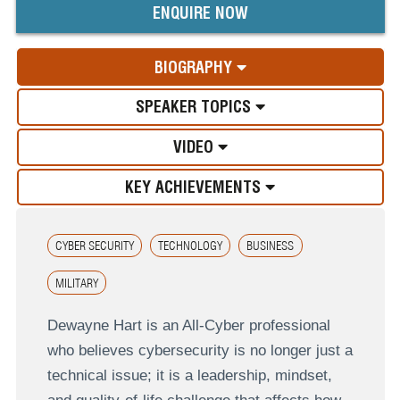
ENQUIRE NOW
BIOGRAPHY
SPEAKER TOPICS
VIDEO
KEY ACHIEVEMENTS
CYBER SECURITY
TECHNOLOGY
BUSINESS
MILITARY
Dewayne Hart is an All-Cyber professional
who believes cybersecurity is no longer just a
technical issue; it is a leadership, mindset,