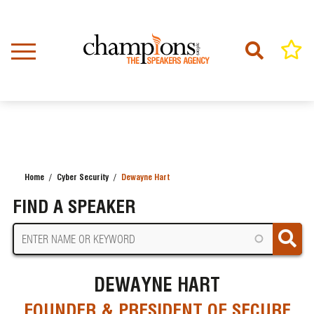
Skip
to
main
content
Home
Cyber Security
Dewayne Hart
BREADCRUMB
FIND A SPEAKER
DEWAYNE HART
FOUNDER & PRESIDENT OF SECURE