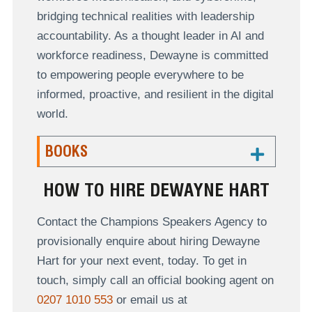
bridging technical realities with leadership
accountability. As a thought leader in AI and
workforce readiness, Dewayne is committed
to empowering people everywhere to be
informed, proactive, and resilient in the digital
world.
BOOKS
HOW TO HIRE DEWAYNE HART
Contact the Champions Speakers Agency to
provisionally enquire about hiring Dewayne
Hart for your next event, today. To get in
touch, simply call an official booking agent on
0207 1010 553
or email us at