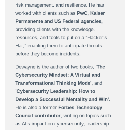
risk management, and resilience. He has
worked with clients such as
PwC, Kaiser
Permanente and US Federal agencies,
providing clients with the knowledge,
resources, and tools to put on a “Hacker’s
Hat,” enabling them to anticipate threats
before they become incidents.
Dewayne is the author of two books, '
The
Cybersecurity Mindset: A Virtual and
Transformational Thinking Mode',
and
'Cybersecurity Leadership: How to
Develop a Successful Mentality and Win'
.
He is also a former
Forbes Technology
Council
contributor
, writing on topics such
as AI’s impact on cybersecurity, leadership