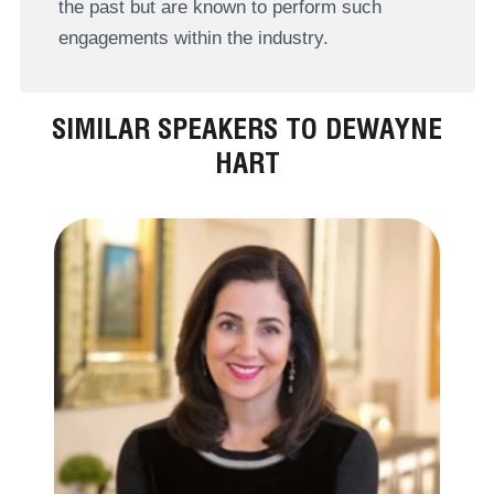
the past but are known to perform such
engagements within the industry.
SIMILAR SPEAKERS TO DEWAYNE
HART