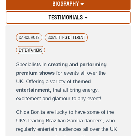
BIOGRAPHY
TESTIMONIALS
DANCE ACTS
SOMETHING DIFFERENT
ENTERTAINERS
Specialists in
creating and performing
premium shows
for events all over the
UK.
Offering a variety of
themed
entertainment,
that all bring energy,
excitement and glamour to any event!
Chica Bonita are lucky to have some of the
UK's leading Brazilian Samba dancers, who
regularly entertain audiences all over the UK