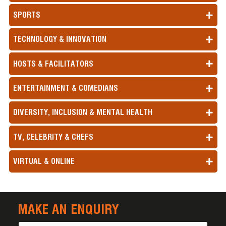
SPORTS
TECHNOLOGY & INNOVATION
HOSTS & FACILITATORS
ENTERTAINMENT & COMEDIANS
DIVERSITY, INCLUSION & MENTAL HEALTH
TV, CELEBRITY & CHEFS
VIRTUAL & ONLINE
MAKE AN ENQUIRY
Name