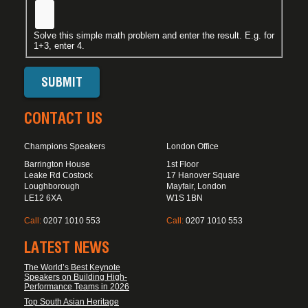
Solve this simple math problem and enter the result. E.g. for
1+3, enter 4.
CONTACT US
Champions Speakers
London Office
Barrington House
1st Floor
Leake Rd Costock
17 Hanover Square
Loughborough
Mayfair, London
LE12 6XA
W1S 1BN
Call:
0207 1010 553
Call:
0207 1010 553
LATEST NEWS
The World’s Best Keynote
Speakers on Building High-
Performance Teams in 2026
Top South Asian Heritage