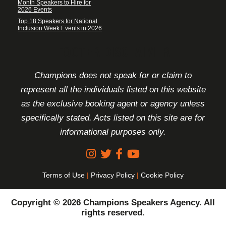
Month Speakers to Hire for
2026 Events
Top 18 Speakers for National
Inclusion Week Events in 2026
FOOTER DISCLAIMER
Champions does not speak for or claim to
represent all the individuals listed on this website
as the exclusive booking agent or agency unless
specifically stated. Acts listed on this site are for
informational purposes only.
Terms of Use
|
Privacy Policy
|
Cookie Policy
Copyright © 2026 Champions Speakers Agency. All
rights reserved.