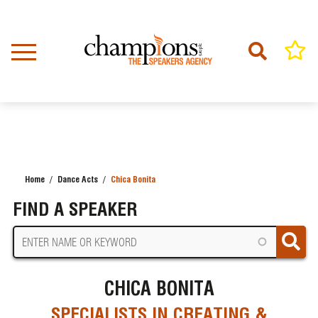
Skip
to
main
content
Home
Dance Acts
Chica Bonita
BREADCRUMB
FIND A SPEAKER
CHICA BONITA
SPECIALISTS IN CREATING &