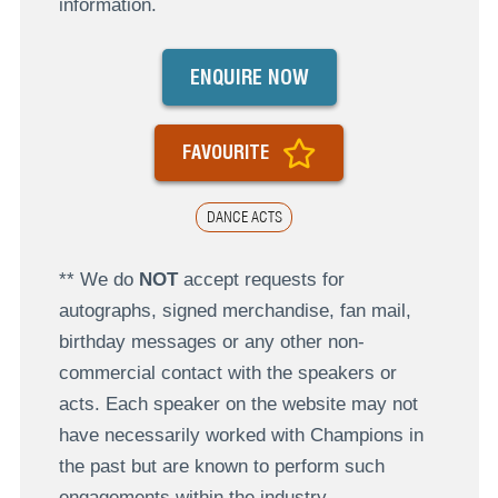
information.
ENQUIRE NOW
FAVOURITE
DANCE ACTS
** We do
NOT
accept requests for
autographs, signed merchandise, fan mail,
birthday messages or any other non-
commercial contact with the speakers or
acts. Each speaker on the website may not
have necessarily worked with Champions in
the past but are known to perform such
engagements within the industry.