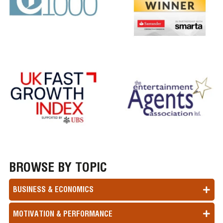
BROWSE BY TOPIC
BUSINESS & ECONOMICS
MOTIVATION & PERFORMANCE