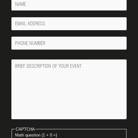
Your
Email
Phone
Number
Message
CAPTCHA
Math question (1 + 0 =)