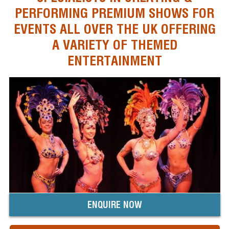
PERFORMING PREMIUM SHOWS FOR
EVENTS ALL OVER THE UK OFFERING
A VARIETY OF THEMED
ENTERTAINMENT
ENQUIRE NOW