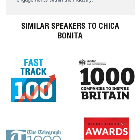
SIMILAR SPEAKERS TO CHICA
BONITA