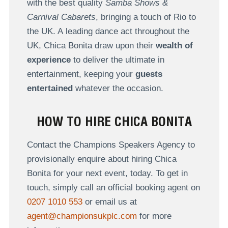
with the best quality
Samba Shows &
Carnival Cabarets
, bringing a touch of Rio to
the UK. A leading dance act throughout the
UK, Chica Bonita draw upon their
wealth of
experience
to deliver the ultimate in
entertainment, keeping your
guests
entertained
whatever the occasion.
HOW TO HIRE CHICA BONITA
Contact the Champions Speakers Agency to
provisionally enquire about hiring Chica
Bonita for your next event, today. To get in
touch, simply call an official booking agent on
0207 1010 553
or email us at
agent@championsukplc.com
for more