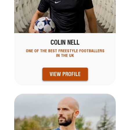
COLIN NELL
ONE OF THE BEST FREESTYLE FOOTBALLERS
IN THE UK
VIEW PROFILE