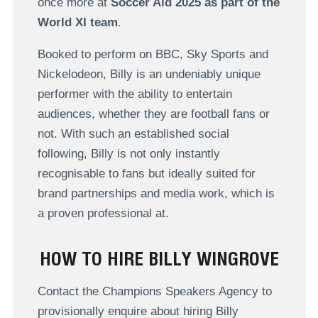
once more at
Soccer Aid 2025 as part of the
World XI team
.
Booked to perform on BBC, Sky Sports and
Nickelodeon, Billy is an undeniably unique
performer with the ability to entertain
audiences, whether they are football fans or
not. With such an established social
following, Billy is not only instantly
recognisable to fans but ideally suited for
brand partnerships and media work, which is
a proven professional at.
HOW TO HIRE BILLY WINGROVE
Contact the Champions Speakers Agency to
provisionally enquire about hiring Billy