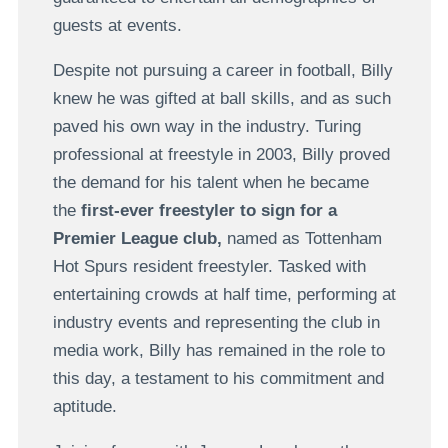
guests at events.
Despite not pursuing a career in football, Billy
knew he was gifted at ball skills, and as such
paved his own way in the industry. Turing
professional at freestyle in 2003, Billy proved
the demand for his talent when he became
the
first-ever freestyler to sign for a
Premier League club,
named as Tottenham
Hot Spurs resident freestyler. Tasked with
entertaining crowds at half time, performing at
industry events and representing the club in
media work, Billy has remained in the role to
this day, a testament to his commitment and
aptitude.