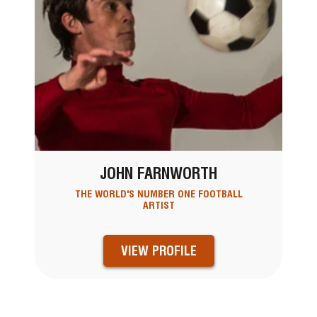
JOHN FARNWORTH
THE WORLD'S NUMBER ONE FOOTBALL
ARTIST
VIEW PROFILE