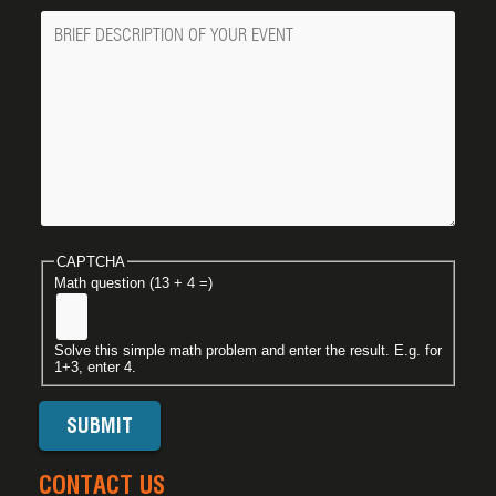
Message
CAPTCHA
Math question (13 + 4 =)
Solve this simple math problem and enter the result. E.g. for
1+3, enter 4.
CONTACT US