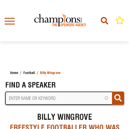
Skip
to
main
content
Home
Football
Billy Wingrove
BREADCRUMB
FIND A SPEAKER
BILLY WINGROVE
FREESTYLE FOOTBALLER WHO WAS