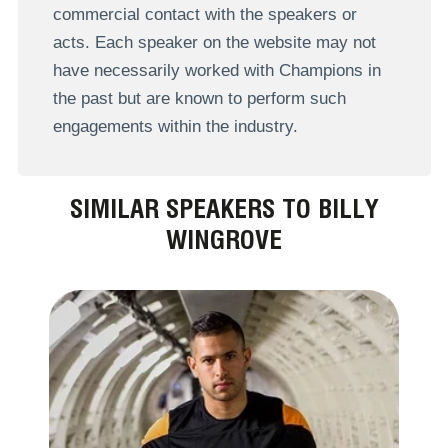
commercial contact with the speakers or
acts. Each speaker on the website may not
have necessarily worked with Champions in
the past but are known to perform such
engagements within the industry.
SIMILAR SPEAKERS TO BILLY
WINGROVE