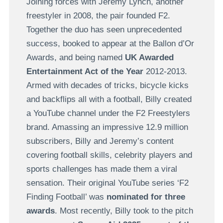
Joining forces with Jeremy Lynch, another
freestyler in 2008, the pair founded F2.
Together the duo has seen unprecedented
success, booked to appear at the Ballon d’Or
Awards, and being named
UK Awarded
Entertainment Act of the Year
2012-2013.
Armed with decades of tricks, bicycle kicks
and backflips all with a football, Billy created
a YouTube channel under the F2 Freestylers
brand. Amassing an impressive 12.9 million
subscribers, Billy and Jeremy’s content
covering football skills, celebrity players and
sports challenges has made them a viral
sensation. Their original YouTube series ‘F2
Finding Football’ was
nominated for three
awards
. Most recently, Billy took to the pitch