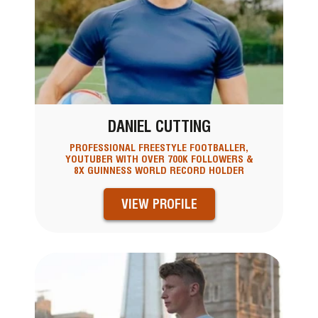
DANIEL CUTTING
PROFESSIONAL FREESTYLE FOOTBALLER,
YOUTUBER WITH OVER 700K FOLLOWERS &
8X GUINNESS WORLD RECORD HOLDER
VIEW PROFILE