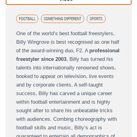
FOOTBALL
SOMETHING DIFFERENT
SPORTS
One of the world’s best football freestylers,
Billy Wingrove is best recognised as one half
of the award-winning duo, F2. A
professional
freestyler since 2003
, Billy has turned his
talents into internationally renowned shows,
booked to appear on television, live events
and by corporate clients. A self-taught
success, Billy has carved a unique career
within football entertainment and is highly
sought after to share his unbeatable tricks
with audiences. Combing choreography with
football skills and music, Billy’s act is
guaranteed to entertain all demographics of