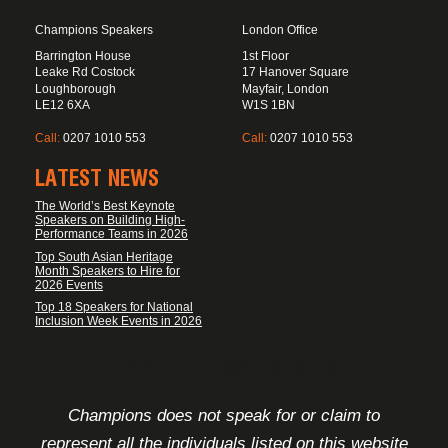
Champions Speakers
London Office
Barrington House
1st Floor
Leake Rd Costock
17 Hanover Square
Loughborough
Mayfair, London
LE12 6XA
W1S 1BN
Call:
0207 1010 553
Call:
0207 1010 553
LATEST NEWS
The World’s Best Keynote
Speakers on Building High-
Performance Teams in 2026
Top South Asian Heritage
Month Speakers to Hire for
2026 Events
Top 18 Speakers for National
Inclusion Week Events in 2026
FOOTER DISCLAIMER
Champions does not speak for or claim to
represent all the individuals listed on this website