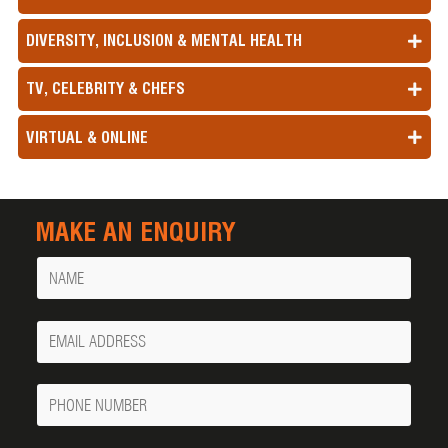
DIVERSITY, INCLUSION & MENTAL HEALTH
TV, CELEBRITY & CHEFS
VIRTUAL & ONLINE
MAKE AN ENQUIRY
Name
Your
Email
Phone
Number