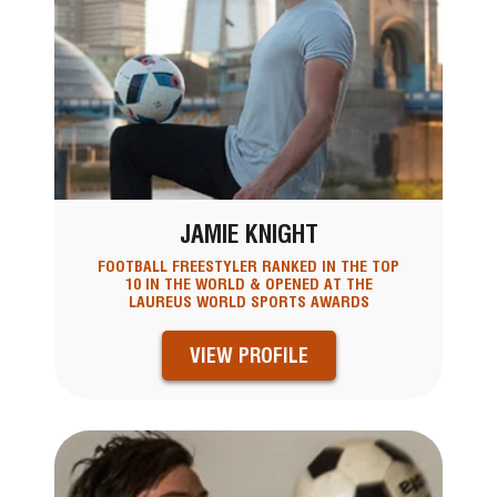
JAMIE KNIGHT
FOOTBALL FREESTYLER RANKED IN THE TOP
10 IN THE WORLD & OPENED AT THE
LAUREUS WORLD SPORTS AWARDS
VIEW PROFILE