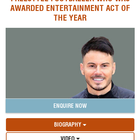
AWARDED ENTERTAINMENT ACT OF
THE YEAR
ENQUIRE NOW
BIOGRAPHY
VIDEO