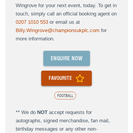
Wingrove for your next event, today. To get in
touch, simply call an official booking agent on
0207 1010 553
or email us at
Billy.Wingrove@championsukplc.com
for
more information.
ENQUIRE NOW
FAVOURITE
FOOTBALL
** We do
NOT
accept requests for
autographs, signed merchandise, fan mail,
birthday messages or any other non-