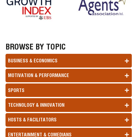
BROWSE BY TOPIC
BUSINESS & ECONOMICS
MOTIVATION & PERFORMANCE
SPORTS
TECHNOLOGY & INNOVATION
HOSTS & FACILITATORS
ENTERTAINMENT & COMEDIANS