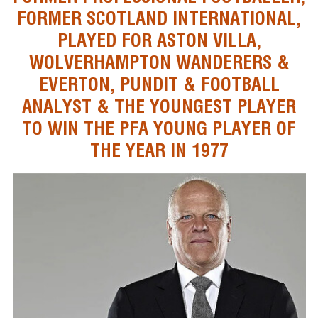
FORMER SCOTLAND INTERNATIONAL,
PLAYED FOR ASTON VILLA,
WOLVERHAMPTON WANDERERS &
EVERTON, PUNDIT & FOOTBALL
ANALYST & THE YOUNGEST PLAYER
TO WIN THE PFA YOUNG PLAYER OF
THE YEAR IN 1977