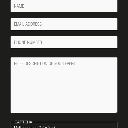
Name
Your
Email
Phone
Number
Message
CAPTCHA
Math question (17 + 3 =)