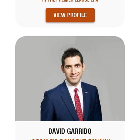
IN THE PREMIER LEAGUE ERA
VIEW PROFILE
DAVID GARRIDO