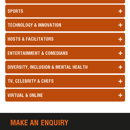
SPORTS
TECHNOLOGY & INNOVATION
HOSTS & FACILITATORS
ENTERTAINMENT & COMEDIANS
DIVERSITY, INCLUSION & MENTAL HEALTH
TV, CELEBRITY & CHEFS
VIRTUAL & ONLINE
MAKE AN ENQUIRY