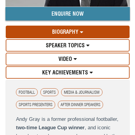
ENQUIRE NOW
BIOGRAPHY
SPEAKER TOPICS
VIDEO
KEY ACHIEVEMENTS
FOOTBALL
SPORTS
MEDIA & JOURNALISM
SPORTS PRESENTERS
AFTER DINNER SPEAKERS
Andy Gray
is a former professional footballer,
two-time League Cup winner
, and iconic