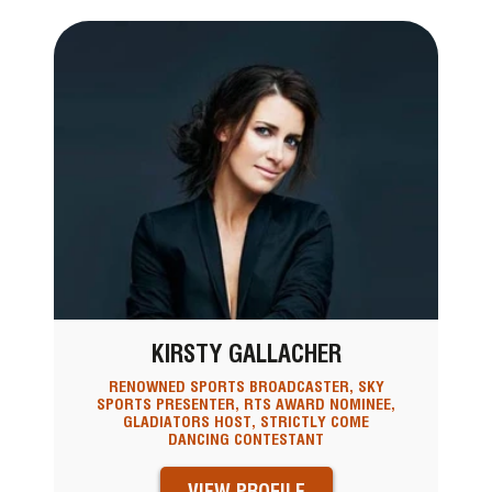
KIRSTY GALLACHER
RENOWNED SPORTS BROADCASTER, SKY
SPORTS PRESENTER, RTS AWARD NOMINEE,
GLADIATORS HOST, STRICTLY COME
DANCING CONTESTANT
VIEW PROFILE