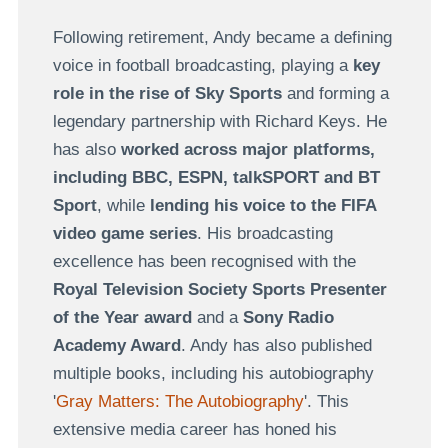
Following retirement, Andy became a defining
voice in football broadcasting, playing a
key
role in the rise of Sky Sports
and forming a
legendary partnership with Richard Keys. He
has also
worked across major platforms,
including BBC, ESPN, talkSPORT and BT
Sport
, while
lending his voice to the FIFA
video game series
. His broadcasting
excellence has been recognised with the
Royal Television Society Sports Presenter
of the Year award
and a
Sony Radio
Academy Award
. Andy has also published
multiple books, including his autobiography
'
Gray Matters: The Autobiography
'. This
extensive media career has honed his