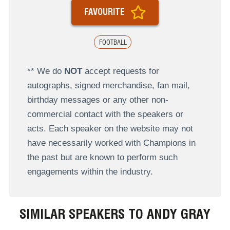
FAVOURITE
FOOTBALL
** We do
NOT
accept requests for
autographs, signed merchandise, fan mail,
birthday messages or any other non-
commercial contact with the speakers or
acts. Each speaker on the website may not
have necessarily worked with Champions in
the past but are known to perform such
engagements within the industry.
SIMILAR SPEAKERS TO ANDY GRAY