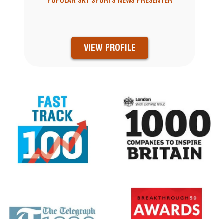
POPULAR SKY SPORTS NEWS PRESENTER
VIEW PROFILE