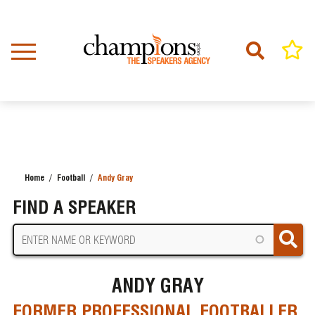
Skip
to
main
content
Home
Football
Andy Gray
BREADCRUMB
FIND A SPEAKER
ANDY GRAY
FORMER PROFESSIONAL FOOTBALLER,