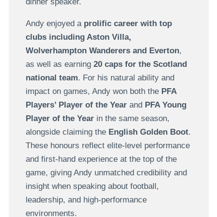
dinner speaker.
Andy enjoyed a
prolific career with top
clubs including Aston Villa,
Wolverhampton Wanderers and Everton
,
as well as earning
20 caps for the Scotland
national team
. For his natural ability and
impact on games, Andy won both the
PFA
Players’ Player of the Year
and
PFA Young
Player of the Year
in the same season,
alongside claiming the
English Golden Boot
.
These honours reflect elite-level performance
and first-hand experience at the top of the
game, giving Andy unmatched credibility and
insight when speaking about football,
leadership, and high-performance
environments.