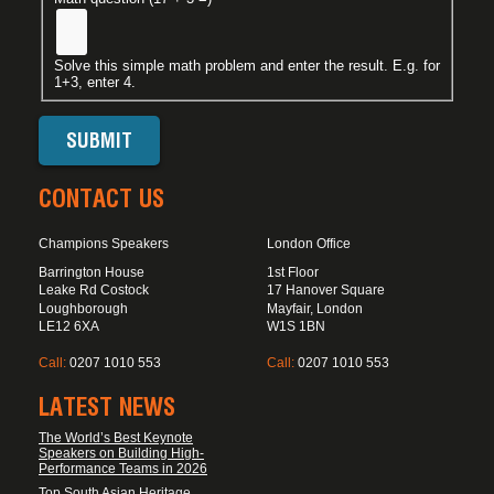
Solve this simple math problem and enter the result. E.g. for
1+3, enter 4.
CONTACT US
Champions Speakers
London Office
Barrington House
1st Floor
Leake Rd Costock
17 Hanover Square
Loughborough
Mayfair, London
LE12 6XA
W1S 1BN
Call:
0207 1010 553
Call:
0207 1010 553
LATEST NEWS
The World’s Best Keynote
Speakers on Building High-
Performance Teams in 2026
Top South Asian Heritage