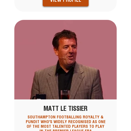
MATT LE TISSIER
SOUTHAMPTON FOOTBALLING ROYALTY &
PUNDIT WHO'S WIDELY RECOGNISED AS ONE
OF THE MOST TALENTED PLAYERS TO PLAY