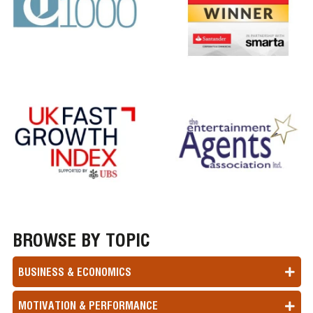
BROWSE BY TOPIC
BUSINESS & ECONOMICS
MOTIVATION & PERFORMANCE