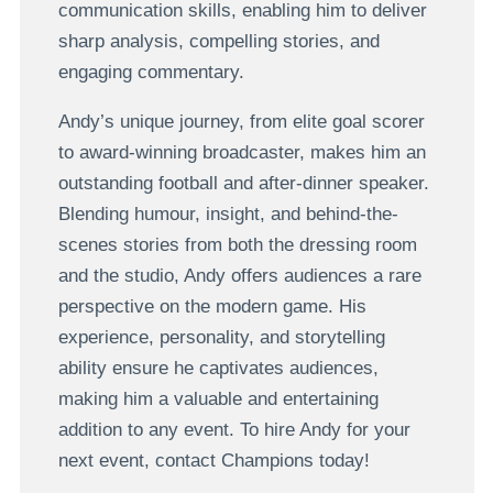
communication skills, enabling him to deliver
sharp analysis, compelling stories, and
engaging commentary.
Andy’s unique journey, from elite goal scorer
to award-winning broadcaster, makes him an
outstanding football and after-dinner speaker.
Blending humour, insight, and behind-the-
scenes stories from both the dressing room
and the studio, Andy offers audiences a rare
perspective on the modern game. His
experience, personality, and storytelling
ability ensure he captivates audiences,
making him a valuable and entertaining
addition to any event. To hire Andy for your
next event, contact Champions today!