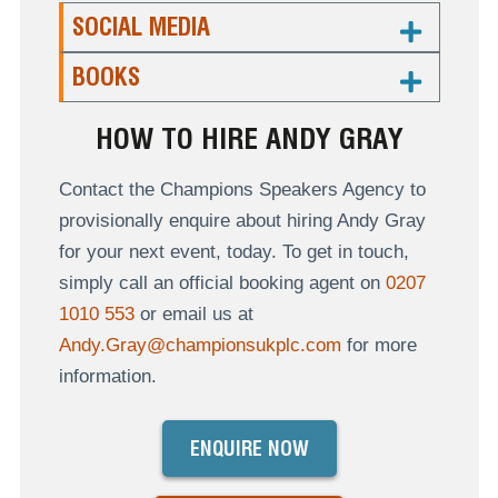
SOCIAL MEDIA
BOOKS
HOW TO HIRE ANDY GRAY
Contact the Champions Speakers Agency to
provisionally enquire about hiring Andy Gray
for your next event, today. To get in touch,
simply call an official booking agent on
0207
1010 553
or email us at
Andy.Gray@championsukplc.com
for more
information.
ENQUIRE NOW