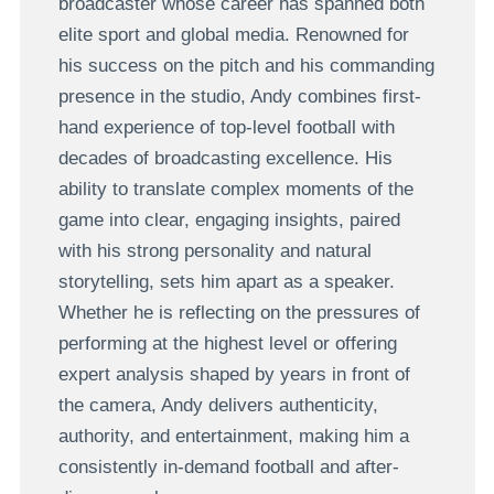
broadcaster whose career has spanned both
elite sport and global media. Renowned for
his success on the pitch and his commanding
presence in the studio, Andy combines first-
hand experience of top-level football with
decades of broadcasting excellence. His
ability to translate complex moments of the
game into clear, engaging insights, paired
with his strong personality and natural
storytelling, sets him apart as a speaker.
Whether he is reflecting on the pressures of
performing at the highest level or offering
expert analysis shaped by years in front of
the camera, Andy delivers authenticity,
authority, and entertainment, making him a
consistently in-demand football and after-