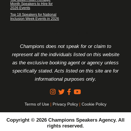
Month Speakers to Hire for
2026 Events
Top 18 Speakers for National
Inclusion Week Events in 2026
FOOTER DISCLAIMER
Champions does not speak for or claim to
represent all the individuals listed on this website
as the exclusive booking agent or agency unless
specifically stated. Acts listed on this site are for
informational purposes only.
Terms of Use
|
Privacy Policy
|
Cookie Policy
Copyright © 2026 Champions Speakers Agency. All
rights reserved.