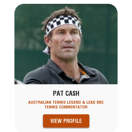
PAT CASH
AUSTRALIAN TENNIS LEGEND & LEAD BBC
TENNIS COMMENTATOR
VIEW PROFILE