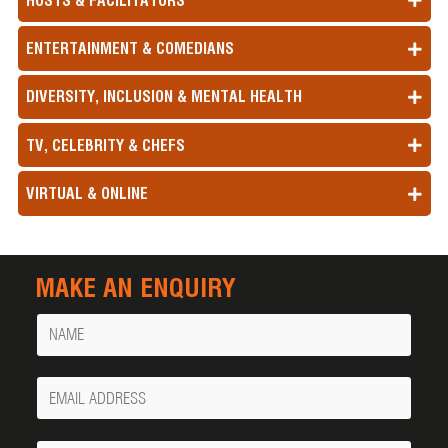
HOSTS & FACILITATORS
ENTERTAINMENT & COMEDIANS
DIVERSITY, INCLUSION & MENTAL HEALTH
TV, CELEBRITY & CHEFS
VIRTUAL & ONLINE
MAKE AN ENQUIRY
Name
Your
Email