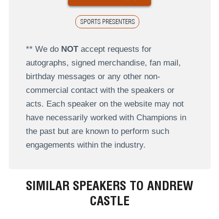
SPORTS PRESENTERS
** We do
NOT
accept requests for
autographs, signed merchandise, fan mail,
birthday messages or any other non-
commercial contact with the speakers or
acts. Each speaker on the website may not
have necessarily worked with Champions in
the past but are known to perform such
engagements within the industry.
SIMILAR SPEAKERS TO ANDREW
CASTLE