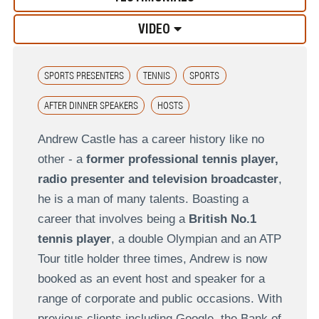
VIDEO
SPORTS PRESENTERS
TENNIS
SPORTS
AFTER DINNER SPEAKERS
HOSTS
Andrew Castle has a career history like no
other - a
former professional tennis player,
radio presenter and television broadcaster
,
he is a man of many talents. Boasting a
career that involves being a
British No.1
tennis player
, a double Olympian and an ATP
Tour title holder three times, Andrew is now
booked as an event host and speaker for a
range of corporate and public occasions. With
previous clients including Google, the Bank of