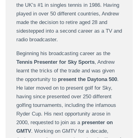
the UK’s #1 in singles tennis in 1986. Having
played in over 50 different countries, Andrew
made the decision to retire aged 28 and
sidestepped into a second career as a TV and
radio broadcaster.
Beginning his broadcasting career as the
Tennis Presenter for Sky Sports
, Andrew
learnt the tricks of the trade and was given
the opportunity to
present the Daytona 500
.
He later moved on to present golf for Sky,
having since presented over 250 different
golfing tournaments, including the infamous
Ryder Cup. His next opportunity arose in
2000, requested to join as a
presenter on
GMTV
. Working on GMTV for a decade,