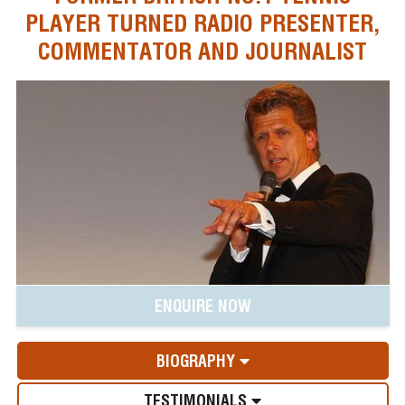
PLAYER TURNED RADIO PRESENTER,
COMMENTATOR AND JOURNALIST
ENQUIRE NOW
BIOGRAPHY
TESTIMONIALS