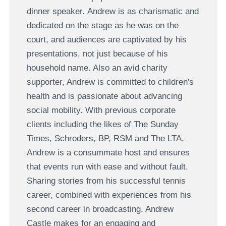
dinner speaker. Andrew is as charismatic and
dedicated on the stage as he was on the
court, and audiences are captivated by his
presentations, not just because of his
household name. Also an avid charity
supporter, Andrew is committed to children's
health and is passionate about advancing
social mobility. With previous corporate
clients including the likes of The Sunday
Times, Schroders, BP, RSM and The LTA,
Andrew is a consummate host and ensures
that events run with ease and without fault.
Sharing stories from his successful tennis
career, combined with experiences from his
second career in broadcasting, Andrew
Castle makes for an engaging and