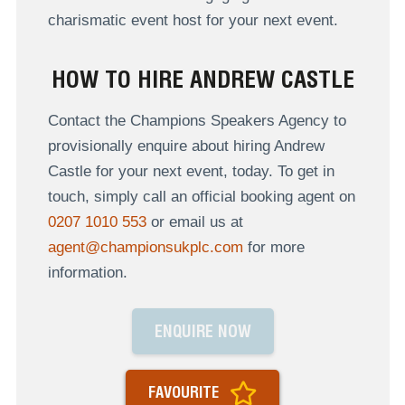
charismatic event host for your next event.
HOW TO HIRE ANDREW CASTLE
Contact the Champions Speakers Agency to
provisionally enquire about hiring Andrew
Castle for your next event, today. To get in
touch, simply call an official booking agent on
0207 1010 553
or email us at
agent@championsukplc.com
for more
information.
ENQUIRE NOW
FAVOURITE