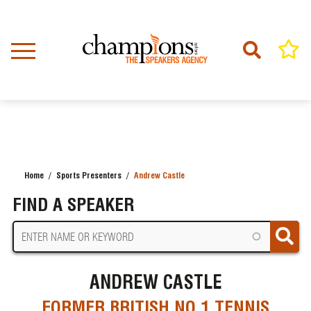
Skip
to
main
content
Home
Sports Presenters
Andrew Castle
BREADCRUMB
FIND A SPEAKER
ANDREW CASTLE
FORMER BRITISH NO.1 TENNIS