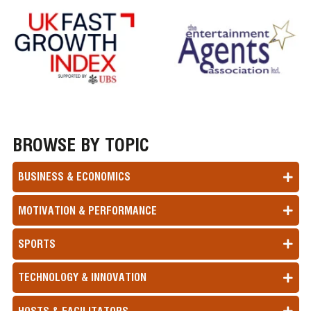
BROWSE BY TOPIC
BUSINESS & ECONOMICS
MOTIVATION & PERFORMANCE
SPORTS
TECHNOLOGY & INNOVATION