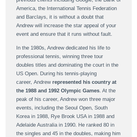
America, the International Tennis Federation
and Barclays, it is without a doubt that
Andrew will increase the star appeal of your
event and ensure that it runs without fault.
In the 1980s, Andrew dedicated his life to
professional tennis, winning three tour
doubles titles and dominating the court in the
US Open. During his tennis-playing
career, Andrew
represented his country at
the 1988 and 1992 Olympic Games
. At the
peak of his career, Andrew won three major
events, including the Seoul Open, South
Korea in 1988, Rye Brook USA in 1988 and
Adelaide Australia in 1990. He ranked 80 in
the singles and 45 in the doubles, making him