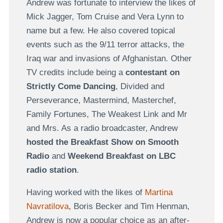
Andrew was fortunate to interview the likes of
Mick Jagger, Tom Cruise and Vera Lynn to
name but a few. He also covered topical
events such as the 9/11 terror attacks, the
Iraq war and invasions of Afghanistan. Other
TV credits include being a
contestant on
Strictly Come Dancing
, Divided and
Perseverance, Mastermind, Masterchef,
Family Fortunes, The Weakest Link and Mr
and Mrs. As a radio broadcaster, Andrew
hosted the Breakfast Show on Smooth
Radio
and
Weekend Breakfast on LBC
radio station
.
Having worked with the likes of
Martina
Navratilova
, Boris Becker and Tim Henman,
Andrew is now a popular choice as an after-