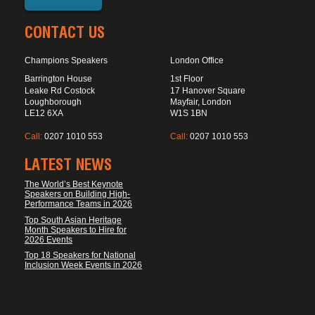
CONTACT US
Champions Speakers
London Office
Barrington House
1st Floor
Leake Rd Costock
17 Hanover Square
Loughborough
Mayfair, London
LE12 6XA
W1S 1BN
Call:
0207 1010 553
Call:
0207 1010 553
LATEST NEWS
The World’s Best Keynote
Speakers on Building High-
Performance Teams in 2026
Top South Asian Heritage
Month Speakers to Hire for
2026 Events
Top 18 Speakers for National
Inclusion Week Events in 2026
FOOTER DISCLAIMER