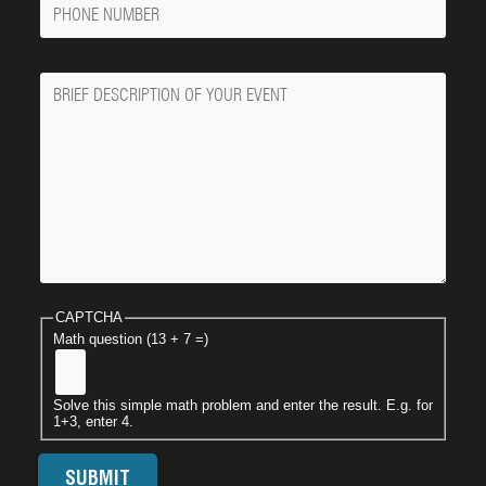
Phone
Number
Message
CAPTCHA
Math question (13 + 7 =)
Solve this simple math problem and enter the result. E.g. for
1+3, enter 4.