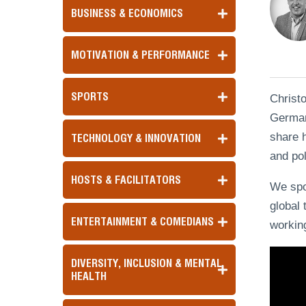
BUSINESS & ECONOMICS
MOTIVATION & PERFORMANCE
SPORTS
Christ
Germany
share h
TECHNOLOGY & INNOVATION
and pol
HOSTS & FACILITATORS
We spok
global 
ENTERTAINMENT & COMEDIANS
working
DIVERSITY, INCLUSION & MENTAL
HEALTH