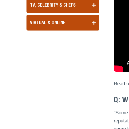
TV, CELEBRITY & CHEFS
VIRTUAL & ONLINE
Read ou
Q: W
"Some o
reputat
serve h