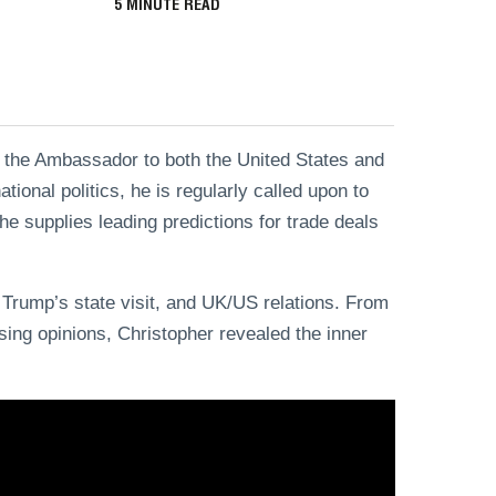
5
MINUTE READ
 the Ambassador to both the United States and
ional politics, he is regularly called upon to
e supplies leading predictions for trade deals
 Trump’s state visit, and UK/US relations. From
sing opinions, Christopher revealed the inner