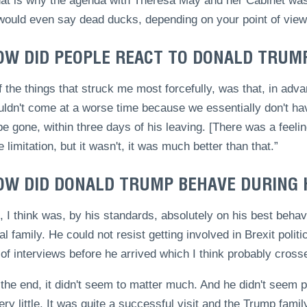
hat is why the agenda with Theresa May and her Cabinet was 
ould even say dead ducks, depending on your point of view
OW DID PEOPLE REACT TO DONALD TRUMP’
 the things that struck me most forcefully, was that, in adva
uldn't come at a worse time because we essentially don't ha
e gone, within three days of his leaving. [There was a feelin
limitation, but it wasn't, it was much better than that.”
OW DID DONALD TRUMP BEHAVE DURING H
 I think was, by his standards, absolutely on his best behav
al family. He could not resist getting involved in Brexit polit
of interviews before he arrived which I think probably crosse
 the end, it didn't seem to matter much. And he didn't seem
ery little. It was quite a successful visit and the Trump fa