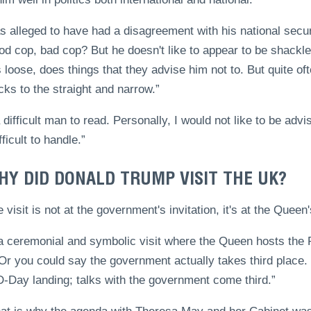
 alleged to have had a disagreement with his national secur
od cop, bad cop? But he doesn't like to appear to be shackle
 loose, does things that they advise him not to. But quite o
cks to the straight and narrow.”
 difficult man to read. Personally, I would not like to be adv
fficult to handle.”
HY DID DONALD TRUMP VISIT THE UK?
e visit is not at the government's invitation, it's at the Queen'
s a ceremonial and symbolic visit where the Queen hosts th
 Or you could say the government actually takes third place
D-Day landing; talks with the government come third.”