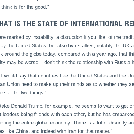
 think is for the good.”
HAT IS THE STATE OF INTERNATIONAL RE
re marked by instability, a disruption if you like, of the tra
 by the United States, but also by its allies, notably the UK 
k around the globe today, compared with a year ago, that th
lity may be worse. I don't think the relationship with Russia 
k I would say that countries like the United States and the U
an Union need to make up their minds as to whether they see
re of the two things.”
 take Donald Trump, for example, he seems to want to get on 
t leaders being friends with each other, but he has embarked
upting the entire global economy. There is a lot of disunity an
es like China, and indeed with Iran for that matter.”