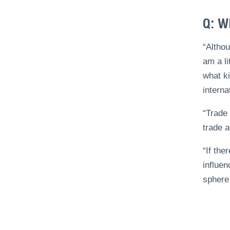
Q: W
“Althou
am a li
what ki
interna
“Trade 
trade 
“If the
influen
sphere 