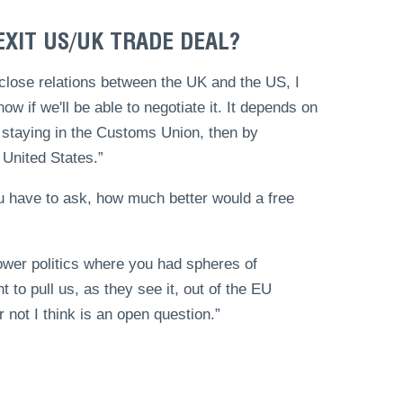
EXIT US/UK TRADE DEAL?
 close relations between the UK and the US, I
now if we'll be able to negotiate it. It depends on
us staying in the Customs Union, then by
 United States.”
u have to ask, how much better would a free
 power politics where you had spheres of
 to pull us, as they see it, out of the EU
 not I think is an open question.”