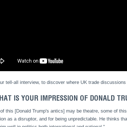
r tell-all interview, to discover where UK trade discussions
HAT IS YOUR IMPRESSION OF DONALD T
f this [Donald Trump's antics] may be theatre, some of this
ion as a disruptor, and for being unpredictable. He thinks th
im well in politics both international and national.”