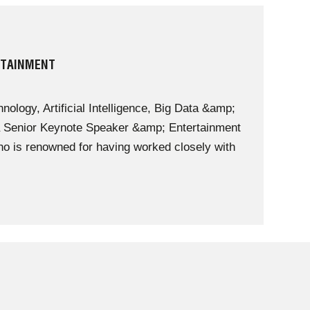
RTAINMENT
nology, Artificial Intelligence, Big Data &amp;
 a Senior Keynote Speaker &amp; Entertainment
 is renowned for having worked closely with