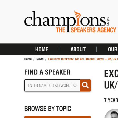
Skip
to
main
content
HOME
ABOUT
OUR
MAIN
Home
News
Exclusive Interview: Sir Christopher Meyer – UK/US 
NAVIGATION
BREADCRUMB
EXC
FIND A SPEAKER
UK/
7 YEAR
BROWSE BY TOPIC