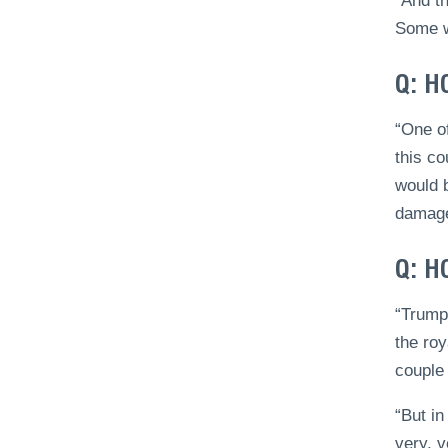
“And t
Some w
Q: H
“One of
this co
would b
damage 
Q: H
“Trump,
the roy
couple 
“But in
very, v