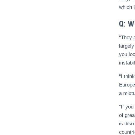
which I
Q: W
“They a
largely
you loo
instabi
“I thin
Europe
a mixtu
“If you
of grea
is disr
countri