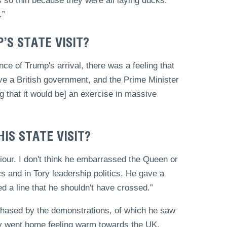
so thin because they were all laying ducks.
.”
S STATE VISIT?
nce of Trump's arrival, there was a feeling that
ve a British government, and the Prime Minister
g that it would be] an exercise in massive
IS STATE VISIT?
iour. I don't think he embarrassed the Queen or
ics and in Tory leadership politics. He gave a
d a line that he shouldn't have crossed.”
 phased by the demonstrations, of which he saw
mily went home feeling warm towards the UK,