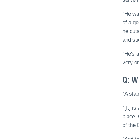
"He was
of a go
he cuts
and sti
"He's a
very di
Q: W
“A stat
“[It] i
place.
of the 