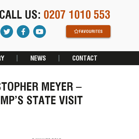
CALL US:
0207 1010 553
FAVOURITES
RY
NEWS
CONTACT
ISTOPHER MEYER –
MP’S STATE VISIT