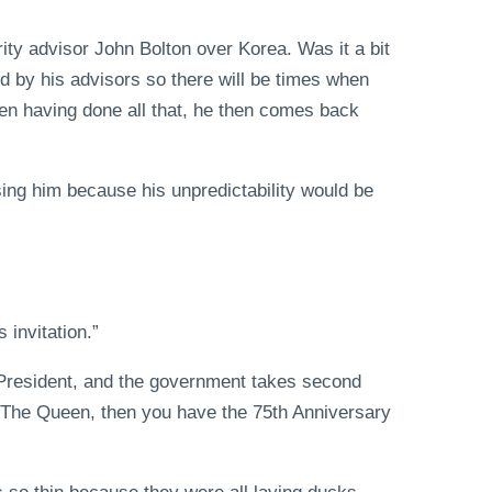
ity advisor John Bolton over Korea. Was it a bit
d by his advisors so there will be times when
ften having done all that, he then comes back
ising him because his unpredictability would be
s invitation.”
e President, and the government takes second
. The Queen, then you have the 75th Anniversary