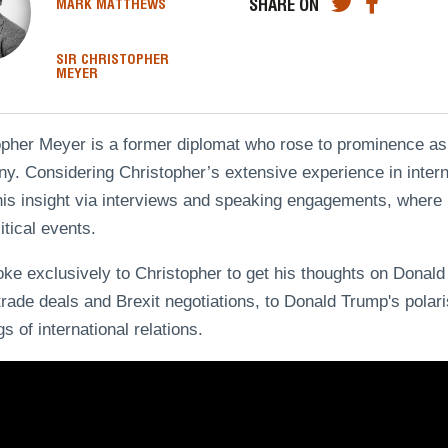
SHARE ON
MARK MATTHEWS
SIR CHRISTOPHER
MEYER
opher Meyer is a former diplomat who rose to prominence as
. Considering Christopher’s extensive experience in internat
is insight via interviews and speaking engagements, where h
itical events.
e exclusively to Christopher to get his thoughts on Donald
trade deals and Brexit negotiations, to Donald Trump's polari
s of international relations.