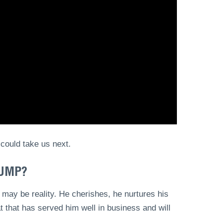
 could take us next.
RUMP?
 may be reality. He cherishes, he nurtures his
at that has served him well in business and will