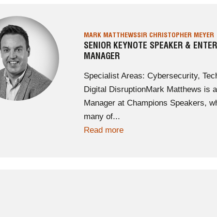
MARK MATTHEWS
SIR CHRISTOPHER MEYER
SENIOR KEYNOTE SPEAKER & ENTE
MANAGER
Specialist Areas: Cybersecurity, Tech
Digital DisruptionMark Matthews is
Manager at Champions Speakers, who
many of...
Read more