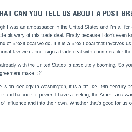
HAT CAN YOU TELL US ABOUT A POST-BR
gh I was an ambassador in the United States and I'm all for
ttle bit wary of this trade deal. Firstly because I don't even k
nd of Brexit deal we do. If it is a Brexit deal that involves 
tional law we cannot sign a trade deal with countries like the
already with the United States is absolutely booming. So yo
agreement make it?”
re is an ideology in Washington, it is a bit like 19th-century
ce and balance of power. I have a feeling, the Americans want
of influence and into their own. Whether that's good for us or