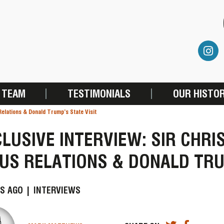
 TEAM
TESTIMONIALS
OUR HISTO
Relations & Donald Trump’s State Visit
LUSIVE INTERVIEW: SIR CHR
US RELATIONS & DONALD TRU
S AGO |
INTERVIEWS