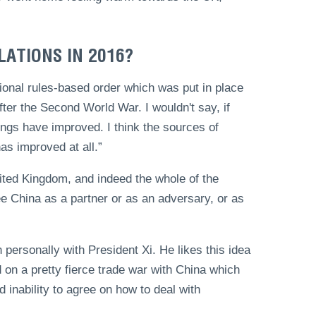
LATIONS IN 2016?
ditional rules-based order which was put in place
after the Second World War. I wouldn't say, if
ings have improved. I think the sources of
has improved at all.”
nited Kingdom, and indeed the whole of the
 China as a partner or as an adversary, or as
personally with President Xi. He likes this idea
 on a pretty fierce trade war with China which
d inability to agree on how to deal with