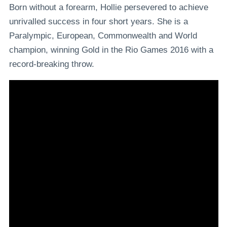
Born without a forearm, Hollie persevered to achieve
unrivalled success in four short years. She is a
Paralympic, European, Commonwealth and World
champion, winning Gold in the Rio Games 2016 with a
record-breaking throw.