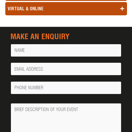
VIRTUAL & ONLINE
MAKE AN ENQUIRY
Name
Your
Email
Phone
Number
Message