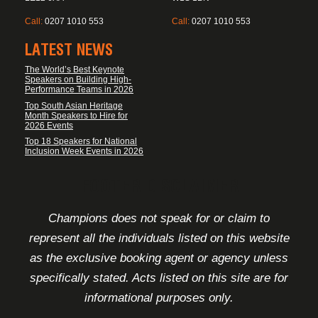
Call:
0207 1010 553
Call:
0207 1010 553
LATEST NEWS
The World’s Best Keynote
Speakers on Building High-
Performance Teams in 2026
Top South Asian Heritage
Month Speakers to Hire for
2026 Events
Top 18 Speakers for National
Inclusion Week Events in 2026
FOOTER DISCLAIMER
Champions does not speak for or claim to
represent all the individuals listed on this website
as the exclusive booking agent or agency unless
specifically stated. Acts listed on this site are for
informational purposes only.