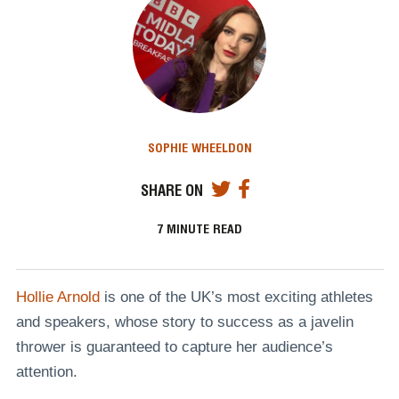
SOPHIE WHEELDON
SHARE ON
7
MINUTE READ
Hollie Arnold
is one of the UK’s most exciting athletes
and speakers, whose story to success as a javelin
thrower is guaranteed to capture her audience’s
attention.