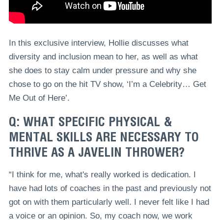
In this exclusive interview, Hollie discusses what
diversity and inclusion mean to her, as well as what
she does to stay calm under pressure and why she
chose to go on the hit TV show, ‘I’m a Celebrity… Get
Me Out of Here’.
Q: WHAT SPECIFIC PHYSICAL &
MENTAL SKILLS ARE NECESSARY TO
THRIVE AS A JAVELIN THROWER?
“I think for me, what's really worked is dedication. I
have had lots of coaches in the past and previously not
got on with them particularly well. I never felt like I had
a voice or an opinion. So, my coach now, we work