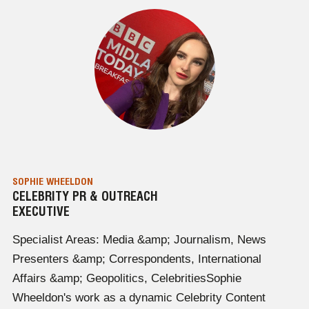
SOPHIE WHEELDON
CELEBRITY PR & OUTREACH
EXECUTIVE
Specialist Areas: Media &amp; Journalism, News
Presenters &amp; Correspondents, International
Affairs &amp; Geopolitics, CelebritiesSophie
Wheeldon's work as a dynamic Celebrity Content