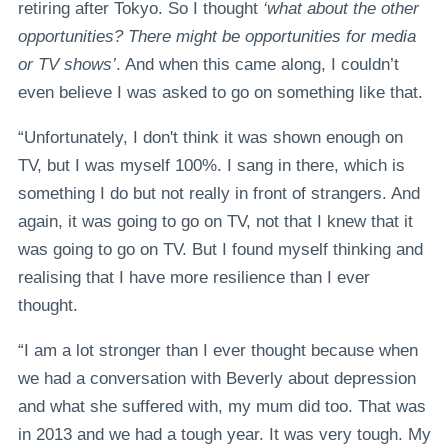
retiring after Tokyo. So I thought
‘what about the other
opportunities? There might be opportunities for media
or TV shows’
. And when this came along, I couldn’t
even believe I was asked to go on something like that.
“Unfortunately, I don't think it was shown enough on
TV, but I was myself 100%. I sang in there, which is
something I do but not really in front of strangers. And
again, it was going to go on TV, not that I knew that it
was going to go on TV. But I found myself thinking and
realising that I have more resilience than I ever
thought.
“I am a lot stronger than I ever thought because when
we had a conversation with Beverly about depression
and what she suffered with, my mum did too. That was
in 2013 and we had a tough year. It was very tough. My