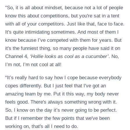
“So, it is all about mindset, because not a lot of people
know this about competitions, but you're sat in a tent
with all of your competitors. Just like that, face to face.
It's quite intimidating sometimes. And most of them I
know because I’ve competed with them for years. But
it's the funniest thing, so many people have said it on
Channel 4,
‘Hollie looks as cool as a cucumber’
. No,
I’m not, I’m not cool at all!
“It’s really hard to say how I cope because everybody
copes differently. But I just feel that I've got an
amazing team by me. Put it this way, my body never
feels good. There's always something wrong with it.
So, I know on the day it’s never going to be perfect.
But if I remember the few points that we've been
working on, that's all I need to do.