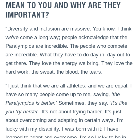
MEAN TO YOU AND WHY ARE THEY
IMPORTANT?
“Diversity and inclusion are massive. You know, I think
we've come a long way; people acknowledge that the
Paralympics are incredible. The people who compete
are incredible. What they have to do day in, day out to
get there. They love the energy we bring. They love the
hard work, the sweat, the blood, the tears.
“I just think that we are all athletes, and we are equal. I
have so many people come up to me, saying,
‘the
Paralympics is better.’
Sometimes, they say,
‘it's like
you try harder.’
It's not about trying harder. It's just
about overcoming and adapting in certain ways. I'm
lucky with my disability, I was born with it; I have
learned to adapt and overcome. I'm so lucky to be in