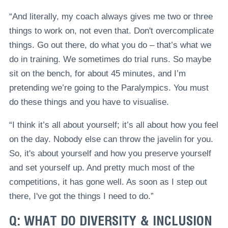
“And literally, my coach always gives me two or three
things to work on, not even that. Don't overcomplicate
things. Go out there, do what you do – that’s what we
do in training. We sometimes do trial runs. So maybe
sit on the bench, for about 45 minutes, and I’m
pretending we’re going to the Paralympics. You must
do these things and you have to visualise.
“I think it’s all about yourself; it’s all about how you feel
on the day. Nobody else can throw the javelin for you.
So, it's about yourself and how you preserve yourself
and set yourself up. And pretty much most of the
competitions, it has gone well. As soon as I step out
there, I've got the things I need to do.”
Q: WHAT DO DIVERSITY & INCLUSION