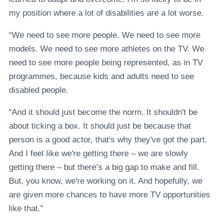
my position where a lot of disabilities are a lot worse.
“We need to see more people. We need to see more
models. We need to see more athletes on the TV. We
need to see more people being represented, as in TV
programmes, because kids and adults need to see
disabled people.
“And it should just become the norm. It shouldn't be
about ticking a box. It should just be because that
person is a good actor, that's why they've got the part.
And I feel like we're getting there – we are slowly
getting there – but there’s a big gap to make and fill.
But, you know, we're working on it. And hopefully, we
are given more chances to have more TV opportunities
like that.”