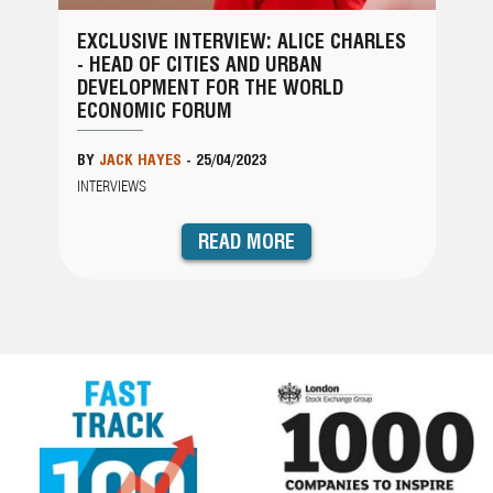
EXCLUSIVE INTERVIEW: ALICE CHARLES
- HEAD OF CITIES AND URBAN
DEVELOPMENT FOR THE WORLD
ECONOMIC FORUM
BY
JACK HAYES
-
25/04/2023
INTERVIEWS
READ MORE