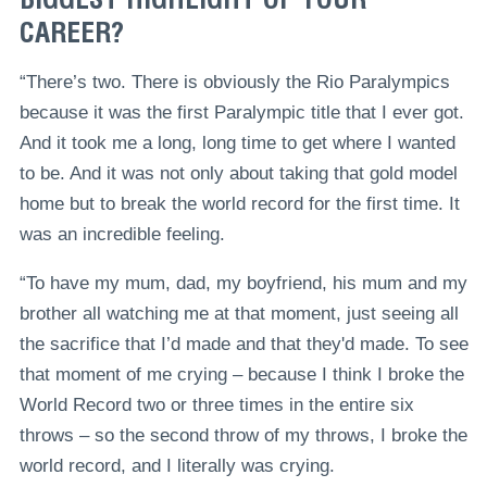
CAREER?
“There’s two. There is obviously the Rio Paralympics
because it was the first Paralympic title that I ever got.
And it took me a long, long time to get where I wanted
to be. And it was not only about taking that gold model
home but to break the world record for the first time. It
was an incredible feeling.
“To have my mum, dad, my boyfriend, his mum and my
brother all watching me at that moment, just seeing all
the sacrifice that I’d made and that they'd made. To see
that moment of me crying – because I think I broke the
World Record two or three times in the entire six
throws – so the second throw of my throws, I broke the
world record, and I literally was crying.