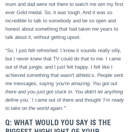
mum and dad were not there to watch me win my first
ever Gold medal. So, it was tough. And it was so
incredible to talk to somebody and be so open and
honest about something that had taken me years to
talk about it, without getting upset.
“So, I just felt refreshed. I know it sounds really silly,
but I never knew that TV could do that to me. I came
out of that jungle, and I just felt happy. I felt like I
achieved something that wasn't athletics. People sent
me messages, saying
‘you're amazing. You got out
there and you just got stuck in. You didn't let anything
define you.’
I came out of there and thought
‘I’m ready
to take on the world again.’
”
Q: WHAT WOULD YOU SAY IS THE
BIGGEST HIGHLIGHT OF YOUR