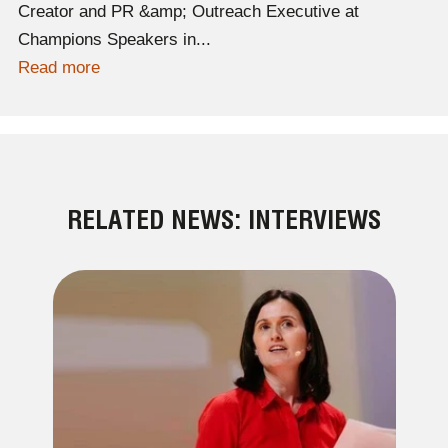
Creator and PR &amp; Outreach Executive at
Champions Speakers in...
Read more
RELATED NEWS: INTERVIEWS