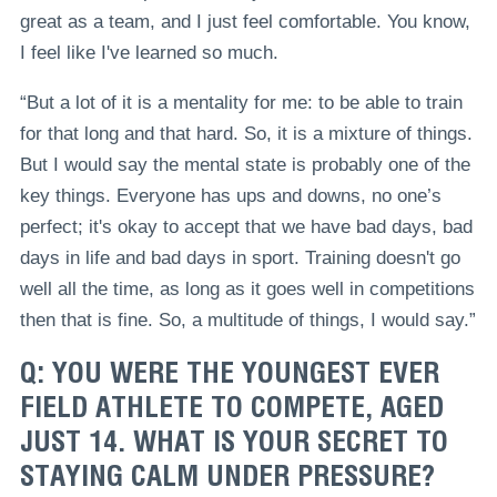
great as a team, and I just feel comfortable. You know,
I feel like I've learned so much.
“But a lot of it is a mentality for me: to be able to train
for that long and that hard. So, it is a mixture of things.
But I would say the mental state is probably one of the
key things. Everyone has ups and downs, no one’s
perfect; it's okay to accept that we have bad days, bad
days in life and bad days in sport. Training doesn't go
well all the time, as long as it goes well in competitions
then that is fine. So, a multitude of things, I would say.”
Q: YOU WERE THE YOUNGEST EVER
FIELD ATHLETE TO COMPETE, AGED
JUST 14. WHAT IS YOUR SECRET TO
STAYING CALM UNDER PRESSURE?