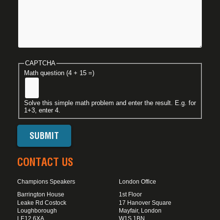
CAPTCHA
Math question (4 + 15 =)
Solve this simple math problem and enter the result. E.g. for
1+3, enter 4.
CONTACT US
Champions Speakers
London Office
Barrington House
1st Floor
Leake Rd Costock
17 Hanover Square
Loughborough
Mayfair, London
LE12 6XA
W1S 1BN