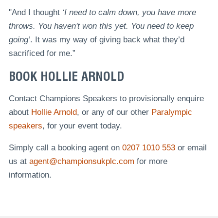
"And I thought
‘I need to calm down, you have more
throws. You haven't won this yet. You need to keep
going’
. It was my way of giving back what they’d
sacrificed for me.”
BOOK HOLLIE ARNOLD
Contact Champions Speakers to provisionally enquire
about
Hollie Arnold
, or any of our other
Paralympic
speakers
, for your event today.
Simply call a booking agent on
0207 1010 553
or email
us at
agent@championsukplc.com
for more
information.