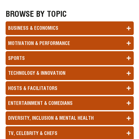
BROWSE BY TOPIC
BUSINESS & ECONOMICS
MOTIVATION & PERFORMANCE
SPORTS
TECHNOLOGY & INNOVATION
HOSTS & FACILITATORS
ENTERTAINMENT & COMEDIANS
DIVERSITY, INCLUSION & MENTAL HEALTH
TV, CELEBRITY & CHEFS