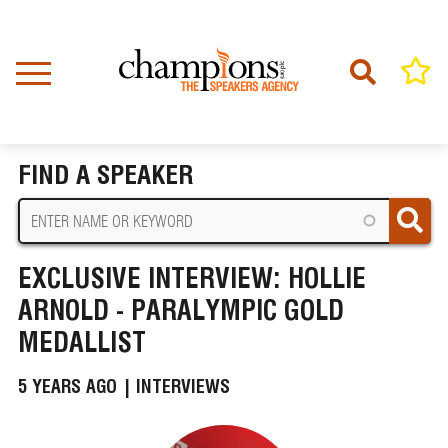
Skip
to
main
content
Home
News
BREADCRUMB
Exclusive Interview: Hollie Arnold - Paralympic Gold Medallist
FIND A SPEAKER
EXCLUSIVE INTERVIEW: HOLLIE
ARNOLD - PARALYMPIC GOLD
MEDALLIST
5 YEARS AGO |
INTERVIEWS