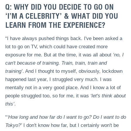
Q: WHY DID YOU DECIDE TO GO ON
‘I’M A CELEBRITY’ & WHAT DID YOU
LEARN FROM THE EXPERIENCE?
“I have always pushed things back. I've been asked a
lot to go on TV, which could have created more
exposure for me. But at the time, it was all about
‘no, I
can't because of training. Train, train, train and
training’
. And I thought to myself, obviously, lockdown
happened last year, I struggled very much. I was
mentally not in a very good place. And I know a lot of
people struggled too, so for me, it was
‘let's think about
this’
.
“
‘How long and how far do I want to go? Do I want to do
Tokyo?’
I don't know how far, but I certainly won't be