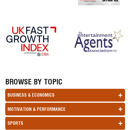
BROWSE BY TOPIC
BUSINESS & ECONOMICS
MOTIVATION & PERFORMANCE
SPORTS