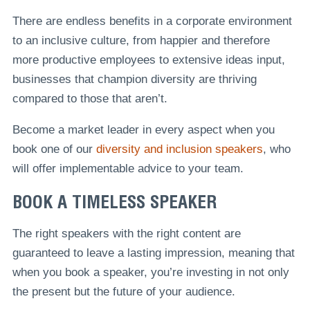
There are endless benefits in a corporate environment
to an inclusive culture, from happier and therefore
more productive employees to extensive ideas input,
businesses that champion diversity are thriving
compared to those that aren’t.
Become a market leader in every aspect when you
book one of our
diversity and inclusion speakers
, who
will offer implementable advice to your team.
BOOK A TIMELESS SPEAKER
The right speakers with the right content are
guaranteed to leave a lasting impression, meaning that
when you book a speaker, you’re investing in not only
the present but the future of your audience.