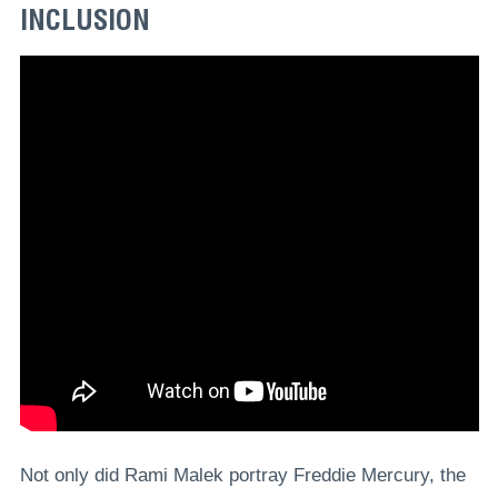
INCLUSION
Not only did Rami Malek portray Freddie Mercury, the