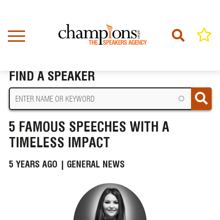
Skip
to
main
content
Home
News
5 Famous Speeches with a Timeless Impact
BREADCRUMB
FIND A SPEAKER
5 FAMOUS SPEECHES WITH A
TIMELESS IMPACT
5 YEARS AGO |
GENERAL NEWS