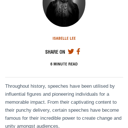
ISABELLE LEE
SHARE ON
6
MINUTE READ
Throughout history, speeches have been utilised by
influential figures and pioneering individuals for a
memorable impact. From their captivating content to
their punchy delivery, certain speeches have become
famous for their incredible power to create change and
unity amongst audiences.