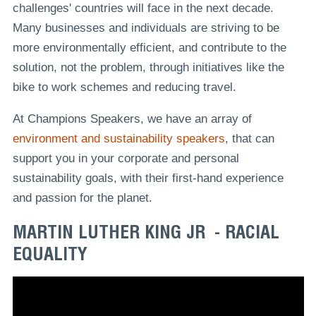
challenges' countries will face in the next decade.
Many businesses and individuals are striving to be
more environmentally efficient, and contribute to the
solution, not the problem, through initiatives like the
bike to work schemes and reducing travel.
At Champions Speakers, we have an array of
environment and sustainability speakers
, that can
support you in your corporate and personal
sustainability goals, with their first-hand experience
and passion for the planet.
MARTIN LUTHER KING JR - RACIAL
EQUALITY