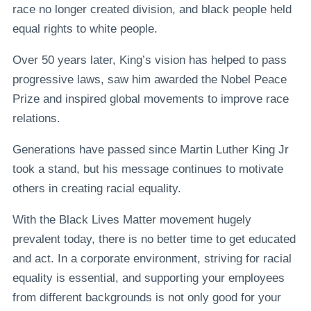
race no longer created division, and black people held
equal rights to white people.
Over 50 years later, King’s vision has helped to pass
progressive laws, saw him awarded the Nobel Peace
Prize and inspired global movements to improve race
relations.
Generations have passed since Martin Luther King Jr
took a stand, but his message continues to motivate
others in creating racial equality.
With the Black Lives Matter movement hugely
prevalent today, there is no better time to get educated
and act. In a corporate environment, striving for racial
equality is essential, and supporting your employees
from different backgrounds is not only good for your