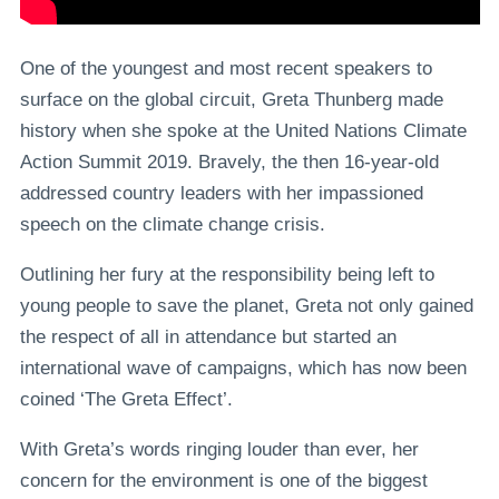
One of the youngest and most recent speakers to
surface on the global circuit, Greta Thunberg made
history when she spoke at the United Nations Climate
Action Summit 2019. Bravely, the then 16-year-old
addressed country leaders with her impassioned
speech on the climate change crisis.
Outlining her fury at the responsibility being left to
young people to save the planet, Greta not only gained
the respect of all in attendance but started an
international wave of campaigns, which has now been
coined ‘The Greta Effect’.
With Greta’s words ringing louder than ever, her
concern for the environment is one of the biggest