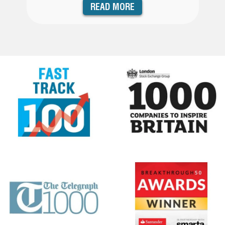
READ MORE