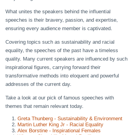
What unites the speakers behind the influential
speeches is their bravery, passion, and expertise,
ensuring every audience member is captivated.
Covering topics such as sustainability and racial
equality, the speeches of the past have a timeless
quality. Many current speakers are influenced by such
inspirational figures, carrying forward their
transformative methods into eloquent and powerful
addresses of the current day.
Take a look at our pick of famous speeches with
themes that remain relevant today.
Greta Thunberg - Sustainability & Environment
Martin Luther King Jr - Racial Equality
Alex Borstine - Inspirational Females