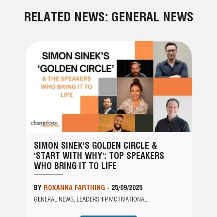
RELATED NEWS: GENERAL NEWS
SIMON SINEK'S GOLDEN CIRCLE &
'START WITH WHY': TOP SPEAKERS
WHO BRING IT TO LIFE
BY
ROXANNA FARTHING
-
25/09/2025
GENERAL NEWS, LEADERSHIP, MOTIVATIONAL