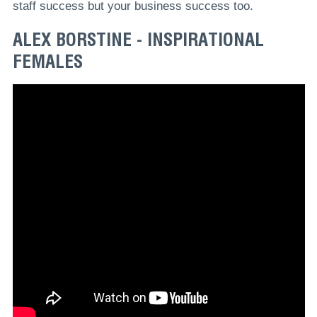
staff success but your business success too.
ALEX BORSTINE - INSPIRATIONAL
FEMALES