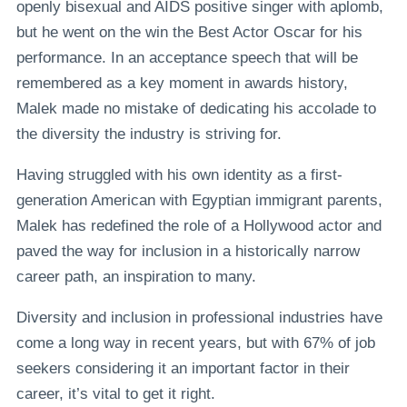
openly bisexual and AIDS positive singer with aplomb,
but he went on the win the Best Actor Oscar for his
performance. In an acceptance speech that will be
remembered as a key moment in awards history,
Malek made no mistake of dedicating his accolade to
the diversity the industry is striving for.
Having struggled with his own identity as a first-
generation American with Egyptian immigrant parents,
Malek has redefined the role of a Hollywood actor and
paved the way for inclusion in a historically narrow
career path, an inspiration to many.
Diversity and inclusion in professional industries have
come a long way in recent years, but with 67% of job
seekers considering it an important factor in their
career, it’s vital to get it right.