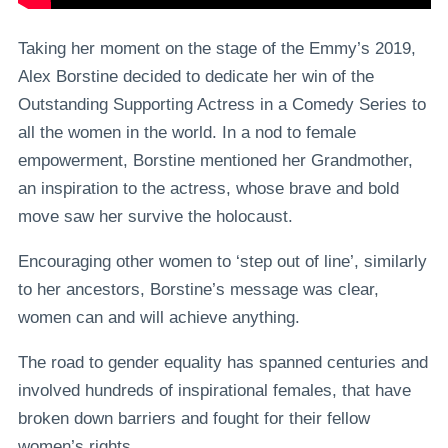
Taking her moment on the stage of the Emmy’s 2019,
Alex Borstine decided to dedicate her win of the
Outstanding Supporting Actress in a Comedy Series to
all the women in the world. In a nod to female
empowerment, Borstine mentioned her Grandmother,
an inspiration to the actress, whose brave and bold
move saw her survive the holocaust.
Encouraging other women to ‘step out of line’, similarly
to her ancestors, Borstine’s message was clear,
women can and will achieve anything.
The road to gender equality has spanned centuries and
involved hundreds of inspirational females, that have
broken down barriers and fought for their fellow
women’s rights.