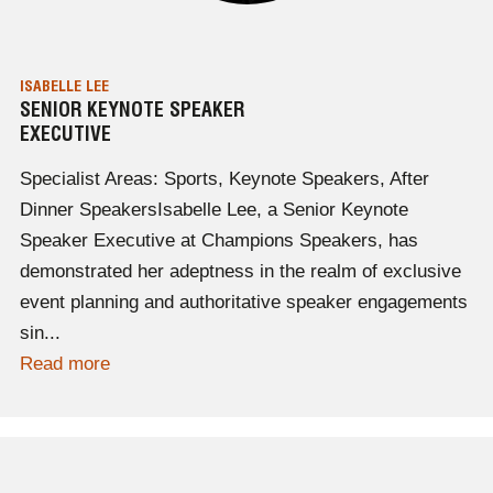
ISABELLE LEE
SENIOR KEYNOTE SPEAKER
EXECUTIVE
Specialist Areas: Sports, Keynote Speakers, After
Dinner SpeakersIsabelle Lee, a Senior Keynote
Speaker Executive at Champions Speakers, has
demonstrated her adeptness in the realm of exclusive
event planning and authoritative speaker engagements
sin...
Read more