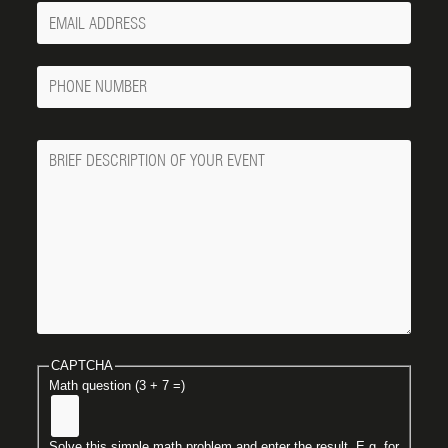
Your
Email
Phone
Number
Message
CAPTCHA
Math question (3 + 7 =)
Solve this simple math problem and enter the result. E.g. for