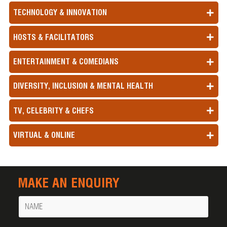
TECHNOLOGY & INNOVATION
HOSTS & FACILITATORS
ENTERTAINMENT & COMEDIANS
DIVERSITY, INCLUSION & MENTAL HEALTH
TV, CELEBRITY & CHEFS
VIRTUAL & ONLINE
MAKE AN ENQUIRY
Name