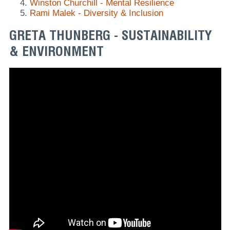
Winston Churchill - Mental Resilience
Rami Malek - Diversity & Inclusion
GRETA THUNBERG - SUSTAINABILITY
& ENVIRONMENT