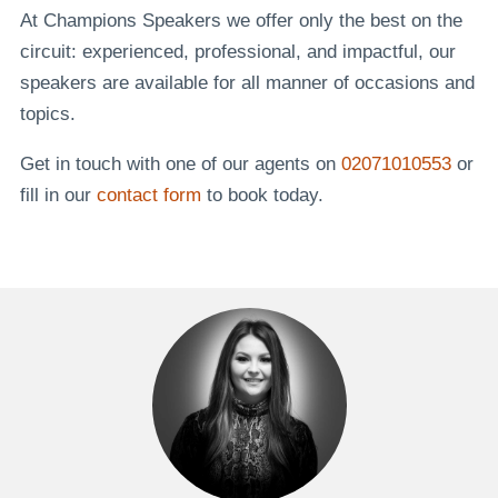
At Champions Speakers we offer only the best on the
circuit: experienced, professional, and impactful, our
speakers are available for all manner of occasions and
topics.
Get in touch with one of our agents on
02071010553
or
fill in our
contact form
to book today.