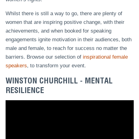
Whilst there is still a way to go, there are plenty of
women that are inspiring positive change, with their
achievements, and when booked for speaking
engagements ignite motivation in their audiences, both
male and female, to reach for success no matter the
barriers. Browse our selection of
inspirational female
speakers
, to transform your event.
WINSTON CHURCHILL - MENTAL
RESILIENCE