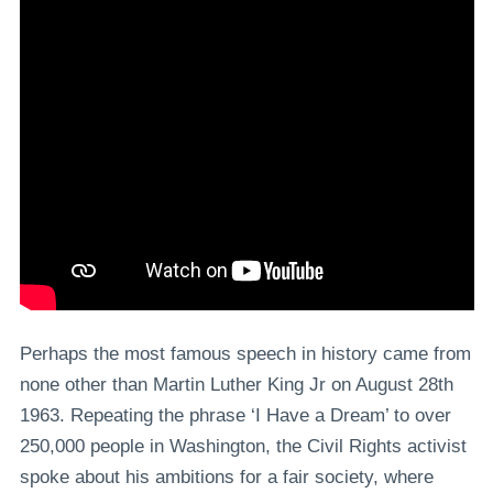
Perhaps the most famous speech in history came from
none other than Martin Luther King Jr on August 28th
1963. Repeating the phrase ‘I Have a Dream’ to over
250,000 people in Washington, the Civil Rights activist
spoke about his ambitions for a fair society, where