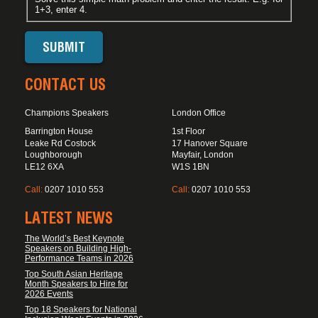
1+3, enter 4.
CONTACT US
Champions Speakers
London Office
Barrington House
1st Floor
Leake Rd Costock
17 Hanover Square
Loughborough
Mayfair, London
LE12 6XA
W1S 1BN
Call:
0207 1010 553
Call:
0207 1010 553
LATEST NEWS
The World’s Best Keynote
Speakers on Building High-
Performance Teams in 2026
Top South Asian Heritage
Month Speakers to Hire for
2026 Events
Top 18 Speakers for National