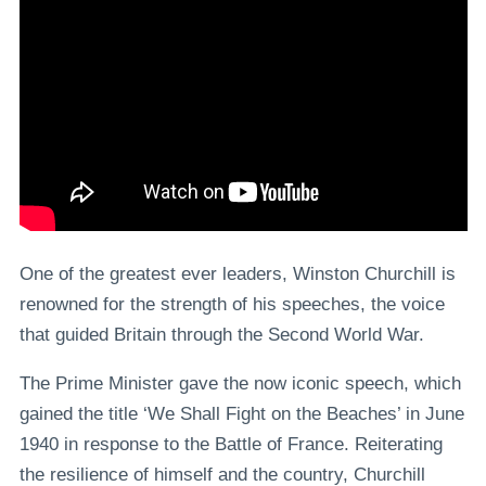
One of the greatest ever leaders, Winston Churchill is
renowned for the strength of his speeches, the voice
that guided Britain through the Second World War.
The Prime Minister gave the now iconic speech, which
gained the title ‘We Shall Fight on the Beaches’ in June
1940 in response to the Battle of France. Reiterating
the resilience of himself and the country, Churchill