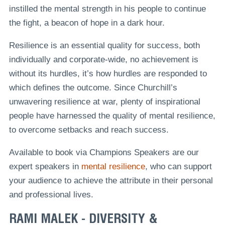
instilled the mental strength in his people to continue
the fight, a beacon of hope in a dark hour.
Resilience is an essential quality for success, both
individually and corporate-wide, no achievement is
without its hurdles, it’s how hurdles are responded to
which defines the outcome. Since Churchill’s
unwavering resilience at war, plenty of inspirational
people have harnessed the quality of mental resilience,
to overcome setbacks and reach success.
Available to book via Champions Speakers are our
expert speakers in
mental resilience
, who can support
your audience to achieve the attribute in their personal
and professional lives.
RAMI MALEK - DIVERSITY &