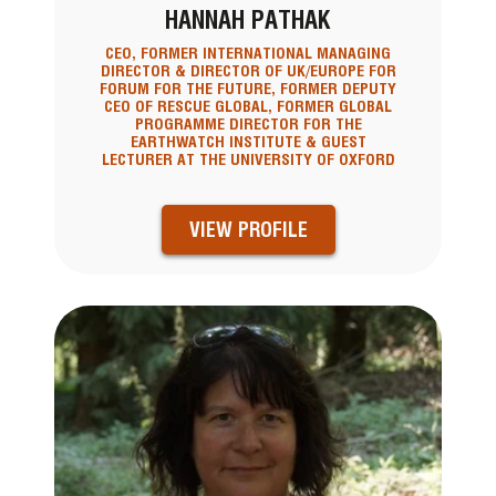
HANNAH PATHAK
CEO, FORMER INTERNATIONAL MANAGING
DIRECTOR & DIRECTOR OF UK/EUROPE FOR
FORUM FOR THE FUTURE, FORMER DEPUTY
CEO OF RESCUE GLOBAL, FORMER GLOBAL
PROGRAMME DIRECTOR FOR THE
EARTHWATCH INSTITUTE & GUEST
LECTURER AT THE UNIVERSITY OF OXFORD
VIEW PROFILE