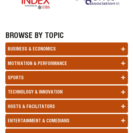
BROWSE BY TOPIC
BUSINESS & ECONOMICS
MOTIVATION & PERFORMANCE
SPORTS
TECHNOLOGY & INNOVATION
HOSTS & FACILITATORS
ENTERTAINMENT & COMEDIANS