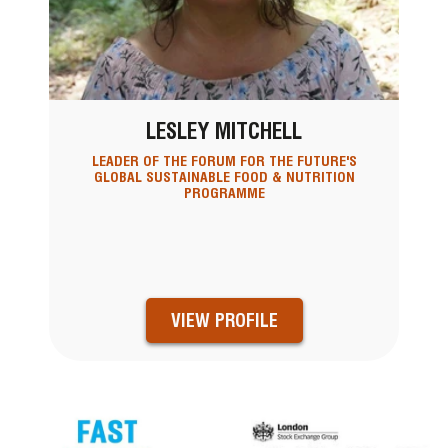
LESLEY MITCHELL
LEADER OF THE FORUM FOR THE FUTURE'S
GLOBAL SUSTAINABLE FOOD & NUTRITION
PROGRAMME
VIEW PROFILE