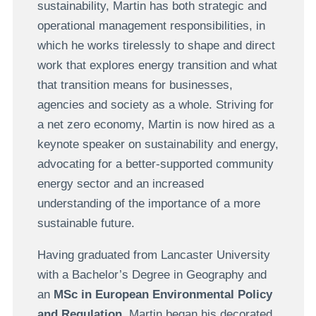
sustainability, Martin has both strategic and
operational management responsibilities, in
which he works tirelessly to shape and direct
work that explores energy transition and what
that transition means for businesses,
agencies and society as a whole. Striving for
a net zero economy, Martin is now hired as a
keynote speaker on sustainability and energy,
advocating for a better-supported community
energy sector and an increased
understanding of the importance of a more
sustainable future.
Having graduated from Lancaster University
with a Bachelor’s Degree in Geography and
an
MSc in European Environmental Policy
and Regulation
, Martin began his decorated