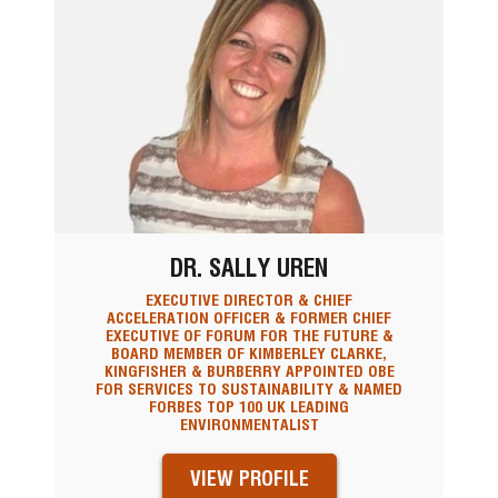
DR. SALLY UREN
EXECUTIVE DIRECTOR & CHIEF
ACCELERATION OFFICER & FORMER CHIEF
EXECUTIVE OF FORUM FOR THE FUTURE &
BOARD MEMBER OF KIMBERLEY CLARKE,
KINGFISHER & BURBERRY APPOINTED OBE
FOR SERVICES TO SUSTAINABILITY & NAMED
FORBES TOP 100 UK LEADING
ENVIRONMENTALIST
VIEW PROFILE