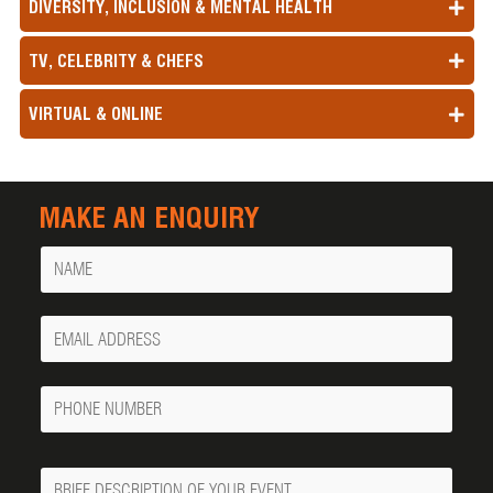
DIVERSITY, INCLUSION & MENTAL HEALTH
TV, CELEBRITY & CHEFS
VIRTUAL & ONLINE
MAKE AN ENQUIRY
Name
Your
Email
Phone
Number
Message