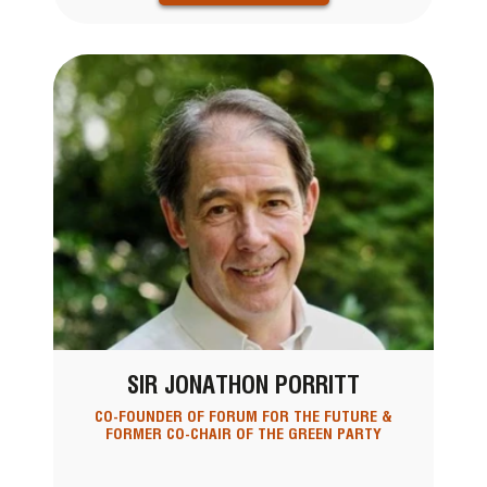
SIR JONATHON PORRITT
CO-FOUNDER OF FORUM FOR THE FUTURE &
FORMER CO-CHAIR OF THE GREEN PARTY