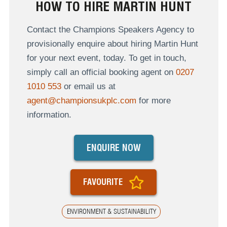
HOW TO HIRE MARTIN HUNT
Contact the Champions Speakers Agency to
provisionally enquire about hiring Martin Hunt
for your next event, today. To get in touch,
simply call an official booking agent on
0207
1010 553
or email us at
agent@championsukplc.com
for more
information.
ENQUIRE NOW
FAVOURITE
ENVIRONMENT & SUSTAINABILITY