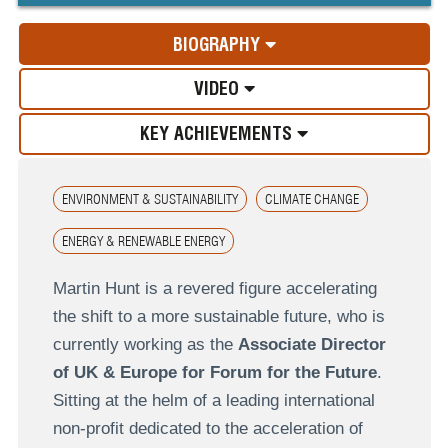
BIOGRAPHY
VIDEO
KEY ACHIEVEMENTS
ENVIRONMENT & SUSTAINABILITY
CLIMATE CHANGE
ENERGY & RENEWABLE ENERGY
Martin Hunt is a revered figure accelerating
the shift to a more sustainable future, who is
currently working as the
Associate Director
of UK & Europe for Forum for the Future
.
Sitting at the helm of a leading international
non-profit dedicated to the acceleration of