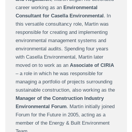
career working as an
Environmental
Consultant for Casella Environmental
. In
this versatile consultancy role, Martin was
responsible for creating and implementing
environmental management systems and
environmental audits. Spending four years
with Casella Environmental, Martin later
moved on to work as an
Associate of CIRIA
– a role in which he was responsible for
managing a portfolio of projects surrounding
sustainable construction, also working as the
Manager of the Construction Industry
Environmental Forum
. Martin initially joined
Forum for the Future in 2005, acting as a
member of the Energy & Built Environment
Team.