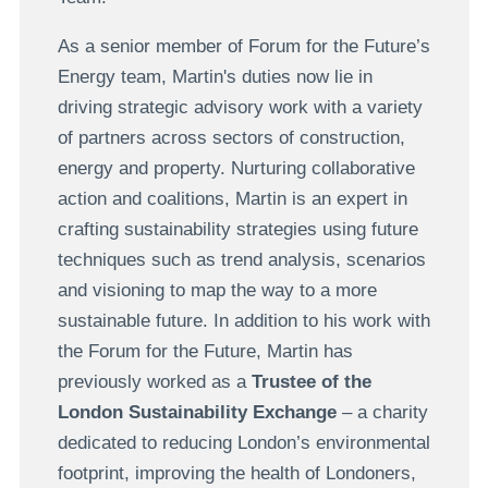
As a senior member of Forum for the Future’s
Energy team, Martin's duties now lie in
driving strategic advisory work with a variety
of partners across sectors of construction,
energy and property. Nurturing collaborative
action and coalitions, Martin is an expert in
crafting sustainability strategies using future
techniques such as trend analysis, scenarios
and visioning to map the way to a more
sustainable future. In addition to his work with
the Forum for the Future, Martin has
previously worked as a
Trustee of the
London Sustainability Exchange
– a charity
dedicated to reducing London’s environmental
footprint, improving the health of Londoners,