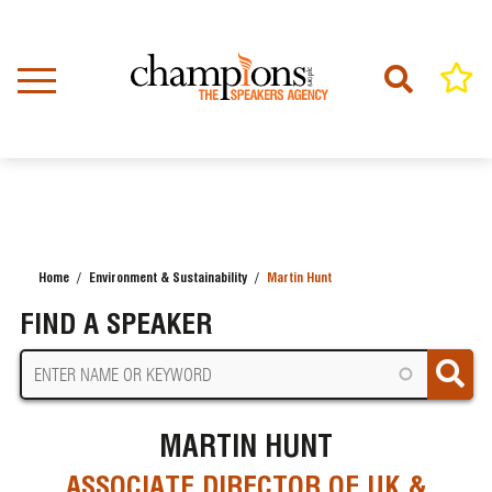
Skip
to
main
content
Home
Environment & Sustainability
Martin Hunt
BREADCRUMB
FIND A SPEAKER
MARTIN HUNT
ASSOCIATE DIRECTOR OF UK &