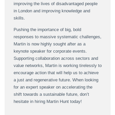
improving the lives of disadvantaged people
in London and improving knowledge and
skills.
Pushing the importance of big, bold
responses to massive systematic challenges,
Martin is now highly sought after as a
keynote speaker for corporate events.
Supporting collaboration across sectors and
value networks, Martin is working tirelessly to
encourage action that will help us to achieve
a just and regenerative future. When looking
for an expert speaker on accelerating the
shift towards a sustainable future, don’t
hesitate in hiring Martin Hunt today!