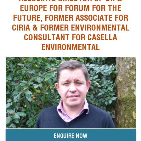
EUROPE FOR FORUM FOR THE
FUTURE, FORMER ASSOCIATE FOR
CIRIA & FORMER ENVIRONMENTAL
CONSULTANT FOR CASELLA
ENVIRONMENTAL
ENQUIRE NOW