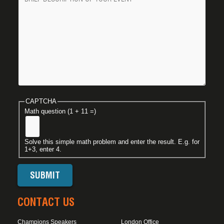
CAPTCHA
Math question (1 + 11 =)
Solve this simple math problem and enter the result. E.g. for
1+3, enter 4.
CONTACT US
Champions Speakers
London Office