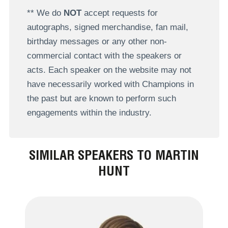
** We do
NOT
accept requests for
autographs, signed merchandise, fan mail,
birthday messages or any other non-
commercial contact with the speakers or
acts. Each speaker on the website may not
have necessarily worked with Champions in
the past but are known to perform such
engagements within the industry.
SIMILAR SPEAKERS TO MARTIN
HUNT