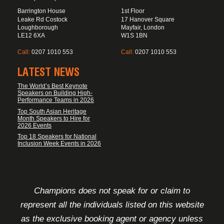
Barrington House
1st Floor
Leake Rd Costock
17 Hanover Square
Loughborough
Mayfair, London
LE12 6XA
W1S 1BN
Call:
0207 1010 553
Call:
0207 1010 553
LATEST NEWS
The World’s Best Keynote
Speakers on Building High-
Performance Teams in 2026
Top South Asian Heritage
Month Speakers to Hire for
2026 Events
Top 18 Speakers for National
Inclusion Week Events in 2026
FOOTER DISCLAIMER
Champions does not speak for or claim to
represent all the individuals listed on this website
as the exclusive booking agent or agency unless