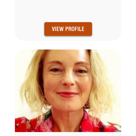
VIEW PROFILE