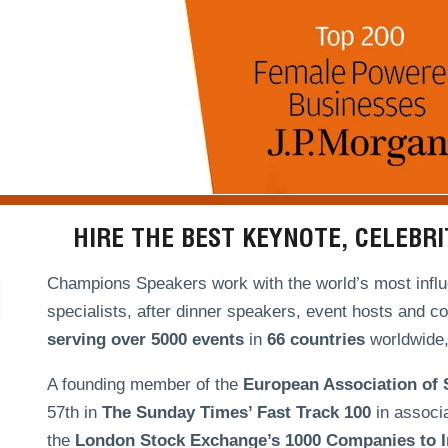
HIRE THE BEST KEYNOTE, CELEBR
Champions Speakers work with the world’s most influe
specialists, after dinner speakers, event hosts and c
serving over
5000 events
in
66 countries
worldwide, 
A founding member of the
European Association of
57th in
The Sunday Times’ Fast Track 100
in associ
the
London Stock Exchange’s 1000 Companies to In