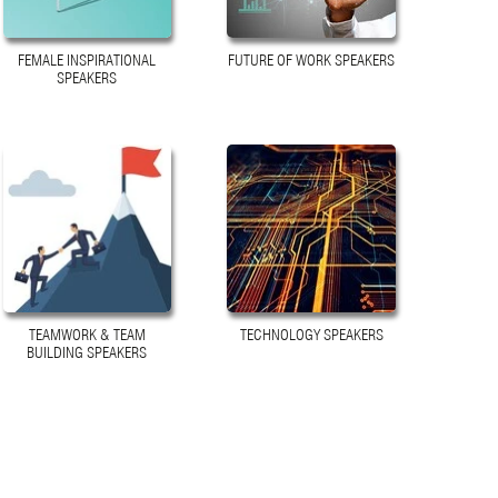
FEMALE INSPIRATIONAL
FUTURE OF WORK SPEAKERS
SPEAKERS
TEAMWORK & TEAM
TECHNOLOGY SPEAKERS
BUILDING SPEAKERS