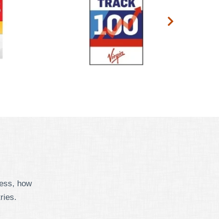
cess, how
ries.