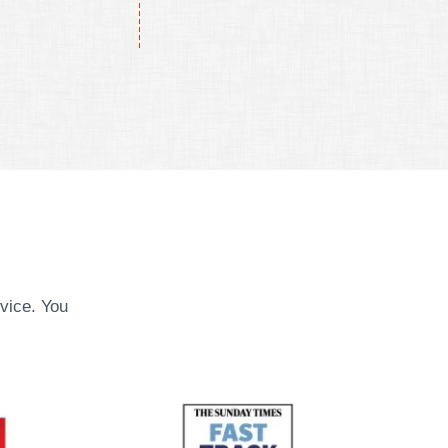
vice. You