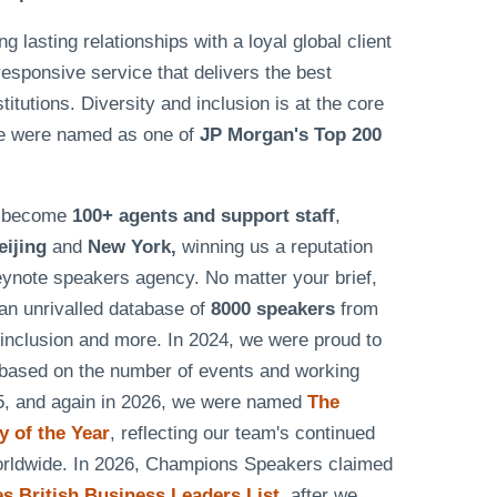
lasting relationships with a loyal global client
responsive service that delivers the best
tutions. Diversity and inclusion is at the core
e were named as one of
JP Morgan's Top 200
as become
100+ agents and support staff
,
eijing
and
New York,
winning us a reputation
eynote speakers agency. No matter your brief,
n unrivalled database of
8000 speakers
from
& inclusion and more. In 2024, we were proud to
based on the number of events and working
25, and again in 2026, we were named
The
 of the Year
, reflecting our team's continued
worldwide. In 2026, Champions Speakers claimed
 British Business Leaders List
, after we