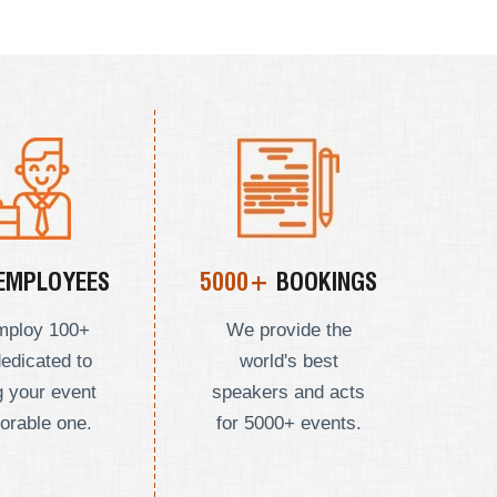
EMPLOYEES
5000+
BOOKINGS
mploy
100+
We provide the
dedicated to
world's best
 your event
speakers and acts
orable one.
for 5000+ events.