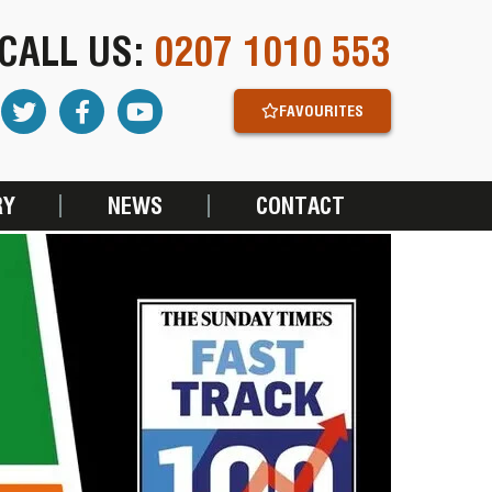
CALL US:
0207 1010 553
FAVOURITES
RY
NEWS
CONTACT