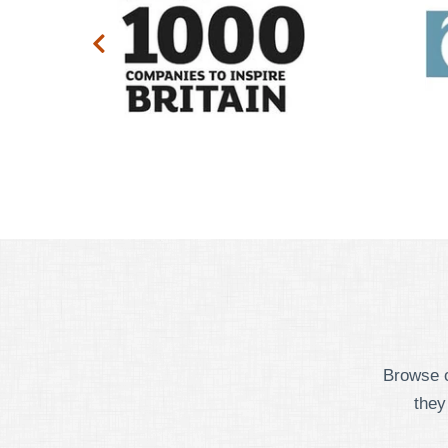
Browse o
they