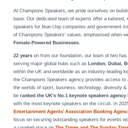
At Champions Speakers, we pride ourselves on building 
base. Our dedicated team of experts offer a tailored, 
speakers for blue-chip companies and government insti
of Champions Speakers' values, emphasised when w
Female-Powered Businesses.
22 years
on from our foundation, our team of two h
serving major global hubs such as
London, Dubai, B
within the UK and worldwide as an industry-leading k
the Champions Speakers agency provides access to a
the worlds of sport, business, technology, diversity 
be
ranked the UK's No.1 keynote speakers agency
with the most keynote speakers on the circuit. In 20
Entertainment Agents' Association Booking Agency
focus on securing outstanding speakers for events 
a coveted place on
The Times and The Sunday Times