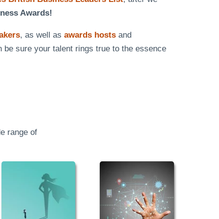
iness Awards!
eakers
, as well as
awards hosts
and
n be sure your talent rings true to the essence
e range of