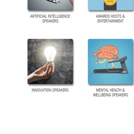
ARTIFICIAL INTELLIGENCE
AWARDS HOSTS &
SPEAKERS
ENTERTAINMENT
INNOVATION SPEAKERS
MENTAL HEALTH &
WELLBEING SPEAKERS