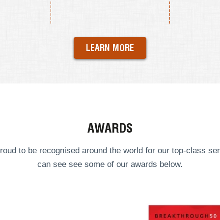
LEARN MORE
AWARDS
roud to be recognised around the world for our top-class ser
can see see some of our
awards
below.