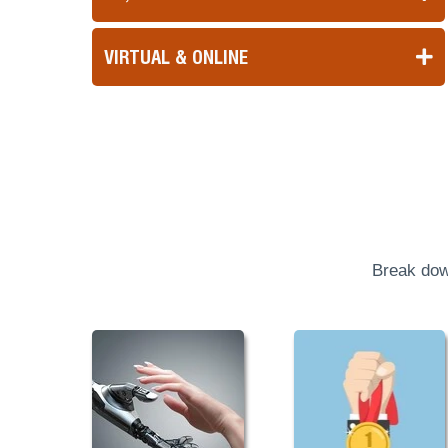
VIRTUAL & ONLINE
Break dow