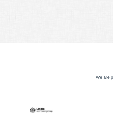
We are p