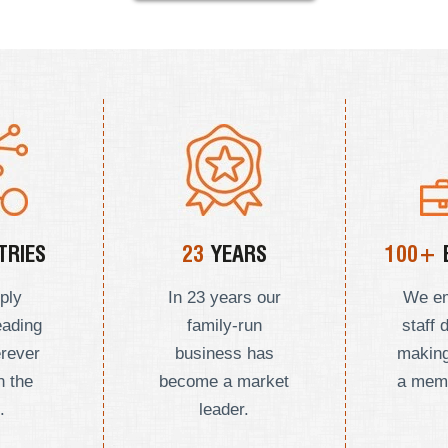
RIES
23
YEARS
100+
ply
In 23 years our
We e
eading
family-run
staff 
erever
business has
making
n the
become a market
a mem
.
leader.