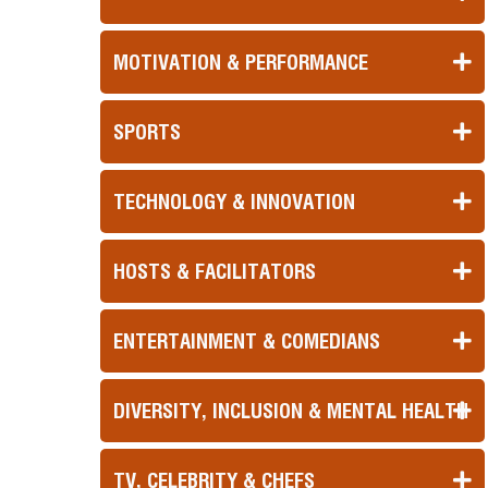
MOTIVATION & PERFORMANCE
SPORTS
TECHNOLOGY & INNOVATION
HOSTS & FACILITATORS
ENTERTAINMENT & COMEDIANS
DIVERSITY, INCLUSION & MENTAL HEALTH
TV, CELEBRITY & CHEFS