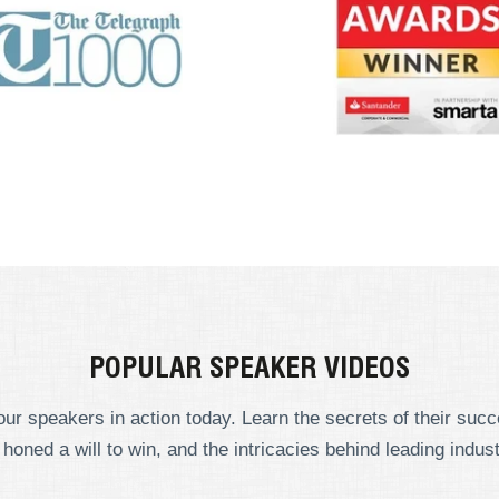
POPULAR SPEAKER VIDEOS
ur speakers in action today. Learn the secrets of their suc
 honed a will to win, and the intricacies behind leading indust