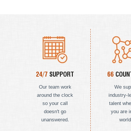
24/7
SUPPORT
66
COUNT
Our team work
We sup
around the clock
industry-l
so your call
talent wh
doesn't go
you are i
unanswered.
world