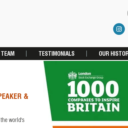
 TEAM
TESTIMONIALS
OUR HISTO
PEAKER &
 the world's