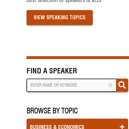
VIEW SPEAKING TOPICS
FIND A SPEAKER
BROWSE BY TOPIC
BUSINESS & ECONOMICS