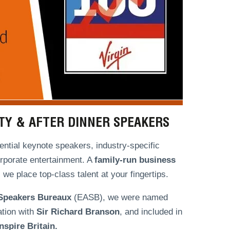
ITY & AFTER DINNER SPEAKERS
ntial keynote speakers, industry-specific
orporate entertainment. A
family-run
business
we place top-class talent at your fingertips.
 Speakers Bureaux
(EASB), we were named
ation with
Sir Richard Branson
, and included in
spire Britain.