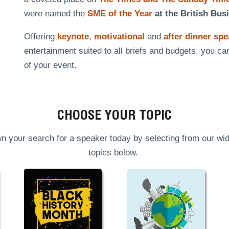
were named the
SME of the Year
at the British Bus
Offering
keynote
,
motivational
and
after dinner sp
entertainment suited to all briefs and budgets, you ca
of your event.
CHOOSE YOUR TOPIC
n your search for a speaker today by selecting from our wid
topics below.