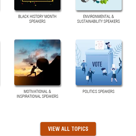
BLACK HISTORY MONTH
ENVIRONMENTAL &
SPEAKERS
SUSTAINABILITY SPEAKERS
MOTIVATIONAL &
POLITICS SPEAKERS
INSPIRATIONAL SPEAKERS
VIEW ALL TOPICS