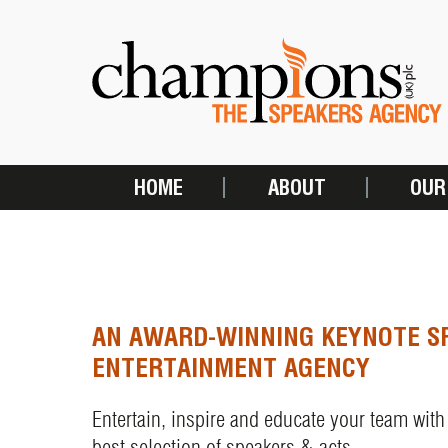
Skip
to
main
content
HOME
ABOUT
OUR
MAIN
NAVIGATION
AN AWARD-WINNING KEYNOTE S
ENTERTAINMENT AGENCY
Entertain, inspire and educate your team with
best selection of speakers & acts.