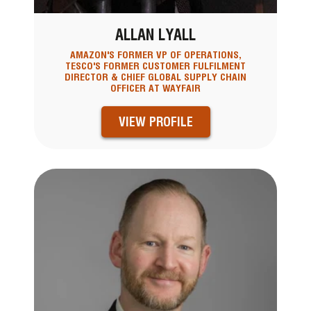
ALLAN LYALL
AMAZON'S FORMER VP OF OPERATIONS,
TESCO'S FORMER CUSTOMER FULFILMENT
DIRECTOR & CHIEF GLOBAL SUPPLY CHAIN
OFFICER AT WAYFAIR
VIEW PROFILE