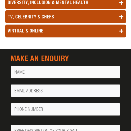
DIVERSITY, INCLUSION & MENTAL HEALTH
TV, CELEBRITY & CHEFS
VIRTUAL & ONLINE
MAKE AN ENQUIRY
Name
Your
Email
Phone
Number
Message