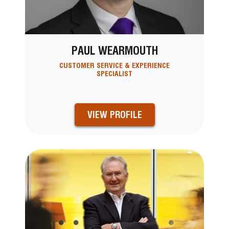
PAUL WEARMOUTH
CUSTOMER SERVICE & EXPERIENCE
SPECIALIST
VIEW PROFILE