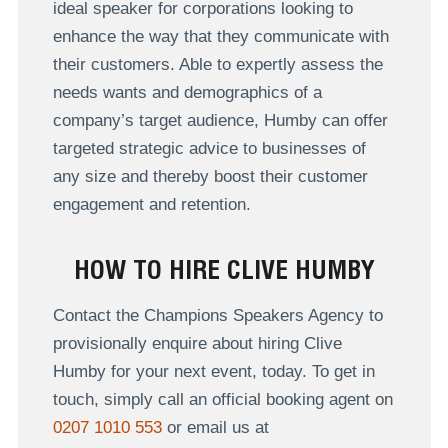
ideal speaker for corporations looking to
enhance the way that they communicate with
their customers. Able to expertly assess the
needs wants and demographics of a
company’s target audience, Humby can offer
targeted strategic advice to businesses of
any size and thereby boost their customer
engagement and retention.
HOW TO HIRE CLIVE HUMBY
Contact the Champions Speakers Agency to
provisionally enquire about hiring Clive
Humby for your next event, today. To get in
touch, simply call an official booking agent on
0207 1010 553
or email us at