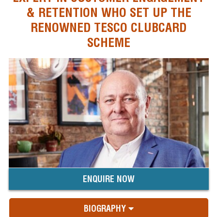
& RETENTION WHO SET UP THE
RENOWNED TESCO CLUBCARD
SCHEME
ENQUIRE NOW
BIOGRAPHY