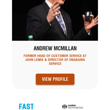
ANDREW MCMILLAN
FORMER HEAD OF CUSTOMER SERVICE AT
JOHN LEWIS & DIRECTOR OF ENGAGING
SERVICE
VIEW PROFILE