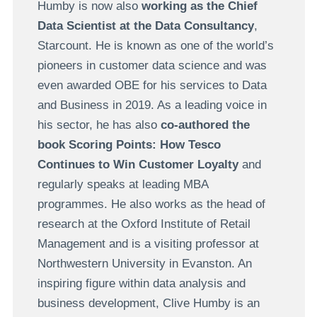
Humby is now also
working as the Chief
Data Scientist at the Data Consultancy
,
Starcount. He is known as one of the world’s
pioneers in customer data science and was
even awarded OBE for his services to Data
and Business in 2019. As a leading voice in
his sector, he has also
co-authored the
book Scoring Points: How Tesco
Continues to Win Customer Loyalty
and
regularly speaks at leading MBA
programmes. He also works as the head of
research at the Oxford Institute of Retail
Management and is a visiting professor at
Northwestern University in Evanston. An
inspiring figure within data analysis and
business development, Clive Humby is an