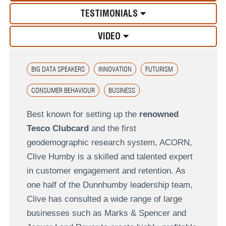
TESTIMONIALS
VIDEO
BIG DATA SPEAKERS
INNOVATION
FUTURISM
CONSUMER BEHAVIOUR
BUSINESS
Best known for setting up the
renowned
Tesco Clubcard
and the first
geodemographic research system, ACORN,
Clive Humby is a skilled and talented expert
in customer engagement and retention. As
one half of the Dunnhumby leadership team,
Clive has consulted a wide range of large
businesses such as Marks & Spencer and