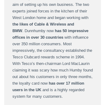
aim of setting up his own business. The two
experts joined forces in the kitchen of their
West London home and began working with
the likes of Cable & Wireless and
BMW
. Dunnhumby now
has 50 impressive
offices in over 30 countries
with influence
over 350 million consumers. Most
impressively, the consultancy established the
Tesco Clubcard rewards scheme in 1994.
With Tesco’s then-chairman Lord MacLaurin
claiming it was scary how much Humby found
out about his customers in only three months,
the loyalty card now
has over 17 million
users in the UK
and is a highly regarded
system for many customers.