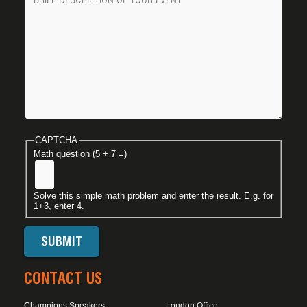
CAPTCHA
Math question (5 + 7 =)
Solve this simple math problem and enter the result. E.g. for
1+3, enter 4.
CONTACT US
Champions Speakers
London Office