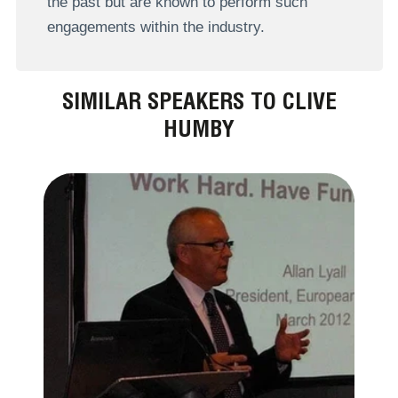
the past but are known to perform such
engagements within the industry.
SIMILAR SPEAKERS TO CLIVE
HUMBY