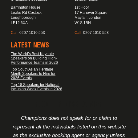
Barrington House
1st Floor
Leake Rd Costock
17 Hanover Square
Loughborough
Mayfair, London
LE12 6XA
W1S 1BN
Call:
0207 1010 553
Call:
0207 1010 553
LATEST NEWS
The World’s Best Keynote
Speakers on Building High-
Performance Teams in 2026
Top South Asian Heritage
Month Speakers to Hire for
2026 Events
Top 18 Speakers for National
Inclusion Week Events in 2026
FOOTER DISCLAIMER
Champions does not speak for or claim to
represent all the individuals listed on this website
as the exclusive booking agent or agency unless