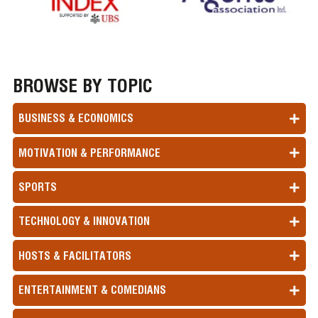
BROWSE BY TOPIC
BUSINESS & ECONOMICS
MOTIVATION & PERFORMANCE
SPORTS
TECHNOLOGY & INNOVATION
HOSTS & FACILITATORS
ENTERTAINMENT & COMEDIANS