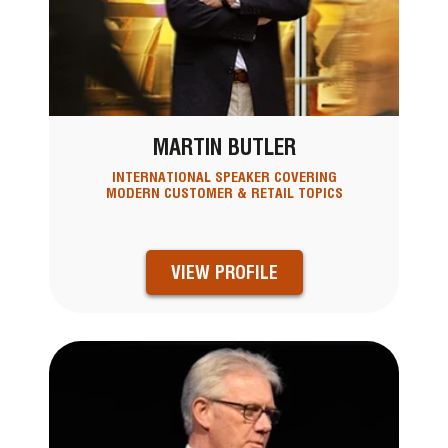
MARTIN BUTLER
INTERNATIONAL SPEAKER COVERING
MODERN CUSTOMER & RETAIL TOPICS
VIEW PROFILE