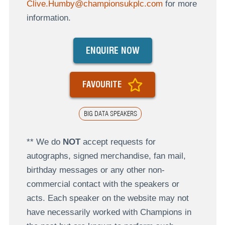
Clive.Humby@championsukplc.com
for more
information.
ENQUIRE NOW
FAVOURITE
BIG DATA SPEAKERS
** We do
NOT
accept requests for
autographs, signed merchandise, fan mail,
birthday messages or any other non-
commercial contact with the speakers or
acts. Each speaker on the website may not
have necessarily worked with Champions in