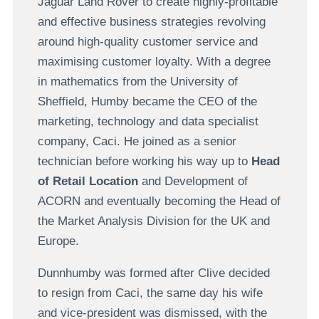
Jaguar Land Rover to create highly-profitable
and effective business strategies revolving
around high-quality customer service and
maximising customer loyalty. With a degree
in mathematics from the University of
Sheffield, Humby became the CEO of the
marketing, technology and data specialist
company, Caci. He joined as a senior
technician before working his way up to
Head
of Retail Location
and Development of
ACORN and eventually becoming the Head of
the Market Analysis Division for the UK and
Europe.
Dunnhumby was formed after Clive decided
to resign from Caci, the same day his wife
and vice-president was dismissed, with the