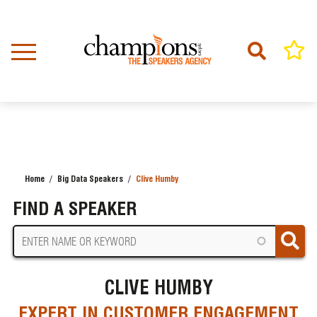
Skip
to
main
content
Home
Big Data Speakers
Clive Humby
BREADCRUMB
FIND A SPEAKER
CLIVE HUMBY
EXPERT IN CUSTOMER ENGAGEMENT