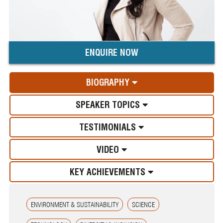
ENQUIRE NOW
BIOGRAPHY
SPEAKER TOPICS
TESTIMONIALS
VIDEO
KEY ACHIEVEMENTS
ENVIRONMENT & SUSTAINABILITY
SCIENCE