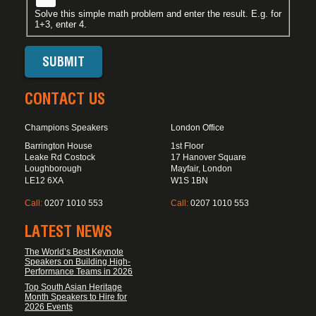
Solve this simple math problem and enter the result. E.g. for
1+3, enter 4.
CONTACT US
Champions Speakers
London Office
Barrington House
1st Floor
Leake Rd Costock
17 Hanover Square
Loughborough
Mayfair, London
LE12 6XA
W1S 1BN
Call:
0207 1010 553
Call:
0207 1010 553
LATEST NEWS
The World’s Best Keynote
Speakers on Building High-
Performance Teams in 2026
Top South Asian Heritage
Month Speakers to Hire for
2026 Events