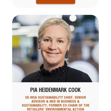
PIA HEIDENMARK COOK
EX-IKEA SUSTAINABILITY CHIEF, SENIOR
ADVISOR & NED IN BUSINESS &
SUSTAINABILITY, FORMER CO-CHAIR OF THE
RETAILERS’ ENVIRONMENTAL ACTION