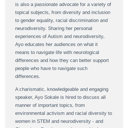
is also a passionate advocate for a variety of
topical subjects, from diversity and inclusion
to gender equality, racial discrimination and
neurodiversity. Sharing her personal
experiences of Autism and neurodiversity,
Ayo educates her audiences on what it
means to navigate life with neurological
differences and how they can better support
people who have to navigate such
differences.
A charismatic, knowledgeable and engaging
speaker, Ayo Sokale is hired to discuss all
manner of important topics, from
environmental activism and racial diversity to
women in STEM and neurodiversity - and