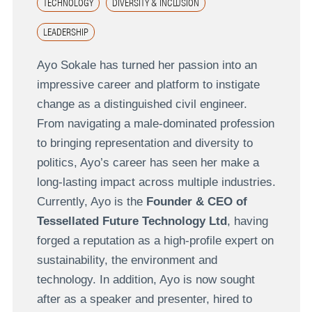
TECHNOLOGY
DIVERSITY & INCLUSION
LEADERSHIP
Ayo Sokale has turned her passion into an
impressive career and platform to instigate
change as a distinguished civil engineer.
From navigating a male-dominated profession
to bringing representation and diversity to
politics, Ayo’s career has seen her make a
long-lasting impact across multiple industries.
Currently, Ayo is the
Founder & CEO of
Tessellated Future Technology Ltd
, having
forged a reputation as a high-profile expert on
sustainability, the environment and
technology. In addition, Ayo is now sought
after as a speaker and presenter, hired to