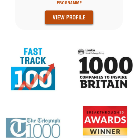
PROGRAMME
VIEW PROFILE