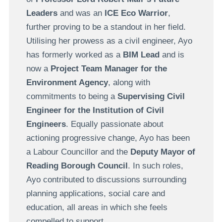
Leaders
and was an
ICE Eco Warrior
,
further proving to be a standout in her field.
Utilising her prowess as a civil engineer, Ayo
has formerly worked as a
BIM Lead
and is
now a
Project Team Manager for the
Environment Agency
, along with
commitments to being a
Supervising Civil
Engineer for the Institution of Civil
Engineers
. Equally passionate about
actioning progressive change, Ayo has been
a Labour Councillor and the
Deputy Mayor of
Reading Borough Council
. In such roles,
Ayo contributed to discussions surrounding
planning applications, social care and
education, all areas in which she feels
compelled to support.