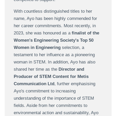
With countless distinguished titles to her
name, Ayo has been highly commended for
her career commitments. Most recently, in
2023, she was honoured as a
finalist of the
Women's Engineering Society's Top 50
Women in Engineering
selection, a
testament to her influence as a pioneering
woman in STEM. In addition, Ayo has also
shared her time as the
Director and
Producer of STEM Content for Metis
Communication Ltd
, further emphasising
Ayo's commitment to increasing
understanding of the importance of STEM
fields. Aside from her commitments to
environmental action and sustainability, Ayo