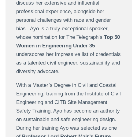
discuss her extensive and influential
professional experience, alongside her
personal challenges with race and gender
bias. Ayo is a truly exceptional speaker,
whose nomination for The Telegraph’s
Top 50
Women in Engineering Under 35
underscores her impressive list of credentials
as a talented civil engineer, sustainability and
diversity advocate.
With a Master’s Degree in Civil and Coastal
Engineering, training from the Institute of Civil
Engineering and CITB Site Management
Safety Training, Ayo has become an authority
on sustainable and safe engineering design.
During her training Ayo was selected as one
of
Professor Lord Robert Mair’s Future