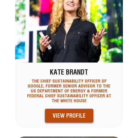
KATE BRANDT
THE CHIEF SUSTAINABILITY OFFICER OF
GOOGLE, FORMER SENIOR ADVISOR TO THE
US DEPARTMENT OF ENERGY & FORMER
FEDERAL CHIEF SUSTAINABILITY OFFICER AT
THE WHITE HOUSE
VIEW PROFILE