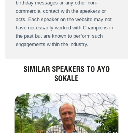
birthday messages or any other non-
commercial contact with the speakers or
acts. Each speaker on the website may not
have necessarily worked with Champions in
the past but are known to perform such
engagements within the industry.
SIMILAR SPEAKERS TO AYO
SOKALE