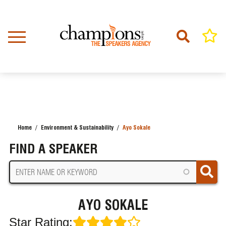
Skip
to
main
content
Home
Environment & Sustainability
Ayo Sokale
BREADCRUMB
FIND A SPEAKER
AYO SOKALE
Star Rating: