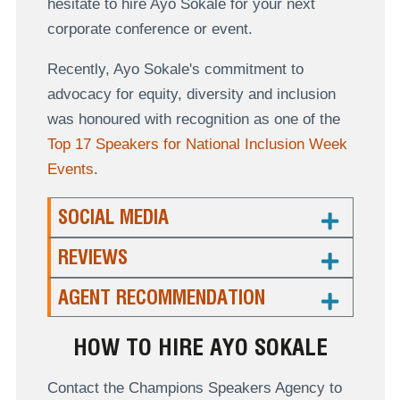
hesitate to hire Ayo Sokale for your next
corporate conference or event.
Recently, Ayo Sokale's commitment to
advocacy for equity, diversity and inclusion
was honoured with recognition as one of the
Top 17 Speakers for National Inclusion Week
Events
.
SOCIAL MEDIA
REVIEWS
AGENT RECOMMENDATION
HOW TO HIRE AYO SOKALE
Contact the Champions Speakers Agency to