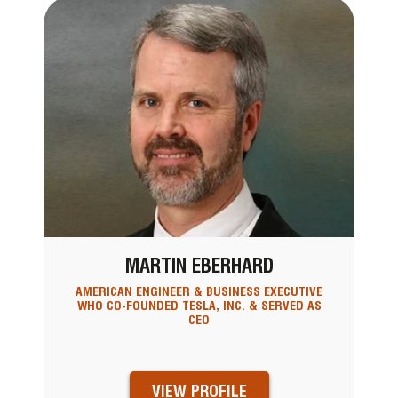
MARTIN EBERHARD
AMERICAN ENGINEER & BUSINESS EXECUTIVE
WHO CO-FOUNDED TESLA, INC. & SERVED AS
CEO
VIEW PROFILE