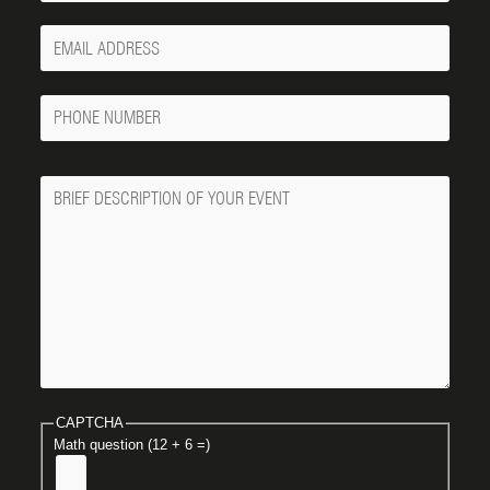
Your
Email
Phone
Number
Message
CAPTCHA
Math question (12 + 6 =)