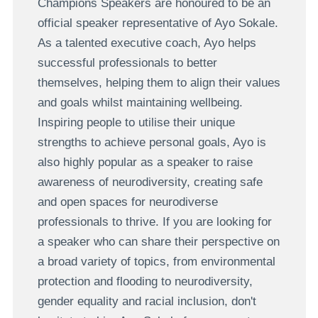
Champions Speakers are honoured to be an
official speaker representative of Ayo Sokale.
As a talented executive coach, Ayo helps
successful professionals to better
themselves, helping them to align their values
and goals whilst maintaining wellbeing.
Inspiring people to utilise their unique
strengths to achieve personal goals, Ayo is
also highly popular as a speaker to raise
awareness of neurodiversity, creating safe
and open spaces for neurodiverse
professionals to thrive. If you are looking for
a speaker who can share their perspective on
a broad variety of topics, from environmental
protection and flooding to neurodiversity,
gender equality and racial inclusion, don't