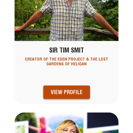
SIR TIM SMIT
CREATOR OF THE EDEN PROJECT & THE LOST
GARDENS OF HELIGAN
VIEW PROFILE