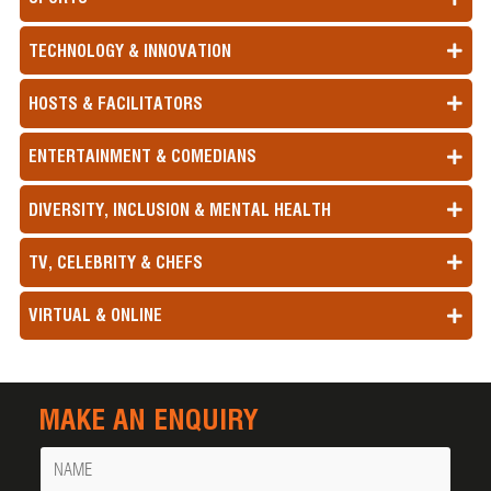
TECHNOLOGY & INNOVATION
HOSTS & FACILITATORS
ENTERTAINMENT & COMEDIANS
DIVERSITY, INCLUSION & MENTAL HEALTH
TV, CELEBRITY & CHEFS
VIRTUAL & ONLINE
MAKE AN ENQUIRY
Name