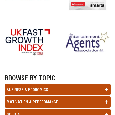
BROWSE BY TOPIC
BUSINESS & ECONOMICS
MOTIVATION & PERFORMANCE
SPORTS