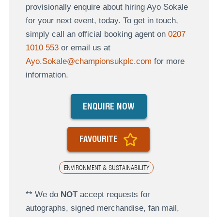
provisionally enquire about hiring Ayo Sokale
for your next event, today. To get in touch,
simply call an official booking agent on
0207
1010 553
or email us at
Ayo.Sokale@championsukplc.com
for more
information.
ENQUIRE NOW
FAVOURITE
ENVIRONMENT & SUSTAINABILITY
** We do
NOT
accept requests for
autographs, signed merchandise, fan mail,