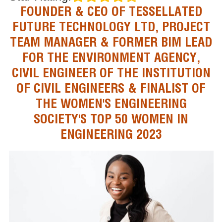
FOUNDER & CEO OF TESSELLATED
FUTURE TECHNOLOGY LTD, PROJECT
TEAM MANAGER & FORMER BIM LEAD
FOR THE ENVIRONMENT AGENCY,
CIVIL ENGINEER OF THE INSTITUTION
OF CIVIL ENGINEERS & FINALIST OF
THE WOMEN'S ENGINEERING
SOCIETY'S TOP 50 WOMEN IN
ENGINEERING 2023