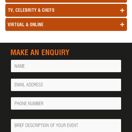
TV, CELEBRITY & CHEFS
VIRTUAL & ONLINE
MAKE AN ENQUIRY
Name
Your
Email
Phone
Number
Message