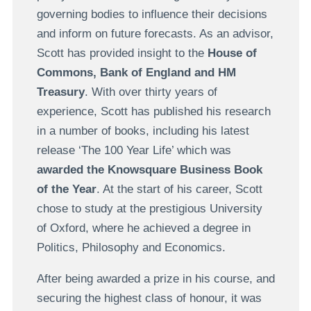
governing bodies to influence their decisions
and inform on future forecasts. As an advisor,
Scott has provided insight to the
House of
Commons, Bank of England and HM
Treasury
. With over thirty years of
experience, Scott has published his research
in a number of books, including his latest
release ‘The 100 Year Life’ which was
awarded the Knowsquare Business Book
of the Year
. At the start of his career, Scott
chose to study at the prestigious University
of Oxford, where he achieved a degree in
Politics, Philosophy and Economics.
After being awarded a prize in his course, and
securing the highest class of honour, it was