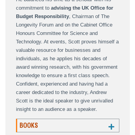
commitment to
advising the UK Office for
Budget Responsibility
, Chairman of The
Longevity Forum and on the Cabinet Office
Honours Committee for Science and
Technology. At events, Scott proves himself a
valuable resource for businesses and
individuals, as he applies his decades of
award winning research, with his government
knowledge to ensure a first class speech.
Confident, experienced and having had a
career dedicated to the industry, Andrew
Scott is the ideal speaker to give unrivalled
insight to an audience as a speaker.
BOOKS