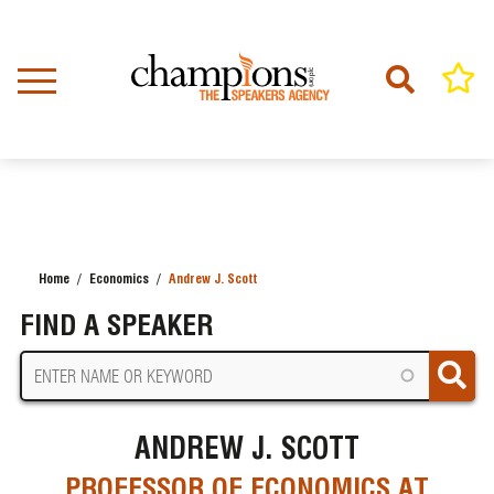
Skip
to
main
content
Home
Economics
Andrew J. Scott
BREADCRUMB
FIND A SPEAKER
ANDREW J. SCOTT
PROFESSOR OF ECONOMICS AT