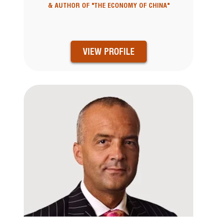
& AUTHOR OF "THE ECONOMY OF CHINA"
VIEW PROFILE