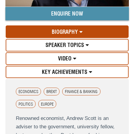
ENQUIRE NOW
BIOGRAPHY
SPEAKER TOPICS
VIDEO
KEY ACHIEVEMENTS
ECONOMICS
BREXIT
FINANCE & BANKING
POLITICS
EUROPE
Renowned economist, Andrew Scott is an
adviser to the government, university fellow,