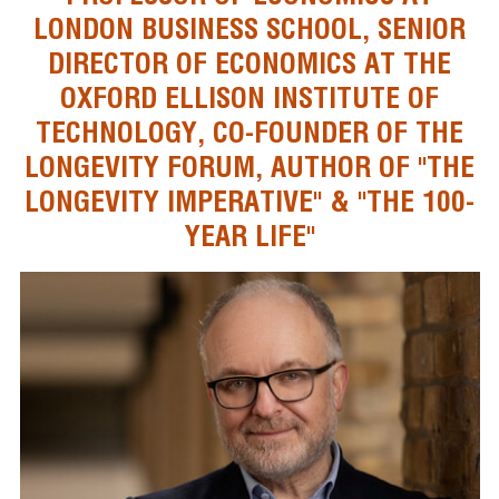
LONDON BUSINESS SCHOOL, SENIOR
DIRECTOR OF ECONOMICS AT THE
OXFORD ELLISON INSTITUTE OF
TECHNOLOGY, CO-FOUNDER OF THE
LONGEVITY FORUM, AUTHOR OF "THE
LONGEVITY IMPERATIVE" & "THE 100-
YEAR LIFE"