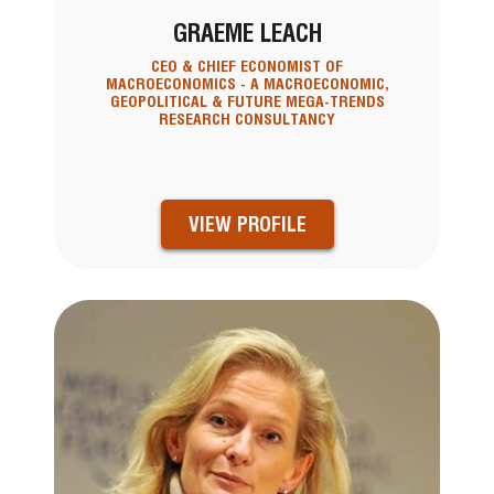
GRAEME LEACH
CEO & CHIEF ECONOMIST OF
MACROECONOMICS - A MACROECONOMIC,
GEOPOLITICAL & FUTURE MEGA-TRENDS
RESEARCH CONSULTANCY
VIEW PROFILE