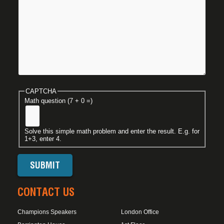
CAPTCHA
Math question (7 + 0 =)
Solve this simple math problem and enter the result. E.g. for
1+3, enter 4.
CONTACT US
Champions Speakers
London Office