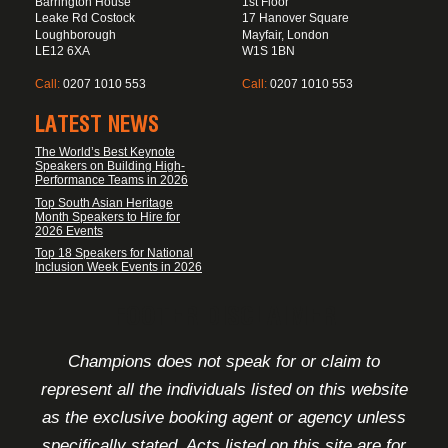
Barrington House
1st Floor
Leake Rd Costock
17 Hanover Square
Loughborough
Mayfair, London
LE12 6XA
W1S 1BN
Call:
0207 1010 553
Call:
0207 1010 553
LATEST NEWS
The World’s Best Keynote
Speakers on Building High-
Performance Teams in 2026
Top South Asian Heritage
Month Speakers to Hire for
2026 Events
Top 18 Speakers for National
Inclusion Week Events in 2026
FOOTER DISCLAIMER
Champions does not speak for or claim to
represent all the individuals listed on this website
as the exclusive booking agent or agency unless
specifically stated. Acts listed on this site are for