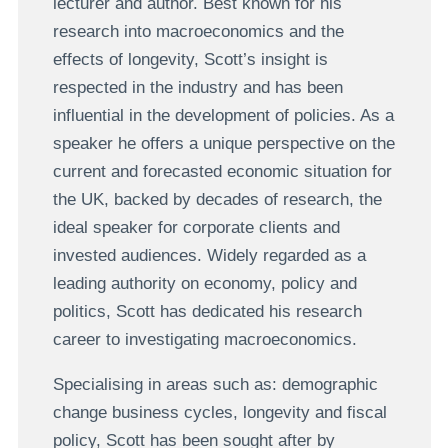
lecturer and author. Best known for his
research into macroeconomics and the
effects of longevity, Scott’s insight is
respected in the industry and has been
influential in the development of policies. As a
speaker he offers a unique perspective on the
current and forecasted economic situation for
the UK, backed by decades of research, the
ideal speaker for corporate clients and
invested audiences. Widely regarded as a
leading authority on economy, policy and
politics, Scott has dedicated his research
career to investigating macroeconomics.
Specialising in areas such as: demographic
change business cycles, longevity and fiscal
policy, Scott has been sought after by