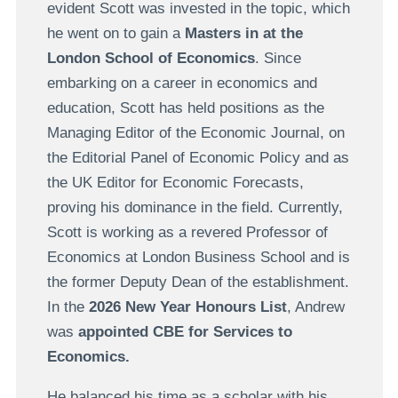
evident Scott was invested in the topic, which
he went on to gain a
Masters in at the
London School of Economics
. Since
embarking on a career in economics and
education, Scott has held positions as the
Managing Editor of the Economic Journal, on
the Editorial Panel of Economic Policy and as
the UK Editor for Economic Forecasts,
proving his dominance in the field. Currently,
Scott is working as a revered Professor of
Economics at London Business School and is
the former Deputy Dean of the establishment.
In the
2026 New Year Honours List
, Andrew
was
appointed CBE for Services to
Economics.
He balanced his time as a scholar with his