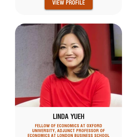
VIEW PROFILE
LINDA YUEH
FELLOW OF ECONOMICS AT OXFORD
UNIVERSITY, ADJUNCT PROFESSOR OF
ECONOMICS AT LONDON BUSINESS SCHOOL