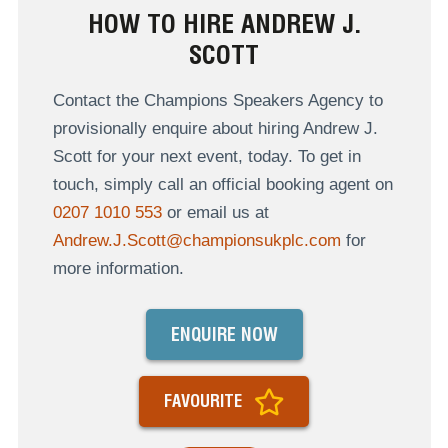
HOW TO HIRE ANDREW J.
SCOTT
Contact the Champions Speakers Agency to
provisionally enquire about hiring Andrew J.
Scott for your next event, today. To get in
touch, simply call an official booking agent on
0207 1010 553
or email us at
Andrew.J.Scott@championsukplc.com
for
more information.
ENQUIRE NOW
FAVOURITE