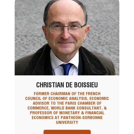
CHRISTIAN DE BOISSIEU
FORMER CHAIRMAN OF THE FRENCH
COUNCIL OF ECONOMIC ANALYSIS, ECONOMIC
ADVISOR TO THE PARIS CHAMBER OF
COMMERCE, WORLD BANK CONSULTANT, &
PROFESSOR OF MONETARY & FINANCIAL
ECONOMICS AT PANTHEON-SORBONNE
UNIVERSITY