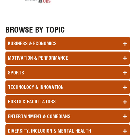
BROWSE BY TOPIC
BUSINESS & ECONOMICS
MOTIVATION & PERFORMANCE
SPORTS
TECHNOLOGY & INNOVATION
HOSTS & FACILITATORS
ENTERTAINMENT & COMEDIANS
DIVERSITY, INCLUSION & MENTAL HEALTH