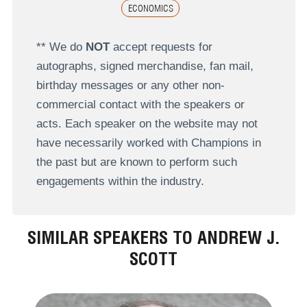
ECONOMICS
** We do
NOT
accept requests for
autographs, signed merchandise, fan mail,
birthday messages or any other non-
commercial contact with the speakers or
acts. Each speaker on the website may not
have necessarily worked with Champions in
the past but are known to perform such
engagements within the industry.
SIMILAR SPEAKERS TO ANDREW J.
SCOTT