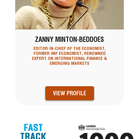
ZANNY MINTON-BEDDOES
EDITOR-IN-CHIEF OF THE ECONOMIST,
FORMER IMF ECONOMIST, RENOWNED
EXPERT ON INTERNATIONAL FINANCE &
EMERGING MARKETS
VIEW PROFILE