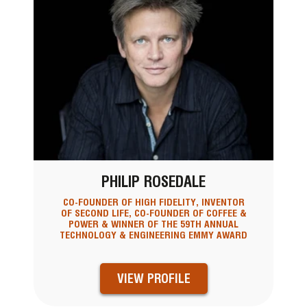
PHILIP ROSEDALE
CO-FOUNDER OF HIGH FIDELITY, INVENTOR
OF SECOND LIFE, CO-FOUNDER OF COFFEE &
POWER & WINNER OF THE 59TH ANNUAL
TECHNOLOGY & ENGINEERING EMMY AWARD
VIEW PROFILE