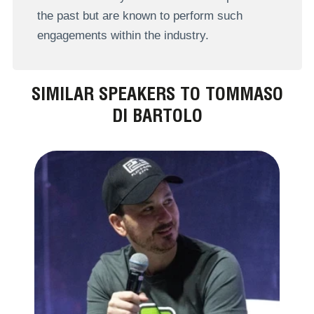
the past but are known to perform such
engagements within the industry.
SIMILAR SPEAKERS TO TOMMASO
DI BARTOLO