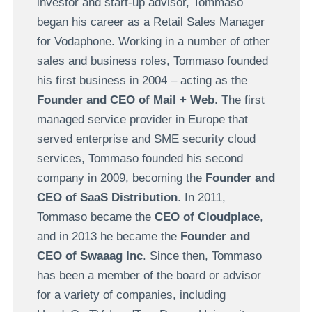
investor and start-up advisor, Tommaso
began his career as a Retail Sales Manager
for Vodaphone. Working in a number of other
sales and business roles, Tommaso founded
his first business in 2004 – acting as the
Founder and CEO of Mail + Web
. The first
managed service provider in Europe that
served enterprise and SME security cloud
services, Tommaso founded his second
company in 2009, becoming the
Founder and
CEO of SaaS Distribution
. In 2011,
Tommaso became the
CEO of Cloudplace
,
and in 2013 he became the
Founder and
CEO of Swaaag Inc
. Since then, Tommaso
has been a member of the board or advisor
for a variety of companies, including