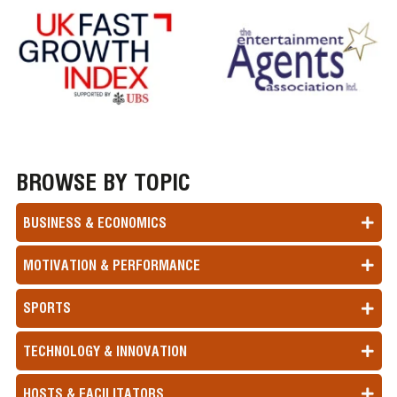
BROWSE BY TOPIC
BUSINESS & ECONOMICS
MOTIVATION & PERFORMANCE
SPORTS
TECHNOLOGY & INNOVATION
HOSTS & FACILITATORS