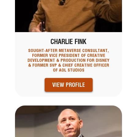
CHARLIE FINK
SOUGHT-AFTER METAVERSE CONSULTANT,
FORMER VICE PRESIDENT OF CREATIVE
DEVELOPMENT & PRODUCTION FOR DISNEY
& FORMER SVP & CHIEF CREATIVE OFFICER
OF AOL STUDIOS
VIEW PROFILE