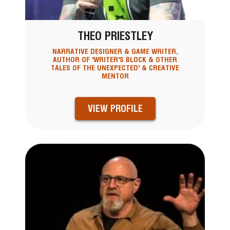
THEO PRIESTLEY
NARRATIVE DESIGNER & GAME WRITER,
AUTHOR OF 'WRITER'S BLOCK & OTHER
TALES OF THE UNEXPECTED' & CREATIVE
MENTOR
VIEW PROFILE