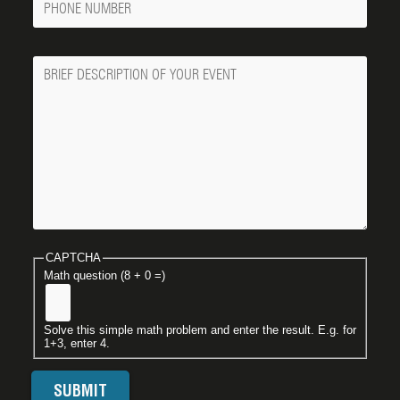
Number
Message
CAPTCHA
Math question (8 + 0 =)
Solve this simple math problem and enter the result. E.g. for
1+3, enter 4.