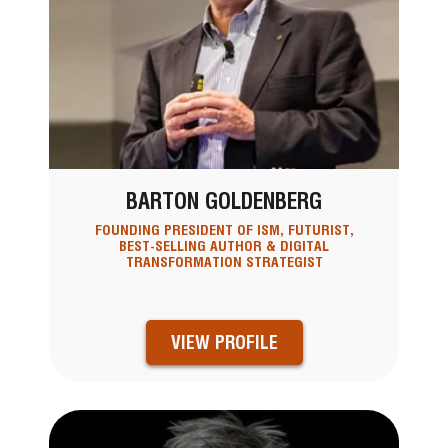
BARTON GOLDENBERG
FOUNDING PRESIDENT OF ISM, FUTURIST,
BEST-SELLING AUTHOR & DIGITAL
TRANSFORMATION STRATEGIST
VIEW PROFILE