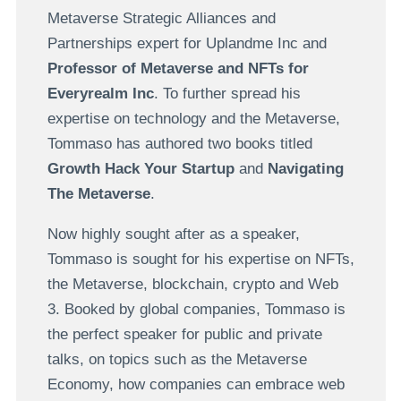
Metaverse Strategic Alliances and
Partnerships expert for Uplandme Inc and
Professor of Metaverse and NFTs for
Everyrealm Inc
. To further spread his
expertise on technology and the Metaverse,
Tommaso has authored two books titled
Growth Hack Your Startup
and
Navigating
The Metaverse
.
Now highly sought after as a speaker,
Tommaso is sought for his expertise on NFTs,
the Metaverse, blockchain, crypto and Web
3. Booked by global companies, Tommaso is
the perfect speaker for public and private
talks, on topics such as the Metaverse
Economy, how companies can embrace web