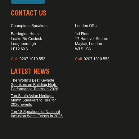
CONTACT US
Champions Speakers
London Office
Barrington House
1st Floor
Leake Rd Costock
17 Hanover Square
Loughborough
Mayfair, London
LE12 6XA
W1S 1BN
Call:
0207 1010 553
Call:
0207 1010 553
LATEST NEWS
The World’s Best Keynote
Speakers on Building High-
Performance Teams in 2026
Top South Asian Heritage
Month Speakers to Hire for
2026 Events
Top 18 Speakers for National
Inclusion Week Events in 2026
FOOTER DISCLAIMER