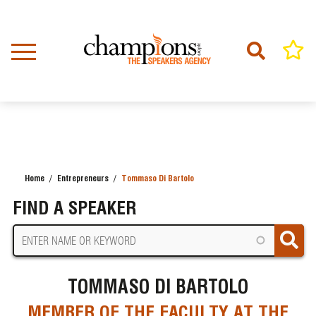
Skip
to
main
content
Home
Entrepreneurs
Tommaso Di Bartolo
BREADCRUMB
FIND A SPEAKER
TOMMASO DI BARTOLO
MEMBER OF THE FACULTY AT THE