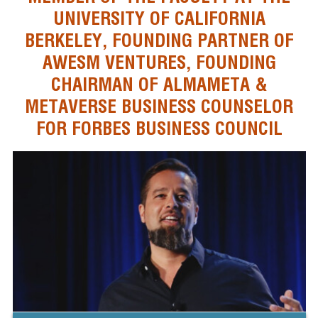
UNIVERSITY OF CALIFORNIA
BERKELEY, FOUNDING PARTNER OF
AWESM VENTURES, FOUNDING
CHAIRMAN OF ALMAMETA &
METAVERSE BUSINESS COUNSELOR
FOR FORBES BUSINESS COUNCIL