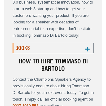
3.0 business, systematical innovation, how to
start a web 3 startup and how to get your
customers wanting your product. If you are
looking for a speaker with decades of
entrepreneurial tech expertise, don’t hesitate
in booking Tommaso Di Bartolo today!
BOOKS
HOW TO HIRE TOMMASO DI
BARTOLO
Contact the Champions Speakers Agency to
provisionally enquire about hiring Tommaso
Di Bartolo for your next event, today. To get in
touch, simply call an official booking agent on
0207 1010 553
or email us at