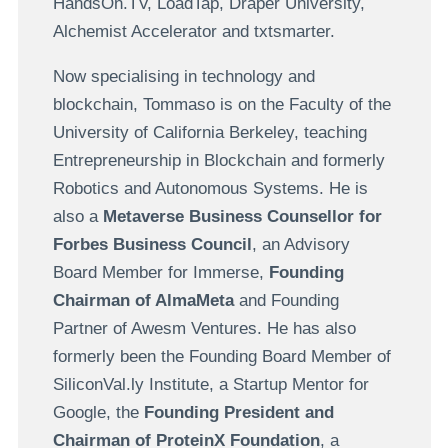
HandsOn.TV, LoadTap, Draper University,
Alchemist Accelerator and txtsmarter.
Now specialising in technology and
blockchain, Tommaso is on the Faculty of the
University of California Berkeley, teaching
Entrepreneurship in Blockchain and formerly
Robotics and Autonomous Systems. He is
also a
Metaverse Business Counsellor for
Forbes Business Council
, an Advisory
Board Member for Immerse,
Founding
Chairman of AlmaMeta
and Founding
Partner of Awesm Ventures. He has also
formerly been the Founding Board Member of
SiliconVal.ly Institute, a Startup Mentor for
Google, the
Founding President and
Chairman of ProteinX Foundation
, a