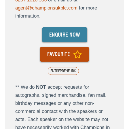
agent@championsukplc.com
for more
information.
ENQUIRE NOW
FAVOURITE
ENTREPRENEURS
** We do
NOT
accept requests for
autographs, signed merchandise, fan mail,
birthday messages or any other non-
commercial contact with the speakers or
acts. Each speaker on the website may not
have necessarily worked with Champions in