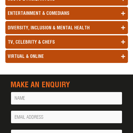
ENTERTAINMENT & COMEDIANS
DIVERSITY, INCLUSION & MENTAL HEALTH
TV, CELEBRITY & CHEFS
VIRTUAL & ONLINE
MAKE AN ENQUIRY
Name
Your
Email
Phone