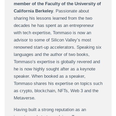
member of the Faculty of the University of
California Berkeley
. Passionate about
sharing his lessons learned from the two
decades he has spent as an entrepreneur
with tech expertise, Tommaso is now an
advisor to some of Silicon Valley’s most
renowned start-up accelerators. Speaking six
languages and the author of two books,
Tommaso’s expertise is globally revered and
he is now highly sought after as a keynote
speaker. When booked as a speaker,
Tommaso shares his expertise on topics such
as crypto, blockchain, NFTs, Web 3 and the
Metaverse.
Having built a strong reputation as an