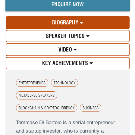
ENQUIRE NOW
BIOGRAPHY
SPEAKER TOPICS
VIDEO
KEY ACHIEVEMENTS
ENTREPRENEURS
TECHNOLOGY
METAVERSE SPEAKERS
BLOCKCHAIN & CRYPTOCURRENCY
BUSINESS
Tommaso Di Bartolo is a serial entrepreneur
and startup investor, who is currently a