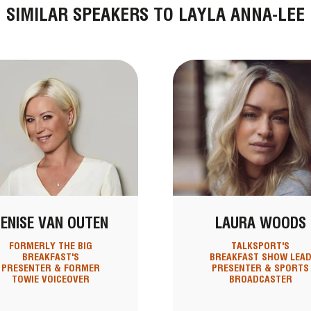
SIMILAR SPEAKERS TO LAYLA ANNA-LEE
ENISE VAN OUTEN
LAURA WOODS
FORMERLY THE BIG
TALKSPORT'S
BREAKFAST'S
BREAKFAST SHOW LEA
PRESENTER & FORMER
PRESENTER & SPORTS
TOWIE VOICEOVER
BROADCASTER