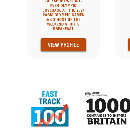
TALKSPORT'S FIRST-
EVER OLYMPIC
COVERAGE AT THE 2024
PARIS OLYMPIC GAMES
& CO-HOST OF THE
WEEKEND SPORTS
BREAKFAST
VIEW PROFILE