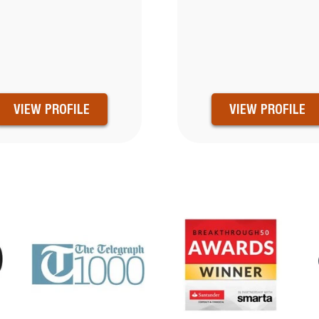
VIEW PROFILE
VIEW PROFILE