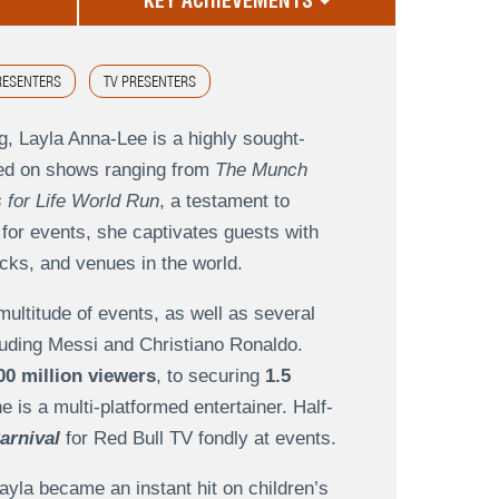
KEY ACHIEVEMENTS
RESENTERS
TV PRESENTERS
g, Layla Anna-Lee is a highly sought-
ured on shows ranging from
The Munch
 for Life World Run
, a testament to
 for events, she captivates guests with
acks, and venues in the world.
multitude of events, as well as several
cluding Messi and Christiano Ronaldo.
00 million viewers
, to securing
1.5
 is a multi-platformed entertainer. Half-
arnival
for Red Bull TV fondly at events.
Layla became an instant hit on children’s