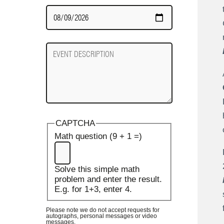
Date
Required
Event
Description
CAPTCHA
Math question (9 + 1 =)
Solve this simple math
problem and enter the result.
E.g. for 1+3, enter 4.
Please note we do not accept requests for
autographs, personal messages or video
messages.