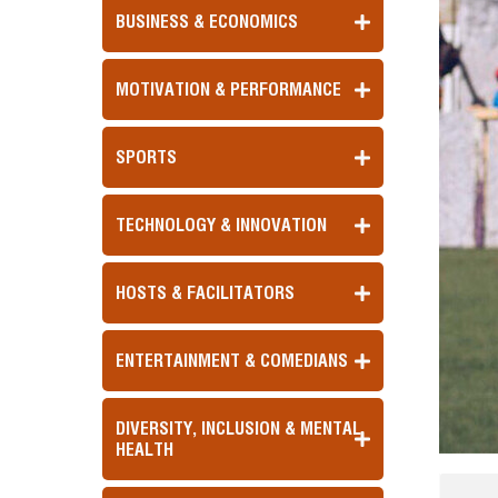
BUSINESS & ECONOMICS
MOTIVATION & PERFORMANCE
SPORTS
TECHNOLOGY & INNOVATION
HOSTS & FACILITATORS
ENTERTAINMENT & COMEDIANS
DIVERSITY, INCLUSION & MENTAL
HEALTH