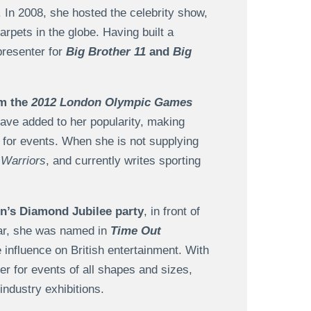
. In 2008, she hosted the celebrity show,
arpets in the globe. Having built a
presenter for
Big Brother 11
and
Big
om the
2012 London Olympic Games
ave added to her popularity, making
 for events. When she is not supplying
Warriors
, and currently writes sporting
n’s Diamond Jubilee party
, in front of
ear, she was named in
Time Out
ve influence on British entertainment. With
er for events of all shapes and sizes,
industry exhibitions.