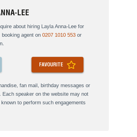
ANNA-LEE
uire about hiring Layla Anna-Lee for
al booking agent on
0207 1010 553
or
n.
FAVOURITE
andise, fan mail, birthday messages or
s. Each speaker on the website may not
re known to perform such engagements