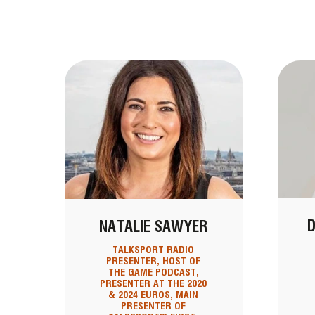
D
NATALIE SAWYER
TALKSPORT RADIO
PRESENTER, HOST OF
THE GAME PODCAST,
PRESENTER AT THE 2020
& 2024 EUROS, MAIN
PRESENTER OF