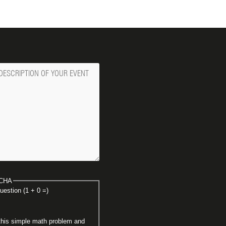
ge
CHA
uestion (1 + 0 =)
this simple math problem and