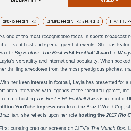
BIOGRAPHY
VIDEO
SPORTS PRESENTERS
OLYMPIC PRESENTERS & PUNDITS
FEMALE TV P
As one of the most recognisable faces in sports broadcastin
after event host and special guest at events. She has feat
Box
to
Big Brother
,
The Best FIFA Football Award
to
Wings
Layla’s versatility and international popularity. When booked
her thrilling anecdotes from the most prestigious pitches, tr
With her keen interest in football, Layla has presented for a 
off-pitch interviews with legends of the “beautiful game”, in
From co-hosting
The Best FIFA Football Awards
in front of
9
billion YouTube impressions
from the Brazil World Cup, she
Brazilian, she reflects upon her role
hosting the
2017 Rio C
First bursting onto our screens on CITV’s
The Munch Box
, 