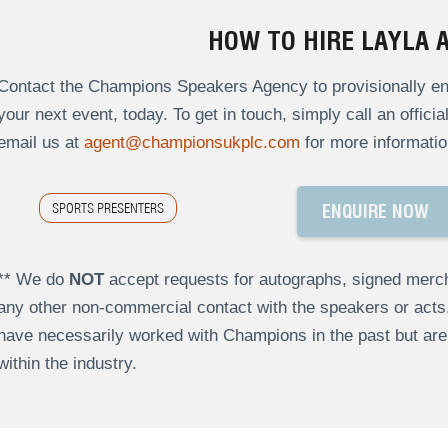
HOW TO HIRE LAYLA 
Contact the Champions Speakers Agency to provisionally enq
your next event, today. To get in touch, simply call an offici
email us at
agent@championsukplc.com
for more informatio
SPORTS PRESENTERS
ENQUIRE NOW
** We do
NOT
accept requests for autographs, signed merch
any other non-commercial contact with the speakers or act
have necessarily worked with Champions in the past but a
within the industry.