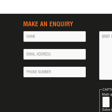
MAKE AN ENQUIRY
Name
Messa
Your
Email
Phone
Number
CAPT
Math q
Solve 