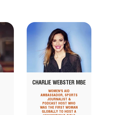
CHARLIE WEBSTER MBE
WOMEN'S AID
D
AMBASSADOR, SPORTS
JOURNALIST &
PODCAST HOST WHO
WAS THE FIRST WOMAN
GLOBALLY TO HOST A