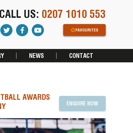
CALL US:
0207 1010 553
FAVOURITES
RY
NEWS
CONTACT
OOTBALL AWARDS
ENQUIRE NOW
NY