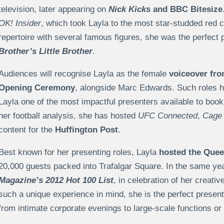
television, later appearing on
Nick Kicks
and BBC Bitesize
OK! Insider
, which took Layla to the most star-studded red c
repertoire with several famous figures, she was the perfect 
Brother’s Little Brother
.
Audiences will recognise Layla as the female
voiceover fr
Opening Ceremony
, alongside Marc Edwards. Such roles h
Layla one of the most impactful presenters available to book
her football analysis, she has hosted
UFC Connected
,
Cage 
content for the
Huffington Post
.
Best known for her presenting roles, Layla
hosted the Quee
20,000 guests packed into Trafalgar Square. In the same y
Magazine’s 2012 Hot 100 List
, in celebration of her creati
such a unique experience in mind, she is the perfect present
from intimate corporate evenings to large-scale functions or 