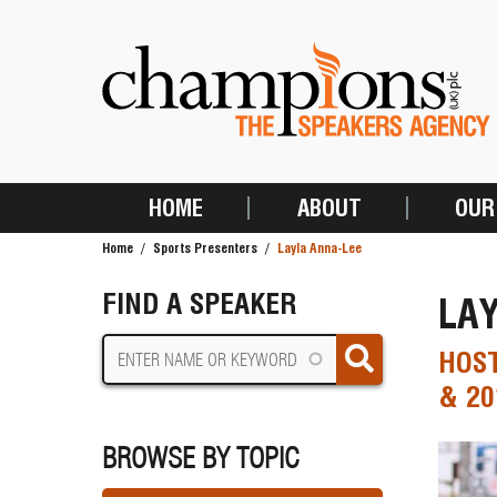
Skip
to
main
content
HOME
ABOUT
OUR
MAIN
Home
Sports Presenters
Layla Anna-Lee
NAVIGATION
BREADCRUMB
FIND A SPEAKER
LA
HOST
& 20
BROWSE BY TOPIC