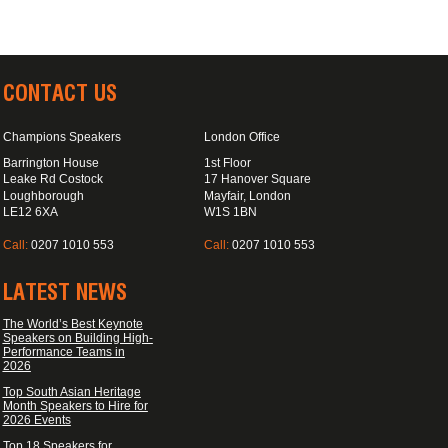
CONTACT US
Champions Speakers
London Office
Barrington House
1st Floor
Leake Rd Costock
17 Hanover Square
Loughborough
Mayfair, London
LE12 6XA
W1S 1BN
Call:
0207 1010 553
Call:
0207 1010 553
LATEST NEWS
The World’s Best Keynote
Speakers on Building High-
Performance Teams in
2026
Top South Asian Heritage
Month Speakers to Hire for
2026 Events
Top 18 Speakers for