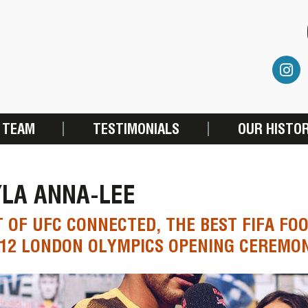
 TEAM
TESTIMONIALS
OUR HISTO
YLA ANNA-LEE
 OF UFC CONNECTED, THE BEST FIFA F
12 LONDON OLYMPICS OPENING CEREMO