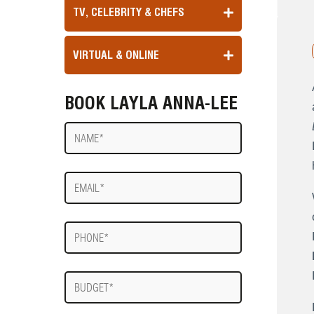
TV, CELEBRITY & CHEFS
VIRTUAL & ONLINE
BOOK LAYLA ANNA-LEE
Name
E-
mail
Phone
Budget