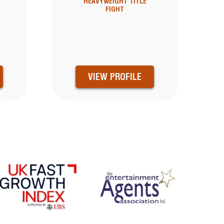
HEAVYWEIGHT TITLE
FIGHT
VIEW PROFILE