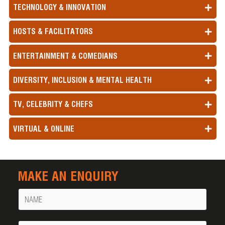
TECHNOLOGY & INNOVATION
HOSTS & FACILITATORS
ENTERTAINMENT & COMEDIANS
DIVERSITY, INCLUSION & MENTAL HEALTH
TV, CELEBRITY & CHEFS
VIRTUAL & ONLINE
MAKE AN ENQUIRY
Name
Your