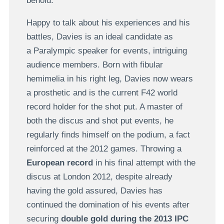
behold.
Happy to talk about his experiences and his
battles, Davies is an ideal candidate as
a Paralympic speaker for events, intriguing
audience members. Born with fibular
hemimelia in his right leg, Davies now wears
a prosthetic and is the current F42 world
record holder for the shot put. A master of
both the discus and shot put events, he
regularly finds himself on the podium, a fact
reinforced at the 2012 games. Throwing a
European record
in his final attempt with the
discus at London 2012, despite already
having the gold assured, Davies has
continued the domination of his events after
securing
double gold during the 2013 IPC