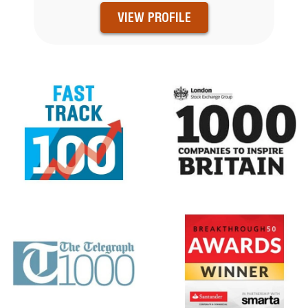
VIEW PROFILE