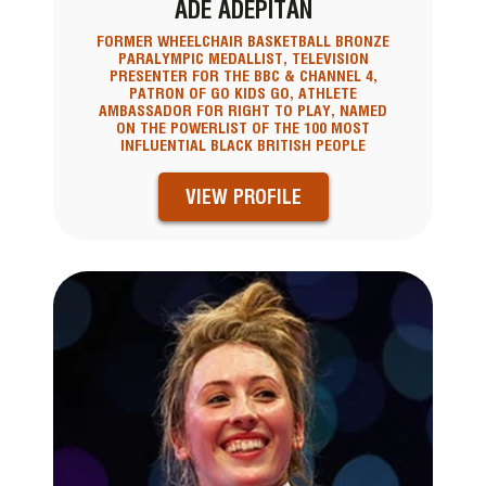
ADE ADEPITAN
FORMER WHEELCHAIR BASKETBALL BRONZE
PARALYMPIC MEDALLIST, TELEVISION
PRESENTER FOR THE BBC & CHANNEL 4,
PATRON OF GO KIDS GO, ATHLETE
AMBASSADOR FOR RIGHT TO PLAY, NAMED
ON THE POWERLIST OF THE 100 MOST
INFLUENTIAL BLACK BRITISH PEOPLE
VIEW PROFILE