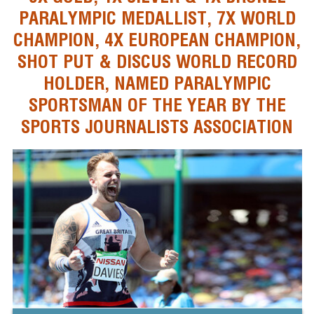
PARALYMPIC MEDALLIST, 7X WORLD
CHAMPION, 4X EUROPEAN CHAMPION,
SHOT PUT & DISCUS WORLD RECORD
HOLDER, NAMED PARALYMPIC
SPORTSMAN OF THE YEAR BY THE
SPORTS JOURNALISTS ASSOCIATION