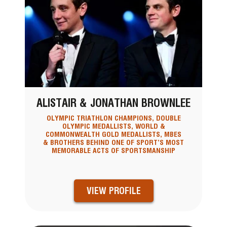
ALISTAIR & JONATHAN BROWNLEE
OLYMPIC TRIATHLON CHAMPIONS, DOUBLE
OLYMPIC MEDALLISTS, WORLD &
COMMONWEALTH GOLD MEDALLISTS, MBES
& BROTHERS BEHIND ONE OF SPORT’S MOST
MEMORABLE ACTS OF SPORTSMANSHIP
VIEW PROFILE