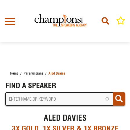
Skip
to
main
content
Home
Paralympians
Aled Davies
BREADCRUMB
FIND A SPEAKER
ALED DAVIES
3X GOLD, 1X SILVER & 1X BRONZE