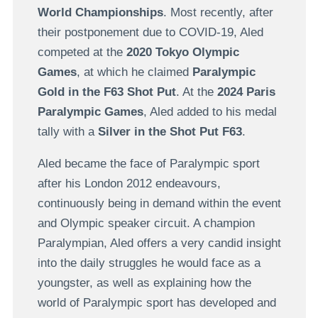
World Championships
. Most recently, after
their postponement due to COVID-19, Aled
competed at the
2020 Tokyo Olympic
Games
, at which he claimed
Paralympic
Gold in the F63 Shot Put
. At the
2024 Paris
Paralympic Games
, Aled added to his medal
tally with a
Silver in the Shot Put F63
.
Aled became the face of Paralympic sport
after his London 2012 endeavours,
continuously being in demand within the event
and Olympic speaker circuit. A champion
Paralympian, Aled offers a very candid insight
into the daily struggles he would face as a
youngster, as well as explaining how the
world of Paralympic sport has developed and