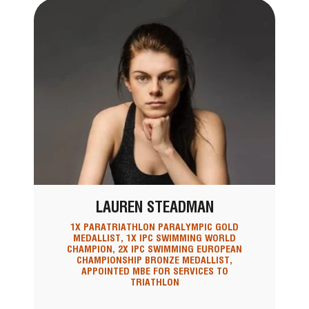
LAUREN STEADMAN
1X PARATRIATHLON PARALYMPIC GOLD
MEDALLIST, 1X IPC SWIMMING WORLD
CHAMPION, 2X IPC SWIMMING EUROPEAN
CHAMPIONSHIP BRONZE MEDALLIST,
APPOINTED MBE FOR SERVICES TO
TRIATHLON