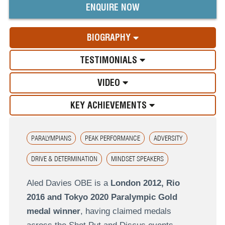
ENQUIRE NOW
BIOGRAPHY
TESTIMONIALS
VIDEO
KEY ACHIEVEMENTS
PARALYMPIANS
PEAK PERFORMANCE
ADVERSITY
DRIVE & DETERMINATION
MINDSET SPEAKERS
Aled Davies OBE is a
London 2012, Rio
2016 and Tokyo 2020 Paralympic Gold
medal winner
, having claimed medals