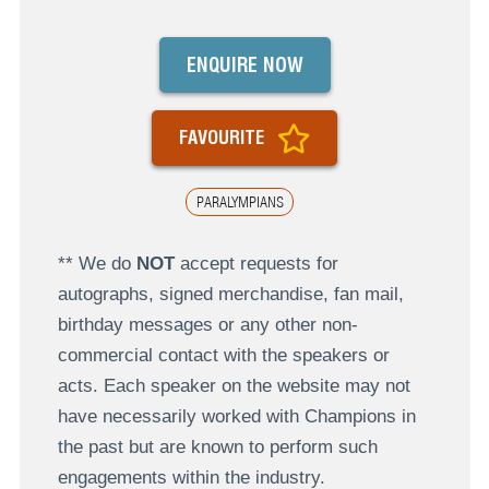
ENQUIRE NOW
FAVOURITE
PARALYMPIANS
** We do
NOT
accept requests for
autographs, signed merchandise, fan mail,
birthday messages or any other non-
commercial contact with the speakers or
acts. Each speaker on the website may not
have necessarily worked with Champions in
the past but are known to perform such
engagements within the industry.