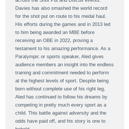
across the Shot Put and Discus events.
Davies has also smashed the world record
for the shot put on route to his medal haul.
His efforts during the games and in 2013 led
to him being awarded an MBE before
receiving an OBE in 2022, proving a
testament to his amazing performance. As a
Paralympic or sports speaker, Aled gives
audience members an insight into the endless
training and commitment needed to perform
at the highest levels of sport. Despite being
born without complete use of his right leg,
Aled has continued to follow his dreams by
competing in pretty much every sport as a
child. This battle against adversity and the
odds have paid off, and his story is one to