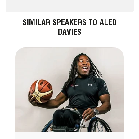
SIMILAR SPEAKERS TO ALED
DAVIES