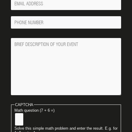
Email
Phone
Number
Message
CAPTCHA
Math question (7 + 6 =)
Solve this simple math problem and enter the result. E.g. for