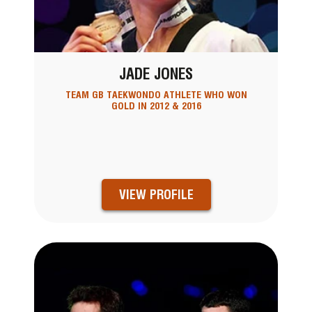
JADE JONES
TEAM GB TAEKWONDO ATHLETE WHO WON
GOLD IN 2012 & 2016
VIEW PROFILE