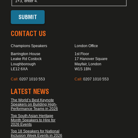
1+3, enter 4.
CONTACT US
Champions Speakers
London Office
Barrington House
1st Floor
Leake Rd Costock
17 Hanover Square
Loughborough
Mayfair, London
LE12 6XA
W1S 1BN
Call:
0207 1010 553
Call:
0207 1010 553
LATEST NEWS
The World’s Best Keynote
Speakers on Building High-
Performance Teams in 2026
Top South Asian Heritage
Month Speakers to Hire for
2026 Events
Top 18 Speakers for National
Inclusion Week Events in 2026