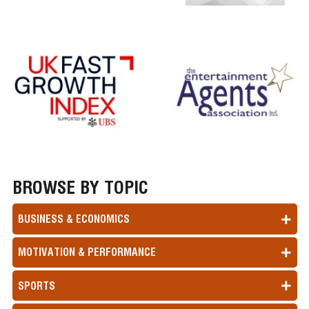
BROWSE BY TOPIC
BUSINESS & ECONOMICS
MOTIVATION & PERFORMANCE
SPORTS