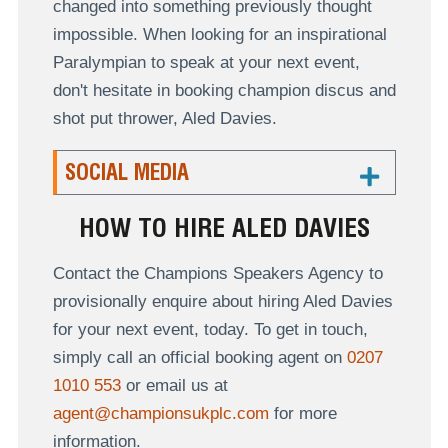
changed into something previously thought
impossible. When looking for an inspirational
Paralympian to speak at your next event,
don't hesitate in booking champion discus and
shot put thrower, Aled Davies.
SOCIAL MEDIA
HOW TO HIRE ALED DAVIES
Contact the Champions Speakers Agency to
provisionally enquire about hiring Aled Davies
for your next event, today. To get in touch,
simply call an official booking agent on
0207
1010 553
or email us at
agent@championsukplc.com
for more
information.